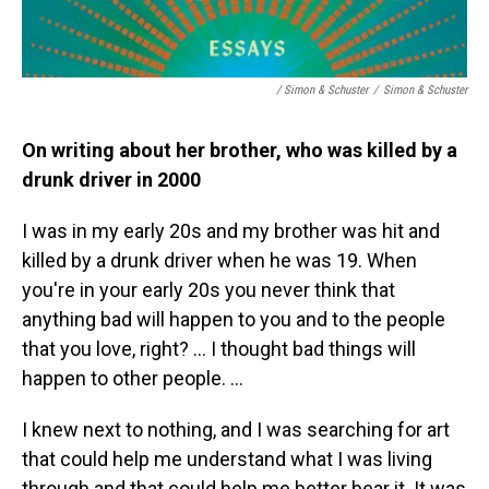
/ Simon & Schuster
/
Simon & Schuster
On writing about her brother, who was killed by a
drunk driver in 2000
I was in my early 20s and my brother was hit and
killed by a drunk driver when he was 19. When
you're in your early 20s you never think that
anything bad will happen to you and to the people
that you love, right? … I thought bad things will
happen to other people. …
I knew next to nothing, and I was searching for art
that could help me understand what I was living
through and that could help me better bear it. It was