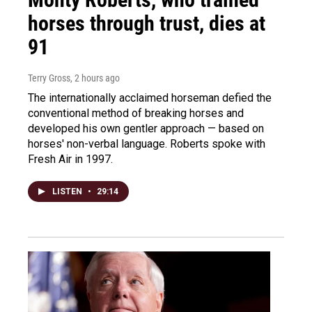
horses through trust, dies at
91
Terry Gross
, 2 hours ago
The internationally acclaimed horseman defied the
conventional method of breaking horses and
developed his own gentler approach — based on
horses' non-verbal language. Roberts spoke with
Fresh Air in 1997.
LISTEN
•
29:14