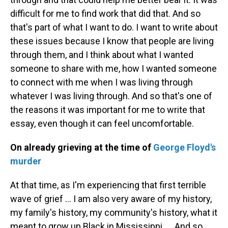
difficult for me to find work that did that. And so
that's part of what I want to do. I want to write about
these issues because I know that people are living
through them, and I think about what I wanted
someone to share with me, how I wanted someone
to connect with me when I was living through
whatever I was living through. And so that's one of
the reasons it was important for me to write that
essay, even though it can feel uncomfortable.
On already grieving at the time of
George Floyd's
murder
At that time, as I'm experiencing that first terrible
wave of grief ... I am also very aware of my history,
my family's history, my community's history, what it
meant to grow up Black in Mississippi. ... And so,