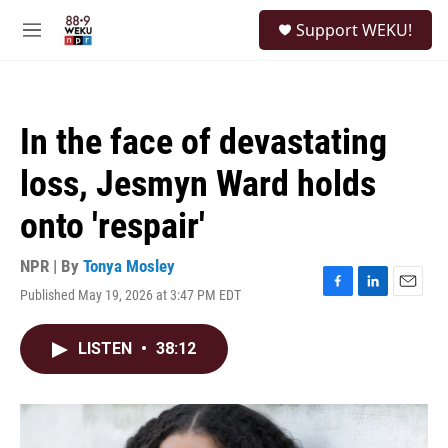
Skip to main content
S
Support WEKU!
e
M
a
e
r
n
c
u
h
In the face of devastating
u
e
loss, Jesmyn Ward holds
r
y
onto 'respair'
NPR | By
Tonya Mosley
Published May 19, 2026 at 3:47 PM EDT
F
L
E
a
i
m
c
n
a
LISTEN
•
38:12
e
k
i
b
e
l
o
d
o
I
k
n