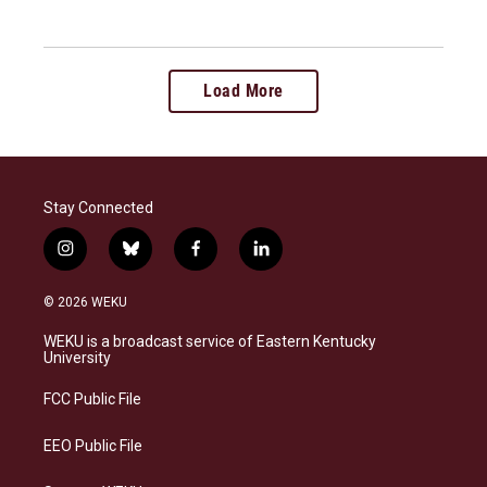
Load More
Stay Connected
i
b
f
l
n
l
a
i
s
u
c
n
© 2026 WEKU
t
e
e
k
a
s
b
e
WEKU is a broadcast service of Eastern Kentucky
g
k
o
d
University
r
y
o
i
a
k
n
FCC Public File
m
EEO Public File