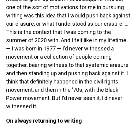
one of the sort of motivations for me in pursuing
writing was this idea that I would push back against
our erasure, or what I understood as our erasure. ...
This is the context that I was coming to the
summer of 2020 with. And I felt like in my lifetime
— I was born in 1977 — I'd never witnessed a
movement or a collection of people coming
together, bearing witness to that systemic erasure
and then standing up and pushing back against it. I
think that definitely happened in the civil rights
movement, and then in the '70s, with the Black
Power movement. But I'd never seen it, I'd never
witnessed it.
On always returning to writing