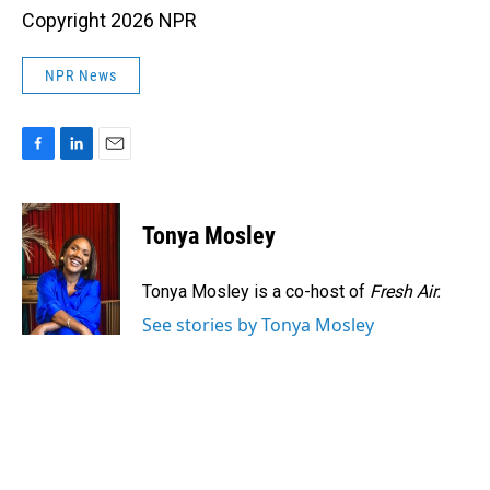
Copyright 2026 NPR
NPR News
F
L
E
a
i
m
c
n
a
e
k
i
Tonya Mosley
b
e
l
o
d
o
I
Tonya Mosley is a co-host of
Fresh Air.
k
n
See stories by Tonya Mosley