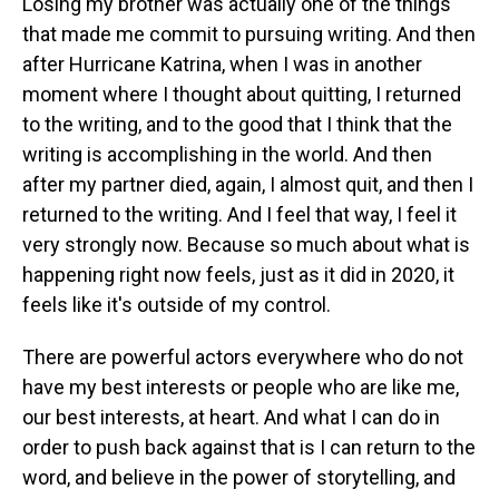
Losing my brother was actually one of the things
that made me commit to pursuing writing. And then
after Hurricane Katrina, when I was in another
moment where I thought about quitting, I returned
to the writing, and to the good that I think that the
writing is accomplishing in the world. And then
after my partner died, again, I almost quit, and then I
returned to the writing. And I feel that way, I feel it
very strongly now. Because so much about what is
happening right now feels, just as it did in 2020, it
feels like it's outside of my control.
There are powerful actors everywhere who do not
have my best interests or people who are like me,
our best interests, at heart. And what I can do in
order to push back against that is I can return to the
word, and believe in the power of storytelling, and