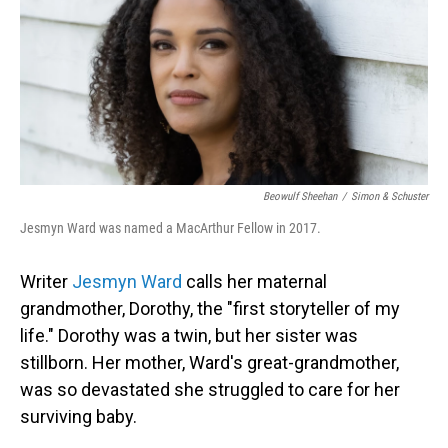
Beowulf Sheehan
/
Simon & Schuster
Jesmyn Ward was named a MacArthur Fellow in 2017.
Writer
Jesmyn Ward
calls her maternal
grandmother, Dorothy, the "first storyteller of my
life." Dorothy was a twin, but her sister was
stillborn. Her mother, Ward's great-grandmother,
was so devastated she struggled to care for her
surviving baby.