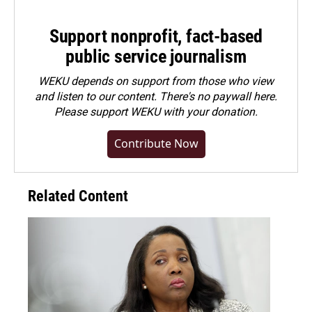
Support nonprofit, fact-based
public service journalism
WEKU depends on support from those who view
and listen to our content. There's no paywall here.
Please
support WEKU with your donation
.
Contribute Now
Related Content