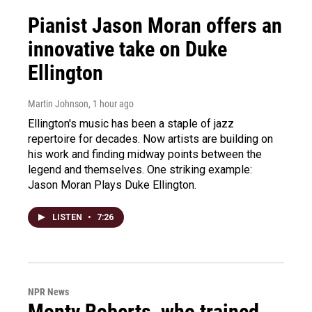
Pianist Jason Moran offers an
innovative take on Duke
Ellington
Martin Johnson
, 1 hour ago
Ellington's music has been a staple of jazz
repertoire for decades. Now artists are building on
his work and finding midway points between the
legend and themselves. One striking example:
Jason Moran Plays Duke Ellington.
LISTEN
•
7:26
NPR News
Monty Roberts, who trained