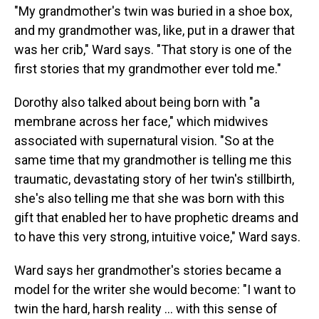
"My grandmother's twin was buried in a shoe box,
and my grandmother was, like, put in a drawer that
was her crib," Ward says. "That story is one of the
first stories that my grandmother ever told me."
Dorothy also talked about being born with "a
membrane across her face," which midwives
associated with supernatural vision. "So at the
same time that my grandmother is telling me this
traumatic, devastating story of her twin's stillbirth,
she's also telling me that she was born with this
gift that enabled her to have prophetic dreams and
to have this very strong, intuitive voice," Ward says.
Ward says her grandmother's stories became a
model for the writer she would become: "I want to
twin the hard, harsh reality ... with this sense of