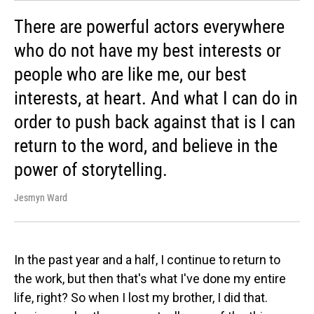
There are powerful actors everywhere
who do not have my best interests or
people who are like me, our best
interests, at heart. And what I can do in
order to push back against that is I can
return to the word, and believe in the
power of storytelling.
Jesmyn Ward
In the past year and a half, I continue to return to
the work, but then that's what I've done my entire
life, right? So when I lost my brother, I did that.