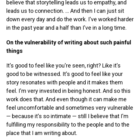
believe that storytelling leads us to empathy, and
leads us to connection. ... And then I can just sit
down every day and do the work. I've worked harder
in the past year and a half than I've in a long time.
On the vulnerability of writing about such painful
things
It's good to feel like you're seen, right? Like it's
good to be witnessed. It's good to feel like your
story resonates with people and it makes them
feel. I'm very invested in being honest. And so this
work does that. And even though it can make me
feel uncomfortable and sometimes very vulnerable
— because it's so intimate — still I believe that I'm
fulfilling my responsibility to the people and to the
place that I am writing about.