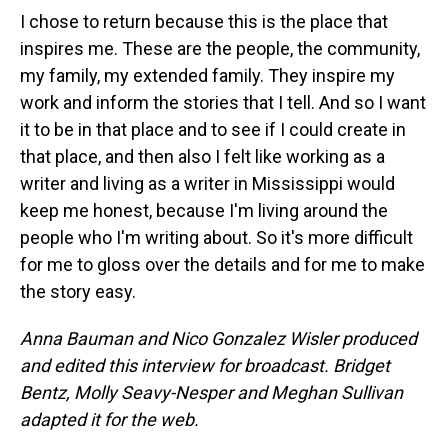
I chose to return because this is the place that
inspires me. These are the people, the community,
my family, my extended family. They inspire my
work and inform the stories that I tell. And so I want
it to be in that place and to see if I could create in
that place, and then also I felt like working as a
writer and living as a writer in Mississippi would
keep me honest, because I'm living around the
people who I'm writing about. So it's more difficult
for me to gloss over the details and for me to make
the story easy.
Anna Bauman and Nico Gonzalez Wisler
produced
and edited this interview for broadcast. Bridget
Bentz, Molly Seavy-Nesper and Meghan Sullivan
adapted it for the web.