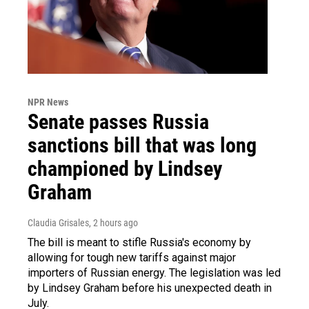
NPR News
Senate passes Russia
sanctions bill that was long
championed by Lindsey
Graham
Claudia Grisales
, 2 hours ago
The bill is meant to stifle Russia's economy by
allowing for tough new tariffs against major
importers of Russian energy. The legislation was led
by Lindsey Graham before his unexpected death in
July.