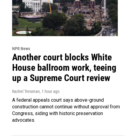
NPR News
Another court blocks White
House ballroom work, teeing
up a Supreme Court review
Rachel Treisman
, 1 hour ago
A federal appeals court says above-ground
construction cannot continue without approval from
Congress, siding with historic preservation
advocates.