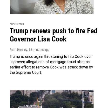
NPR News
Trump renews push to fire Fed
Governor Lisa Cook
Scott Horsley
, 13 minutes ago
Trump is once again threatening to fire Cook over
unproven allegations of mortgage fraud after an
earlier effort to remove Cook was struck down by
the Supreme Court.