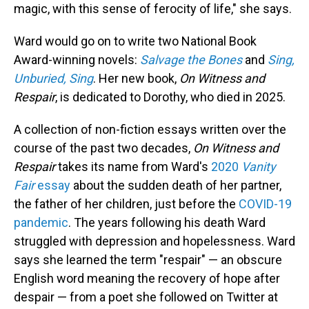
magic, with this sense of ferocity of life," she says.
Ward would go on to write two National Book
Award-winning novels:
Salvage the Bones
and
Sing,
Unburied, Sing
. Her new book,
On Witness and
Respair
, is dedicated to Dorothy, who died in 2025.
A collection of non-fiction essays written over the
course of the past two decades,
On
Witness and
Respair
takes its name from Ward's
2020
Vanity
Fair
essay
about the sudden death of her partner,
the father of her children, just before the
COVID-19
pandemic
. The years following his death Ward
struggled with depression and hopelessness. Ward
says she learned the term "respair" — an obscure
English word meaning the recovery of hope after
despair — from a poet she followed on Twitter at