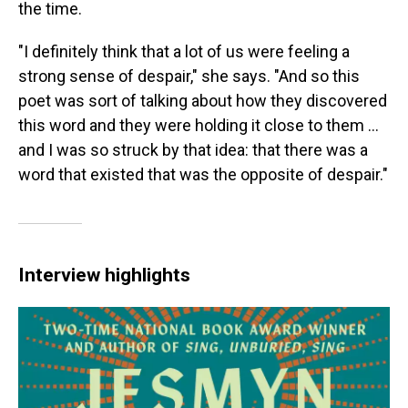
the time.
"I definitely think that a lot of us were feeling a
strong sense of despair," she says. "And so this
poet was sort of talking about how they discovered
this word and they were holding it close to them ...
and I was so struck by that idea: that there was a
word that existed that was the opposite of despair."
Interview highlights