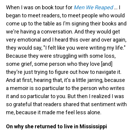
When I was on book tour for
Men We Reaped
… I
began to meet readers, to meet people who would
come up to the table as I'm signing their books and
we're having a conversation. And they would get
very emotional and I heard this over and over again,
they would say, "I felt like you were writing my life."
Because they were struggling with some loss,
some grief, some person who they love [and]
they're just trying to figure out how to navigate it.
And at first, hearing that, it's a little jarring, because
a memoir is so particular to the person who writes
it and so particular to you. But then I realized I was
so grateful that readers shared that sentiment with
me, because it made me feel less alone.
On why she returned to live in Mississippi