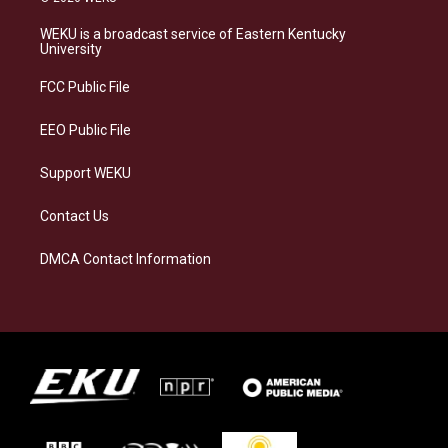
t
e
e
k
a
s
b
e
WEKU is a broadcast service of Eastern Kentucky
g
k
o
d
University
r
y
o
i
a
k
n
FCC Public File
m
EEO Public File
Support WEKU
Contact Us
DMCA Contact Information