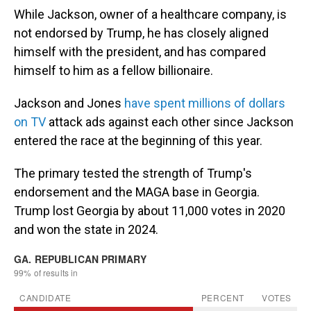
While Jackson, owner of a healthcare company, is
not endorsed by Trump, he has closely aligned
himself with the president, and has compared
himself to him as a fellow billionaire.
Jackson and Jones
have spent millions of dollars
on TV
attack ads against each other since Jackson
entered the race at the beginning of this year.
The primary tested the strength of Trump's
endorsement and the MAGA base in Georgia.
Trump lost Georgia by about 11,000 votes in 2020
and won the state in 2024.