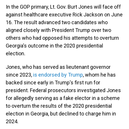
In the GOP primary, Lt. Gov. Burt Jones will face off
against healthcare executive Rick Jackson on June
16. The result advanced two candidates who
aligned closely with President Trump over two
others who had opposed his attempts to overturn
Georgia's outcome in the 2020 presidential
election.
Jones, who has served as lieutenant governor
since 2023,
is endorsed by Trump
, whom he has
backed since early in Trump's first run for
president. Federal prosecutors investigated Jones
for allegedly serving as a fake elector in a scheme
to overturn the results of the 2020 presidential
election in Georgia, but declined to charge him in
2024.