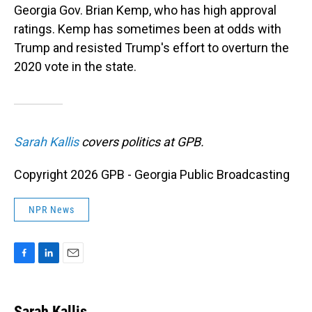
Georgia Gov. Brian Kemp, who has high approval
ratings. Kemp has sometimes been at odds with
Trump and resisted Trump's effort to overturn the
2020 vote in the state.
Sarah Kallis
covers politics at GPB.
Copyright 2026 GPB - Georgia Public Broadcasting
NPR News
F
L
E
a
i
m
c
n
a
e
k
i
Sarah Kallis