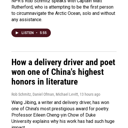
NPR's Rob Schmitz speaks with Captain Matt
Rutherford, who is attempting to be the first person
to circumnavigate the Arctic Ocean, solo and without
any assistance.
LISTEN
•
5:55
How a delivery driver and poet
won one of China's highest
honors in literature
Rob Schmitz, Daniel Ofman, Michael Levitt
, 13 hours ago
Wang Jibing, a writer and delivery driver, has won
one of China's most prestigious award for poetry.
Professor Eileen Cheng-yin Chow of Duke
University explains why his work has had such huge
impact.