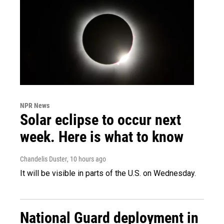
NPR News
Solar eclipse to occur next
week. Here is what to know
Chandelis Duster
, 10 hours ago
It will be visible in parts of the U.S. on Wednesday.
National Guard deployment in