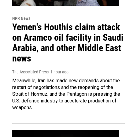
NPR News
Yemen's Houthis claim attack
on Aramco oil facility in Saudi
Arabia, and other Middle East
news
The Associated Press
, 1 hour ago
Meanwhile, Iran has made new demands about the
restart of negotiations and the reopening of the
Strait of Hormuz, and the Pentagon is pressing the
U.S. defense industry to accelerate production of
weapons.