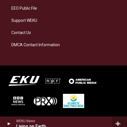
EEO Public File
Support WEKU
Contact Us
DMCA Contact Information
WEKU News
Living on Earth