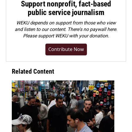
Support nonprofit, fact-based
public service journalism
WEKU depends on support from those who view
and listen to our content. There's no paywall here.
Please
support WEKU with your donation
.
Contribute Now
Related Content