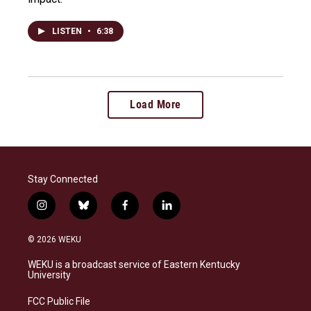
LISTEN
•
6:38
Load More
Stay Connected
i
b
f
l
n
l
a
i
s
u
c
n
© 2026 WEKU
t
e
e
k
a
s
b
e
WEKU is a broadcast service of Eastern Kentucky
g
k
o
d
University
r
y
o
i
a
k
n
FCC Public File
m