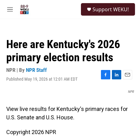
Skip to main content
S
Support WEKU!
e
M
a
e
r
n
c
u
h
Here are Kentucky's 2026
u
e
primary election results
r
y
NPR | By
NPR Staff
Published May 19, 2026 at 12:01 AM EDT
F
L
E
a
i
m
c
n
a
NPR
e
k
i
b
e
l
View live results for Kentucky's primary races for
o
d
o
I
U.S. Senate and U.S. House.
k
n
Copyright 2026 NPR