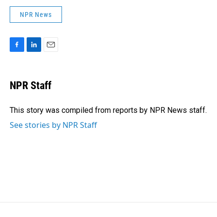
NPR News
F
L
E
a
i
m
c
n
a
e
k
i
NPR Staff
b
e
l
o
d
o
I
This story was compiled from reports by NPR News staff.
k
n
See stories by NPR Staff