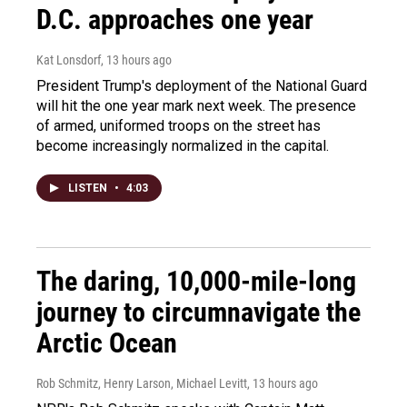
D.C. approaches one year
Kat Lonsdorf
, 13 hours ago
President Trump's deployment of the National Guard
will hit the one year mark next week. The presence
of armed, uniformed troops on the street has
become increasingly normalized in the capital.
LISTEN
•
4:03
The daring, 10,000-mile-long
journey to circumnavigate the
Arctic Ocean
Rob Schmitz, Henry Larson, Michael Levitt
, 13 hours ago