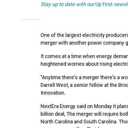
Stay up to date with our
Up First
newsle
One of the largest electricity producer
merger with another power company g
It comes at a time when energy demand
heightened worries about rising electri
"Anytime there's a merger there's a wo
Darrell West, a senior fellow at the Br
Innovation.
NextEra Energy said on Monday it plans
billion deal, The merger will require bot
North Carolina and South Carolina. Th