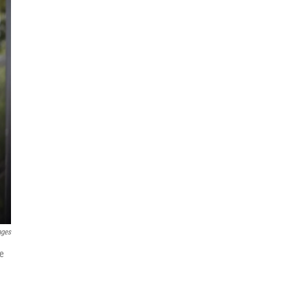
ages
he