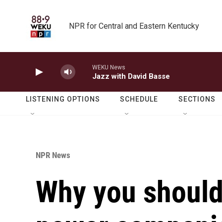
Skip to main content
NPR for Central and Eastern Kentucky
WEKU News
Jazz with David Basse
LISTENING OPTIONS
SCHEDULE
SECTIONS
NPR News
Why you should