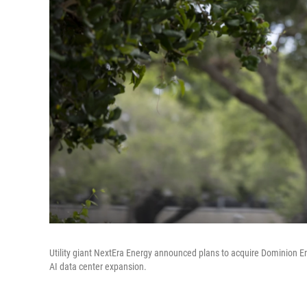
Utility giant NextEra Energy announced plans to acquire Dominion E
AI data center expansion.