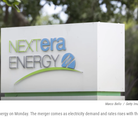
Marco Bello
/
Getty Im
nergy on Monday. The merger comes as electricity demand and rates rises with t