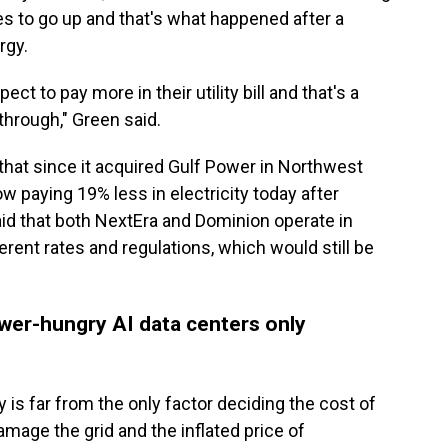
s to go up and that's what happened after a
rgy.
t to pay more in their utility bill and that's a
through," Green said.
that since it acquired Gulf Power in Northwest
w paying 19% less in electricity today after
aid that both NextEra and Dominion operate in
erent rates and regulations, which would still be
wer-hungry AI data centers only
ty is far from the only factor deciding the cost of
damage the grid and the inflated price of