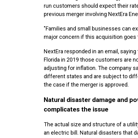
run customers should expect their rate
previous merger involving NextEra Ene
"Families and small businesses can expec
major concern if this acquisition goes 
NextEra responded in an email, saying 
Florida in 2019 those customers are no
adjusting for inflation. The company s
different states and are subject to diff
the case if the merger is approved.
Natural disaster damage and po
complicates the issue
The actual size and structure of a utili
an electric bill. Natural disasters that 