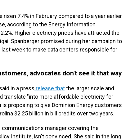
ave risen 7.4% in February compared to a year earlier
se, according to the Energy Information
12.2%. Higher electricity prices have attracted the
 Abigail Spanberger promised during her campaign to
l
last week to make data centers responsible for
ustomers, advocates don't see it that way
aid in a press
release that
the larger scale and
translate "into more affordable electricity for
ra is proposing to give Dominion Energy customers
olina $2.25 billion in bill credits over two years.
nd communications manager covering the
icy Institute, isn't convinced. She said in the long