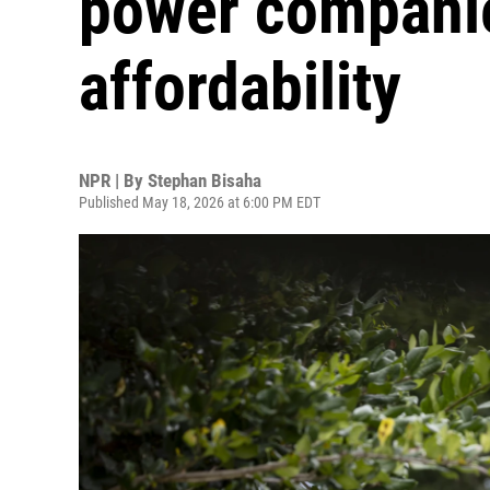
power companie
affordability
NPR | By
Stephan Bisaha
Published May 18, 2026 at 6:00 PM EDT