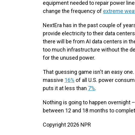
equipment needed to repair power lines
change the frequency of
extreme wea
NextEra has in the past couple of year
provide electricity to their data center
there will be from AI data centers in the
too much infrastructure without the 
for the unused power.
That guessing game isn't an easy one.
massive
16%
of all U.S. power consum
puts it at less than
7%
.
Nothing is going to happen overnight –
between 12 and 18 months to complet
Copyright 2026 NPR