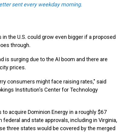
tter sent every weekday morning.
s in the U.S. could grow even bigger if a proposed
oes through.
 is surging due to the AI boom and there are
city prices.
rry consumers might face raising rates," said
ookings Institution's Center for Technology
 to acquire Dominion Energy in a roughly $67
h federal and state approvals, including in Virginia,
ose three states would be covered by the merged