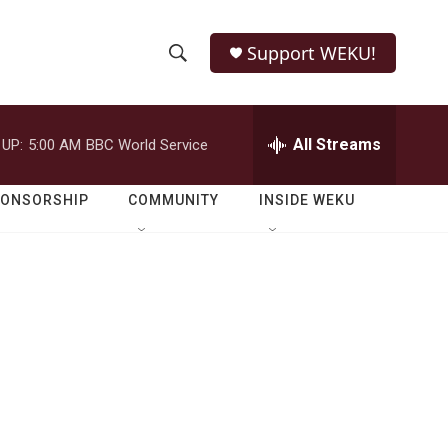
Support WEKU!
S
S
e
h
a
r
All Streams
 UP:
5:00 AM
BBC World Service
o
c
h
w
Q
PONSORSHIP
COMMUNITY
INSIDE WEKU
u
S
e
r
e
y
a
r
c
h