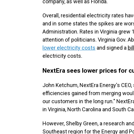
company, as well as Florida.
Overall, residential electricity rates h
and in some states the spikes are wor
Administration. Rates in Virginia grew 
attention of politicians. Virginia Gov.
lower electricity costs
and signed a
bil
electricity costs.
NextEra sees lower prices for c
John Ketchum, NextEra Energy's CEO, s
efficiencies gained from merging would 
our customers in the long run." NextE
in Virginia, North Carolina and South Car
However, Shelby Green, a research a
Southeast region for the Energy and Pol