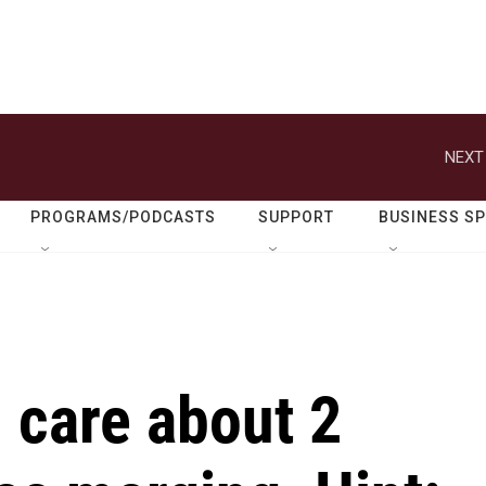
NEXT
PROGRAMS/PODCASTS
SUPPORT
BUSINESS S
 care about 2