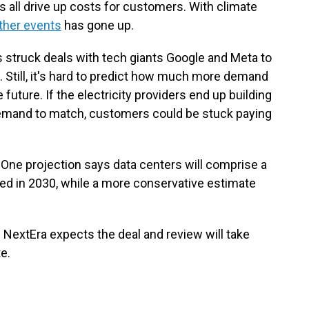
 all drive up costs for customers. With climate
ther events
has gone up.
s struck deals with tech giants Google and Meta to
s. Still, it's hard to predict how much more demand
 future. If the electricity providers end up building
demand to match, customers could be stuck paying
 One projection says data centers will comprise a
ed in 2030, while a more conservative estimate
 NextEra expects the deal and review will take
e.