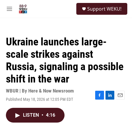
Skip to main content
S
Support WEKU!
e
M
a
e
r
n
c
u
h
Ukraine launches large-
u
e
scale strikes against
r
y
Russia, signaling a possible
shift in the war
WBUR | By
Here & Now Newsroom
Published May 18, 2026 at 12:05 PM EDT
F
L
E
a
i
m
c
n
a
LISTEN
•
4:16
e
k
i
b
e
l
o
d