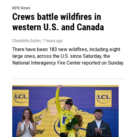
NPR News
Crews battle wildfires in
western U.S. and Canada
Chandelis Duster
, 7 hours ago
There have been 183 new wildfires, including eight
large ones, across the U.S. since Saturday, the
National Interagency Fire Center reported on Sunday.