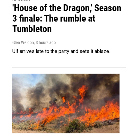
'House of the Dragon,' Season
3 finale: The rumble at
Tumbleton
Glen Weldon
, 3 hours ago
Ulf arrives late to the party and sets it ablaze.