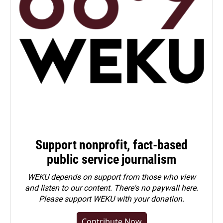
Support nonprofit, fact-based
public service journalism
WEKU depends on support from those who view
and listen to our content. There's no paywall here.
Please
support WEKU with your donation
.
Contribute Now