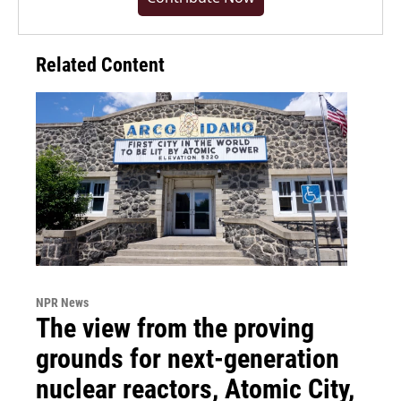
Related Content
NPR News
The view from the proving
grounds for next-generation
nuclear reactors, Atomic City,