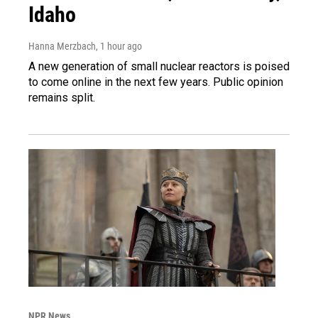
Idaho
Hanna Merzbach
, 1 hour ago
A new generation of small nuclear reactors is poised
to come online in the next few years. Public opinion
remains split.
NPR News