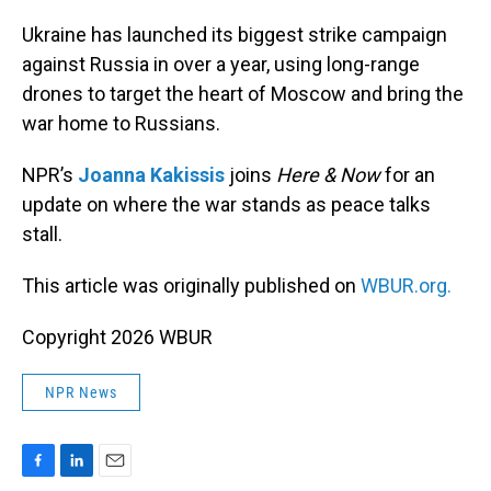
o
I
k
n
Ukraine has launched its biggest strike campaign
against Russia in over a year, using long-range
drones to target the heart of Moscow and bring the
war home to Russians.
NPR’s
Joanna Kakissis
joins
Here & Now
for an
update on where the war stands as peace talks
stall.
This article was originally published on
WBUR.org.
Copyright 2026 WBUR
NPR News
F
L
E