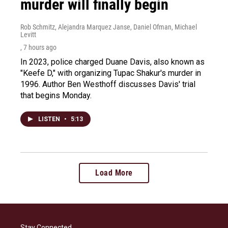
murder will finally begin
Rob Schmitz, Alejandra Marquez Janse, Daniel Ofman, Michael
Levitt
, 7 hours ago
In 2023, police charged Duane Davis, also known as
"Keefe D," with organizing Tupac Shakur's murder in
1996. Author Ben Westhoff discusses Davis' trial
that begins Monday.
LISTEN
•
5:13
Load More
Stay Connected