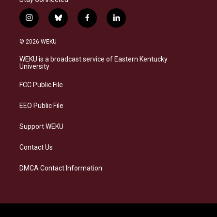
i
b
f
l
n
l
a
i
s
u
c
n
© 2026 WEKU
t
e
e
k
a
s
b
e
WEKU is a broadcast service of Eastern Kentucky
g
k
o
d
University
r
y
o
i
a
k
n
FCC Public File
m
EEO Public File
Support WEKU
Contact Us
DMCA Contact Information