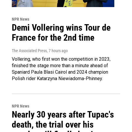
NPR News
Demi Vollering wins Tour de
France for the 2nd time
The Associated Press
, 7 hours ago
Vollering, who first won the competition in 2023,
finished the stage more than a minute ahead of
Spaniard Paula Blasi Cairol and 2024 champion
Polish rider Katarzyna Niewiadoma-Phinney.
NPR News
Nearly 30 years after Tupac's
death, the trial over his