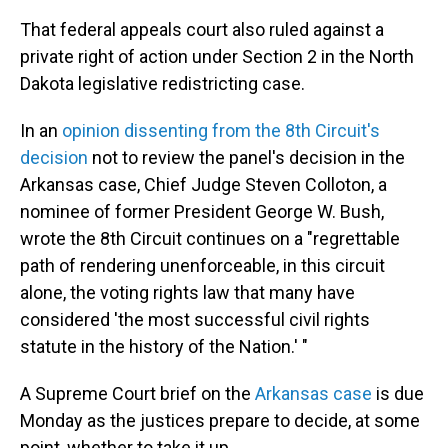
That federal appeals court also ruled against a
private right of action under Section 2 in the North
Dakota legislative redistricting case.
In an
opinion dissenting from the 8th Circuit's
decision
not to review the panel's decision in the
Arkansas case, Chief Judge Steven Colloton, a
nominee of former President George W. Bush,
wrote the 8th Circuit continues on a "regrettable
path of rendering unenforceable, in this circuit
alone, the voting rights law that many have
considered 'the most successful civil rights
statute in the history of the Nation.' "
A Supreme Court brief on the
Arkansas case
is due
Monday as the justices prepare to decide, at some
point, whether to take it up.