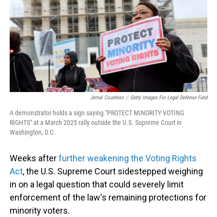
o
I
k
n
Jemal Countess
/
Getty Images For Legal Defense Fund
A demonstrator holds a sign saying "PROTECT MINORITY VOTING
RIGHTS" at a March 2025 rally outside the U.S. Supreme Court in
Washington, D.C.
Weeks after
further weakening the Voting Rights
Act
, the U.S. Supreme Court sidestepped weighing
in on a legal question that could severely limit
enforcement of the law's remaining protections for
minority voters.