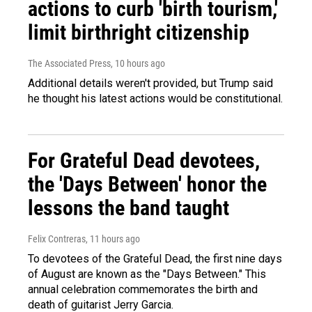
actions to curb 'birth tourism,'
limit birthright citizenship
The Associated Press
, 10 hours ago
Additional details weren't provided, but Trump said
he thought his latest actions would be constitutional.
For Grateful Dead devotees,
the 'Days Between' honor the
lessons the band taught
Felix Contreras
, 11 hours ago
To devotees of the Grateful Dead, the first nine days
of August are known as the "Days Between." This
annual celebration commemorates the birth and
death of guitarist Jerry Garcia.