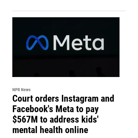
NPR News
Court orders Instagram and
Facebook's Meta to pay
$567M to address kids'
mental health online