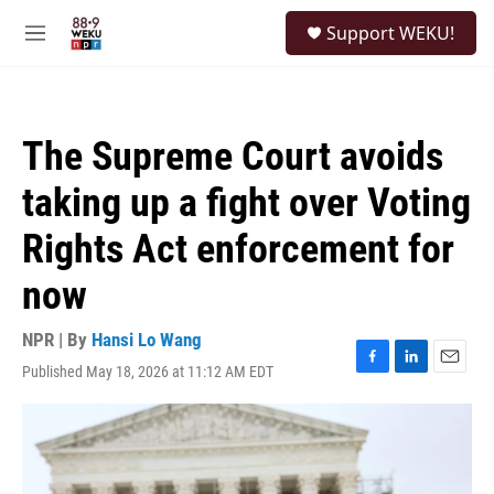
Skip to main content
S
Support WEKU!
e
M
a
e
r
n
c
u
h
The Supreme Court avoids
u
e
taking up a fight over Voting
r
y
Rights Act enforcement for
now
NPR | By
Hansi Lo Wang
Published May 18, 2026 at 11:12 AM EDT
F
L
E
a
i
m
c
n
a
e
k
i
b
e
l
o
d