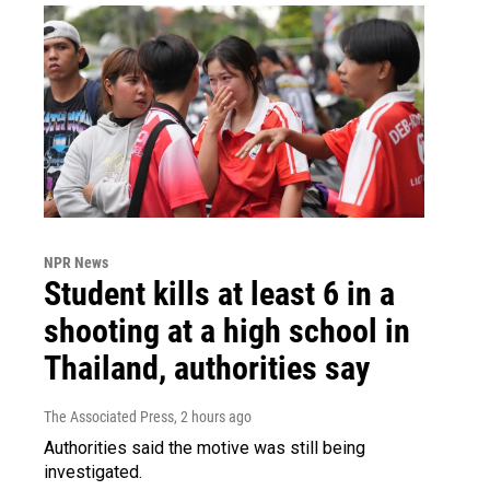
NPR News
Student kills at least 6 in a
shooting at a high school in
Thailand, authorities say
The Associated Press
, 2 hours ago
Authorities said the motive was still being
investigated.