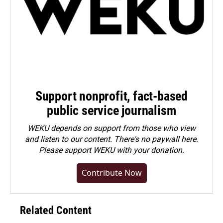
Support nonprofit, fact-based
public service journalism
WEKU depends on support from those who view
and listen to our content. There's no paywall here.
Please
support WEKU with your donation
.
Contribute Now
Related Content