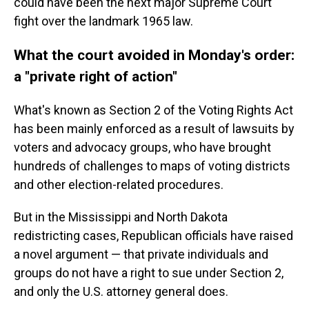
could have been the next major Supreme Court
fight over the landmark 1965 law.
What the court avoided in Monday's order:
a "private right of action"
What's known as Section 2 of the Voting Rights Act
has been mainly enforced as a result of lawsuits by
voters and advocacy groups, who have brought
hundreds of challenges to maps of voting districts
and other election-related procedures.
But in the Mississippi and North Dakota
redistricting cases, Republican officials have raised
a novel argument — that private individuals and
groups do not have a right to sue under Section 2,
and only the U.S. attorney general does.