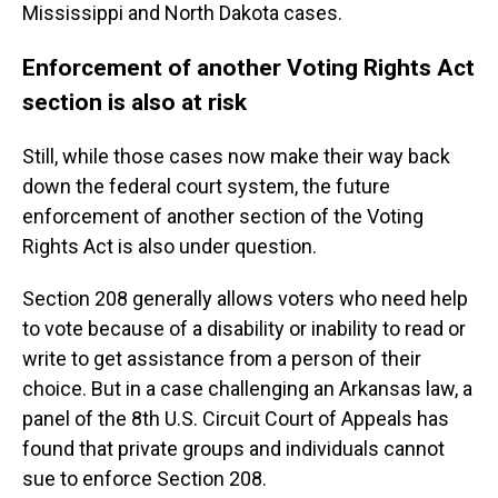
Mississippi and North Dakota cases.
Enforcement of another Voting Rights Act
section is also at risk
Still, while those cases now make their way back
down the federal court system, the future
enforcement of another section of the Voting
Rights Act is also under question.
Section 208 generally allows voters who need help
to vote because of a disability or inability to read or
write to get assistance from a person of their
choice. But in a case challenging an Arkansas law, a
panel of the 8th U.S. Circuit Court of Appeals has
found that private groups and individuals cannot
sue to enforce Section 208.