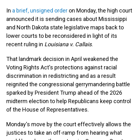
In
a brief, unsigned order
on Monday, the high court
announced it is sending cases about Mississippi
and North Dakota state legislative maps back to
lower courts to be reconsidered in light of its
recent ruling in
Louisiana v. Callais
.
That landmark decision in April weakened the
Voting Rights Act's protections against racial
discrimination in redistricting and as a result
reignited the congressional gerrymandering battle
sparked by President Trump ahead of the 2026
midterm election to help Republicans keep control
of the House of Representatives.
Monday's move by the court effectively allows the
justices to take an off-ramp from hearing what