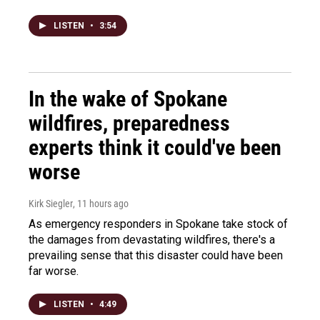
LISTEN
•
3:54
In the wake of Spokane
wildfires, preparedness
experts think it could've been
worse
Kirk Siegler
, 11 hours ago
As emergency responders in Spokane take stock of
the damages from devastating wildfires, there's a
prevailing sense that this disaster could have been
far worse.
LISTEN
•
4:49