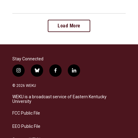
Load More
Stay Connected
i
b
f
l
n
l
a
i
s
u
c
n
© 2026 WEKU
t
e
e
k
a
s
b
e
WEKU is a broadcast service of Eastern Kentucky
g
k
o
d
University
r
y
o
i
a
k
n
FCC Public File
m
EEO Public File