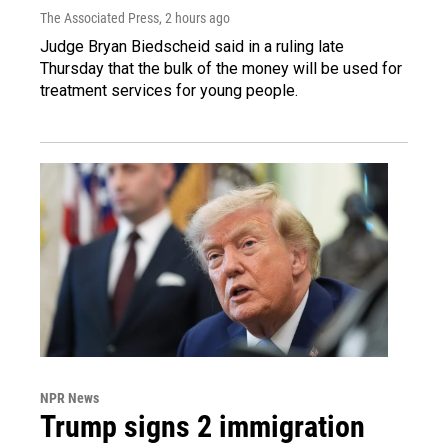
The Associated Press
, 2 hours ago
Judge Bryan Biedscheid said in a ruling late
Thursday that the bulk of the money will be used for
treatment services for young people.
NPR News
Trump signs 2 immigration