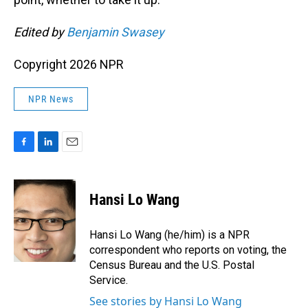
Edited by
Benjamin Swasey
Copyright 2026 NPR
NPR News
F
L
E
a
i
m
c
n
a
e
k
i
Hansi Lo Wang
b
e
l
o
d
o
I
Hansi Lo Wang (he/him) is a NPR
k
n
correspondent who reports on voting, the
Census Bureau and the U.S. Postal
Service.
See stories by Hansi Lo Wang