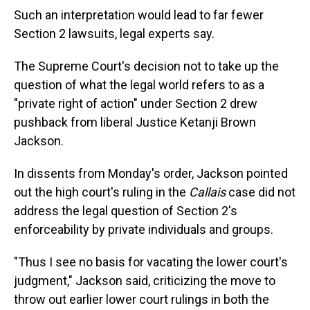
Such an interpretation would lead to far fewer
Section 2 lawsuits, legal experts say.
The Supreme Court's decision not to take up the
question of what the legal world refers to as a
"private right of action" under Section 2 drew
pushback from liberal Justice Ketanji Brown
Jackson.
In dissents from Monday's order, Jackson pointed
out the high court's ruling in the
Callais
case did not
address the legal question of Section 2's
enforceability by private individuals and groups.
"Thus I see no basis for vacating the lower court's
judgment," Jackson said, criticizing the move to
throw out earlier lower court rulings in both the