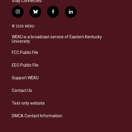
Stay Connected
i
b
f
l
n
l
a
i
s
u
c
n
© 2026 WEKU
t
e
e
k
a
s
b
e
WEKU is a broadcast service of Eastern Kentucky
g
k
o
d
University
r
y
o
i
a
k
n
FCC Public File
m
EEO Public File
Support WEKU
Contact Us
Text-only website
DMCA Contact Information