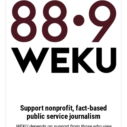
Support nonprofit, fact-based
public service journalism
WEKU depends on support from those who view