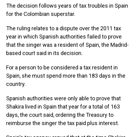
The decision follows years of tax troubles in Spain
for the Colombian superstar.
The ruling relates to a dispute over the 2011 tax
year in which Spanish authorities failed to prove
that the singer was a resident of Spain, the Madrid-
based court said in its decision.
For a person to be considered a tax resident in
Spain, she must spend more than 183 days in the
country.
Spanish authorities were only able to prove that
Shakira lived in Spain that year for a total of 163
days, the court said, ordering the Treasury to
reimburse the singer the tax paid plus interest.