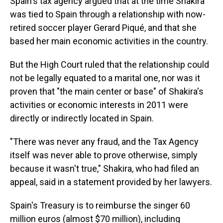
Spain's tax agency argued that at the time Shakira
was tied to Spain through a relationship with now-
retired soccer player Gerard Piqué, and that she
based her main economic activities in the country.
But the High Court ruled that the relationship could
not be legally equated to a marital one, nor was it
proven that "the main center or base" of Shakira's
activities or economic interests in 2011 were
directly or indirectly located in Spain.
"There was never any fraud, and the Tax Agency
itself was never able to prove otherwise, simply
because it wasn't true," Shakira, who had filed an
appeal, said in a statement provided by her lawyers.
Spain's Treasury is to reimburse the singer 60
million euros (almost $70 million), including