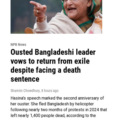
NPR News
Ousted Bangladeshi leader
vows to return from exile
despite facing a death
sentence
Shamim Chowdhury
, 8 hours ago
Hasina's speech marked the second anniversary of
her ouster. She fled Bangladesh by helicopter
following nearly two months of protests in 2024 that
left nearly 1,400 people dead, according to the