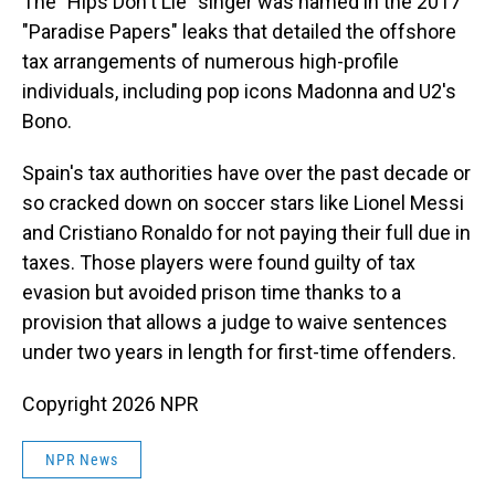
The "Hips Don't Lie" singer was named in the 2017
"Paradise Papers" leaks that detailed the offshore
tax arrangements of numerous high-profile
individuals, including pop icons Madonna and U2's
Bono.
Spain's tax authorities have over the past decade or
so cracked down on soccer stars like Lionel Messi
and Cristiano Ronaldo for not paying their full due in
taxes. Those players were found guilty of tax
evasion but avoided prison time thanks to a
provision that allows a judge to waive sentences
under two years in length for first-time offenders.
Copyright 2026 NPR
NPR News