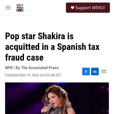
Skip to main content
S
Support WEKU!
e
M
a
e
r
n
c
u
h
Pop star Shakira is
u
e
acquitted in a Spanish tax
r
y
fraud case
NPR | By
The Associated Press
Published May 18, 2026 at 6:25 AM EDT
F
L
E
a
i
m
c
n
a
e
k
i
b
e
l
o
d
o
I
k
n