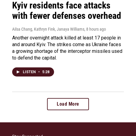
Kyiv residents face attacks
with fewer defenses overhead
Ailsa Chang, Kathryn Fink, Janaya Williams
, 8 hours ago
Another overnight attack killed at least 17 people in
and around Kyiv. The strikes come as Ukraine faces
a growing shortage of the interceptor missiles used
to defend the capital.
LISTEN
•
5:28
Load More