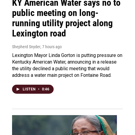
KY American Water says no to
public meeting on long-
running utility project along
Lexington road
Shepherd Snyder
, 7 hours ago
Lexington Mayor Linda Gorton is putting pressure on
Kentucky American Water, announcing in a release
the utility declined a public meeting that would
address a water main project on Fontaine Road.
LISTEN
•
0:46