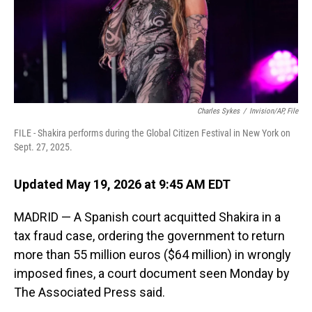
Charles Sykes
/
Invision/AP, File
FILE - Shakira performs during the Global Citizen Festival in New York on
Sept. 27, 2025.
Updated May 19, 2026 at 9:45 AM EDT
MADRID — A Spanish court acquitted Shakira in a
tax fraud case, ordering the government to return
more than 55 million euros ($64 million) in wrongly
imposed fines, a court document seen Monday by
The Associated Press said.