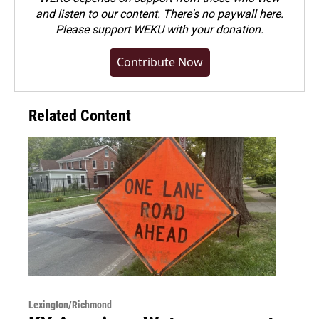
and listen to our content. There's no paywall here.
Please
support WEKU with your donation
.
Contribute Now
Related Content
Lexington/Richmond