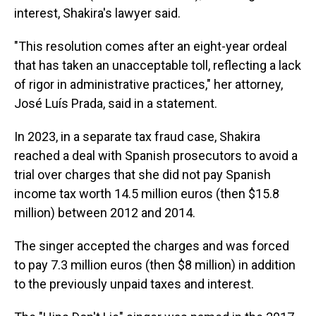
interest, Shakira's lawyer said.
"This resolution comes after an eight-year ordeal
that has taken an unacceptable toll, reflecting a lack
of rigor in administrative practices," her attorney,
José Luís Prada, said in a statement.
In 2023, in a separate tax fraud case, Shakira
reached a deal with Spanish prosecutors to avoid a
trial over charges that she did not pay Spanish
income tax worth 14.5 million euros (then $15.8
million) between 2012 and 2014.
The singer accepted the charges and was forced
to pay 7.3 million euros (then $8 million) in addition
to the previously unpaid taxes and interest.