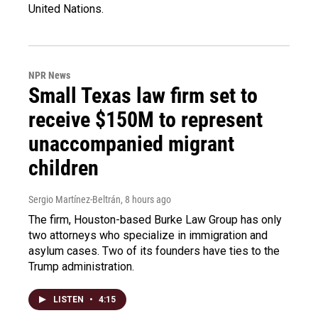
United Nations.
NPR News
Small Texas law firm set to
receive $150M to represent
unaccompanied migrant
children
Sergio Martínez-Beltrán
, 8 hours ago
The firm, Houston-based Burke Law Group has only
two attorneys who specialize in immigration and
asylum cases. Two of its founders have ties to the
Trump administration.
LISTEN
•
4:15