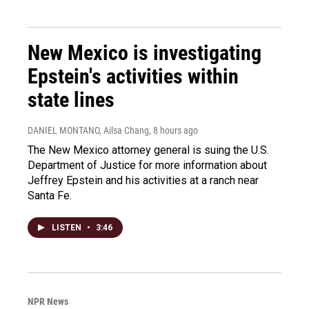
New Mexico is investigating
Epstein's activities within
state lines
DANIEL MONTANO, Ailsa Chang
, 8 hours ago
The New Mexico attorney general is suing the U.S.
Department of Justice for more information about
Jeffrey Epstein and his activities at a ranch near
Santa Fe.
LISTEN
•
3:46
NPR News