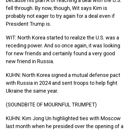
because his plan A of reaching a deal with the U.S.
fell through. By now, though, Wit says Kim is
probably not eager to try again for a deal even if
President Trump is.
WIT: North Korea started to realize the U.S. was a
receding power. And so once again, it was looking
for new friends and certainly found a very good
new friend in Russia.
KUHN: North Korea signed a mutual defense pact
with Russia in 2024 and sent troops to help fight
Ukraine the same year.
(SOUNDBITE OF MOURNFUL TRUMPET)
KUHN: Kim Jong Un highlighted ties with Moscow
last month when he presided over the opening of a