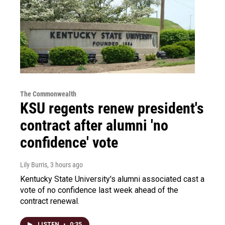
The Commonwealth
KSU regents renew president's
contract after alumni 'no
confidence' vote
Lily Burris
, 3 hours ago
Kentucky State University's alumni associated cast a
vote of no confidence last week ahead of the
contract renewal.
LISTEN
•
0:35