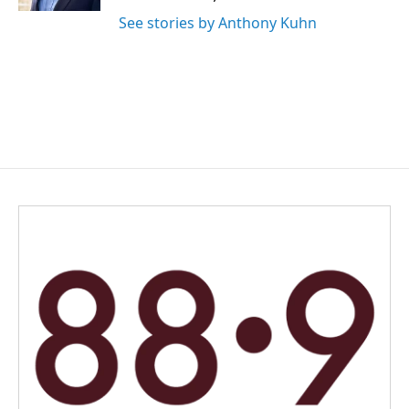
See stories by Anthony Kuhn