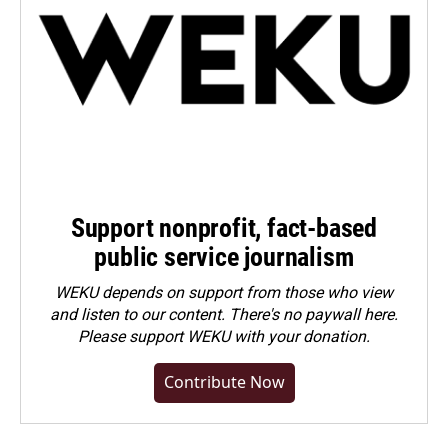
Support nonprofit, fact-based
public service journalism
WEKU depends on support from those who view
and listen to our content. There's no paywall here.
Please
support WEKU with your donation
.
Contribute Now