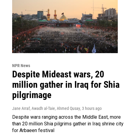
NPR News
Despite Mideast wars, 20
million gather in Iraq for Shia
pilgrimage
Jane Arraf, Awadh al-Taie, Ahmed Qusay
, 3 hours ago
Despite wars ranging across the Middle East, more
than 20 million Shia pilgrims gather in Iraq shrine city
for Arbaeen festival