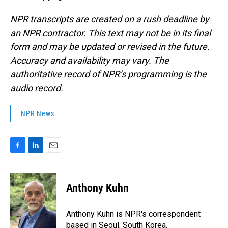
NPR transcripts are created on a rush deadline by
an NPR contractor. This text may not be in its final
form and may be updated or revised in the future.
Accuracy and availability may vary. The
authoritative record of NPR’s programming is the
audio record.
NPR News
F
L
E
a
i
m
c
n
a
e
k
i
Anthony Kuhn
b
e
l
o
d
o
I
Anthony Kuhn is NPR's correspondent
k
n
based in Seoul, South Korea.