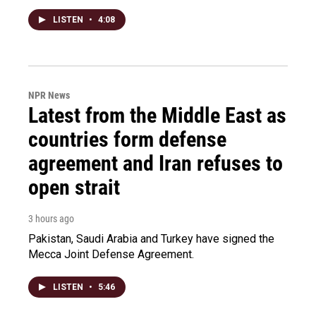
LISTEN
•
4:08
NPR News
Latest from the Middle East as
countries form defense
agreement and Iran refuses to
open strait
3 hours ago
Pakistan, Saudi Arabia and Turkey have signed the
Mecca Joint Defense Agreement.
LISTEN
•
5:46