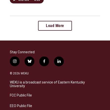
Load More
Stay Connected
i
b
f
l
n
l
a
i
s
u
c
n
© 2026 WEKU
t
e
e
k
a
s
b
e
WEKU is a broadcast service of Eastern Kentucky
g
k
o
d
University
r
y
o
i
a
k
n
FCC Public File
m
EEO Public File