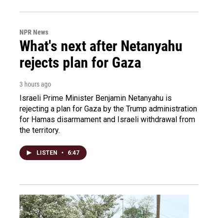
NPR News
What's next after Netanyahu
rejects plan for Gaza
3 hours ago
Israeli Prime Minister Benjamin Netanyahu is
rejecting a plan for Gaza by the Trump administration
for Hamas disarmament and Israeli withdrawal from
the territory.
LISTEN
•
6:47