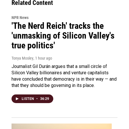
Related Content
NPR News
'The Nerd Reich' tracks the
'unmasking of Silicon Valley's
true politics'
Tonya Mosley
, 1 hour ago
Journalist Gil Durán argues that a small circle of
Silicon Valley billionaires and venture capitalists
have concluded that democracy is in their way — and
that they should be governing in its place.
LISTEN
•
36:29