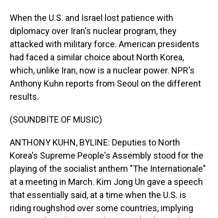
When the U.S. and Israel lost patience with
diplomacy over Iran's nuclear program, they
attacked with military force. American presidents
had faced a similar choice about North Korea,
which, unlike Iran, now is a nuclear power. NPR's
Anthony Kuhn reports from Seoul on the different
results.
(SOUNDBITE OF MUSIC)
ANTHONY KUHN, BYLINE: Deputies to North
Korea's Supreme People's Assembly stood for the
playing of the socialist anthem "The Internationale"
at a meeting in March. Kim Jong Un gave a speech
that essentially said, at a time when the U.S. is
riding roughshod over some countries, implying