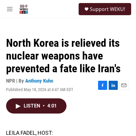
Skip to main content
S
Support WEKU!
e
M
a
e
r
n
c
u
h
North Korea is relieved its
u
e
nuclear weapons have
r
y
prevented a fate like Iran's
NPR | By
Anthony Kuhn
Published May 18, 2026 at 4:47 AM EDT
F
L
E
a
i
m
c
n
a
LISTEN
•
4:01
e
k
i
b
e
l
o
d
o
I
k
n
LEILA FADEL, HOST: