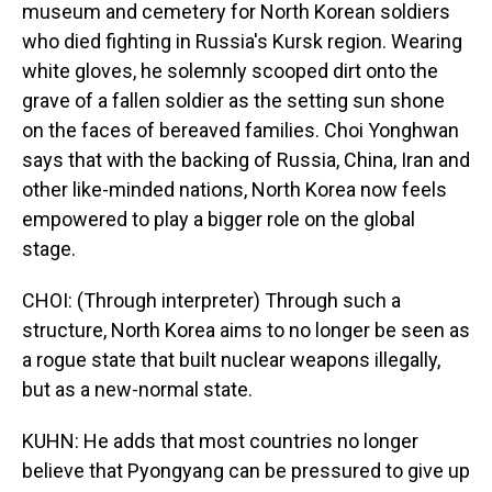
museum and cemetery for North Korean soldiers
who died fighting in Russia's Kursk region. Wearing
white gloves, he solemnly scooped dirt onto the
grave of a fallen soldier as the setting sun shone
on the faces of bereaved families. Choi Yonghwan
says that with the backing of Russia, China, Iran and
other like-minded nations, North Korea now feels
empowered to play a bigger role on the global
stage.
CHOI: (Through interpreter) Through such a
structure, North Korea aims to no longer be seen as
a rogue state that built nuclear weapons illegally,
but as a new-normal state.
KUHN: He adds that most countries no longer
believe that Pyongyang can be pressured to give up