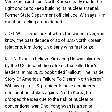
Venezuela and Iran, North Korea clearly made the
right choice to keep building its nuclear arsenal.
Former State Department official Joel Wit says Kim
must be feeling emboldened.
JOEL WIT: If you look at who's the winner over, you
know, the past decade or so of U.S.-North Korean
relations, Kim Jong Un clearly wins first prize.
KUHN: Experts believe Kim Jong Un was alarmed
by the U.S. decapitation strikes that killed Iran's
leaders. In his 2025 book titled "Fallout: The Inside
Story Of America's Failure To Disarm North Korea,"
Wit says past U.S. presidents have considered
decapitation strikes against North Korea, but
dropped the idea due to the risk of nuclear or
conventional war. Choi Yonghwan is a senior