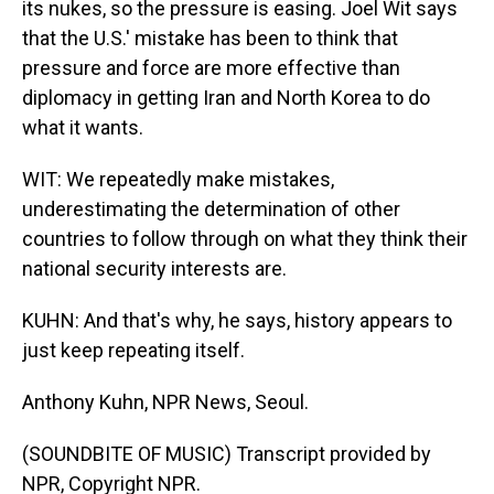
its nukes, so the pressure is easing. Joel Wit says
that the U.S.' mistake has been to think that
pressure and force are more effective than
diplomacy in getting Iran and North Korea to do
what it wants.
WIT: We repeatedly make mistakes,
underestimating the determination of other
countries to follow through on what they think their
national security interests are.
KUHN: And that's why, he says, history appears to
just keep repeating itself.
Anthony Kuhn, NPR News, Seoul.
(SOUNDBITE OF MUSIC) Transcript provided by
NPR, Copyright NPR.