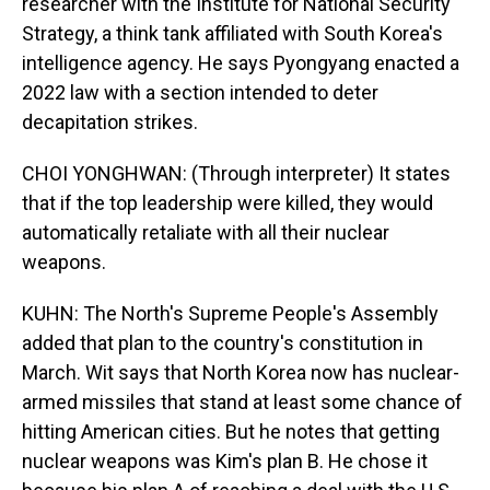
researcher with the Institute for National Security
Strategy, a think tank affiliated with South Korea's
intelligence agency. He says Pyongyang enacted a
2022 law with a section intended to deter
decapitation strikes.
CHOI YONGHWAN: (Through interpreter) It states
that if the top leadership were killed, they would
automatically retaliate with all their nuclear
weapons.
KUHN: The North's Supreme People's Assembly
added that plan to the country's constitution in
March. Wit says that North Korea now has nuclear-
armed missiles that stand at least some chance of
hitting American cities. But he notes that getting
nuclear weapons was Kim's plan B. He chose it