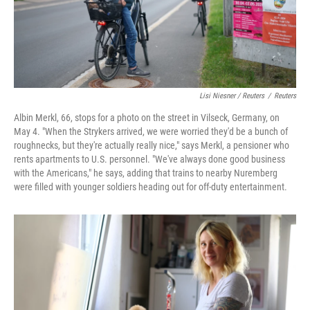
Lisi Niesner / Reuters
/
Reuters
Albin Merkl, 66, stops for a photo on the street in Vilseck, Germany, on
May 4. "When the Strykers arrived, we were worried they'd be a bunch of
roughnecks, but they're actually really nice," says Merkl, a pensioner who
rents apartments to U.S. personnel. "We've always done good business
with the Americans," he says, adding that trains to nearby Nuremberg
were filled with younger soldiers heading out for off‑duty entertainment.