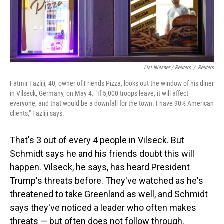
Lisi Niesner / Reuters
/
Reuters
Fatmir Fazliji, 40, owner of Friends Pizza, looks out the window of his diner
in Vilseck, Germany, on May 4. "If 5,000 troops leave, it will affect
everyone, and that would be a downfall for the town. I have 90% American
clients," Fazliji says.
That's 3 out of every 4 people in Vilseck. But
Schmidt says he and his friends doubt this will
happen. Vilseck, he says, has heard President
Trump's threats before. They've watched as he's
threatened to take Greenland as well, and Schmidt
says they've noticed a leader who often makes
threats — but often does not follow through.