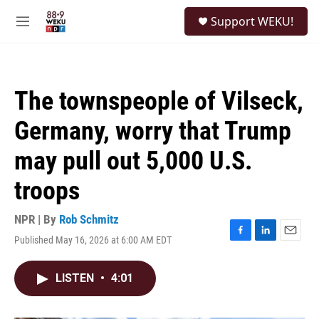
Skip to main content
S
Support WEKU!
e
M
a
e
r
n
c
u
h
The townspeople of Vilseck,
u
e
Germany, worry that Trump
r
y
may pull out 5,000 U.S.
troops
NPR | By
Rob Schmitz
Published May 16, 2026 at 6:00 AM EDT
F
L
E
a
i
m
c
n
a
LISTEN
•
4:01
e
k
i
b
e
l
o
d