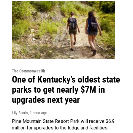
The Commonwealth
One of Kentucky’s oldest state
parks to get nearly $7M in
upgrades next year
Lily Burris
, 1 hour ago
Pine Mountain State Resort Park will receive $6.9
million for upgrades to the lodge and facilities.