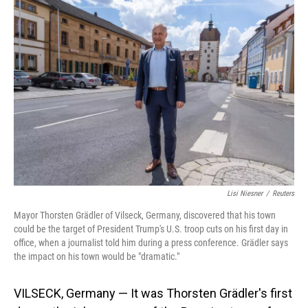
o
I
k
n
Lisi Niesner
/
Reuters
Mayor Thorsten Grädler of Vilseck, Germany, discovered that his town
could be the target of President Trump's U.S. troop cuts on his first day in
office, when a journalist told him during a press conference. Grädler says
the impact on his town would be "dramatic."
VILSECK, Germany — It was Thorsten Grädler's first