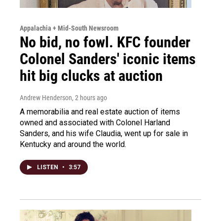
Appalachia + Mid-South Newsroom
No bid, no fowl. KFC founder
Colonel Sanders' iconic items
hit big clucks at auction
Andrew Henderson
, 2 hours ago
A memorabilia and real estate auction of items
owned and associated with Colonel Harland
Sanders, and his wife Claudia, went up for sale in
Kentucky and around the world.
LISTEN
•
3:57