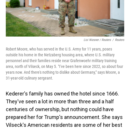
Lisi Niesner / Reuters
/
Reuters
Robert Moore, who has served in the U.S. Army for 11 years, poses
outside his home in the Netzaberg housing area, where U.S. military
personnel and their families reside near Grafenwoehr military training
area, north of Vilseck, on May 5. "I've been here since 2022, so about four
years now. And there's nothing to dislike about Germany," says Moore, a
31‑year‑old culinary sergeant.
Kederer's family has owned the hotel since 1666.
They've seen a lot in more than three and a half
centuries of ownership, but nothing could have
prepared her for Trump's announcement. She says
Vilseck's American residents are some of her best