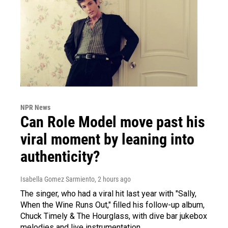
NPR News
Can Role Model move past his
viral moment by leaning into
authenticity?
Isabella Gomez Sarmiento
, 2 hours ago
The singer, who had a viral hit last year with "Sally,
When the Wine Runs Out," filled his follow-up album,
Chuck Timely & The Hourglass, with dive bar jukebox
melodies and live instrumentation.