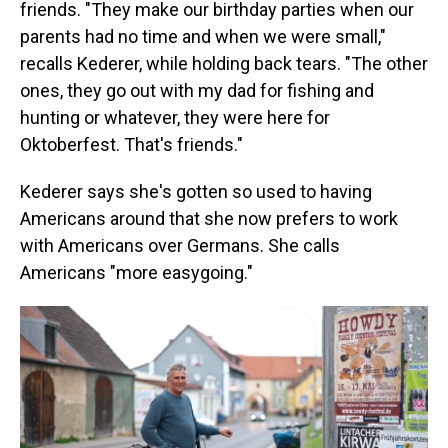
friends. "They make our birthday parties when our
parents had no time and when we were small,"
recalls Kederer, while holding back tears. "The other
ones, they go out with my dad for fishing and
hunting or whatever, they were here for
Oktoberfest. That's friends."
Kederer says she's gotten so used to having
Americans around that she now prefers to work
with Americans over Germans. She calls
Americans "more easygoing."