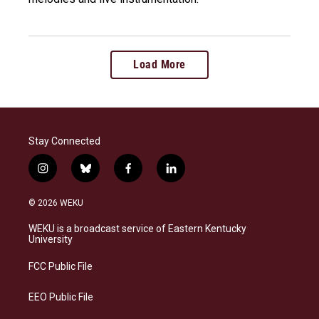
Load More
Stay Connected
i
b
f
l
n
l
a
i
s
u
c
n
© 2026 WEKU
t
e
e
k
a
s
b
e
WEKU is a broadcast service of Eastern Kentucky
g
k
o
d
University
r
y
o
i
a
k
n
FCC Public File
m
EEO Public File