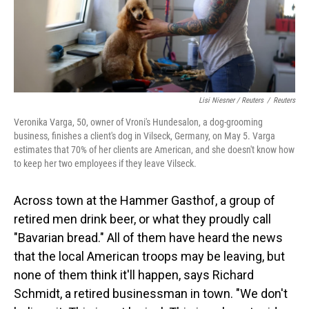
Lisi Niesner / Reuters
/
Reuters
Veronika Varga, 50, owner of Vroni's Hundesalon, a dog-grooming
business, finishes a client's dog in Vilseck, Germany, on May 5. Varga
estimates that 70% of her clients are American, and she doesn't know how
to keep her two employees if they leave Vilseck.
Across town at the Hammer Gasthof, a group of
retired men drink beer, or what they proudly call
"Bavarian bread." All of them have heard the news
that the local American troops may be leaving, but
none of them think it'll happen, says Richard
Schmidt, a retired businessman in town. "We don't