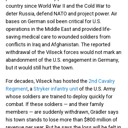
country since World War II and the Cold War to
deter Russia, defend NATO and project power. Air
bases on German soil been critical for U.S.
operations in the Middle East and provided life-
saving medical care to wounded soldiers from
conflicts in Iraq and Afghanistan. The reported
withdrawal of the Vilseck forces would not mark an
abandonment of the U.S. engagement in Germany,
but it would still hurt the town.
For decades, Vilseck has hosted the
2nd Cavalry
Regiment
, a
Stryker infantry unit
of the U.S. Army
whose soldiers are trained to deploy quickly for
combat. If these soldiers — and their family
members — are suddenly withdrawn, Grädler says
his town stands to lose more than $800 million of
revenue per year. But he says the loss will be felt in