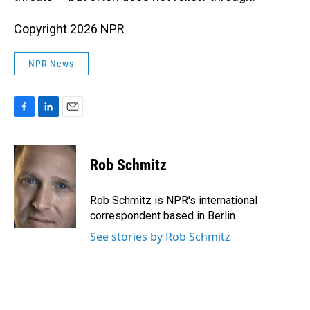
Copyright 2026 NPR
NPR News
F
L
E
a
i
m
c
n
a
e
k
i
Rob Schmitz
b
e
l
o
d
o
I
Rob Schmitz is NPR's international
k
n
correspondent based in Berlin.
See stories by Rob Schmitz