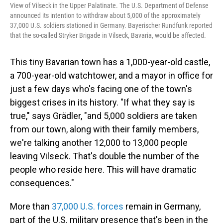
View of Vilseck in the Upper Palatinate. The U.S. Department of Defense
announced its intention to withdraw about 5,000 of the approximately
37,000 U.S. soldiers stationed in Germany. Bayerischer Rundfunk reported
that the so-called Stryker Brigade in Vilseck, Bavaria, would be affected.
This tiny Bavarian town has a 1,000-year-old castle,
a 700-year-old watchtower, and a mayor in office for
just a few days who's facing one of the town's
biggest crises in its history. "If what they say is
true," says Grädler, "and 5,000 soldiers are taken
from our town, along with their family members,
we're talking another 12,000 to 13,000 people
leaving Vilseck. That's double the number of the
people who reside here. This will have dramatic
consequences."
More than
37,000 U.S. forces
remain in Germany,
part of the U.S. military presence that's been in the