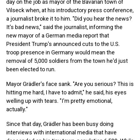
day on the job as mayor of the Bavarian town of
Vilseck when, at his introductory press conference,
a journalist broke it to him. "Did you hear the news?
It's bad news," said the journalist, informing the
new mayor of a German media report that
President Trump's announced cuts to the U.S.
troop presence in Germany would mean the
removal of 5,000 soldiers from the town he'd just
been elected to run.
Mayor Grädler's face sank. "Are you serious? This is
hitting me hard, I have to admit," he said, his eyes
welling up with tears. "I'm pretty emotional,
actually."
Since that day, Grädler has been busy doing
interviews with international media that have