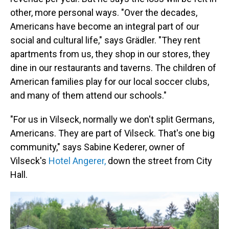
other, more personal ways. "Over the decades,
Americans have become an integral part of our
social and cultural life," says Grädler. "They rent
apartments from us, they shop in our stores, they
dine in our restaurants and taverns. The children of
American families play for our local soccer clubs,
and many of them attend our schools."
"For us in Vilseck, normally we don't split Germans,
Americans. They are part of Vilseck. That's one big
community," says Sabine Kederer, owner of
Vilseck's
Hotel Angerer,
down the street from City
Hall.