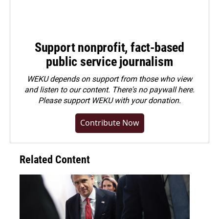
Support nonprofit, fact-based
public service journalism
WEKU depends on support from those who view
and listen to our content. There's no paywall here.
Please
support WEKU with your donation
.
Contribute Now
Related Content