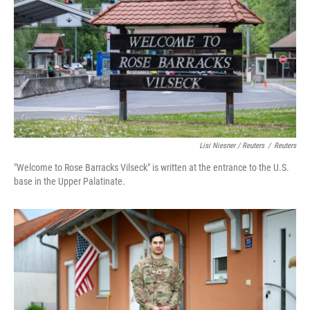
Lisi Niesner / Reuters
/
Reuters
"Welcome to Rose Barracks Vilseck" is written at the entrance to the U.S.
base in the Upper Palatinate.