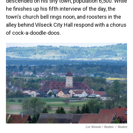
descended on his tiny town, population 6,500. While
he finishes up his fifth interview of the day, the
town's church bell rings noon, and roosters in the
alley behind Vilseck City Hall respond with a chorus
of cock-a-doodle-doos.
Lisi Niesner / Reuters
/
Reuters