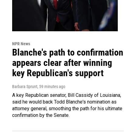
NPR News
Blanche's path to confirmation
appears clear after winning
key Republican's support
Barbara Sprunt
, 59 minutes ago
A key Republican senator, Bill Cassidy of Louisiana,
said he would back Todd Blanche's nomination as
attorney general, smoothing the path for his ultimate
confirmation by the Senate.