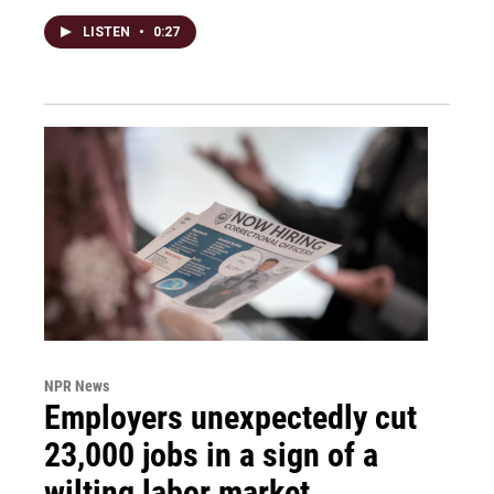
LISTEN
•
0:27
NPR News
Employers unexpectedly cut
23,000 jobs in a sign of a
wilting labor market