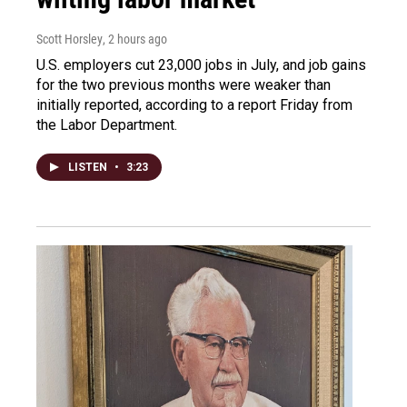
Scott Horsley
, 2 hours ago
U.S. employers cut 23,000 jobs in July, and job gains
for the two previous months were weaker than
initially reported, according to a report Friday from
the Labor Department.
LISTEN
•
3:23