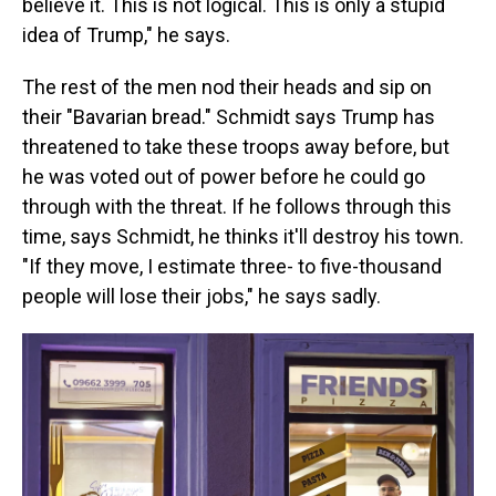
believe it. This is not logical. This is only a stupid
idea of Trump," he says.
The rest of the men nod their heads and sip on
their "Bavarian bread." Schmidt says Trump has
threatened to take these troops away before, but
he was voted out of power before he could go
through with the threat. If he follows through this
time, says Schmidt, he thinks it'll destroy his town.
"If they move, I estimate three- to five-thousand
people will lose their jobs," he says sadly.