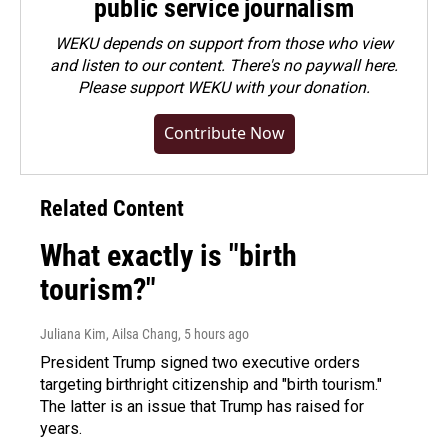
public service journalism
WEKU depends on support from those who view
and listen to our content. There's no paywall here.
Please
support WEKU with your donation
.
Contribute Now
Related Content
What exactly is "birth
tourism?"
Juliana Kim, Ailsa Chang
, 5 hours ago
President Trump signed two executive orders
targeting birthright citizenship and "birth tourism."
The latter is an issue that Trump has raised for
years.