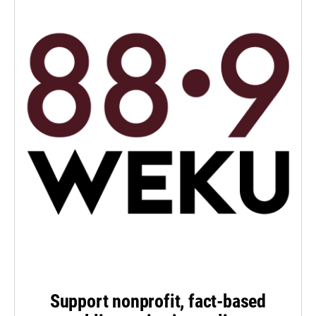
Support nonprofit, fact-based