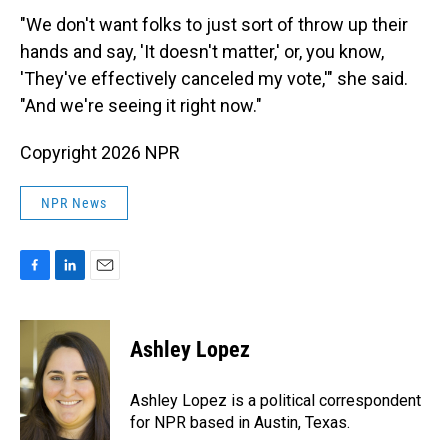
"We don't want folks to just sort of throw up their
hands and say, 'It doesn't matter,' or, you know,
'They've effectively canceled my vote,'" she said.
"And we're seeing it right now."
Copyright 2026 NPR
NPR News
F
L
E
a
i
m
c
n
a
e
k
i
Ashley Lopez
b
e
l
o
d
o
I
Ashley Lopez is a political correspondent
k
n
for NPR based in Austin, Texas.