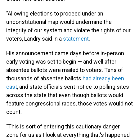
"Allowing elections to proceed under an
unconstitutional map would undermine the
integrity of our system and violate the rights of our
voters, Landry said in a
statement
.
His announcement came days before in-person
early voting was set to begin — and well after
absentee ballots were mailed to voters. Tens of
thousands of absentee ballots
had already been
cast
, and state officials sent notice to polling sites
across the state that even though ballots would
feature congressional races, those votes would not
count.
"This is sort of entering this cautionary danger
zone for us as I look at everything that's happened