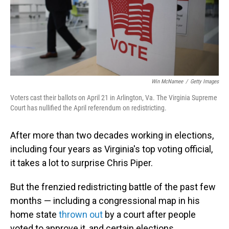
Win McNamee
/
Getty Images
Voters cast their ballots on April 21 in Arlington, Va. The Virginia Supreme
Court has nullified the April referendum on redistricting.
After more than two decades working in elections,
including four years as Virginia's top voting official,
it takes a lot to surprise Chris Piper.
But the frenzied redistricting battle of the past few
months — including a congressional map in his
home state
thrown out
by a court after people
voted to approve it, and certain elections