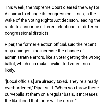
This week, the Supreme Court cleared the way for
Alabama to change its congressional map, in the
wake of the Voting Rights Act decision, leading the
state to announce different elections for different
congressional districts.
Piper, the former election official, said the recent
map changes also increase the chance of
administrative errors, like a voter getting the wrong
ballot, which can make invalidated votes more
likely.
"[Local officials] are already taxed. They're already
overburdened," Piper said. "When you throw these
curveballs at them on a regular basis, it increases
the likelihood that there will be errors."