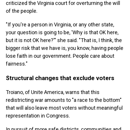
criticized the Virginia court for overturning the will
of the people.
"If you're a person in Virginia, or any other state,
your question is going to be, 'Why is that OK here,
but it is not OK here?'" she said. "That is, I think, the
bigger risk that we have is, you know, having people
lose faith in our government. People care about
fairness."
Structural changes that exclude voters
Troiano, of Unite America, warns that this
redistricting war amounts to "a race to the bottom"
that will also leave most voters without meaningful
representation in Congress.
In pursuit of more safe districts, communities and