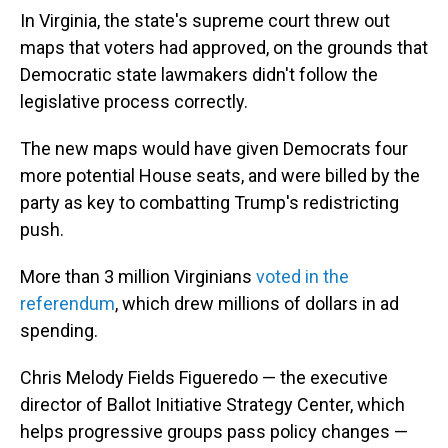
In Virginia, the state's supreme court threw out
maps that voters had approved, on the grounds that
Democratic state lawmakers didn't follow the
legislative process correctly.
The new maps would have given Democrats four
more potential House seats, and were billed by the
party as key to combatting Trump's redistricting
push.
More than 3 million Virginians
voted in the
referendum
, which drew millions of dollars in ad
spending.
Chris Melody Fields Figueredo — the executive
director of Ballot Initiative Strategy Center, which
helps progressive groups pass policy changes —