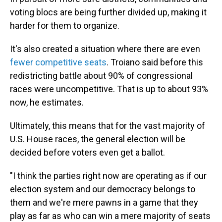
voting blocs are being further divided up, making it
harder for them to organize.
It's also created a situation where there are even
fewer competitive seats
. Troiano said before this
redistricting battle about 90% of congressional
races were uncompetitive. That is up to about 93%
now, he estimates.
Ultimately, this means that for the vast majority of
U.S. House races, the general election will be
decided before voters even get a ballot.
"I think the parties right now are operating as if our
election system and our democracy belongs to
them and we're mere pawns in a game that they
play as far as who can win a mere majority of seats