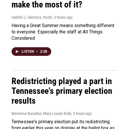
make the most of it?
Gabriel J. Sánchez, Hosts
, 5 hours ago
Having a Great Summer means something different
to everyone. Especially the staff at All Things
Considered
LISTEN
•
2:28
Redistricting played a part in
Tennessee's primary election
results
Marianna Bacallao, Mary Louise Kelly
, 5 hours ago
Tennessee's primary election put its redistricting
from earlier this year on display at the ballot box as