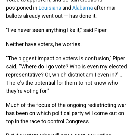
postponed in
Louisiana
and
Alabama
after mail
ballots already went out — has done it.
"I've never seen anything like it," said Piper.
Neither have voters, he worries.
"The biggest impact on voters is confusion," Piper
said. "'Where do I go vote? Who is even my elected
representative? Or, which district am I even in?'...
There's the potential for them to not know who
they're voting for."
Much of the focus of the ongoing redistricting war
has been on which political party will come out on
top in the race to control Congress.