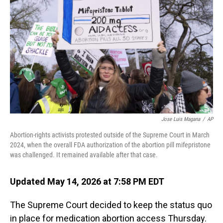
Jose Luis Magana
/
AP
Abortion-rights activists protested outside of the Supreme Court in March
2024, when the overall FDA authorization of the abortion pill mifepristone
was challenged. It remained available after that case.
Updated May 14, 2026 at 7:58 PM EDT
The Supreme Court decided to keep the status quo
in place for medication abortion access Thursday.