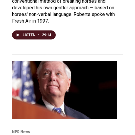
conventional method of breaking horses and
developed his own gentler approach — based on
horses' non-verbal language. Roberts spoke with
Fresh Air in 1997.
LISTEN
•
29:14
NPR News