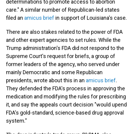
determinations to promote access to abortion
care." A similar number of Republican-led states
filed an
amicus brief
in support of Louisiana's case.
There are also stakes related to the power of FDA
and other expert agencies to set rules. While the
Trump administration's FDA did not respond to the
Supreme Court's request for briefs, a group of
former leaders of the agency, who served under
mainly Democratic and some Republican
presidents, wrote about this in an
amicus brief
.
They defended the FDA's process in approving the
medication and modifying the rules for prescribing
it, and say the appeals court decision "would upend
FDA's gold-standard, science-based drug approval
system."