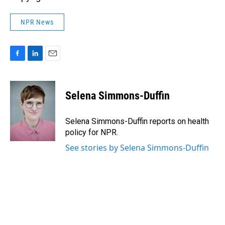
NPR News
F
L
E
a
i
m
c
n
a
e
k
i
Selena Simmons-Duffin
b
e
l
o
d
o
I
Selena Simmons-Duffin reports on health
k
n
policy for NPR.
See stories by Selena Simmons-Duffin