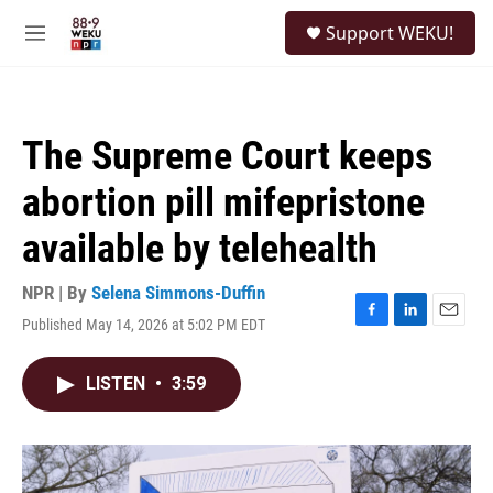
Skip to main content
S
Support WEKU!
e
M
a
e
r
n
c
u
h
The Supreme Court keeps
u
e
abortion pill mifepristone
r
y
available by telehealth
NPR | By
Selena Simmons-Duffin
Published May 14, 2026 at 5:02 PM EDT
F
L
E
a
i
m
c
n
a
LISTEN
•
3:59
e
k
i
b
e
l
o
d
o
I
k
n