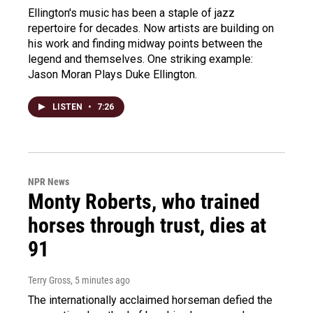
Ellington's music has been a staple of jazz
repertoire for decades. Now artists are building on
his work and finding midway points between the
legend and themselves. One striking example:
Jason Moran Plays Duke Ellington.
LISTEN
•
7:26
NPR News
Monty Roberts, who trained
horses through trust, dies at
91
Terry Gross
, 5 minutes ago
The internationally acclaimed horseman defied the