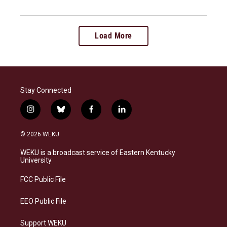
Load More
Stay Connected
i
b
f
l
n
l
a
i
s
u
c
n
© 2026 WEKU
t
e
e
k
a
s
b
e
WEKU is a broadcast service of Eastern Kentucky
g
k
o
d
University
r
y
o
i
a
k
n
FCC Public File
m
EEO Public File
Support WEKU