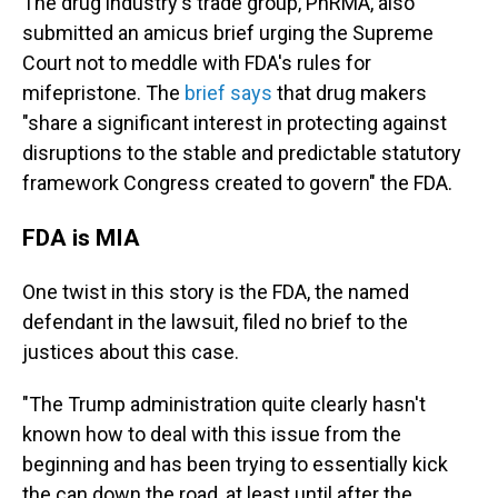
The drug industry's trade group, PhRMA, also
submitted an amicus brief urging the Supreme
Court not to meddle with FDA's rules for
mifepristone. The
brief says
that drug makers
"share a significant interest in protecting against
disruptions to
the stable and predictable statutory
framework Congress created to govern" the FDA.
FDA is MIA
One twist in this story is the FDA, the named
defendant in the lawsuit, filed no brief to the
justices about this case.
"The Trump administration quite clearly hasn't
known how to deal with this issue from the
beginning and has been trying to essentially kick
the can down the road, at least until after the