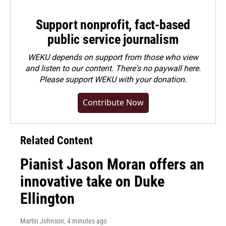
Support nonprofit, fact-based
public service journalism
WEKU depends on support from those who view
and listen to our content. There's no paywall here.
Please
support WEKU with your donation
.
Contribute Now
Related Content
Pianist Jason Moran offers an
innovative take on Duke
Ellington
Martin Johnson
, 4 minutes ago