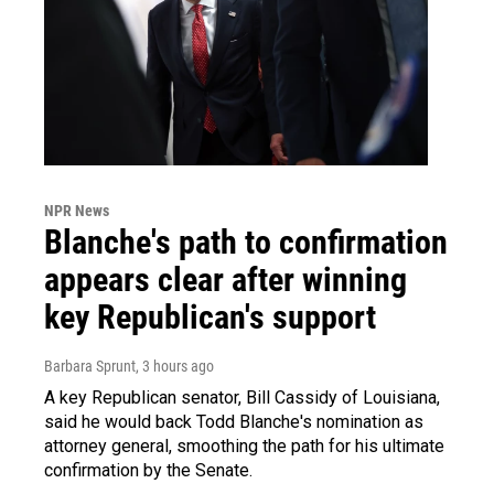
NPR News
Blanche's path to confirmation
appears clear after winning
key Republican's support
Barbara Sprunt
, 3 hours ago
A key Republican senator, Bill Cassidy of Louisiana,
said he would back Todd Blanche's nomination as
attorney general, smoothing the path for his ultimate
confirmation by the Senate.