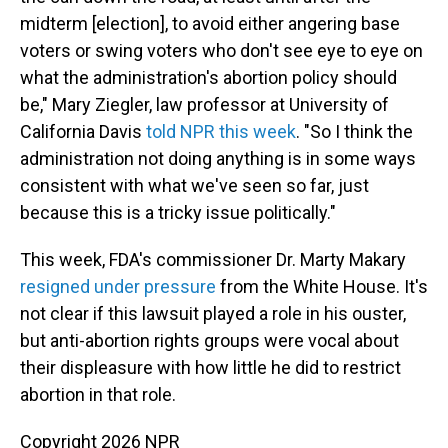
midterm [election], to avoid either angering base
voters or swing voters who don't see eye to eye on
what the administration's abortion policy should
be," Mary Ziegler, law professor at University of
California Davis
told NPR this week
. "So I think the
administration not doing anything is in some ways
consistent with what we've seen so far, just
because this is a tricky issue politically."
This week, FDA's commissioner Dr. Marty Makary
resigned under pressure
from the White House. It's
not clear if this lawsuit played a role in his ouster,
but anti-abortion rights groups were vocal about
their displeasure with how little he did to restrict
abortion in that role.
Copyright 2026 NPR