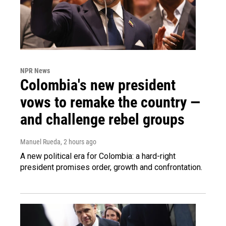
NPR News
Colombia's new president
vows to remake the country —
and challenge rebel groups
Manuel Rueda
, 2 hours ago
A new political era for Colombia: a hard-right
president promises order, growth and confrontation.