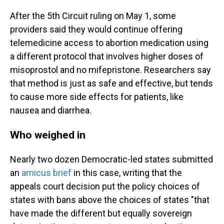
After the 5th Circuit ruling on May 1, some
providers said they would continue offering
telemedicine access to abortion medication using
a different protocol that involves higher doses of
misoprostol and no mifepristone. Researchers say
that method is just as safe and effective, but tends
to cause more side effects for patients, like
nausea and diarrhea.
Who weighed in
Nearly two dozen Democratic-led states submitted
an
amicus brief
in this case, writing that the
appeals court decision put the policy choices of
states with bans above the choices of states "that
have made the different but equally sovereign