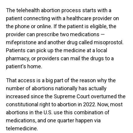
The telehealth abortion process starts with a
patient connecting with a healthcare provider on
the phone or online. If the patient is eligible, the
provider can prescribe two medications —
mifepristone and another drug called misoprostol.
Patients can pick up the medicine at a local
pharmacy, or providers can mail the drugs to a
patient's home.
That access is a big part of the reason why the
number of abortions nationally has actually
increased since the Supreme Court overturned the
constitutional right to abortion in 2022. Now, most
abortions in the U.S. use this combination of
medications, and one quarter happen via
telemedicine.