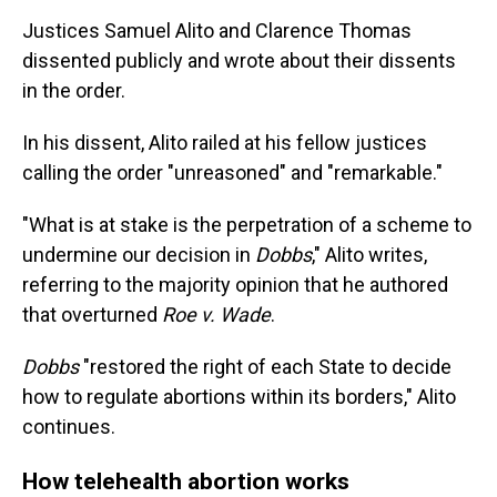
Justices Samuel Alito and Clarence Thomas
dissented publicly and wrote about their dissents
in the order.
In his dissent, Alito railed at his fellow justices
calling the order "unreasoned" and "remarkable."
"What is at stake is the perpetration of a scheme to
undermine our decision in
Dobbs
," Alito writes,
referring to the majority opinion that he authored
that overturned
Roe v. Wade
.
Dobbs
"restored the right of each State to decide
how to regulate abortions within its borders," Alito
continues.
How telehealth abortion works