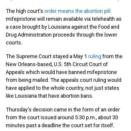
The high court's
order means the abortion pill
mifepristone will remain available via telehealth as
a case brought by Louisiana against the Food and
Drug Administration proceeds through the lower
courts.
The Supreme Court stayed a May 1
ruling
from the
New Orleans-based, U.S. 5th Circuit Court of
Appeals which would have banned mifepristone
from being mailed. The appeals court ruling would
have applied to the whole country, not just states
like Louisiana that have abortion bans.
Thursday's decision came in the form of an order
from the court issued around 5:30 p.m., about 30
minutes past a deadline the court set for itself.