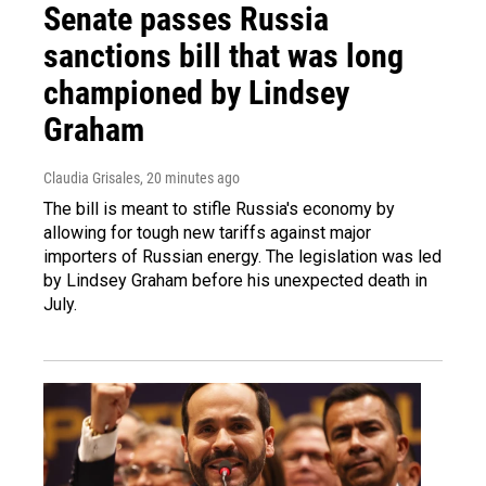
Senate passes Russia
sanctions bill that was long
championed by Lindsey
Graham
Claudia Grisales
, 20 minutes ago
The bill is meant to stifle Russia's economy by
allowing for tough new tariffs against major
importers of Russian energy. The legislation was led
by Lindsey Graham before his unexpected death in
July.