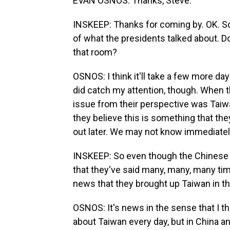
EVAN OSNOS: Thanks, Steve.
INSKEEP: Thanks for coming by. OK. So
of what the presidents talked about. D
that room?
OSNOS: I think it'll take a few more days
did catch my attention, though. When 
issue from their perspective was Taiwan
they believe this is something that they
out later. We may not know immediately
INSKEEP: So even though the Chinese 
that they've said many, many, many time
news that they brought up Taiwan in th
OSNOS: It's news in the sense that I th
about Taiwan every day, but in China and 