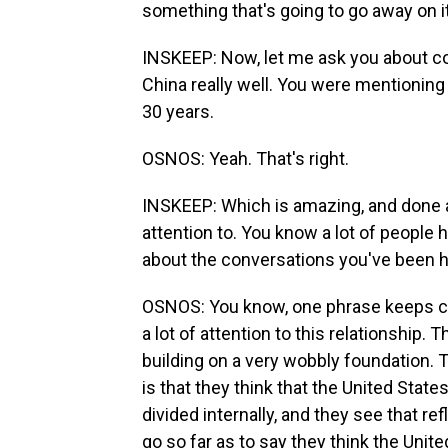
something that's going to go away on i
INSKEEP: Now, let me ask you about co
China really well. You were mentionin
30 years.
OSNOS: Yeah. That's right.
INSKEEP: Which is amazing, and done a l
attention to. You know a lot of people 
about the conversations you've been 
OSNOS: You know, one phrase keeps co
a lot of attention to this relationship. T
building on a very wobbly foundation. T
is that they think that the United State
divided internally, and they see that r
go so far as to say they think the United