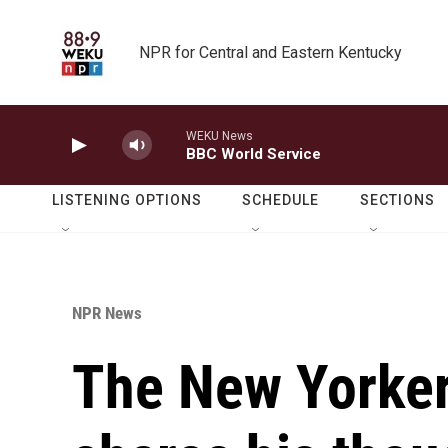
Skip to main content
NPR for Central and Eastern Kentucky
WEKU News
BBC World Service
LISTENING OPTIONS
SCHEDULE
SECTIONS
NPR News
The New Yorker