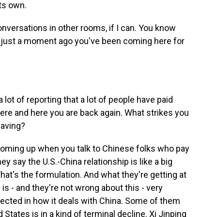
ts own.
nversations in other rooms, if I can. You know
g just a moment ago you've been coming here for
ot of reporting that a lot of people have paid
here and here you are back again. What strikes you
having?
ming up when you talk to Chinese folks who pay
hey say the U.S.-China relationship is like a big
hat's the formulation. And what they're getting at
s is - and they're not wrong about this - very
eflected in how it deals with China. Some of them
 States is in a kind of terminal decline. Xi Jinping