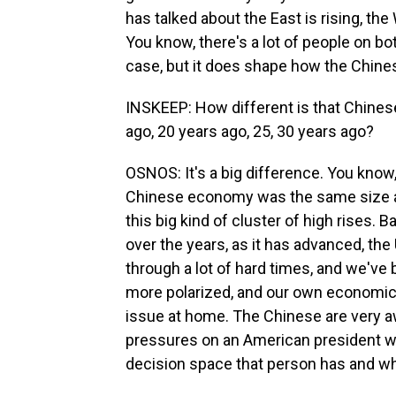
has talked about the East is rising, the 
You know, there's a lot of people on bo
case, but it does shape how the Chine
INSKEEP: How different is that Chines
ago, 20 years ago, 25, 30 years ago?
OSNOS: It's a big difference. You know,
Chinese economy was the same size as 
this big kind of cluster of high rises. B
over the years, as it has advanced, th
through a lot of hard times, and we've
more polarized, and our own economic 
issue at home. The Chinese are very a
pressures on an American president whe
decision space that person has and wh