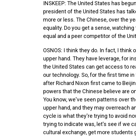
INSKEEP: The United States has begun 
president of the United States has talk
more or less. The Chinese, over the y
equality. Do you get a sense, watching t
equal and a peer competitor of the Uni
OSNOS: I think they do. In fact, I thin
upper hand. They have leverage, for i
the United States can get access to re
our technology. So, for the first time i
after Richard Nixon first came to Beiji
powers that the Chinese believe are on
You know, we've seen patterns over th
upper hand, and they may overreach an
cycle is what they're trying to avoid 
trying to indicate was, let's see if we
cultural exchange, get more students g