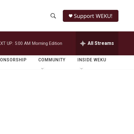
Support WEKU!
S
S
e
h
a
r
All Streams
XT UP:
5:00 AM
Morning Edition
o
c
h
w
Q
PONSORSHIP
COMMUNITY
INSIDE WEKU
u
S
e
r
e
y
a
r
c
h