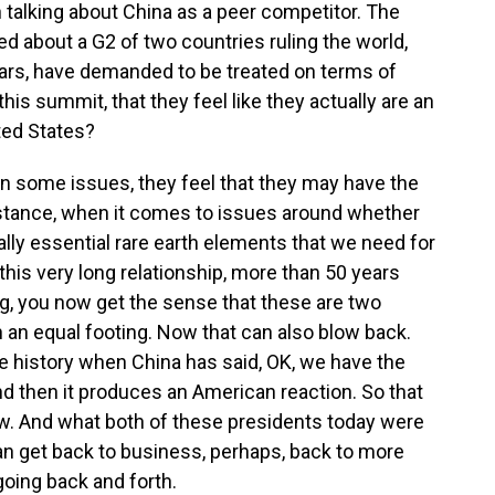
talking about China as a peer competitor. The
ed about a G2 of two countries ruling the world,
ears, have demanded to be treated on terms of
his summit, that they feel like they actually are an
ted States?
k on some issues, they feel that they may have the
nstance, when it comes to issues around whether
ally essential rare earth elements that we need for
n this very long relationship, more than 50 years
ng, you now get the sense that these are two
 an equal footing. Now that can also blow back.
e history when China has said, OK, we have the
d then it produces an American reaction. So that
now. And what both of these presidents today were
 can get back to business, perhaps, back to more
oing back and forth.