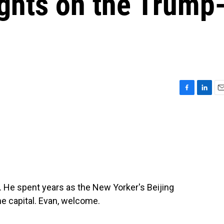
ughts on the Trump
F
L
E
a
i
m
c
n
a
e
k
i
b
e
l
o
d
o
I
k
n
. He spent years as the New Yorker's Beijing
he capital. Evan, welcome.