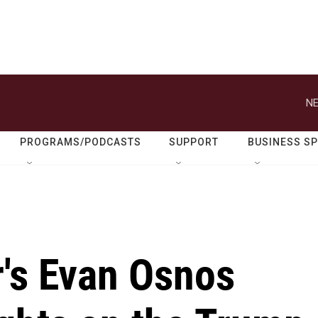
NE
PROGRAMS/PODCASTS
SUPPORT
BUSINESS S
's Evan Osnos