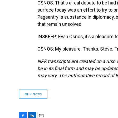
OSNOS: That's a real debate to be had
surface today was an effort to try to b
Pageantry is substance in diplomacy, bu
that remain unsolved.
INSKEEP: Evan Osnos, it's a pleasure t
OSNOS: My pleasure. Thanks, Steve. Tr
NPR transcripts are created on a rush 
be in its final form and may be updated 
may vary. The authoritative record of 
NPR News