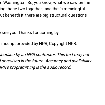
 in Washington. So, you know, what we saw on the
ring these two together,` and that's meaningful.
t beneath it, there are big structural questions
o see you. Thanks for coming by.
anscript provided by NPR, Copyright NPR.
deadline by an NPR contractor. This text may not
or revised in the future. Accuracy and availability
NPR’s programming is the audio record.