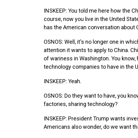
INSKEEP: You told me here how the Ch
course, now you live in the United State
has the American conversation about C
OSNOS: Well, it's no longer one in whi
attention it wants to apply to China. Chi
of wariness in Washington. You know
technology companies to have in the U
INSKEEP: Yeah.
OSNOS: Do they want to have, you kn
factories, sharing technology?
INSKEEP: President Trump wants invest
Americans also wonder, do we want th