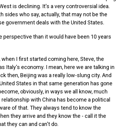
West is declining. It's a very controversial idea.
th sides who say, actually, that may not be the
se government deals with the United States.
e perspective than it would have been 10 years
 when I first started coming here, Steve, the
Italy's economy. I mean, here we are talking in
ack then, Beijing was a really low-slung city. And
e United States in that same generation has gone
 become, obviously, in ways we all know, much
relationship with China has become a political
ware of that. They always tend to know the
n they arrive and they know the - call it the
at they can and can't do.