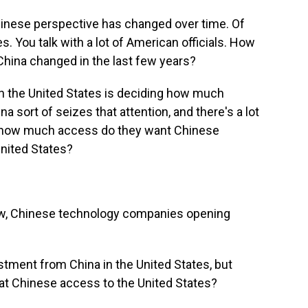
inese perspective has changed over time. Of
s. You talk with a lot of American officials. How
hina changed in the last few years?
ch the United States is deciding how much
na sort of seizes that attention, and there's a lot
, how much access do they want Chinese
nited States?
ow, Chinese technology companies opening
ment from China in the United States, but
at Chinese access to the United States?