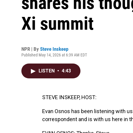
shares his tho
Xi summit
NPR | By
Steve Inskeep
Published May 14, 2026 at 6:39 AM EDT
LISTEN
•
4:43
STEVE INSKEEP, HOST:
Evan Osnos has been listening with us
correspondent and is with us here in t