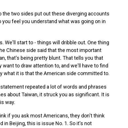
 the two sides put out these diverging accounts
o you feel you understand what was going on in
. We'll start to - things will dribble out. One thing
the Chinese side said that the most important
, that's being pretty blunt. That tells you that
 want to draw attention to, and we'll have to find
 what it is that the American side committed to.
statement repeated a lot of words and phrases
s about Taiwan, it struck you as significant. It is
is way.
ink if you ask most Americans, they don't think
in Beijing, this is issue No. 1. So it's not