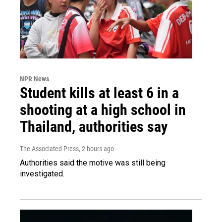
NPR News
Student kills at least 6 in a
shooting at a high school in
Thailand, authorities say
The Associated Press
, 2 hours ago
Authorities said the motive was still being
investigated.