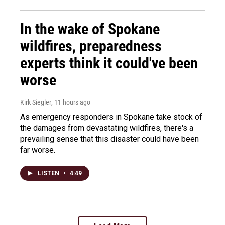
In the wake of Spokane
wildfires, preparedness
experts think it could've been
worse
Kirk Siegler
, 11 hours ago
As emergency responders in Spokane take stock of
the damages from devastating wildfires, there's a
prevailing sense that this disaster could have been
far worse.
LISTEN
•
4:49