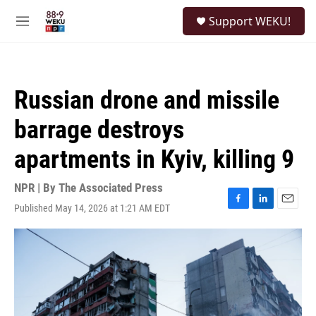
Skip to main content
S
Support WEKU!
e
M
a
e
r
n
c
u
h
Russian drone and missile
u
e
barrage destroys
r
y
apartments in Kyiv, killing 9
NPR | By
The Associated Press
Published May 14, 2026 at 1:21 AM EDT
F
L
E
a
i
m
c
n
a
e
k
i
b
e
l
o
d
o
I
k
n