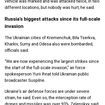
vehicle was marked and was attacked twice, in two
different locations, but nobody was hurt, he said.
Russia's biggest attacks since its full-scale
invasion
The Ukrainian cities of Kremenchuk, Bila Tserkva,
Kharkiv, Sumy and Odesa also were bombarded,
officials said.
"We are now experiencing the largest strikes since
the start of the full-scale invasion," air force
spokesperson Yurii Ihnat told Ukrainian public
broadcaster Suspilne.
Ukraine's air defense forces are under severe
strain, he said. Even so, the interception rate of
drones and missiles was over 93%, Zelenskyy said.