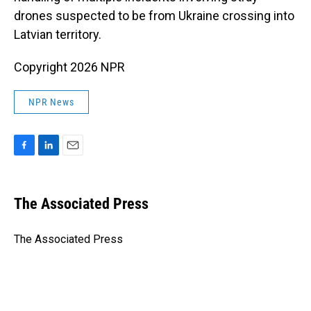
drones suspected to be from Ukraine crossing into
Latvian territory.
Copyright 2026 NPR
NPR News
F
L
E
a
i
m
c
n
a
e
k
i
The Associated Press
b
e
l
o
d
o
I
The Associated Press
k
n