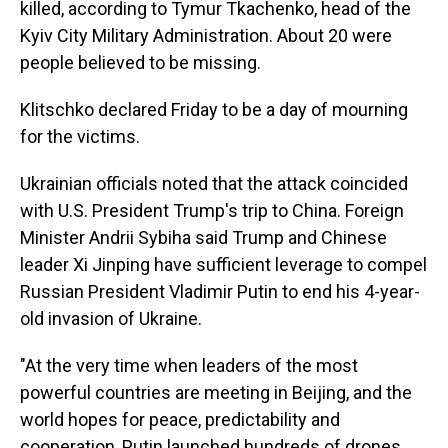
killed, according to Tymur Tkachenko, head of the
Kyiv City Military Administration. About 20 were
people believed to be missing.
Klitschko declared Friday to be a day of mourning
for the victims.
Ukrainian officials noted that the attack coincided
with U.S. President Trump's trip to China. Foreign
Minister Andrii Sybiha said Trump and Chinese
leader Xi Jinping have sufficient leverage to compel
Russian President Vladimir Putin to end his 4-year-
old invasion of Ukraine.
"At the very time when leaders of the most
powerful countries are meeting in Beijing, and the
world hopes for peace, predictability and
cooperation, Putin launched hundreds of drones,