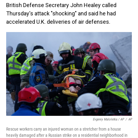
British Defense Secretary John Healey called
Thursday's attack "shocking" and said he had
accelerated U.K. deliveries of air defenses.
Evgeniy Maloletka / AP
/
AP
Rescue workers carry an injured woman on a stretcher from a house
heavily damaged after a Russian strike on a residential neighborhood in