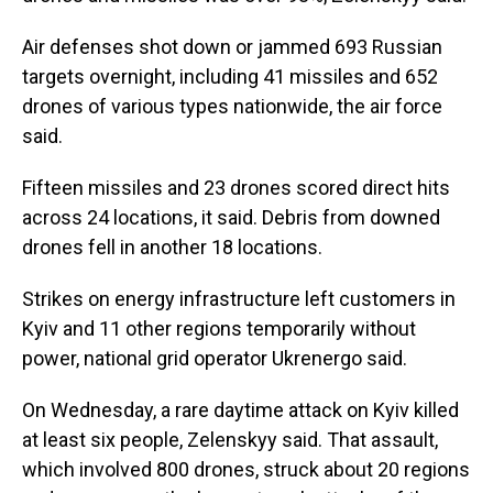
Air defenses shot down or jammed 693 Russian
targets overnight, including 41 missiles and 652
drones of various types nationwide, the air force
said.
Fifteen missiles and 23 drones scored direct hits
across 24 locations, it said. Debris from downed
drones fell in another 18 locations.
Strikes on energy infrastructure left customers in
Kyiv and 11 other regions temporarily without
power, national grid operator Ukrenergo said.
On Wednesday, a rare daytime attack on Kyiv killed
at least six people, Zelenskyy said. That assault,
which involved 800 drones, struck about 20 regions