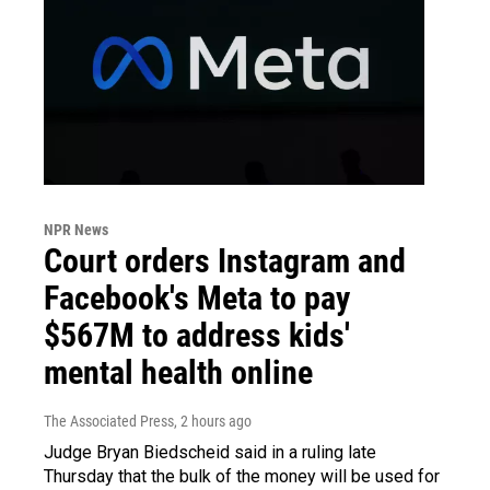
NPR News
Court orders Instagram and
Facebook's Meta to pay
$567M to address kids'
mental health online
The Associated Press
, 2 hours ago
Judge Bryan Biedscheid said in a ruling late
Thursday that the bulk of the money will be used for