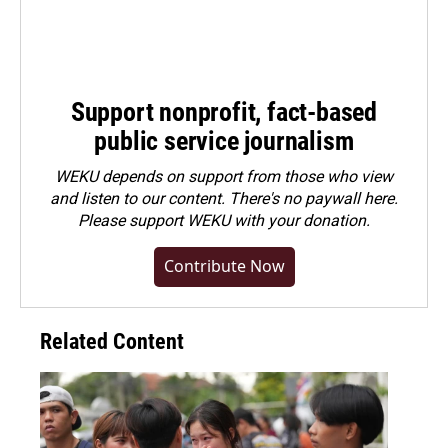
Support nonprofit, fact-based
public service journalism
WEKU depends on support from those who view
and listen to our content. There's no paywall here.
Please
support WEKU with your donation
.
Contribute Now
Related Content