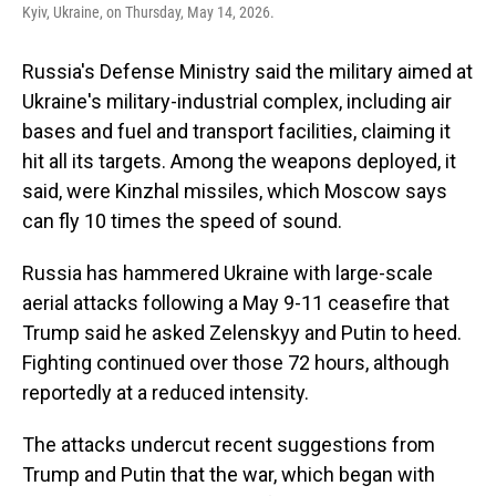
Kyiv, Ukraine, on Thursday, May 14, 2026.
Russia's Defense Ministry said the military aimed at
Ukraine's military-industrial complex, including air
bases and fuel and transport facilities, claiming it
hit all its targets. Among the weapons deployed, it
said, were Kinzhal missiles, which Moscow says
can fly 10 times the speed of sound.
Russia has hammered Ukraine with large-scale
aerial attacks following a May 9-11 ceasefire that
Trump said he asked Zelenskyy and Putin to heed.
Fighting continued over those 72 hours, although
reportedly at a reduced intensity.
The attacks undercut recent suggestions from
Trump and Putin that the war, which began with