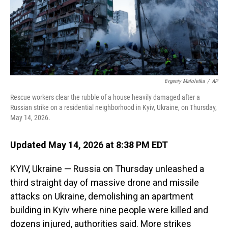
Evgeniy Maloletka
/
AP
Rescue workers clear the rubble of a house heavily damaged after a
Russian strike on a residential neighborhood in Kyiv, Ukraine, on Thursday,
May 14, 2026.
Updated May 14, 2026 at 8:38 PM EDT
KYIV, Ukraine — Russia on Thursday unleashed a
third straight day of massive drone and missile
attacks on Ukraine, demolishing an apartment
building in Kyiv where nine people were killed and
dozens injured, authorities said. More strikes