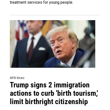
treatment services for young people.
NPR News
Trump signs 2 immigration
actions to curb 'birth tourism,'
limit birthright citizenship