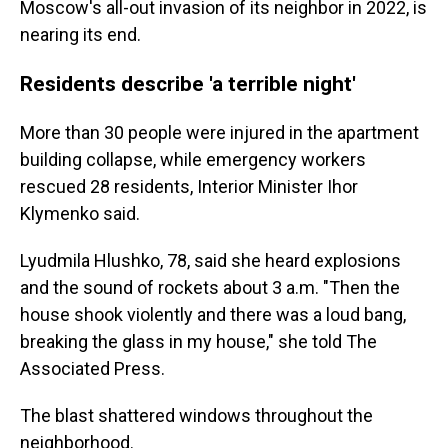
Moscow's all-out invasion of its neighbor in 2022, is
nearing its end.
Residents describe 'a terrible night'
More than 30 people were injured in the apartment
building collapse, while emergency workers
rescued 28 residents, Interior Minister Ihor
Klymenko said.
Lyudmila Hlushko, 78, said she heard explosions
and the sound of rockets about 3 a.m. "Then the
house shook violently and there was a loud bang,
breaking the glass in my house," she told The
Associated Press.
The blast shattered windows throughout the
neighborhood.