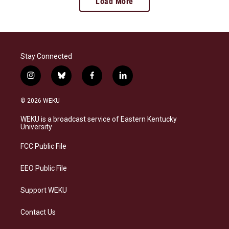
Load More
Stay Connected
i
b
f
l
n
l
a
i
s
u
c
n
© 2026 WEKU
t
e
e
k
a
s
b
e
WEKU is a broadcast service of Eastern Kentucky
g
k
o
d
University
r
y
o
i
a
k
n
FCC Public File
m
EEO Public File
Support WEKU
Contact Us