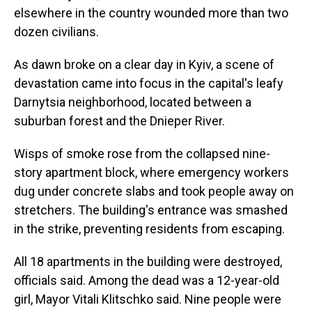
elsewhere in the country wounded more than two
dozen civilians.
As dawn broke on a clear day in Kyiv, a scene of
devastation came into focus in the capital's leafy
Darnytsia neighborhood, located between a
suburban forest and the Dnieper River.
Wisps of smoke rose from the collapsed nine-
story apartment block, where emergency workers
dug under concrete slabs and took people away on
stretchers. The building's entrance was smashed
in the strike, preventing residents from escaping.
All 18 apartments in the building were destroyed,
officials said. Among the dead was a 12-year-old
girl, Mayor Vitali Klitschko said. Nine people were