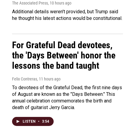
The Associated Press
, 10 hours ago
Additional details weren't provided, but Trump said
he thought his latest actions would be constitutional.
For Grateful Dead devotees,
the 'Days Between' honor the
lessons the band taught
Felix Contreras
, 11 hours ago
To devotees of the Grateful Dead, the first nine days
of August are known as the "Days Between." This
annual celebration commemorates the birth and
death of guitarist Jerry Garcia.
LISTEN
•
3:54