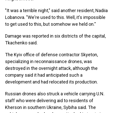
"It was a terrible night," said another resident, Nadiia
Lobanova. "We're used to this. Well, it's impossible
to get used to this, but somehow we held on."
Damage was reported in six districts of the capital,
Tkachenko said.
The Kyiv office of defense contractor Skyeton,
specializing in reconnaissance drones, was
destroyed in the overnight attack, although the
company said it had anticipated such a
development and had relocated its production.
Russian drones also struck a vehicle carrying U.N.
staff who were delivering aid to residents of
Kherson in southern Ukraine, Sybiha said. The