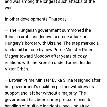
and was among the longest such attacks of the
war.
In other developments Thursday:
— The Hungarian government summoned the
Russian ambassador over a drone attack near
Hungary's border with Ukraine. The step marked a
stark shift in tone by new Prime Minister Péter
Magyar toward Moscow after years of cozy
relations with the Kremlin under former leader
Viktor Orbán.
— Latvian Prime Minister Evika Silina resigned after
her government's coalition partner withdrew its
support and left her without a majority. The
government has been under pressure over its
handling of multiple incidents involving stray