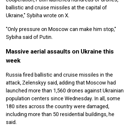
ballistic and cruise missiles at the capital of
Ukraine," Sybiha wrote on X.
"Only pressure on Moscow can make him stop,"
Sybiha said of Putin.
Massive aerial assaults on Ukraine this
week
Russia fired ballistic and cruise missiles in the
attack, Zelenskyy said, adding that Moscow had
launched more than 1,560 drones against Ukrainian
population centers since Wednesday. In all, some
180 sites across the country were damaged,
including more than 50 residential buildings, he
said.