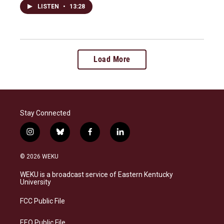
LISTEN
•
13:28
Load More
Stay Connected
i
b
f
l
n
l
a
i
s
u
c
n
© 2026 WEKU
t
e
e
k
a
s
b
e
WEKU is a broadcast service of Eastern Kentucky
g
k
o
d
University
r
y
o
i
a
k
n
FCC Public File
m
EEO Public File