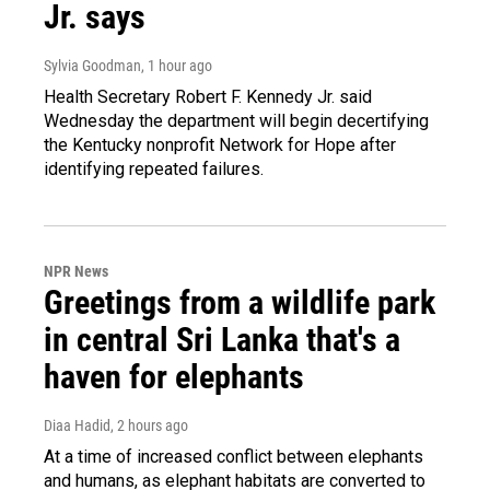
Jr. says
Sylvia Goodman
, 1 hour ago
Health Secretary Robert F. Kennedy Jr. said
Wednesday the department will begin decertifying
the Kentucky nonprofit Network for Hope after
identifying repeated failures.
NPR News
Greetings from a wildlife park
in central Sri Lanka that's a
haven for elephants
Diaa Hadid
, 2 hours ago
At a time of increased conflict between elephants
and humans, as elephant habitats are converted to