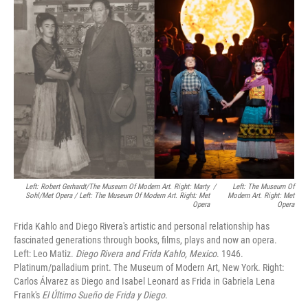
Left: Robert Gerhardt/The Museum Of Modern Art. Right: Marty
/
Left: The Museum Of
Sohl/Met Opera / Left: The Museum Of Modern Art. Right: Met
Modern Art. Right: Met
Opera
Opera
Frida Kahlo and Diego Rivera's artistic and personal relationship has
fascinated generations through books, films, plays and now an opera.
Left: Leo Matiz.
Diego Rivera and Frida Kahlo, Mexico
. 1946.
Platinum/palladium print. The Museum of Modern Art, New York. Right:
Carlos Álvarez as Diego and Isabel Leonard as Frida in Gabriela Lena
Frank's
El Último Sueño de Frida y Diego
.