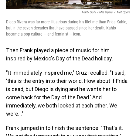
Marty Sohl / Met Opera
/
Met Opera
Diego Rivera was far more illustrious during his lifetime than Frida Kahlo,
but in the seven decades that have passed since her death, Kahlo
became a pop culture — and feminist — icon.
Then Frank played a piece of music for him
inspired by Mexico's Day of the Dead holiday.
"It immediately inspired me," Cruz recalled. "I said,
'this is the entry into their world. How about if Frida
is dead, but Diego is dying and he wants her to
come back for the Day of the Dead.' And
immediately, we both looked at each other. We
were..."
Frank jumped in to finish the sentence: "That's it.