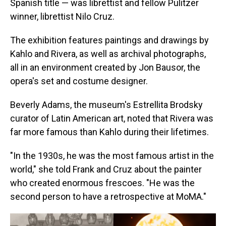
Spanish title — was librettist and fellow Pulitzer
winner, librettist Nilo Cruz.
The exhibition features paintings and drawings by
Kahlo and Rivera, as well as archival photographs,
all in an environment created by Jon Bausor, the
opera's set and costume designer.
Beverly Adams, the museum's Estrellita Brodsky
curator of Latin American art, noted that Rivera was
far more famous than Kahlo during their lifetimes.
"In the 1930s, he was the most famous artist in the
world," she told Frank and Cruz about the painter
who created enormous frescoes. "He was the
second person to have a retrospective at MoMA."