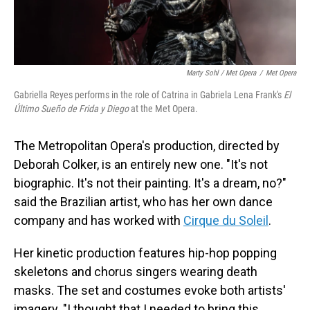
Marty Sohl / Met Opera
/
Met Opera
Gabriella Reyes performs in the role of Catrina in Gabriela Lena Frank's
El
Último Sueño de Frida y Diego
at the Met Opera.
The Metropolitan Opera's production, directed by
Deborah Colker, is an entirely new one. "It's not
biographic. It's not their painting. It's a dream, no?"
said the Brazilian artist, who has her own dance
company and has worked with
Cirque du Soleil
.
Her kinetic production features hip-hop popping
skeletons and chorus singers wearing death
masks. The set and costumes evoke both artists'
imagery. "I thought that I needed to bring this