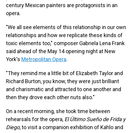
century Mexican painters are protagonists in an
opera.
"We all see elements of this relationship in our own
relationships and how we replicate these kinds of
toxic elements too," composer Gabriela Lena Frank
said ahead of the May 14 opening night at New
York's
Metropolitan Opera
.
"They remind me a little bit of Elizabeth Taylor and
Richard Burton, you know, they were just brilliant
and charismatic and attracted to one another and
then they drove each other nuts also."
On a recent morning, she took time between
rehearsals for the opera,
El Último Sueño de Frida y
Diego
, to visit a companion exhibition of Kahlo and