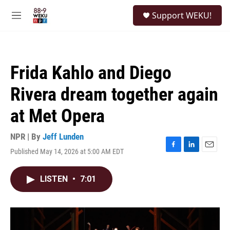
Skip to main content
S
Support WEKU!
e
M
a
e
r
n
c
u
h
Frida Kahlo and Diego
u
e
Rivera dream together again
r
y
at Met Opera
NPR | By
Jeff Lunden
Published May 14, 2026 at 5:00 AM EDT
F
L
E
a
i
m
c
n
a
LISTEN
•
7:01
e
k
i
b
e
l
o
d
o
I
k
n