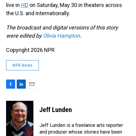
live in
HD
on Saturday, May 30 in theaters across
the U.S. and internationally.
The broadcast and digital versions of this story
were edited by
Olivia Hampton
.
Copyright 2026 NPR
NPR News
F
L
E
a
i
m
c
n
a
e
k
i
Jeff Lunden
b
e
l
o
d
o
I
Jeff Lunden is a freelance arts reporter
k
n
and producer whose stories have been