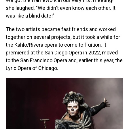
We got the framework in our very first meeting!"
she laughed. "We didn't even know each other. It
was like a blind date!"
The two artists became fast friends and worked
together on several projects, but it took a while for
the Kahlo/Rivera opera to come to fruition. It
premiered at the San Diego Opera in 2022, moved
to the San Francisco Opera and, earlier this year, the
Lyric Opera of Chicago.