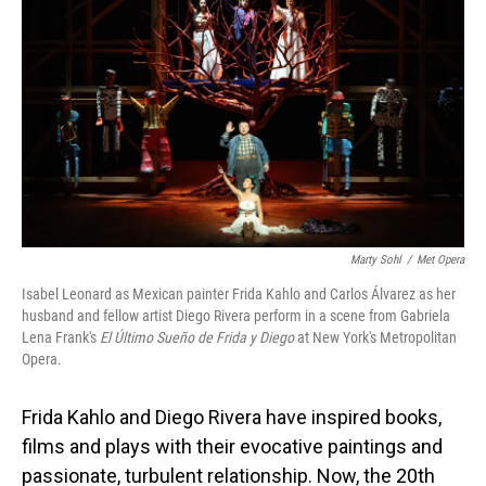
Marty Sohl
/
Met Opera
Isabel Leonard as Mexican painter Frida Kahlo and Carlos Álvarez as her
husband and fellow artist Diego Rivera perform in a scene from Gabriela
Lena Frank's
El Último Sueño de Frida y Diego
at New York's Metropolitan
Opera.
Frida Kahlo and Diego Rivera have inspired books,
films and plays with their evocative paintings and
passionate, turbulent relationship. Now, the 20th