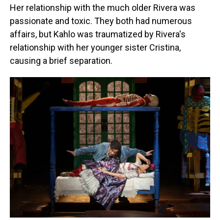
Her relationship with the much older Rivera was
passionate and toxic. They both had numerous
affairs, but Kahlo was traumatized by Rivera's
relationship with her younger sister Cristina,
causing a brief separation.