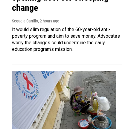
change
Sequoia Carrillo
, 2 hours ago
It would slim regulation of the 60-year-old anti-
poverty program and aim to save money. Advocates
worry the changes could undermine the early
education program's mission.