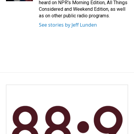
heard on NPR's Morning Edition, All Things
Considered and Weekend Edition, as well
as on other public radio programs.
See stories by Jeff Lunden