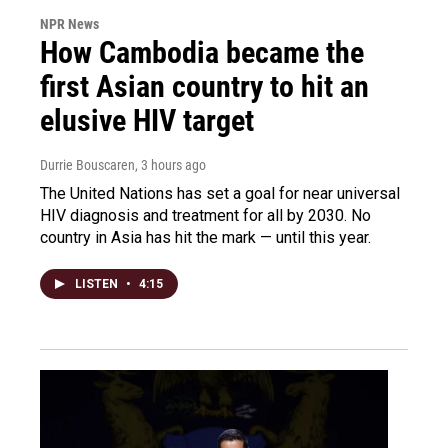
NPR News
How Cambodia became the
first Asian country to hit an
elusive HIV target
Durrie Bouscaren
, 3 hours ago
The United Nations has set a goal for near universal
HIV diagnosis and treatment for all by 2030. No
country in Asia has hit the mark — until this year.
LISTEN
•
4:15