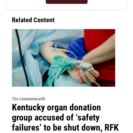
Related Content
The Commonwealth
Kentucky organ donation
group accused of ‘safety
failures’ to be shut down, RFK