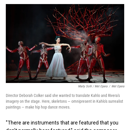
Marty Sohl / Met Opera
/
Met Opera
Director Deborah Colker said she wanted to translate Kahlo and Rivera's
imagery on the stage. Here, skeletons — omnipresent in Kahlo's surrealist
paintings — make hip hop dance moves.
"There are instruments that are featured that you