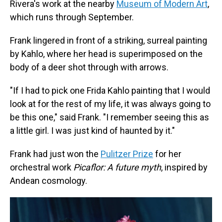
Rivera's work at the nearby
Museum of Modern Art
,
which runs through September.
Frank lingered in front of a striking, surreal painting
by Kahlo, where her head is superimposed on the
body of a deer shot through with arrows.
"If I had to pick one Frida Kahlo painting that I would
look at for the rest of my life, it was always going to
be this one," said Frank. "I remember seeing this as
a little girl. I was just kind of haunted by it."
Frank had just won the
Pulitzer Prize
for her
orchestral work
Picaflor: A future myth
, inspired by
Andean cosmology.