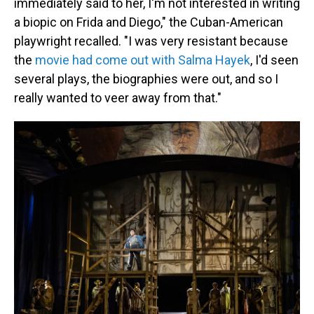
immediately said to her, I'm not interested in writing
a biopic on Frida and Diego," the Cuban-American
playwright recalled. "I was very resistant because
the
movie had come out with Salma Hayek
, I'd seen
several plays, the biographies were out, and so I
really wanted to veer away from that."