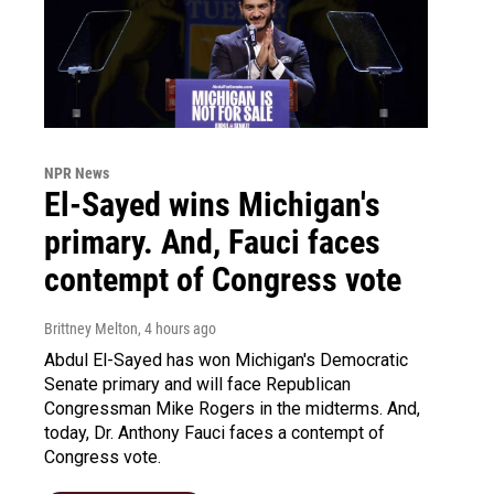
NPR News
El-Sayed wins Michigan's
primary. And, Fauci faces
contempt of Congress vote
Brittney Melton
, 4 hours ago
Abdul El-Sayed has won Michigan's Democratic
Senate primary and will face Republican
Congressman Mike Rogers in the midterms. And,
today, Dr. Anthony Fauci faces a contempt of
Congress vote.