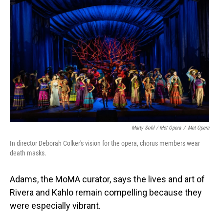
Marty Sohl / Met Opera
/
Met Opera
In director Deborah Colker's vision for the opera, chorus members wear
death masks.
Adams, the MoMA curator, says the lives and art of
Rivera and Kahlo remain compelling because they
were especially vibrant.