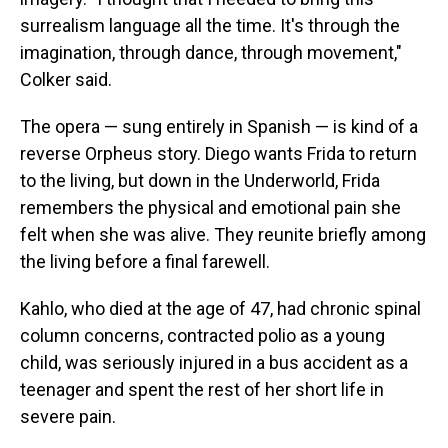
surrealism language all the time. It's through the
imagination, through dance, through movement,"
Colker said.
The opera — sung entirely in Spanish — is kind of a
reverse Orpheus story. Diego wants Frida to return
to the living, but down in the Underworld, Frida
remembers the physical and emotional pain she
felt when she was alive. They reunite briefly among
the living before a final farewell.
Kahlo, who died at the age of 47, had chronic spinal
column concerns, contracted polio as a young
child, was seriously injured in a bus accident as a
teenager and spent the rest of her short life in
severe pain.