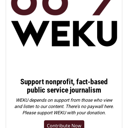
Support nonprofit, fact-based
public service journalism
WEKU depends on support from those who view
and listen to our content. There's no paywall here.
Please
support WEKU with your donation
.
Contribute Now