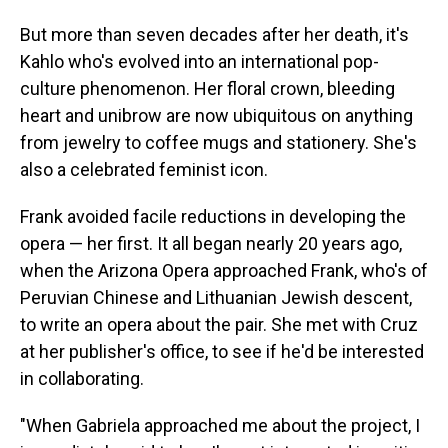
But more than seven decades after her death, it's
Kahlo who's evolved into an international pop-
culture phenomenon. Her floral crown, bleeding
heart and unibrow are now ubiquitous on anything
from jewelry to coffee mugs and stationery. She's
also a celebrated feminist icon.
Frank avoided facile reductions in developing the
opera — her first. It all began nearly 20 years ago,
when the Arizona Opera approached Frank, who's of
Peruvian Chinese and Lithuanian Jewish descent,
to write an opera about the pair. She met with Cruz
at her publisher's office, to see if he'd be interested
in collaborating.
"When Gabriela approached me about the project, I