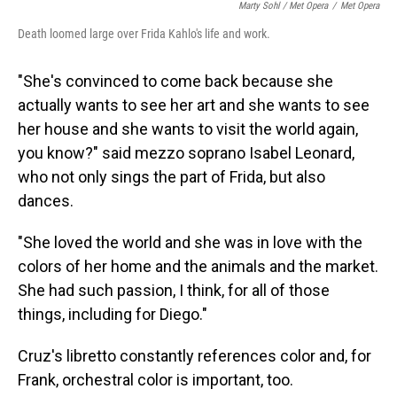
Marty Sohl / Met Opera
/
Met Opera
Death loomed large over Frida Kahlo's life and work.
"She's convinced to come back because she
actually wants to see her art and she wants to see
her house and she wants to visit the world again,
you know?" said mezzo soprano Isabel Leonard,
who not only sings the part of Frida, but also
dances.
"She loved the world and she was in love with the
colors of her home and the animals and the market.
She had such passion, I think, for all of those
things, including for Diego."
Cruz's libretto constantly references color and, for
Frank, orchestral color is important, too.