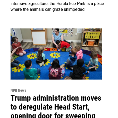
intensive agriculture, the Hurulu Eco Park is a place
where the animals can graze unimpeded.
NPR News
Trump administration moves
to deregulate Head Start,
opening door for sweeping