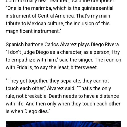
don't normally hear featured," said the composer.
"One is the marimba, which is the quintessential
instrument of Central America. That's my main
tribute to Mexican culture, the inclusion of this
magnificent instrument."
Spanish baritone Carlos Álvarez plays Diego Rivera.
"I don't judge Diego as a character, as a person, I try
to empathize with him," said the singer. The reunion
with Frida is, to say the least, bittersweet.
"They get together, they separate, they cannot
touch each other," Álvarez said. "That's the only
rule, not breakable. Death needs to have a distance
with life. And then only when they touch each other
is when Diego dies."