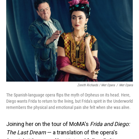
Zenith Richards / Met Opera
/
Met Opera
The Spanish-language opera flips the myth of Orpheus on its head. Here,
Diego wants Frida to return to the living, but Frida's spirit in the Underworld
remembers the physical and emotional pain she felt when she was alive.
Joining her on the tour of MoMA's
Frida and Diego:
The Last Dream
— a translation of the opera's