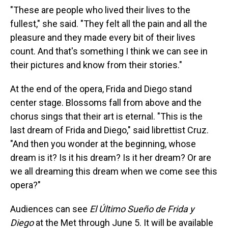
"These are people who lived their lives to the
fullest," she said. "They felt all the pain and all the
pleasure and they made every bit of their lives
count. And that's something I think we can see in
their pictures and know from their stories."
At the end of the opera, Frida and Diego stand
center stage. Blossoms fall from above and the
chorus sings that their art is eternal. "This is the
last dream of Frida and Diego," said librettist Cruz.
"And then you wonder at the beginning, whose
dream is it? Is it his dream? Is it her dream? Or are
we all dreaming this dream when we come see this
opera?"
Audiences can see
El Último Sueño de Frida y
Diego
at the Met through June 5. It will be available