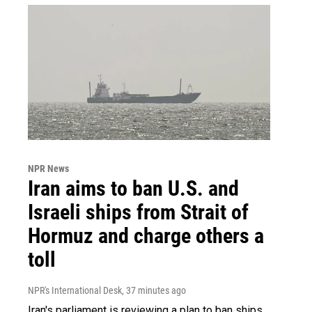
NPR News
Iran aims to ban U.S. and
Israeli ships from Strait of
Hormuz and charge others a
toll
NPR's International Desk
, 37 minutes ago
Iran's parliament is reviewing a plan to ban ships