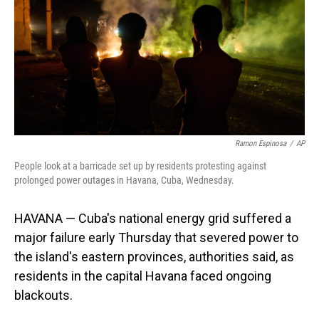
o
I
k
n
Ramon Espinosa
/
AP
People look at a barricade set up by residents protesting against
prolonged power outages in Havana, Cuba, Wednesday.
HAVANA — Cuba's national energy grid suffered a
major failure early Thursday that severed power to
the island's eastern provinces, authorities said, as
residents in the capital Havana faced ongoing
blackouts.