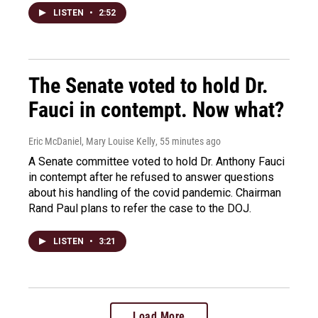
LISTEN
•
2:52
The Senate voted to hold Dr.
Fauci in contempt. Now what?
Eric McDaniel, Mary Louise Kelly
, 55 minutes ago
A Senate committee voted to hold Dr. Anthony Fauci
in contempt after he refused to answer questions
about his handling of the covid pandemic. Chairman
Rand Paul plans to refer the case to the DOJ.
LISTEN
•
3:21
Load More