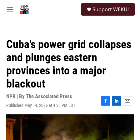
Skip to main content
S
Support WEKU!
e
M
a
e
r
n
c
u
h
Cuba's power grid collapses
u
e
and plunges eastern
r
y
provinces into a major
blackout
NPR | By
The Associated Press
Published May 14, 2026 at 4:30 PM EDT
F
L
E
a
i
m
c
n
a
e
k
i
b
e
l
o
d