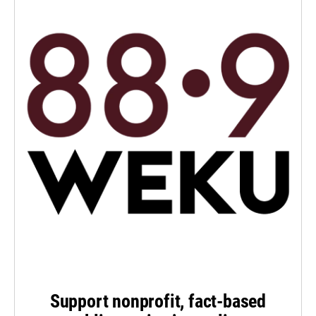
Support nonprofit, fact-based