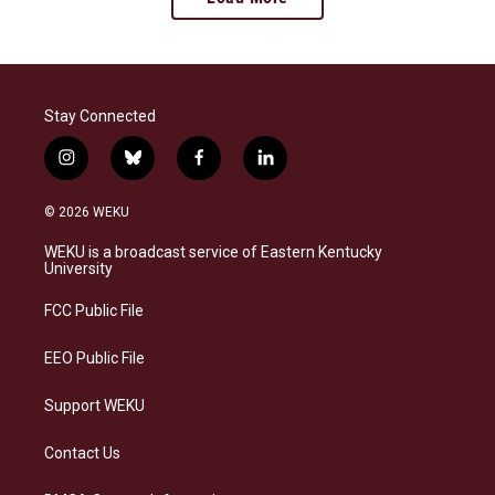
Stay Connected
i
b
f
l
n
l
a
i
s
u
c
n
© 2026 WEKU
t
e
e
k
a
s
b
e
WEKU is a broadcast service of Eastern Kentucky
g
k
o
d
University
r
y
o
i
a
k
n
FCC Public File
m
EEO Public File
Support WEKU
Contact Us