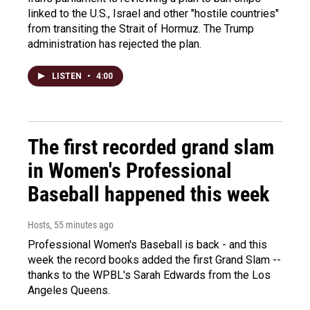
linked to the U.S., Israel and other "hostile countries"
from transiting the Strait of Hormuz. The Trump
administration has rejected the plan.
LISTEN
•
4:00
The first recorded grand slam
in Women's Professional
Baseball happened this week
Hosts
, 55 minutes ago
Professional Women's Baseball is back - and this
week the record books added the first Grand Slam --
thanks to the WPBL's Sarah Edwards from the Los
Angeles Queens.