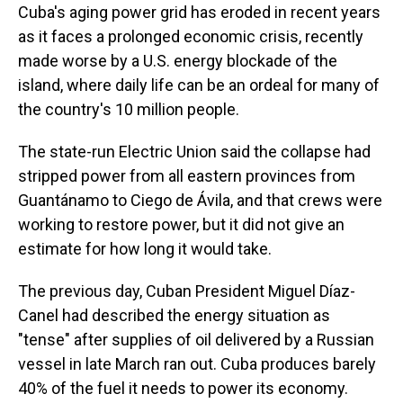
Cuba's aging power grid has eroded in recent years
as it faces a prolonged economic crisis, recently
made worse by a U.S. energy blockade of the
island, where daily life can be an ordeal for many of
the country's 10 million people.
The state-run Electric Union said the collapse had
stripped power from all eastern provinces from
Guantánamo to Ciego de Ávila, and that crews were
working to restore power, but it did not give an
estimate for how long it would take.
The previous day, Cuban President Miguel Díaz-
Canel had described the energy situation as
"tense" after supplies of oil delivered by a Russian
vessel in late March ran out. Cuba produces barely
40% of the fuel it needs to power its economy.