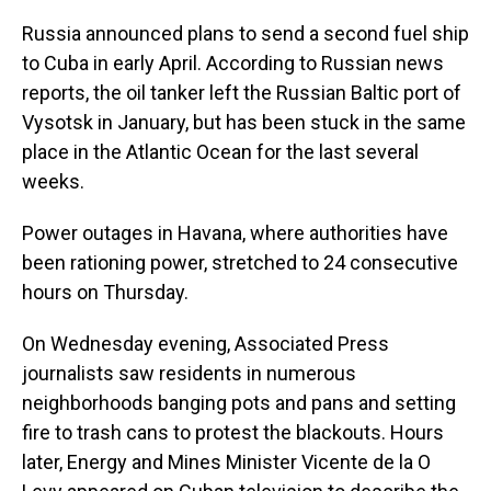
Russia announced plans to send a second fuel ship
to Cuba in early April. According to Russian news
reports, the oil tanker left the Russian Baltic port of
Vysotsk in January, but has been stuck in the same
place in the Atlantic Ocean for the last several
weeks.
Power outages in Havana, where authorities have
been rationing power, stretched to 24 consecutive
hours on Thursday.
On Wednesday evening, Associated Press
journalists saw residents in numerous
neighborhoods banging pots and pans and setting
fire to trash cans to protest the blackouts. Hours
later, Energy and Mines Minister Vicente de la O