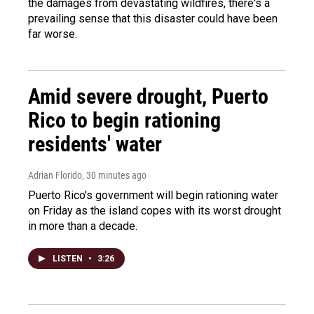
the damages from devastating wildfires, there's a
prevailing sense that this disaster could have been
far worse.
Amid severe drought, Puerto
Rico to begin rationing
residents' water
Adrian Florido
, 30 minutes ago
Puerto Rico's government will begin rationing water
on Friday as the island copes with its worst drought
in more than a decade.
LISTEN
•
3:26