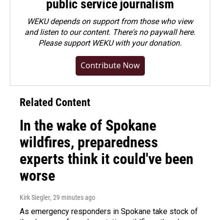
public service journalism
WEKU depends on support from those who view
and listen to our content. There's no paywall here.
Please
support WEKU with your donation
.
Contribute Now
Related Content
In the wake of Spokane
wildfires, preparedness
experts think it could've been
worse
Kirk Siegler
, 29 minutes ago
As emergency responders in Spokane take stock of