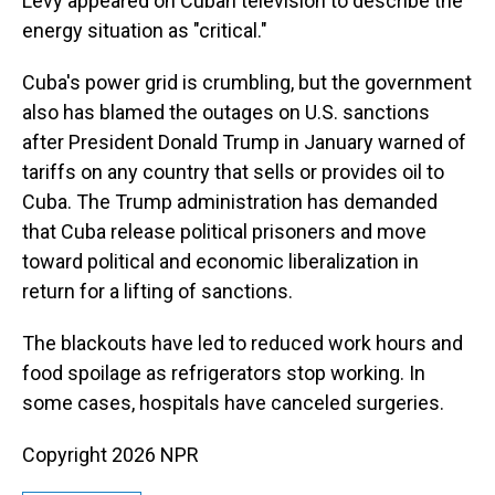
Levy appeared on Cuban television to describe the
energy situation as "critical."
Cuba's power grid is crumbling, but the government
also has blamed the outages on U.S. sanctions
after President Donald Trump in January warned of
tariffs on any country that sells or provides oil to
Cuba. The Trump administration has demanded
that Cuba release political prisoners and move
toward political and economic liberalization in
return for a lifting of sanctions.
The blackouts have led to reduced work hours and
food spoilage as refrigerators stop working. In
some cases, hospitals have canceled surgeries.
Copyright 2026 NPR