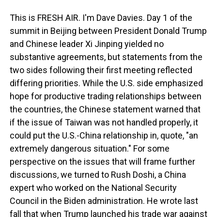
This is FRESH AIR. I'm Dave Davies. Day 1 of the
summit in Beijing between President Donald Trump
and Chinese leader Xi Jinping yielded no
substantive agreements, but statements from the
two sides following their first meeting reflected
differing priorities. While the U.S. side emphasized
hope for productive trading relationships between
the countries, the Chinese statement warned that
if the issue of Taiwan was not handled properly, it
could put the U.S.-China relationship in, quote, "an
extremely dangerous situation." For some
perspective on the issues that will frame further
discussions, we turned to Rush Doshi, a China
expert who worked on the National Security
Council in the Biden administration. He wrote last
fall that when Trump launched his trade war against