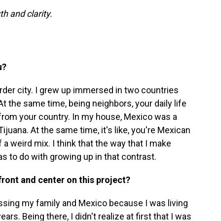
h and clarity.
u?
rder city. I grew up immersed in two countries
At the same time, being neighbors, your daily life
t from your country. In my house, Mexico was a
juana. At the same time, it's like, you're Mexican
f a weird mix. I think that the way that I make
as to do with growing up in that contrast.
 front and center on this project?
missing my family and Mexico because I was living
ears. Being there, I didn't realize at first that I was