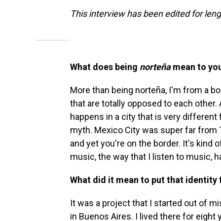
This interview has been edited for lengt
What does being
norteña
mean to yo
More than being norteña, I'm from a bo
that are totally opposed to each other. 
happens in a city that is very differen
myth. Mexico City was super far from Ti
and yet you're on the border. It's kind o
music, the way that I listen to music, h
What did it mean to put that identity
It was a project that I started out of 
in Buenos Aires. I lived there for eight y