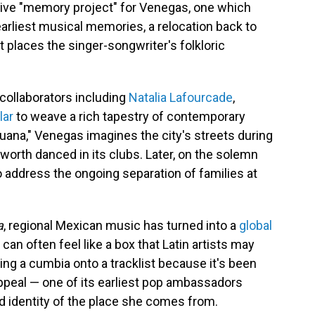
ative "memory project" for Venegas, one which
arliest musical memories, a relocation back to
places the singer-songwriter's folkloric
collaborators including
Natalia Lafourcade
,
lar
to weave a rich tapestry of contemporary
juana," Venegas imagines the city's streets during
worth danced in its clubs. Later, on the solemn
to address the ongoing separation of families at
a
, regional Mexican music has turned into a
global
can often feel like a box that Latin artists may
ing a cumbia onto a tracklist because it's been
peal — one of its earliest pop ambassadors
d identity of the place she comes from.