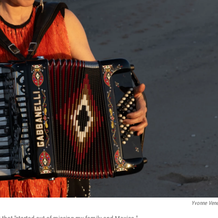
Yvonne Ven