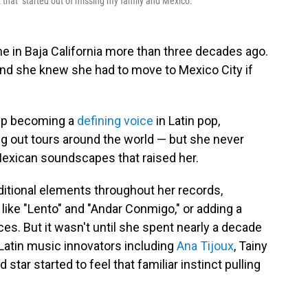
 that "started out of missing my family and Mexico."
e in Baja California more than three decades ago.
and she knew she had to move to Mexico City if
 up becoming a
defining
voice
in Latin pop,
ng out tours around the world — but she never
Mexican soundscapes that raised her.
ditional elements throughout her records,
like "Lento" and "Andar Conmigo," or adding a
es. But it wasn't until she spent nearly a decade
 Latin music innovators including
Ana Tijoux
, Tainy
 star started to feel that familiar instinct pulling