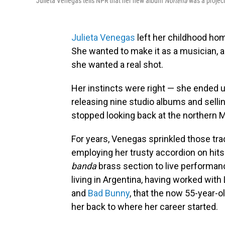
Julieta Venegas tells NPR that her new album
Norteña
was a project
Julieta Venegas
left her childhood hom
She wanted to make it as a musician, 
she wanted a real shot.
Her instincts were right — she ended
releasing nine studio albums and selli
stopped looking back at the northern 
For years, Venegas sprinkled those tra
employing her trusty accordion on hits 
banda
brass section to live performanc
living in Argentina, having worked with
and
Bad Bunny
, that the now 55-year-old
her back to where her career started.