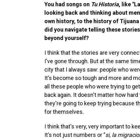
You had songs on
Tu Historia
, like "
looking back and thinking about memo
own history, to the history of Tijua
did you navigate telling these stories
beyond yourself?
I think that the stories are very connec
I've gone through. But at the same time
city that I always saw: people who were
It's become so tough and more and more
all these people who were trying to get 
back again. It doesn't matter how hard
they're going to keep trying because 
for themselves.
I think that's very, very important to 
It's not just numbers or "
si, la migraci