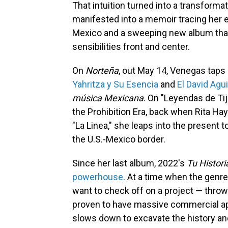
That intuition turned into a transform
manifested into a memoir tracing her e
Mexico and a sweeping new album that 
sensibilities front and center.
On
Norteña
, out May 14, Venegas taps 
Yahritza y Su Esencia
and
El David Agui
música Mexicana
. On "Leyendas de Ti
the Prohibition Era, back when Rita Hay
"La Linea," she leaps into the present 
the U.S.-Mexico border.
Since her last album, 2022's
Tu Histori
powerhouse
. At a time when the genre 
want to check off on a project — throw
proven to have massive commercial ap
slows down to excavate the history an