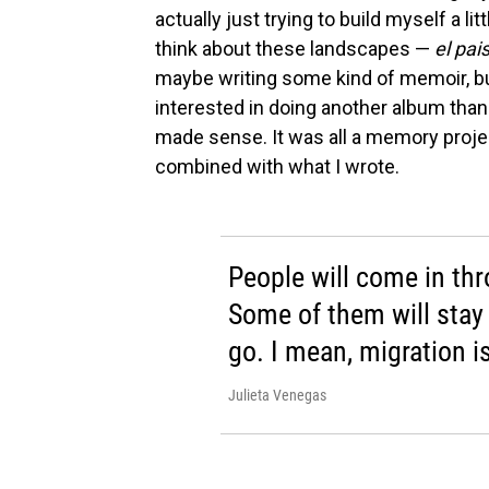
actually just trying to build myself a l
think about these landscapes —
el pai
maybe writing some kind of memoir, bu
interested in doing another album than w
made sense. It was all a memory projec
combined with what I wrote.
People will come in thr
Some of them will stay 
go. I mean, migration is
Julieta Venegas