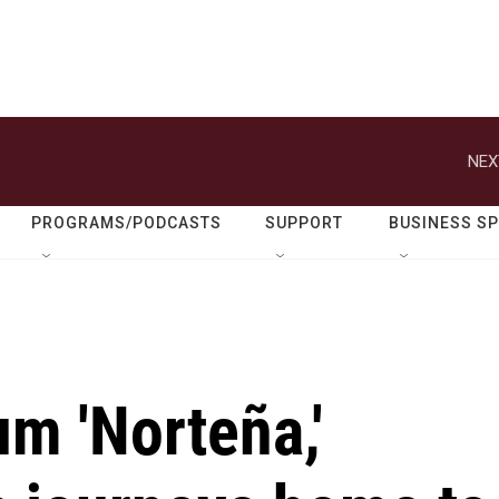
NEX
PROGRAMS/PODCASTS
SUPPORT
BUSINESS S
m 'Norteña,'