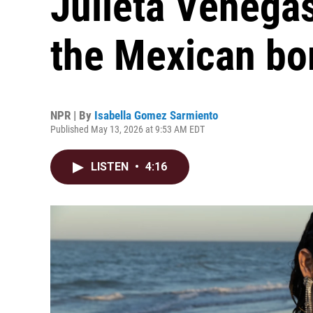
Julieta Venega
the Mexican bo
NPR | By
Isabella Gomez Sarmiento
Published May 13, 2026 at 9:53 AM EDT
LISTEN
•
4:16