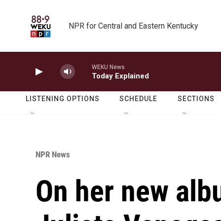
Skip to main content
NPR for Central and Eastern Kentucky
WEKU News
Today Explained
LISTENING OPTIONS
SCHEDULE
SECTIONS
NPR News
On her new albu