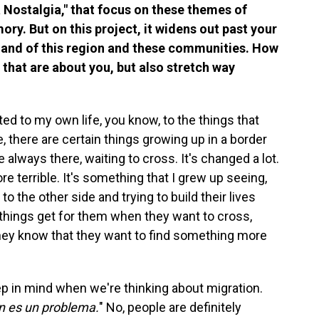
La Nostalgia," that focus on these themes of
ry. But on this project, it widens out past your
na and of this region and these communities. How
 that are about you, but also stretch way
ted to my own life, you know, to the things that
, there are certain things growing up in a border
 always there, waiting to cross. It's changed a lot.
 terrible. It's something that I grew up seeing,
to the other side and trying to build their lives
 things get for them when they want to cross,
they know that they want to find something more
keep in mind when we're thinking about migration.
on es un problema.
" No, people are definitely