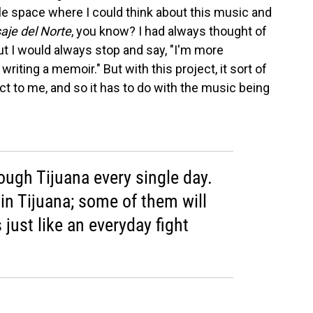
ittle space where I could think about this music and
saje del Norte
, you know? I had always thought of
t I would always stop and say, "I'm more
riting a memoir." But with this project, it sort of
t to me, and so it has to do with the music being
ough Tijuana every single day.
in Tijuana; some of them will
 just like an everyday fight