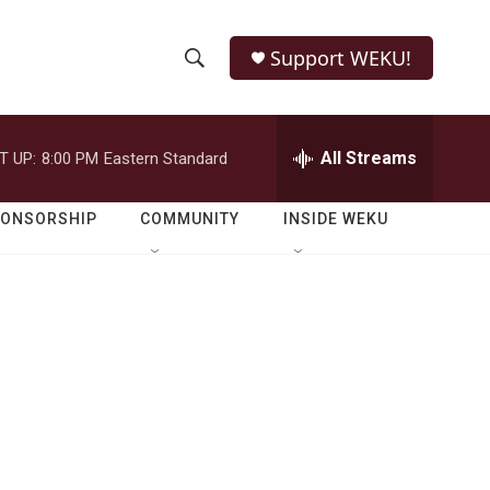
Support WEKU!
S
S
e
h
a
r
All Streams
T UP:
8:00 PM
Eastern Standard
o
c
h
w
Q
PONSORSHIP
COMMUNITY
INSIDE WEKU
u
S
e
r
e
y
a
r
c
h