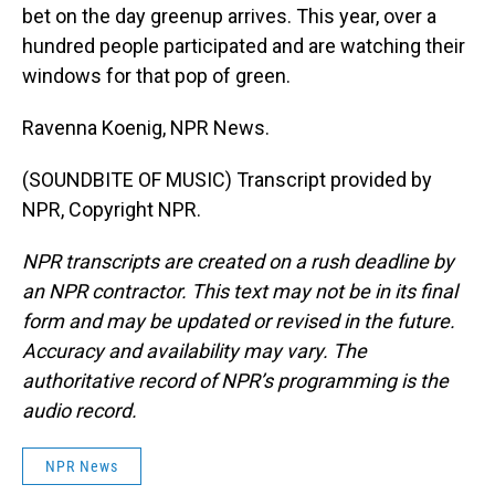
bet on the day greenup arrives. This year, over a
hundred people participated and are watching their
windows for that pop of green.
Ravenna Koenig, NPR News.
(SOUNDBITE OF MUSIC) Transcript provided by
NPR, Copyright NPR.
NPR transcripts are created on a rush deadline by
an NPR contractor. This text may not be in its final
form and may be updated or revised in the future.
Accuracy and availability may vary. The
authoritative record of NPR’s programming is the
audio record.
NPR News