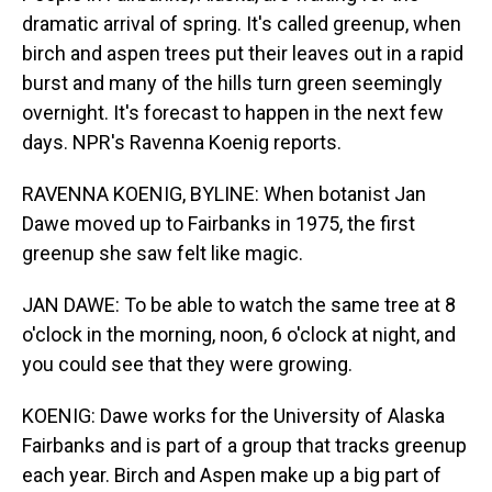
dramatic arrival of spring. It's called greenup, when
birch and aspen trees put their leaves out in a rapid
burst and many of the hills turn green seemingly
overnight. It's forecast to happen in the next few
days. NPR's Ravenna Koenig reports.
RAVENNA KOENIG, BYLINE: When botanist Jan
Dawe moved up to Fairbanks in 1975, the first
greenup she saw felt like magic.
JAN DAWE: To be able to watch the same tree at 8
o'clock in the morning, noon, 6 o'clock at night, and
you could see that they were growing.
KOENIG: Dawe works for the University of Alaska
Fairbanks and is part of a group that tracks greenup
each year. Birch and Aspen make up a big part of