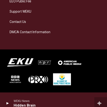
EEO Public File
Support WEKU
Contact Us
DMCA Contact Information
WEKU News
Hidden Brain