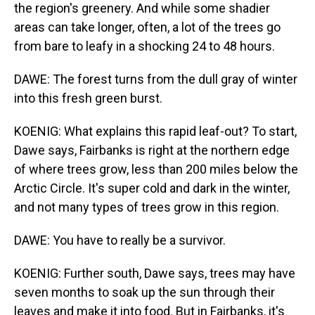
the region's greenery. And while some shadier
areas can take longer, often, a lot of the trees go
from bare to leafy in a shocking 24 to 48 hours.
DAWE: The forest turns from the dull gray of winter
into this fresh green burst.
KOENIG: What explains this rapid leaf-out? To start,
Dawe says, Fairbanks is right at the northern edge
of where trees grow, less than 200 miles below the
Arctic Circle. It's super cold and dark in the winter,
and not many types of trees grow in this region.
DAWE: You have to really be a survivor.
KOENIG: Further south, Dawe says, trees may have
seven months to soak up the sun through their
leaves and make it into food. But in Fairbanks, it's