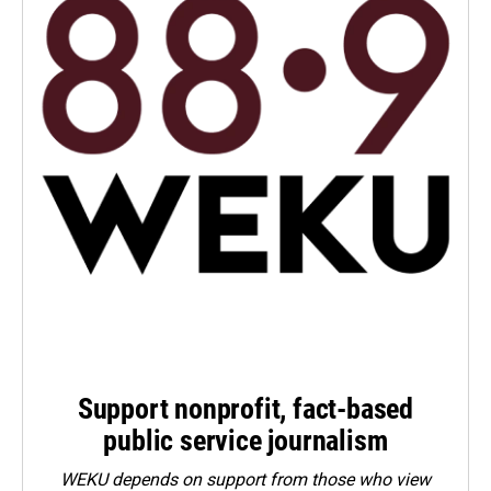
Support nonprofit, fact-based
public service journalism
WEKU depends on support from those who view