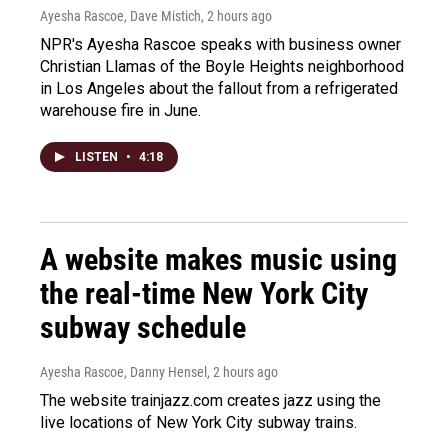
Ayesha Rascoe, Dave Mistich
, 2 hours ago
NPR's Ayesha Rascoe speaks with business owner
Christian Llamas of the Boyle Heights neighborhood
in Los Angeles about the fallout from a refrigerated
warehouse fire in June.
LISTEN
•
4:18
A website makes music using
the real-time New York City
subway schedule
Ayesha Rascoe, Danny Hensel
, 2 hours ago
The website trainjazz.com creates jazz using the
live locations of New York City subway trains.