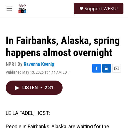
Skip to main content
S
Support WEKU!
e
M
a
e
r
n
c
u
h
In Fairbanks, Alaska, spring
u
e
happens almost overnight
r
y
NPR | By
Ravenna Koenig
Published May 13, 2026 at 4:44 AM EDT
F
L
E
a
i
m
c
n
a
LISTEN
•
2:31
e
k
i
b
e
l
o
d
o
I
k
n
LEILA FADEL, HOST:
People in Fairbanks, Alaska, are waiting for the