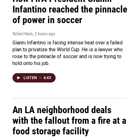
Infantino reached the pinnacle
of power in soccer
Rafael Nam
, 2 hours ago
Gianni Infantino is facing intense heat over a failed
plan to privatize the World Cup. He is a lawyer who
rose to the pinnacle of soccer and is now trying to
hold onto his job.
LISTEN
•
4:43
An LA neighborhood deals
with the fallout from a fire at a
food storage facility