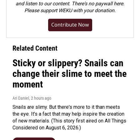
and listen to our content. There's no paywall here.
Please
support WEKU with your donation
.
Contribute Now
Related Content
Sticky or slippery? Snails can
change their slime to meet the
moment
Ari Daniel
, 2 hours ago
Snails are slimy. But there's more to it than meets
the eye. It's a fact that may help inspire the creation
of new materials. (This story first aired on All Things
Considered on August 6, 2026.)