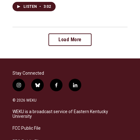
LISTEN
•
3:02
Load More
Stay Connected
i
b
f
l
n
l
a
i
s
u
c
n
© 2026 WEKU
t
e
e
k
a
s
b
e
WEKU is a broadcast service of Eastern Kentucky
g
k
o
d
University
r
y
o
i
a
k
n
FCC Public File
m