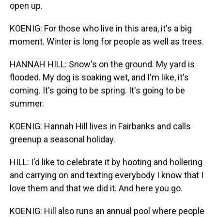
open up.
KOENIG: For those who live in this area, it's a big
moment. Winter is long for people as well as trees.
HANNAH HILL: Snow's on the ground. My yard is
flooded. My dog is soaking wet, and I'm like, it's
coming. It's going to be spring. It's going to be
summer.
KOENIG: Hannah Hill lives in Fairbanks and calls
greenup a seasonal holiday.
HILL: I'd like to celebrate it by hooting and hollering
and carrying on and texting everybody I know that I
love them and that we did it. And here you go.
KOENIG: Hill also runs an annual pool where people