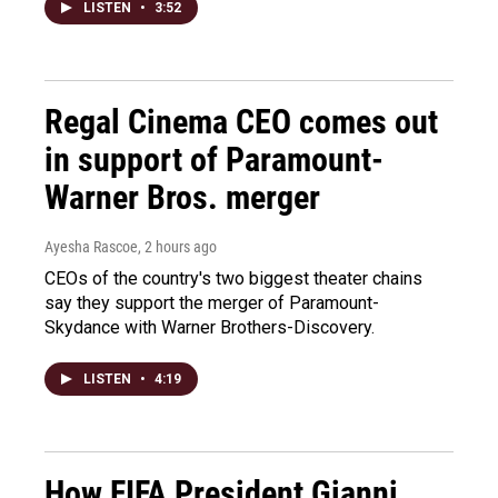
LISTEN
•
3:52
Regal Cinema CEO comes out
in support of Paramount-
Warner Bros. merger
Ayesha Rascoe
, 2 hours ago
CEOs of the country's two biggest theater chains
say they support the merger of Paramount-
Skydance with Warner Brothers-Discovery.
LISTEN
•
4:19
How FIFA President Gianni