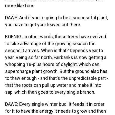
more like four.
DAWE: And if you're going to be a successful plant,
you have to get your leaves out there.
KOENIG: In other words, these trees have evolved
to take advantage of the growing season the
second it arrives. When is that? Depends year to
year. Being so far north, Fairbanks is now getting a
whopping 18-plus hours of daylight, which can
supercharge plant growth. But the ground also has
to thaw enough - and that's the unpredictable part -
that the roots can pull up water and make it into
sap, which then goes to every single branch.
DAWE: Every single winter bud. It feeds it in order
for it to have the energy it needs to grow and then