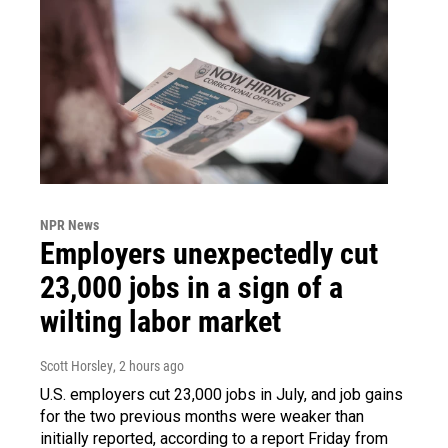
NPR News
Employers unexpectedly cut
23,000 jobs in a sign of a
wilting labor market
Scott Horsley
, 2 hours ago
U.S. employers cut 23,000 jobs in July, and job gains
for the two previous months were weaker than
initially reported, according to a report Friday from