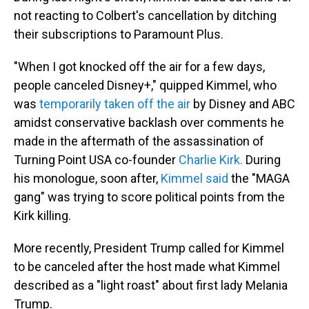
not reacting to Colbert's cancellation by ditching
their subscriptions to Paramount Plus.
"When I got knocked off the air for a few days,
people canceled Disney+," quipped Kimmel, who
was
temporarily taken off the air
by Disney and ABC
amidst conservative backlash over comments he
made in the aftermath of the assassination of
Turning Point USA co-founder
Charlie Kirk.
During
his monologue, soon after,
Kimmel said
the "MAGA
gang" was trying to score political points from the
Kirk killing.
More recently, President Trump called for Kimmel
to be canceled after the host made what Kimmel
described as a "light roast" about first lady Melania
Trump.