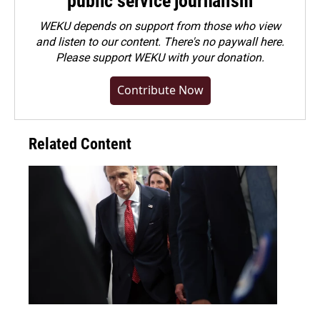
public service journalism
WEKU depends on support from those who view
and listen to our content. There's no paywall here.
Please
support WEKU with your donation
.
Contribute Now
Related Content