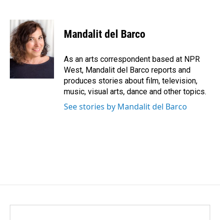
F
L
E
a
i
m
c
n
a
e
k
i
Mandalit del Barco
b
e
l
o
d
o
I
As an arts correspondent based at NPR
k
n
West, Mandalit del Barco reports and
produces stories about film, television,
music, visual arts, dance and other topics.
See stories by Mandalit del Barco