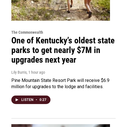
The Commonwealth
One of Kentucky’s oldest state
parks to get nearly $7M in
upgrades next year
Lily Burris
, 1 hour ago
Pine Mountain State Resort Park will receive $6.9
million for upgrades to the lodge and facilities.
LISTEN
•
0:27