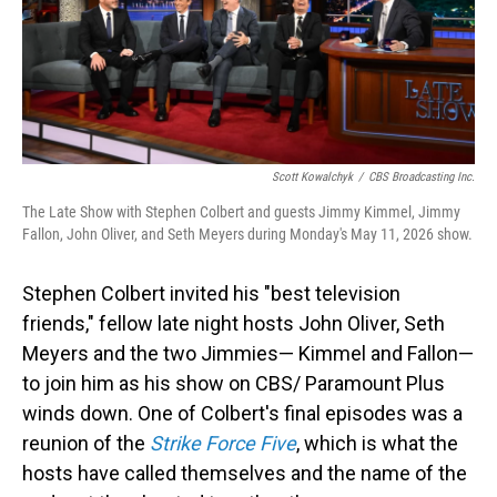
Scott Kowalchyk
/
CBS Broadcasting Inc.
The Late Show with Stephen Colbert and guests Jimmy Kimmel, Jimmy
Fallon, John Oliver, and Seth Meyers during Monday's May 11, 2026 show.
Stephen Colbert invited his "best television
friends," fellow late night hosts John Oliver, Seth
Meyers and the two Jimmies— Kimmel and Fallon—
to join him as his show on CBS/ Paramount Plus
winds down. One of Colbert's final episodes was a
reunion of the
Strike Force Five
, which is what the
hosts have called themselves and the name of the