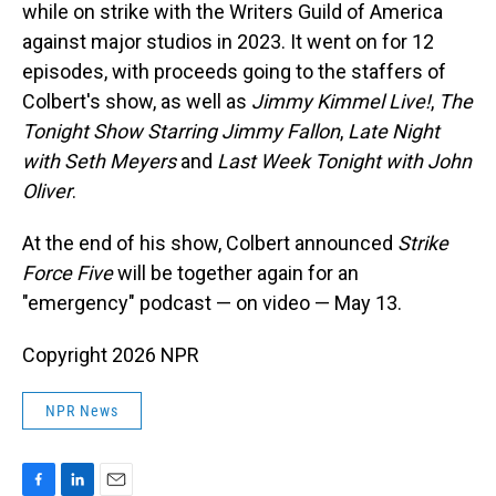
while on strike with the Writers Guild of America
against major studios in 2023. It went on for 12
episodes, with proceeds going to the staffers of
Colbert's show, as well as
Jimmy Kimmel Live!
,
The
Tonight Show Starring Jimmy Fallon
,
Late Night
with Seth Meyers
and
Last Week Tonight with John
Oliver
.
At the end of his show, Colbert announced
Strike
Force Five
will be together again for an
"emergency" podcast — on video — May 13.
Copyright 2026 NPR
NPR News