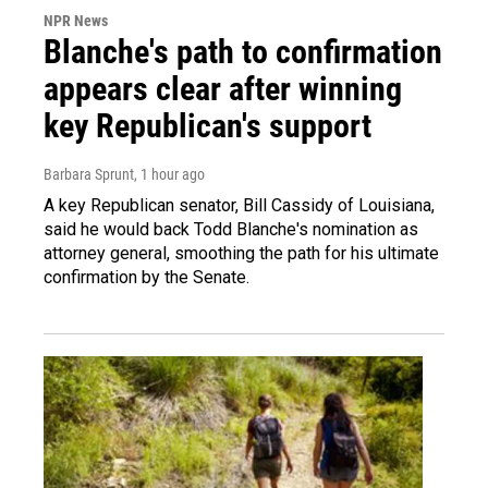
NPR News
Blanche's path to confirmation
appears clear after winning
key Republican's support
Barbara Sprunt
, 1 hour ago
A key Republican senator, Bill Cassidy of Louisiana,
said he would back Todd Blanche's nomination as
attorney general, smoothing the path for his ultimate
confirmation by the Senate.