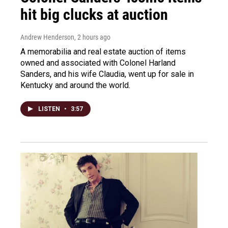
hit big clucks at auction
Andrew Henderson
, 2 hours ago
A memorabilia and real estate auction of items
owned and associated with Colonel Harland
Sanders, and his wife Claudia, went up for sale in
Kentucky and around the world.
LISTEN
•
3:57