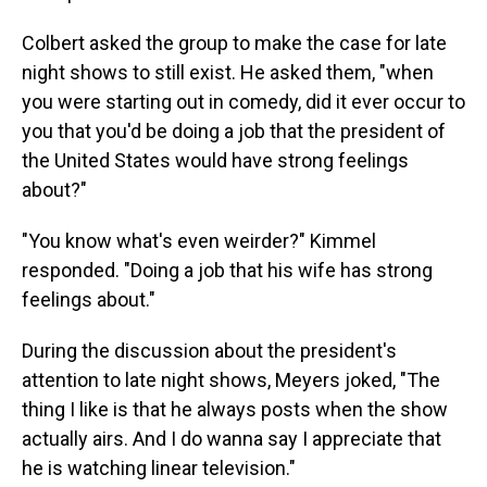
Colbert asked the group to make the case for late
night shows to still exist. He asked them, "when
you were starting out in comedy, did it ever occur to
you that you'd be doing a job that the president of
the United States would have strong feelings
about?"
"You know what's even weirder?" Kimmel
responded. "Doing a job that his wife has strong
feelings about."
During the discussion about the president's
attention to late night shows, Meyers joked, "The
thing I like is that he always posts when the show
actually airs. And I do wanna say I appreciate that
he is watching linear television."