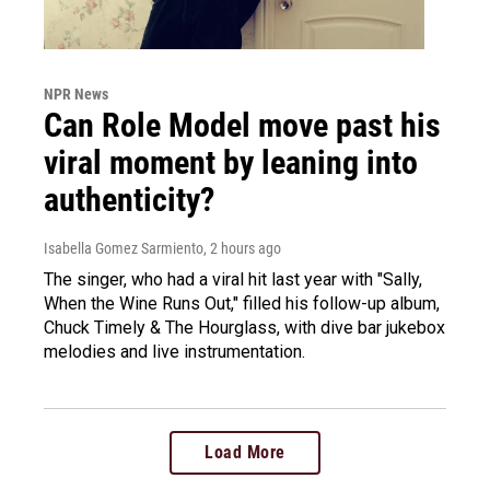
NPR News
Can Role Model move past his
viral moment by leaning into
authenticity?
Isabella Gomez Sarmiento
, 2 hours ago
The singer, who had a viral hit last year with "Sally,
When the Wine Runs Out," filled his follow-up album,
Chuck Timely & The Hourglass, with dive bar jukebox
melodies and live instrumentation.
Load More