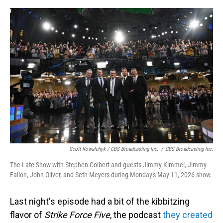
Scott Kowalchyk / CBS Broadcasting Inc.
/
CBS Broadcasting Inc.
The Late Show with Stephen Colbert and guests Jimmy Kimmel, Jimmy
Fallon, John Oliver, and Seth Meyers during Monday's May 11, 2026 show.
Last night's episode had a bit of the kibbitzing
flavor of
Strike Force Five
, the podcast
they created