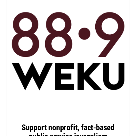
Support nonprofit, fact-based