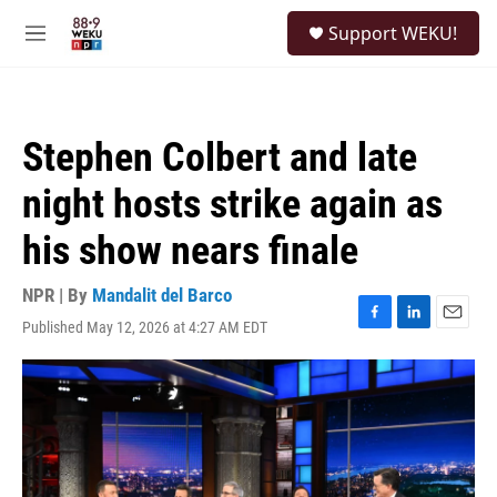
Skip to main content
S
Support WEKU!
e
M
a
e
r
n
c
u
h
Stephen Colbert and late
u
e
night hosts strike again as
r
y
his show nears finale
NPR | By
Mandalit del Barco
Published May 12, 2026 at 4:27 AM EDT
F
L
E
a
i
m
c
n
a
e
k
i
b
e
l
o
d
o
I
k
n