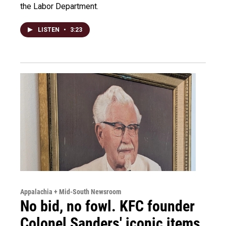
the Labor Department.
LISTEN
•
3:23
Appalachia + Mid-South Newsroom
No bid, no fowl. KFC founder
Colonel Sanders' iconic items