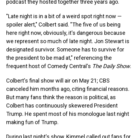
podcast they hosted together three years ago.
"Late night is in a bit of a weird spot right now —
spoiler alert," Colbert said. "The five of us being
here right now, obviously, it's dangerous because
we represent so much of late night. Jon Stewart is
designated survivor. Someone has to survive for
the president to be mad at," referencing the
frequent host of Comedy Central's
The Daily Show
.
Colbert's final show will air on May 21; CBS
canceled him months ago, citing financial reasons.
But many fans think the reason is political, as
Colbert has continuously skewered President
Trump. He spent most of his monologue last night
making fun of Trump.
During last night's show, Kimmel called out fans for