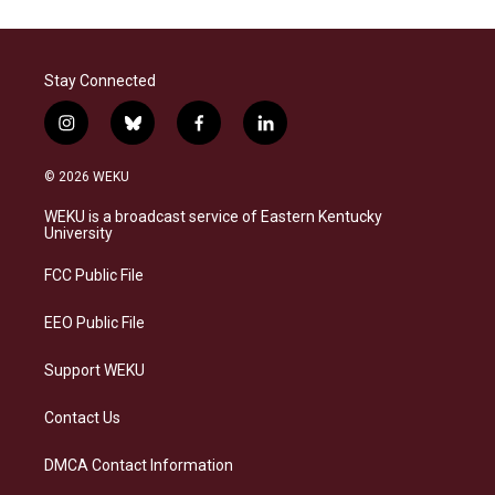
Stay Connected
i
b
f
l
n
l
a
i
s
u
c
n
© 2026 WEKU
t
e
e
k
a
s
b
e
WEKU is a broadcast service of Eastern Kentucky
g
k
o
d
University
r
y
o
i
a
k
n
FCC Public File
m
EEO Public File
Support WEKU
Contact Us
DMCA Contact Information