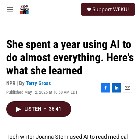
Skip to main content
S
Support WEKU!
e
M
a
e
r
n
c
u
h
She spent a year using AI to
u
e
do almost everything. Here's
r
y
what she learned
NPR | By
Terry Gross
Published May 12, 2026 at 10:58 AM EDT
F
L
E
a
i
m
c
n
a
LISTEN
•
36:41
e
k
i
b
e
l
o
d
o
I
k
n
Tech writer Joanna Stern used AI to read medical