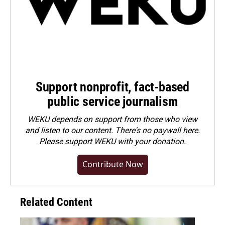
Support nonprofit, fact-based
public service journalism
WEKU depends on support from those who view
and listen to our content. There's no paywall here.
Please
support WEKU with your donation
.
Contribute Now
Related Content