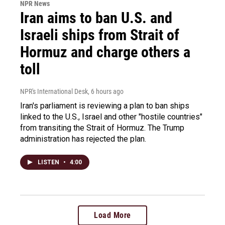
NPR News
Iran aims to ban U.S. and
Israeli ships from Strait of
Hormuz and charge others a
toll
NPR's International Desk
, 6 hours ago
Iran's parliament is reviewing a plan to ban ships
linked to the U.S., Israel and other "hostile countries"
from transiting the Strait of Hormuz. The Trump
administration has rejected the plan.
LISTEN
•
4:00
Load More