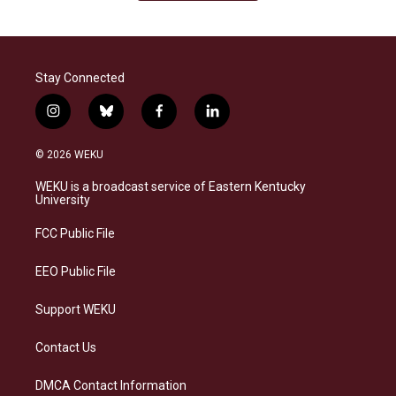
Stay Connected
i
b
f
l
n
l
a
i
s
u
c
n
© 2026 WEKU
t
e
e
k
a
s
b
e
WEKU is a broadcast service of Eastern Kentucky
g
k
o
d
University
r
y
o
i
a
k
n
FCC Public File
m
EEO Public File
Support WEKU
Contact Us
DMCA Contact Information