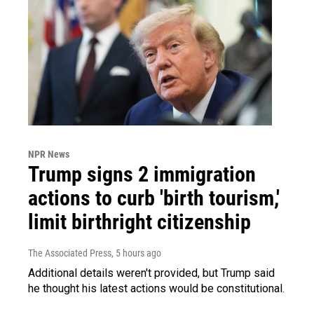
NPR News
Trump signs 2 immigration
actions to curb 'birth tourism,'
limit birthright citizenship
The Associated Press
, 5 hours ago
Additional details weren't provided, but Trump said
he thought his latest actions would be constitutional.