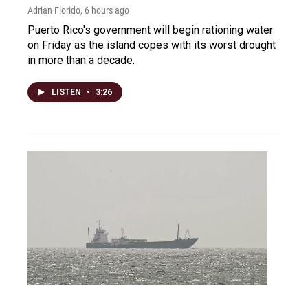
Adrian Florido
, 6 hours ago
Puerto Rico's government will begin rationing water
on Friday as the island copes with its worst drought
in more than a decade.
LISTEN
•
3:26