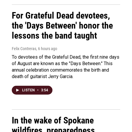
For Grateful Dead devotees,
the 'Days Between' honor the
lessons the band taught
Felix Contreras
, 6 hours ago
To devotees of the Grateful Dead, the first nine days
of August are known as the "Days Between." This
annual celebration commemorates the birth and
death of guitarist Jerry Garcia.
LISTEN
•
3:54
In the wake of Spokane
wildfires, preparedness