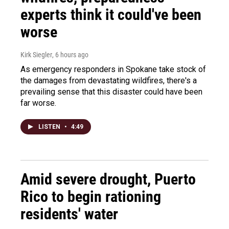
experts think it could've been
worse
Kirk Siegler
, 6 hours ago
As emergency responders in Spokane take stock of
the damages from devastating wildfires, there's a
prevailing sense that this disaster could have been
far worse.
LISTEN
•
4:49
Amid severe drought, Puerto
Rico to begin rationing
residents' water