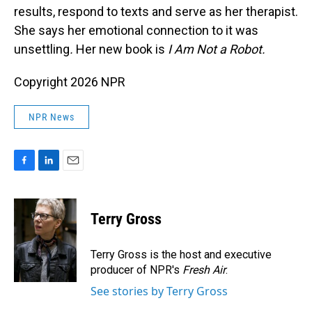
results, respond to texts and serve as her therapist.
She says her emotional connection to it was
unsettling
.
Her new book is
I Am Not a Robot.
Copyright 2026 NPR
NPR News
F
L
E
a
i
m
c
n
a
e
k
i
Terry Gross
b
e
l
o
d
o
I
Terry Gross is the host and executive
k
n
producer of NPR's
Fresh Air
.
See stories by Terry Gross