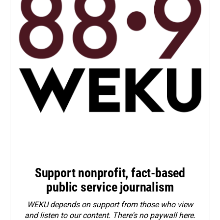
Support nonprofit, fact-based
public service journalism
WEKU depends on support from those who view
and listen to our content. There's no paywall here.