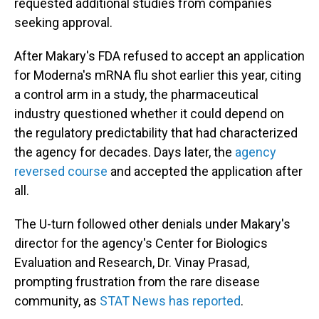
requested additional studies from companies
seeking approval.
After Makary's FDA refused to accept an application
for Moderna's mRNA flu shot earlier this year, citing
a control arm in a study, the pharmaceutical
industry questioned whether it could depend on
the regulatory predictability that had characterized
the agency for decades. Days later, the
agency
reversed course
and accepted the application after
all.
The U-turn followed other denials under Makary's
director for the agency's Center for Biologics
Evaluation and Research, Dr. Vinay Prasad,
prompting frustration from the rare disease
community, as
STAT News has reported
.