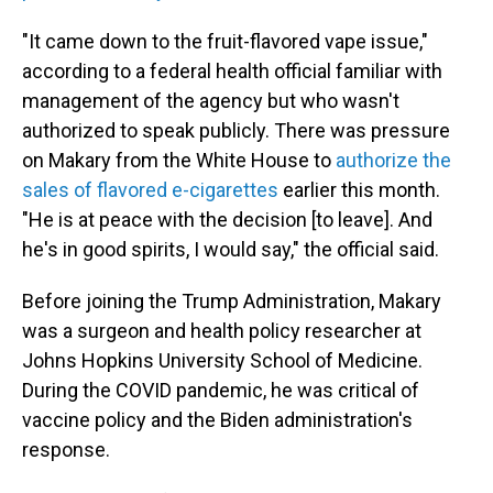
"It came down to the fruit-flavored vape issue,"
according to a federal health official familiar with
management of the agency but who wasn't
authorized to speak publicly. There was pressure
on Makary from the White House to
authorize the
sales of flavored e-cigarettes
earlier this month.
"He is at peace with the decision [to leave]. And
he's in good spirits, I would say," the official said.
Before joining the Trump Administration, Makary
was a surgeon and health policy researcher at
Johns Hopkins University School of Medicine.
During the COVID pandemic, he was critical of
vaccine policy and the Biden administration's
response.