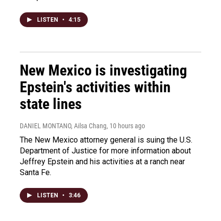
LISTEN
•
4:15
New Mexico is investigating
Epstein's activities within
state lines
DANIEL MONTANO, Ailsa Chang
, 10 hours ago
The New Mexico attorney general is suing the U.S.
Department of Justice for more information about
Jeffrey Epstein and his activities at a ranch near
Santa Fe.
LISTEN
•
3:46