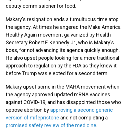
deputy commissioner for food.
Makary's resignation ends a tumultuous time atop
the agency. At times he angered the Make America
Healthy Again movement galvanized by Health
Secretary Robert F. Kennedy Jr., who is Makary's
boss, for not advancing its agenda quickly enough.
He also upset people looking for a more traditional
approach to regulation by the FDA as they knew it
before Trump was elected for a second term.
Makary upset some in the MAHA movement when
the agency approved updated mRNA vaccines
against COVID-19, and has disappointed those who
oppose abortion by
approving a second generic
version of mifepristone
and not completing a
promised safety review of the medicine
.