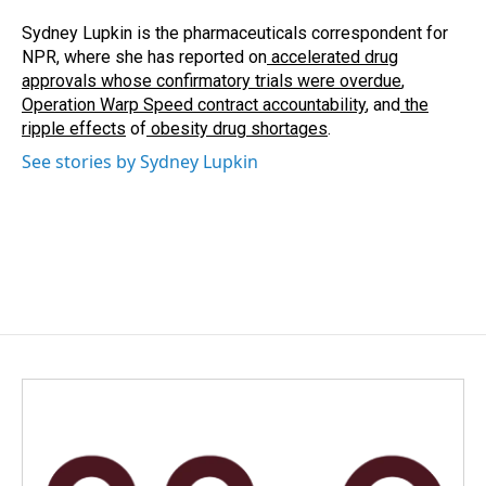
o
d
o
I
Sydney Lupkin is the pharmaceuticals correspondent for
k
n
NPR, where she has reported on
accelerated drug
approvals whose confirmatory trials were overdue
,
Operation Warp Speed contract
accountability
, and
the
ripple effects
of
obesity drug shortages
.
See stories by Sydney Lupkin