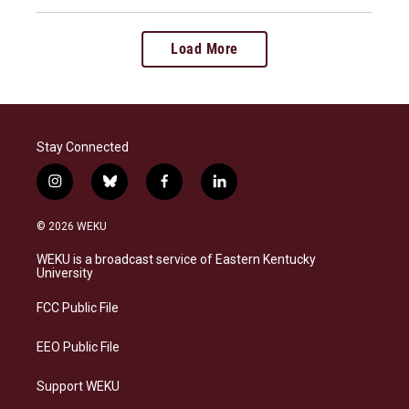
Load More
Stay Connected
i
b
f
l
n
l
a
i
s
u
c
n
© 2026 WEKU
t
e
e
k
a
s
b
e
WEKU is a broadcast service of Eastern Kentucky
g
k
o
d
University
r
y
o
i
a
k
n
FCC Public File
m
EEO Public File
Support WEKU