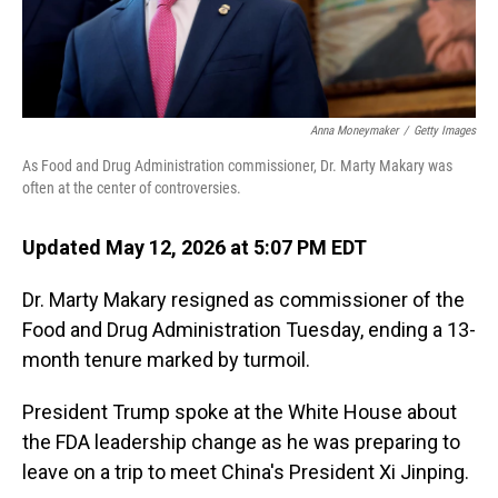
Anna Moneymaker
/
Getty Images
As Food and Drug Administration commissioner, Dr. Marty Makary was
often at the center of controversies.
Updated May 12, 2026 at 5:07 PM EDT
Dr. Marty Makary resigned as commissioner of the
Food and Drug Administration Tuesday, ending a 13-
month tenure marked by turmoil.
President Trump spoke at the White House about
the FDA leadership change as he was preparing to
leave on a trip to meet China's President Xi Jinping.