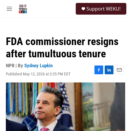
Skip to main content
S
Support WEKU!
e
M
a
e
r
n
c
u
h
FDA commissioner resigns
u
e
after tumultuous tenure
r
y
NPR | By
Sydney Lupkin
Published May 12, 2026 at 3:35 PM EDT
F
L
E
a
i
m
c
n
a
e
k
i
b
e
l
o
d
o
I
k
n