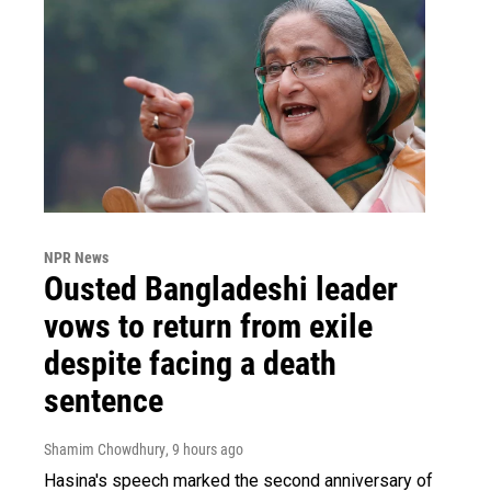
NPR News
Ousted Bangladeshi leader
vows to return from exile
despite facing a death
sentence
Shamim Chowdhury
, 9 hours ago
Hasina's speech marked the second anniversary of