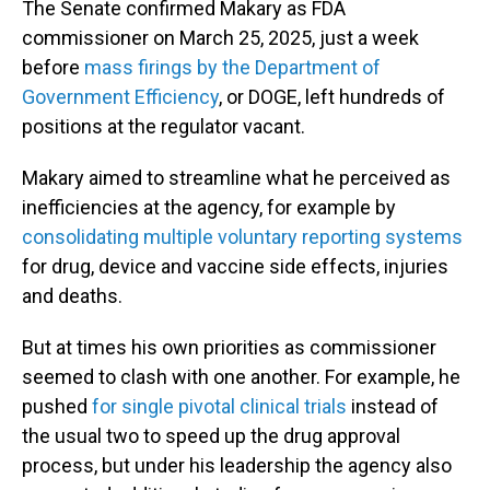
The Senate confirmed Makary as FDA
commissioner on March 25, 2025, just a week
before
mass firings by the Department of
Government Efficiency
, or DOGE, left hundreds of
positions at the regulator vacant.
Makary aimed to streamline what he perceived as
inefficiencies at the agency, for example by
consolidating multiple voluntary reporting systems
for drug, device and vaccine side effects, injuries
and deaths.
But at times his own priorities as commissioner
seemed to clash with one another. For example, he
pushed
for single pivotal clinical trials
instead of
the usual two to speed up the drug approval
process, but under his leadership the agency also