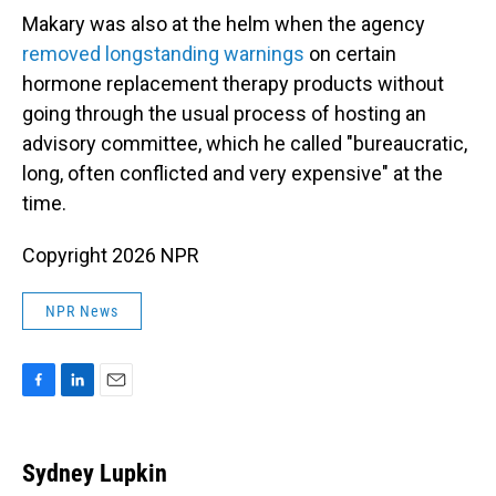
Makary was also at the helm when the agency
removed longstanding warnings
on certain
hormone replacement therapy products without
going through the usual process of hosting an
advisory committee, which he called "bureaucratic,
long, often conflicted and very expensive" at the
time.
Copyright 2026 NPR
NPR News
F
L
E
a
i
m
c
n
a
e
k
i
Sydney Lupkin
b
e
l