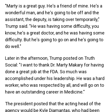
"Marty is a great guy. He's a friend of mine. He's a
wonderful man, and he's going to be off and the
assistant, the deputy, is taking over temporarily,"
Trump said. "He was having some difficulty, you
know, he's a great doctor, and he was having some
difficulty. But he's going to go on and he's going to
do well."
Later in the afternoon, Trump posted on Truth
Social: "I want to thank Dr. Marty Makary for having
done a great job at the FDA. So much was
accomplished under his leadership. He was a hard
worker, who was respected by all, and will go on to
have an outstanding career in Medicine."
The president posted that the acting head of the
agency would be Kyle Diamantas, who had been