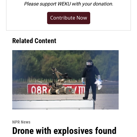
Please
support WEKU with your donation
.
Contribute Now
Related Content
NPR News
Drone with explosives found