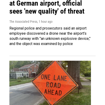
at German airport, official
sees 'new quality' of threat
The Associated Press
, 1 hour ago
Regional police and prosecutors said an airport
employee discovered a drone near the airport's
south runway with "an unknown explosive device,"
and the object was examined by police