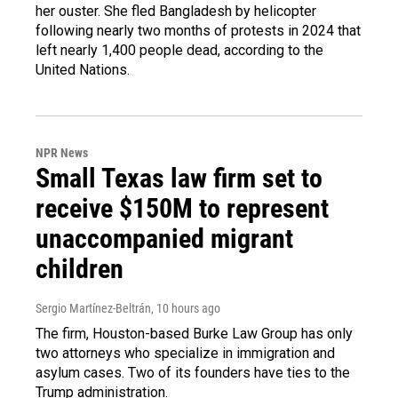
her ouster. She fled Bangladesh by helicopter
following nearly two months of protests in 2024 that
left nearly 1,400 people dead, according to the
United Nations.
NPR News
Small Texas law firm set to
receive $150M to represent
unaccompanied migrant
children
Sergio Martínez-Beltrán
, 10 hours ago
The firm, Houston-based Burke Law Group has only
two attorneys who specialize in immigration and
asylum cases. Two of its founders have ties to the
Trump administration.