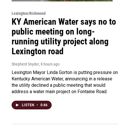
Lexington/Richmond
KY American Water says no to
public meeting on long-
running utility project along
Lexington road
Shepherd Snyder
, 8 hours ago
Lexington Mayor Linda Gorton is putting pressure on
Kentucky American Water, announcing in a release
the utility declined a public meeting that would
address a water main project on Fontaine Road.
LISTEN
•
0:46