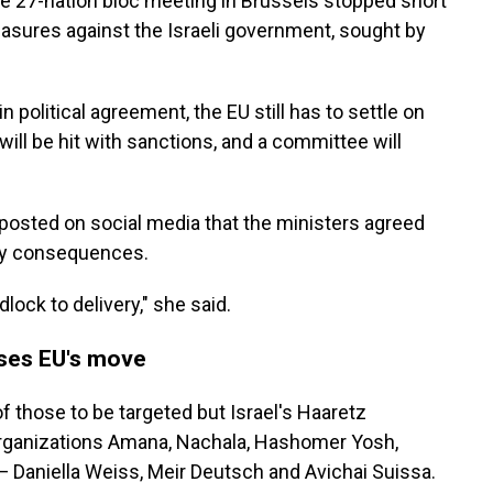
he 27-nation bloc meeting in Brussels stopped short
sures against the Israeli government, sought by
political agreement, the EU still has to settle on
will be hit with sanctions, and a committee will
s posted on social media that the ministers agreed
ry consequences.
ock to delivery," she said.
ses EU's move
of those to be targeted but Israel's Haaretz
 organizations Amana, Nachala, Hashomer Yosh,
 Daniella Weiss, Meir Deutsch and Avichai Suissa.