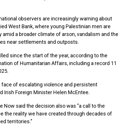
rnational observers are increasingly warning about
pied West Bank, where young Palestinian men are
ity amid a broader climate of arson, vandalism and the
es near settlements and outposts.
lled since the start of the year, according to the
nation of Humanitarian Affairs, including a record 11
025.
 face of escalating violence and persistent
ed Irish Foreign Minister Helen McEntee.
 Now said the decision also was "a call to the
see the reality we have created through decades of
d territories."