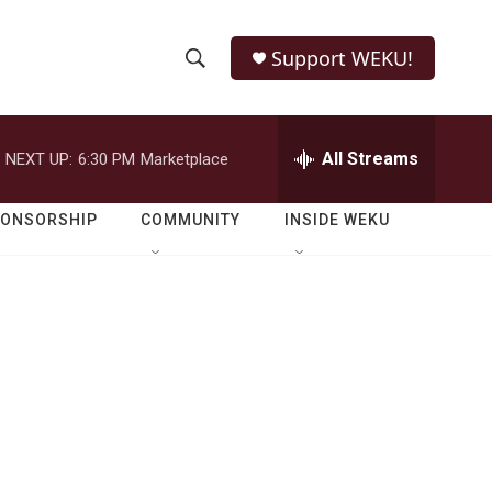
Support WEKU!
S
S
e
h
a
r
All Streams
NEXT UP:
6:30 PM
Marketplace
o
c
h
w
Q
PONSORSHIP
COMMUNITY
INSIDE WEKU
u
S
e
r
e
y
a
r
c
h