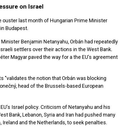
essure on Israel
 ouster last month of Hungarian Prime Minister
 in Budapest.
e Minister Benjamin Netanyahu, Orbán had repeatedly
sraeli settlers over their actions in the West Bank.
o Péter Magyar paved the way for a the EU's agreement
 "validates the notion that Orbán was blocking
 Konečný, head of the Brussels-based European
n EU's Israel policy. Criticism of Netanyahu and his
West Bank, Lebanon, Syria and Iran had pushed many
 Ireland and the Netherlands, to seek penalties.