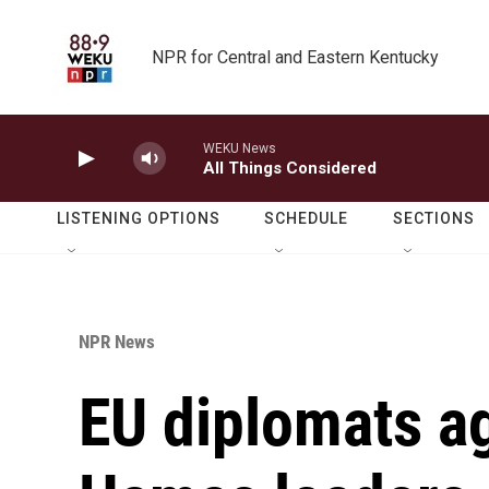
Skip to main content
NPR for Central and Eastern Kentucky
WEKU News
All Things Considered
LISTENING OPTIONS
SCHEDULE
SECTIONS
NPR News
EU diplomats ag