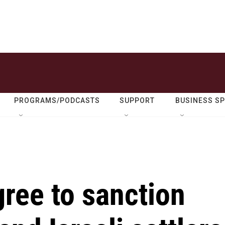
PROGRAMS/PODCASTS
SUPPORT
BUSINESS S
ree to sanction