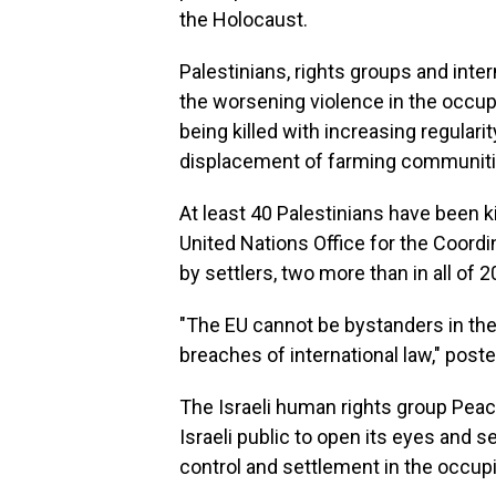
the Holocaust.
Palestinians, rights groups and inte
the worsening violence in the occu
being killed with increasing regular
displacement of farming communiti
At least 40 Palestinians have been ki
United Nations Office for the Coordi
by settlers, two more than in all of 2
"The EU cannot be bystanders in the
breaches of international law," post
The Israeli human rights group Peace
Israeli public to open its eyes and 
control and settlement in the occupie