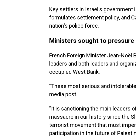
Key settlers in Israel's government
formulates settlement policy, and C
nation's police force.
Ministers sought to pressure
French Foreign Minister Jean-Noël B
leaders and both leaders and organiz
occupied West Bank.
"These most serious and intolerable 
media post.
"It is sanctioning the main leaders 
massacre in our history since the Sh
terrorist movement that must imper
participation in the future of Palest