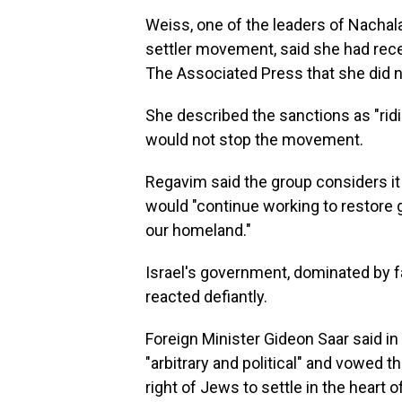
Weiss, one of the leaders of Nachal
settler movement, said she had recei
The Associated Press that she did no
She described the sanctions as "ridic
would not stop the movement.
Regavim said the group considers it
would "continue working to restore 
our homeland."
Israel's government, dominated by f
reacted defiantly.
Foreign Minister Gideon Saar said in
"arbitrary and political" and vowed 
right of Jews to settle in the heart 