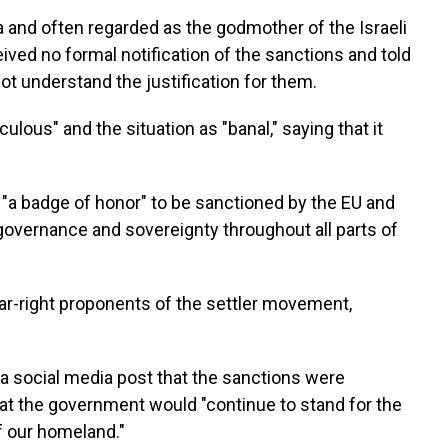
a and often regarded as the godmother of the Israeli
ved no formal notification of the sanctions and told
t understand the justification for them.
ulous" and the situation as "banal," saying that it
 "a badge of honor" to be sanctioned by the EU and
governance and sovereignty throughout all parts of
ar-right proponents of the settler movement,
 a social media post that the sanctions were
that the government would "continue to stand for the
of our homeland."