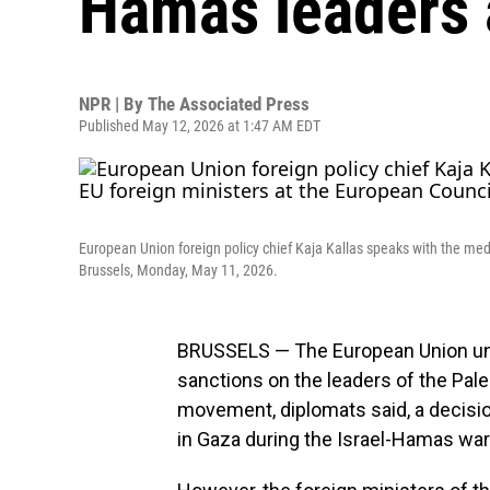
Hamas leaders a
NPR | By
The Associated Press
Published May 12, 2026 at 1:47 AM EDT
European Union foreign policy chief Kaja Kallas speaks with the medi
Brussels, Monday, May 11, 2026.
BRUSSELS — The European Union u
sanctions on the leaders of the Pale
movement, diplomats said, a decisi
in Gaza during the Israel-Hamas war