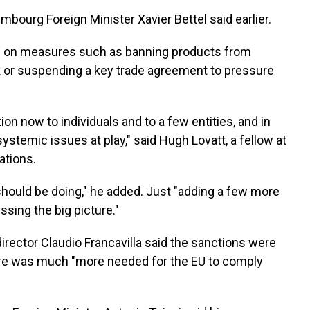
xembourg Foreign Minister Xavier Bettel said earlier.
gree on measures such as banning products from
k or suspending a key trade agreement to pressure
on now to individuals and to a few entities, and in
 systemic issues at play," said Hugh Lovatt, a fellow at
ations.
hould be doing," he added. Just "adding a few more
issing the big picture."
ector Claudio Francavilla said the sanctions were
there was much "more needed for the EU to comply