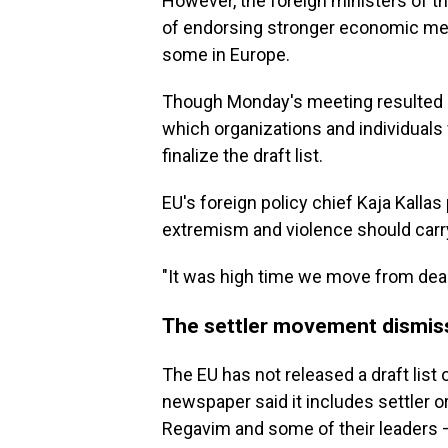
However, the foreign ministers of t
of endorsing stronger economic mea
some in Europe.
Though Monday's meeting resulted in 
which organizations and individuals 
finalize the draft list.
EU's foreign policy chief Kaja Kalla
extremism and violence should car
"It was high time we move from deadl
The settler movement dismis
The EU has not released a draft list 
newspaper said it includes settler
Regavim and some of their leaders —