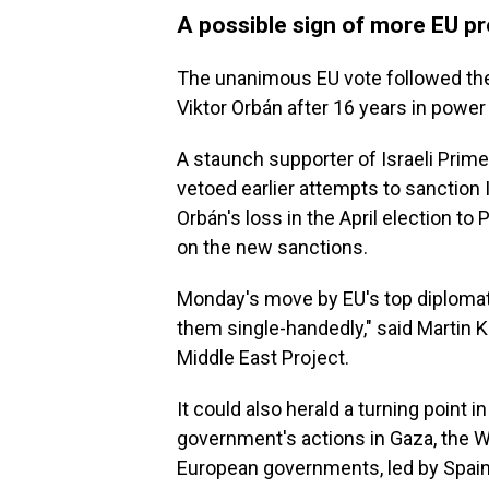
A possible sign of more EU pr
The unanimous EU vote followed the
Viktor Orbán after 16 years in power
A staunch supporter of Israeli Prim
vetoed earlier attempts to sanction I
Orbán's loss in the April election t
on the new sanctions.
Monday's move by EU's top diplomats
them single-handedly," said Martin
Middle East Project.
It could also herald a turning point i
government's actions in Gaza, the 
European governments, led by Spain,