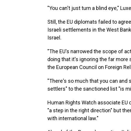
"You can't just turn a blind eye," Lu
Still, the EU diplomats failed to a
Israeli settlements in the West Ban
Israel.
"The EU's narrowed the scope of acti
doing that it's ignoring the far more
the European Council on Foreign Rel
"There's so much that you can and s
settlers" to the sanctioned list "is m
Human Rights Watch associate EU dir
"a step in the right direction" but 
with international law."