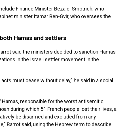
 include Finance Minister Bezalel Smotrich, who
abinet minister Itamar Ben-Gvir, who oversees the
 both Hamas and settlers
arrot said the ministers decided to sanction Hamas
ations in the Israeli settler movement in the
acts must cease without delay," he said in a social
of Hamas, responsible for the worst antisemitic
oah during which 51 French people lost their lives, a
atively be disarmed and excluded from any
ine," Barrot said, using the Hebrew term to describe