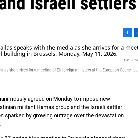
nd Israeli settlers
F
L
a
i
c
n
e
k
Marius Bu
b
e
o
d
a as she arrives for a meeting of EU foreign ministers at the European Council bui
o
I
k
n
nanimously agreed on Monday to impose new
stinian militant Hamas group and the Israeli settler
on sparked by growing outrage over the devastation
.