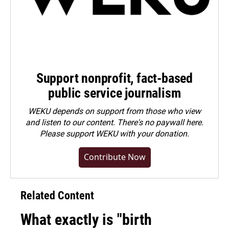
Support nonprofit, fact-based
public service journalism
WEKU depends on support from those who view
and listen to our content. There's no paywall here.
Please
support WEKU with your donation
.
Contribute Now
Related Content
What exactly is "birth