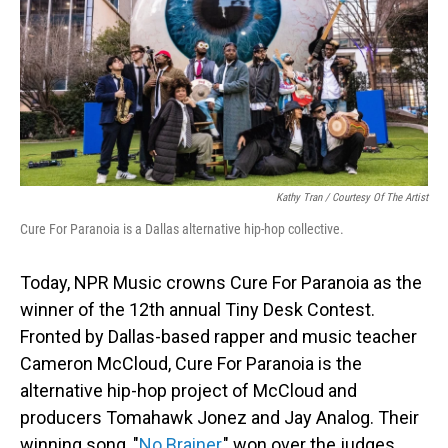
Kathy Tran / Courtesy Of The Artist
Cure For Paranoia is a Dallas alternative hip-hop collective.
Today, NPR Music crowns Cure For Paranoia as the
winner of the 12th annual Tiny Desk Contest.
Fronted by Dallas-based rapper and music teacher
Cameron McCloud, Cure For Paranoia is the
alternative hip-hop project of McCloud and
producers Tomahawk Jonez and Jay Analog. Their
winning song, "
No Brainer
," won over the judges