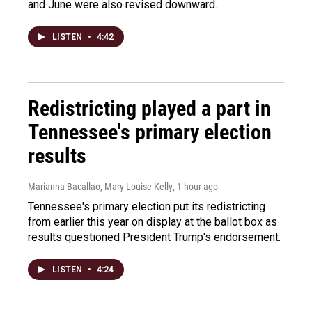
and June were also revised downward.
LISTEN
•
4:42
Redistricting played a part in
Tennessee's primary election
results
Marianna Bacallao, Mary Louise Kelly
, 1 hour ago
Tennessee's primary election put its redistricting
from earlier this year on display at the ballot box as
results questioned President Trump's endorsement.
LISTEN
•
4:24