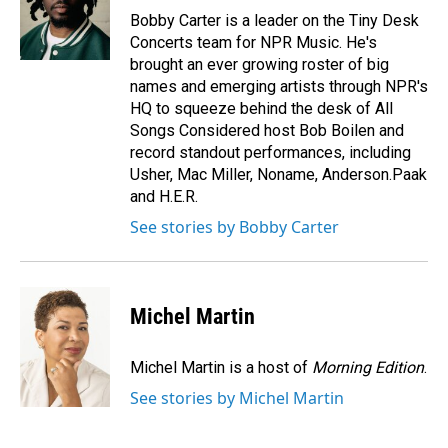
o
I
Bobby Carter is a leader on the Tiny Desk
k
n
Concerts team for NPR Music. He's
brought an ever growing roster of big
names and emerging artists through NPR's
HQ to squeeze behind the desk of All
Songs Considered host Bob Boilen and
record standout performances, including
Usher, Mac Miller, Noname, Anderson.Paak
and H.E.R.
See stories by Bobby Carter
Michel Martin
Michel Martin is a host of
Morning Edition
.
See stories by Michel Martin