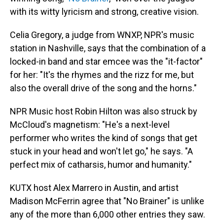
with its witty lyricism and strong, creative vision.
Celia Gregory, a judge from WNXP, NPR's music
station in Nashville, says that the combination of a
locked-in band and star emcee was the "it-factor"
for her: "It's the rhymes and the rizz for me, but
also the overall drive of the song and the horns."
NPR Music host Robin Hilton was also struck by
McCloud's magnetism: "He's a next-level
performer who writes the kind of songs that get
stuck in your head and won't let go," he says. "A
perfect mix of catharsis, humor and humanity."
KUTX host Alex Marrero in Austin, and artist
Madison McFerrin agree that "No Brainer" is unlike
any of the more than 6,000 other entries they saw.