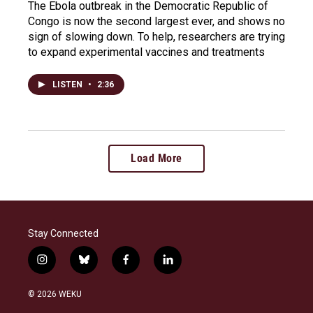
The Ebola outbreak in the Democratic Republic of
Congo is now the second largest ever, and shows no
sign of slowing down. To help, researchers are trying
to expand experimental vaccines and treatments
LISTEN
•
2:36
Load More
Stay Connected
i
b
f
l
n
l
a
i
s
u
c
n
© 2026 WEKU
t
e
e
k