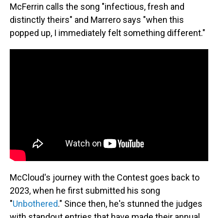
McFerrin calls the song "infectious, fresh and
distinctly theirs" and Marrero says "when this
popped up, I immediately felt something different."
McCloud's journey with the Contest goes back to
2023, when he first submitted his song
"
Unbothered
." Since then, he's stunned the judges
with standout entries that have made their annual