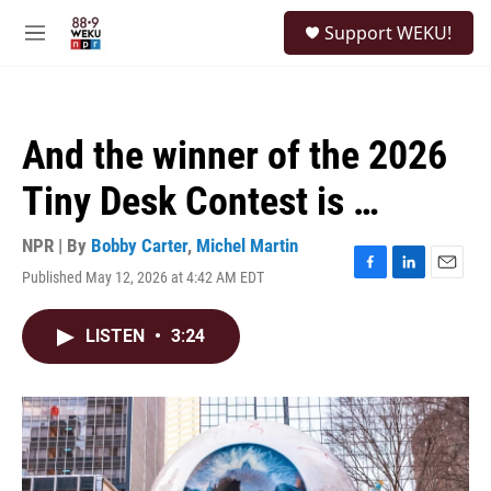
Skip to main content
S
Support WEKU!
e
M
a
e
r
n
c
u
h
And the winner of the 2026
u
e
Tiny Desk Contest is …
r
y
NPR | By
Bobby Carter
,
Michel Martin
Published May 12, 2026 at 4:42 AM EDT
F
L
E
a
i
m
c
n
a
LISTEN
•
3:24
e
k
i
b
e
l
o
d
o
I
k
n