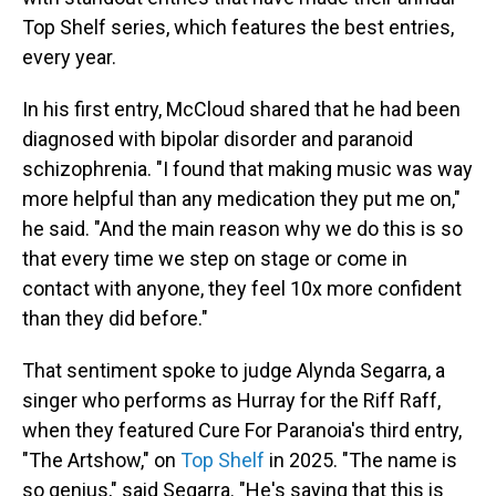
Top Shelf series, which features the best entries,
every year.
In his first entry, McCloud shared that he had been
diagnosed with bipolar disorder and paranoid
schizophrenia. "I found that making music was way
more helpful than any medication they put me on,"
he said. "And the main reason why we do this is so
that every time we step on stage or come in
contact with anyone, they feel 10x more confident
than they did before."
That sentiment spoke to judge Alynda Segarra, a
singer who performs as Hurray for the Riff Raff,
when they featured Cure For Paranoia's third entry,
"The Artshow," on
Top Shelf
in 2025. "The name is
so genius," said Segarra. "He's saying that this is