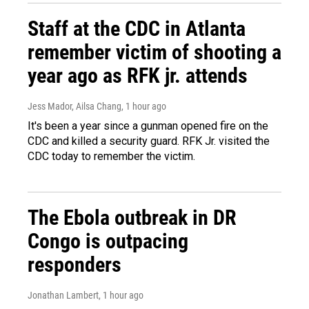
Staff at the CDC in Atlanta
remember victim of shooting a
year ago as RFK jr. attends
Jess Mador, Ailsa Chang
, 1 hour ago
It's been a year since a gunman opened fire on the
CDC and killed a security guard. RFK Jr. visited the
CDC today to remember the victim.
The Ebola outbreak in DR
Congo is outpacing
responders
Jonathan Lambert
, 1 hour ago