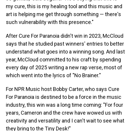
my cure, this is my healing tool and this music and
art is helping me get through something — there's
such vulnerability with this presence."
After Cure For Paranoia didn't win in 2023, McCloud
says that he studied past winners' entries to better
understand what goes into a winning song. And last
year, McCloud committed to his craft by spending
every day of 2025 writing a new rap verse, most of
which went into the lyrics of "No Brainer."
For NPR Music host Bobby Carter, who says Cure
For Paranoia is destined to be a force in the music
industry, this win was a long time coming: "For four
years, Cameron and the crew have wowed us with
creativity and versatility and I can't wait to see what
they bring to the Tiny Desk!"