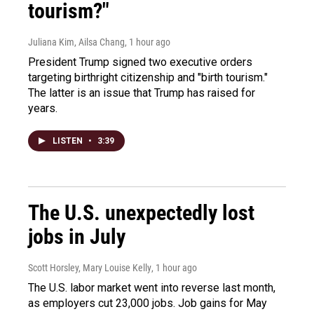
tourism?"
Juliana Kim, Ailsa Chang
, 1 hour ago
President Trump signed two executive orders
targeting birthright citizenship and "birth tourism."
The latter is an issue that Trump has raised for
years.
LISTEN
•
3:39
The U.S. unexpectedly lost
jobs in July
Scott Horsley, Mary Louise Kelly
, 1 hour ago
The U.S. labor market went into reverse last month,
as employers cut 23,000 jobs. Job gains for May