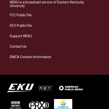
a
s
b
e
WEKU is a broadcast service of Eastern Kentucky
g
k
o
d
University
r
y
o
i
a
k
n
FCC Public File
m
EEO Public File
Support WEKU
Contact Us
DMCA Contact Information