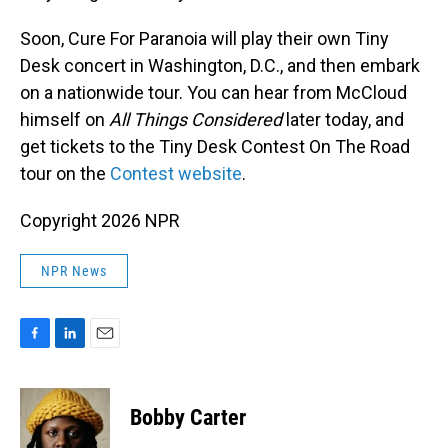
Soon, Cure For Paranoia will play their own Tiny
Desk concert in Washington, D.C., and then embark
on a nationwide tour. You can hear from McCloud
himself on
All Things Considered
later today, and
get tickets to the Tiny Desk Contest On The Road
tour on the
Contest website
.
Copyright 2026 NPR
NPR News
F
L
E
a
i
m
c
n
a
e
k
i
Bobby Carter
b
e
l
o
d