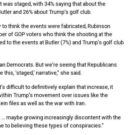
 was staged, with 34% saying that about the
utler and 26% about Trump's golf club.
 to think the events were fabricated, Rubinson
ber of GOP voters who think the shooting at the
 to the events at Butler (7%) and Trump's golf club
than Democrats. But we're seeing that Republicans
 this, 'staged,' narrative," she said.
difficult to definitively explain that increase, it
 within Trump's movement over issues like the
in files as well as the war with Iran.
is … maybe growing increasingly discontent with the
 to believing these types of conspiracies."