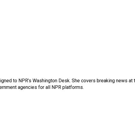
ssigned to NPR’s Washington Desk. She covers breaking news at 
rnment agencies for all NPR platforms.