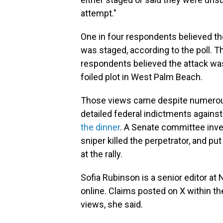
attempt."
One in four respondents believed th
was staged, according to the poll. 
respondents believed the attack was
foiled plot in West Palm Beach.
Those views came despite numerous 
detailed federal indictments agains
the dinner
. A Senate committee inves
sniper killed the perpetrator, and pu
at the rally.
Sofia Rubinson is a senior editor at
online. Claims posted on X within th
views, she said.