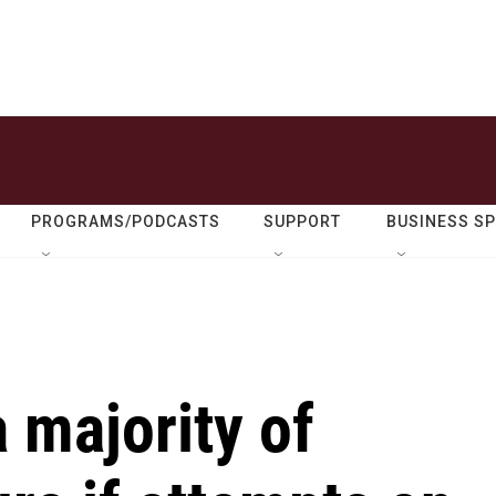
PROGRAMS/PODCASTS
SUPPORT
BUSINESS S
a majority of