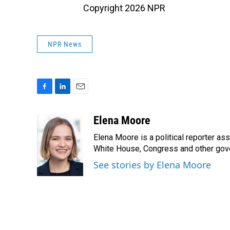
Copyright 2026 NPR
NPR News
F
L
E
a
i
m
c
n
a
Elena Moore
e
k
i
Elena Moore is a political reporter a
b
e
l
o
d
White House, Congress and other gove
o
I
See stories by Elena Moore
k
n