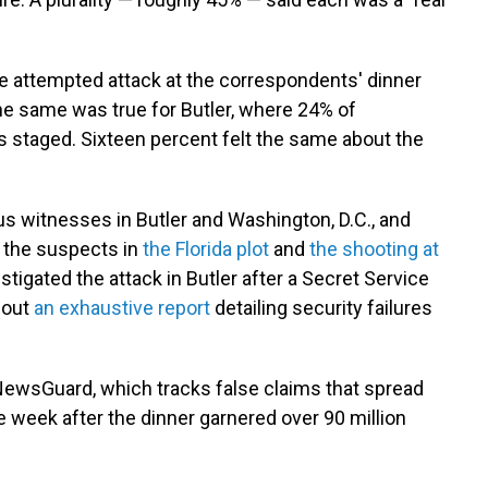
e attempted attack at the correspondents' dinner
The same was true for Butler, where 24% of
 staged. Sixteen percent felt the same about the
witnesses in Butler and Washington, D.C., and
t the suspects in
the Florida plot
and
the shooting at
tigated the attack in Butler after a Secret Service
t out
an exhaustive report
detailing security failures
 NewsGuard, which tracks false claims that spread
e week after the dinner garnered over 90 million