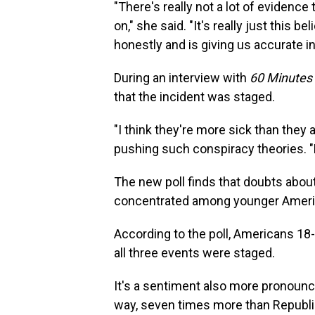
"There's really not a lot of evidence
on," she said. "It's really just this b
honestly and is giving us accurate i
During an interview with
60 Minutes
that the incident was staged.
"I think they're more sick than they 
pushing such conspiracy theories. "Bu
The new poll finds that doubts abou
concentrated among younger Ameri
According to the poll, Americans 18-
all three events were staged.
It's a sentiment also more pronounc
way, seven times more than Republic