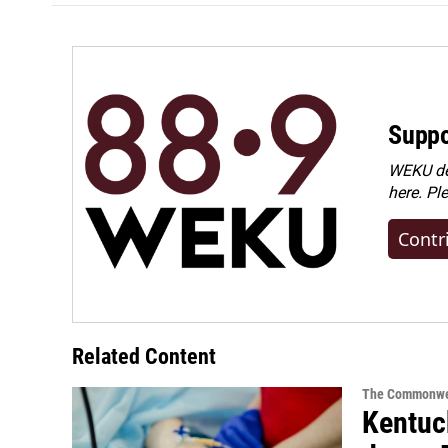
Suppo
WEKU dep
here. Pl
Contr
Related Content
The Commonwe
Kentuck