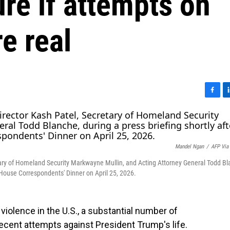
re if attempts on
e real
F
L
a
i
c
n
e
k
b
e
Mandel Ngan
/
AFP Via
o
d
o
I
tary of Homeland Security Markwayne Mullin, and Acting Attorney General Todd Bl
k
n
e House Correspondents' Dinner on April 25, 2026.
al violence in the U.S., a substantial number of
ecent attempts against President Trump's life.