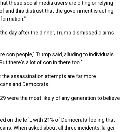
 that these social media users are citing or relying
elief and this distrust that the government is acting
nformation."
the day after the dinner, Trump dismissed claims
are con people," Trump said, alluding to individuals
t there's a lot of con in there too."
t the assassination attempts are far more
cans and Democrats.
29 were the most likely of any generation to believe
ed on the left, with 21% of Democrats feeling that
ans. When asked about all three incidents, larger