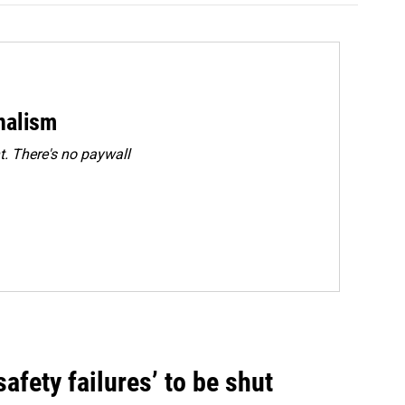
rnalism
. There's no paywall
fety failures’ to be shut