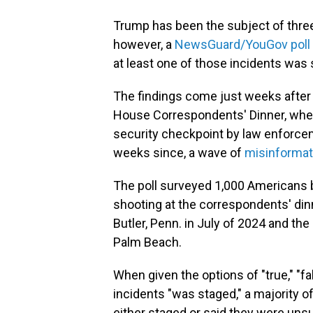
Trump has been the subject of three
however, a
NewsGuard/YouGov poll
at least one of those incidents was 
The findings come just weeks after
House Correspondents' Dinner, wher
security checkpoint by law enforcem
weeks since, a wave of
misinformat
The poll surveyed 1,000 Americans 
shooting at the correspondents' din
Butler, Penn. in July of 2024 and the 
Palm Beach.
When given the options of "true," "f
incidents "was staged," a majority 
either staged or said they were unsu