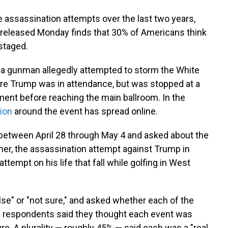
 assassination attempts over the last two years,
released Monday finds that 30% of Americans think
staged.
 a gunman allegedly attempted to storm the White
e Trump was in attendance, but was stopped at a
ent before reaching the main ballroom. In the
ion
around the event has spread online.
between April 28 through May 4 and asked about the
ner, the assassination attempt against Trump in
attempt on his life that fall while golfing in West
alse" or "not sure," and asked whether each of the
of respondents said they thought each event was
re. A plurality — roughly 45% — said each was a "real