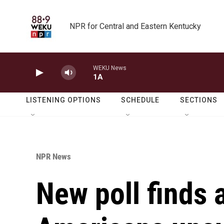
Skip to main content
NPR for Central and Eastern Kentucky
WEKU News
1A
LISTENING OPTIONS
SCHEDULE
SECTIONS
NPR News
New poll finds 