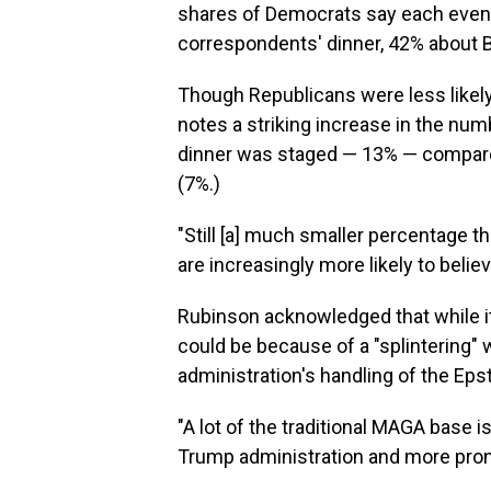
shares of Democrats say each event
correspondents' dinner, 42% about B
Though Republicans were less likely
notes a striking increase in the num
dinner was staged — 13% — compared
(7%.)
"Still [a] much smaller percentage 
are increasingly more likely to believe
Rubinson acknowledged that while it's 
could be because of a "splintering"
administration's handling of the Epste
"A lot of the traditional MAGA base 
Trump administration and more prone