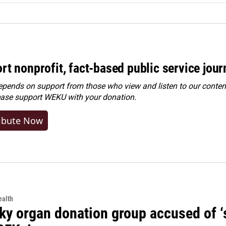
rt nonprofit, fact-based public service jou
ends on support from those who view and listen to our content
ease
support WEKU with your donation
.
ibute Now
alth
y organ donation group accused of ‘sa