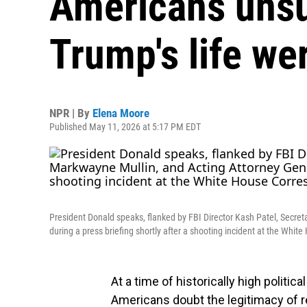
Americans unsu
Trump's life wer
NPR | By
Elena Moore
Published May 11, 2026 at 5:17 PM EDT
President Donald speaks, flanked by FBI Director Kash Patel, Secre
during a press briefing shortly after a shooting incident at the Whit
At a time of historically high politic
Americans doubt the legitimacy of r