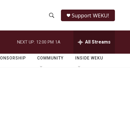
Support WEKU!
S
S
e
h
a
r
All Streams
NEXT UP:
12:00 PM
1A
o
c
h
w
Q
PONSORSHIP
COMMUNITY
INSIDE WEKU
u
S
e
r
e
y
a
r
c
h