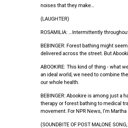
noises that they make...
(LAUGHTER)
ROSAMILIA: ...Intermittently throughou
BEBINGER: Forest bathing might seem li
delivered across the street. But Abooki
ABOOKIRE: This kind of thing - what we'
an ideal world, we need to combine the
our whole health.
BEBINGER: Abookire is among just a ha
therapy or forest bathing to medical tra
movement. For NPR News, I'm Martha B
(SOUNDBITE OF POST MALONE SONG, "C