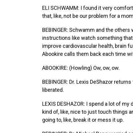
ELI SCHWAMM: I found it very comfort
that, like, not be our problem for a mo
BEBINGER: Schwamm and the others wi
instructions like watch something tha
improve cardiovascular health, brain fu
Abookire calls them back each time wi
ABOOKIRE: (Howling) Ow, ow, ow.
BEBINGER: Dr. Lexis DeShazor returns f
liberated.
LEXIS DESHAZOR: I spend a lot of my d
kind of, like, nice to just touch things
going to, like, break it or mess it up.