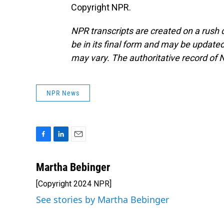
Copyright NPR.
NPR transcripts are created on a rush 
be in its final form and may be updated 
may vary. The authoritative record of 
NPR News
F
L
E
a
i
m
c
n
a
Martha Bebinger
e
k
i
[Copyright 2024 NPR]
b
e
l
o
d
See stories by Martha Bebinger
o
I
k
n