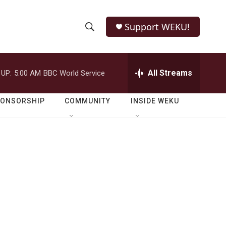
Support WEKU!
S
S
e
h
a
r
All Streams
 UP:
5:00 AM
BBC World Service
o
c
h
w
Q
PONSORSHIP
COMMUNITY
INSIDE WEKU
u
S
e
r
e
y
a
r
c
h