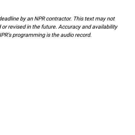
deadline by an NPR contractor. This text may not
or revised in the future. Accuracy and availability
NPR’s programming is the audio record.