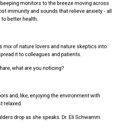
d beeping monitors to the breeze moving across
boost immunity and sounds that relieve anxiety - all
to better health.
is mix of nature lovers and nature skeptics into
read it to colleagues and patients.
are, what are you noticing?
s and, like, enjoying the environment with
st relaxed.
lders drop as she speaks. Dr. Eli Schwamm