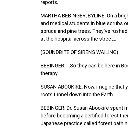
reports.
MARTHA BEBINGER, BYLINE: On a bright 
and medical students in blue scrubs or 
spruce and pine trees. They've rushed 
at the hospital across the street...
(SOUNDBITE OF SIRENS WAILING)
BEBINGER: ...So they can be here in B
therapy.
SUSAN ABOOKIRE: Now, imagine that yo
roots tunnel down into the Earth.
BEBINGER: Dr. Susan Abookire spent mo
before becoming a certified forest ther
Japanese practice called forest bathin