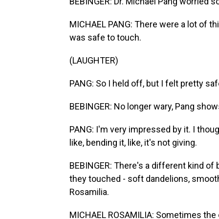
BEBINGER: Dr. Michael Pang worried s
MICHAEL PANG: There were a lot of thing
was safe to touch.
(LAUGHTER)
PANG: So I held off, but I felt pretty sa
BEBINGER: No longer wary, Pang shows 
PANG: I'm very impressed by it. I though
like, bending it, like, it's not giving.
BEBINGER: There's a different kind of
they touched - soft dandelions, smooth
Rosamilia.
MICHAEL ROSAMILIA: Sometimes the onl