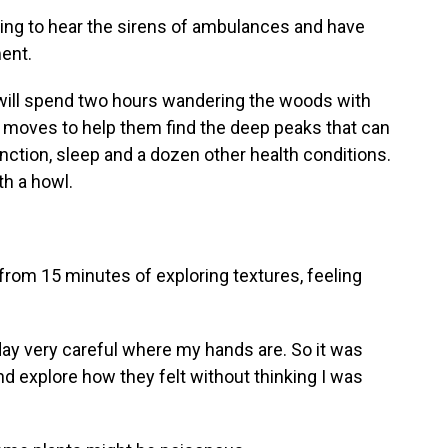
ing to hear the sirens of ambulances and have
ment.
ll spend two hours wandering the woods with
t moves to help them find the deep peaks that can
nction, sleep and a dozen other health conditions.
th a howl.
rom 15 minutes of exploring textures, feeling
ay very careful where my hands are. So it was
 and explore how they felt without thinking I was