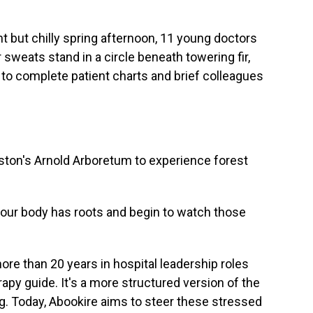
but chilly spring afternoon, 11 young doctors
sweats stand in a circle beneath towering fir,
to complete patient charts and brief colleagues
oston's Arnold Arboretum to experience forest
ur body has roots and begin to watch those
re than 20 years in hospital leadership roles
apy guide. It's a more structured version of the
g. Today, Abookire aims to steer these stressed