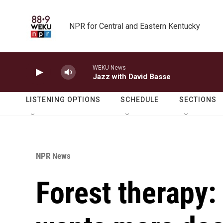
Skip to main content
NPR for Central and Eastern Kentucky
WEKU News
Jazz with David Basse
LISTENING OPTIONS
SCHEDULE
SECTIONS
NPR News
Forest therapy: