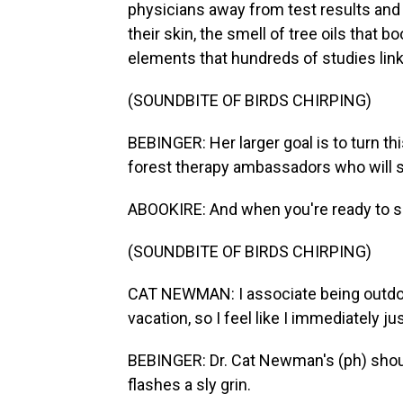
physicians away from test results an
their skin, the smell of tree oils that 
elements that hundreds of studies link 
(SOUNDBITE OF BIRDS CHIRPING)
BEBINGER: Her larger goal is to turn th
forest therapy ambassadors who will sp
ABOOKIRE: And when you're ready to sh
(SOUNDBITE OF BIRDS CHIRPING)
CAT NEWMAN: I associate being outdoor
vacation, so I feel like I immediately ju
BEBINGER: Dr. Cat Newman's (ph) shou
flashes a sly grin.