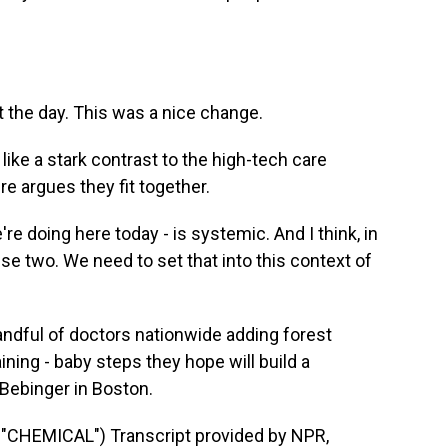
t the day. This was a nice change.
ke a stark contrast to the high-tech care
re argues they fit together.
re doing here today - is systemic. And I think, in
se two. We need to set that into this context of
ndful of doctors nationwide adding forest
ining - baby steps they hope will build a
ebinger in Boston.
HEMICAL") Transcript provided by NPR,