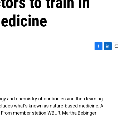
ors to train in
edicine
F
L
E
a
i
m
c
n
a
e
k
i
b
e
l
o
d
o
I
k
n
ogy and chemistry of our bodies and then learning
 includes what's known as nature-based medicine. A
t. From member station WBUR, Martha Bebinger