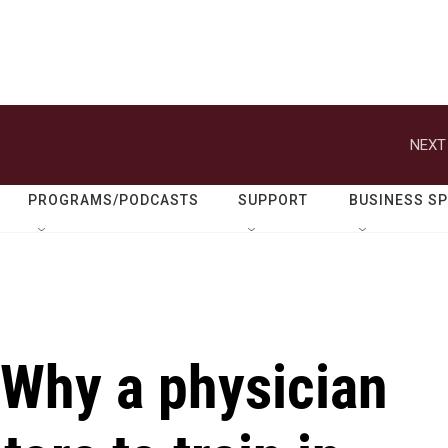
NEXT
PROGRAMS/PODCASTS
SUPPORT
BUSINESS S
 Why a physician