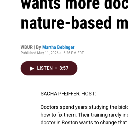
wants more doct
nature-based m
WBUR | By
Martha Bebinger
Published May 11, 2026 at 6:26 PM EDT
LISTEN
•
3:57
SACHA PFEIFFER, HOST:
Doctors spend years studying the biol
how to fix them. Their training rarely
doctor in Boston wants to change tha