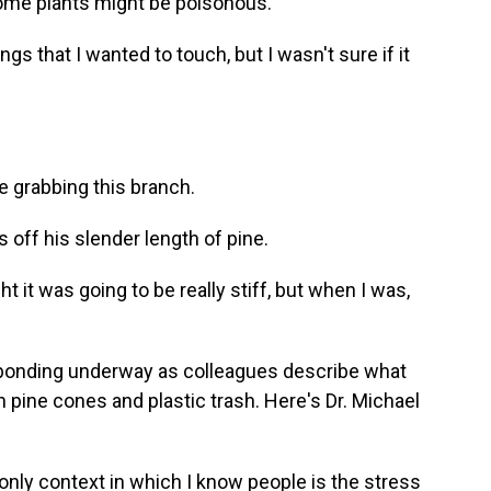
ome plants might be poisonous.
s that I wanted to touch, but I wasn't sure if it
fe grabbing this branch.
off his slender length of pine.
t it was going to be really stiff, but when I was,
 bonding underway as colleagues describe what
 pine cones and plastic trash. Here's Dr. Michael
y context in which I know people is the stress