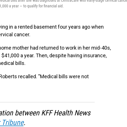
edical bills after she was diagnosed at CentraCare with early-stage cervical cance
00 a year — to qualify for financial aid.
iving in a rented basement four years ago when
rvical cancer.
-home mother had returned to work in her mid-40s,
 $41,000 a year. Then, despite having insurance,
dical bills.
Roberts recalled. "Medical bills were not
oration between KFF Health News
 Tribune
.