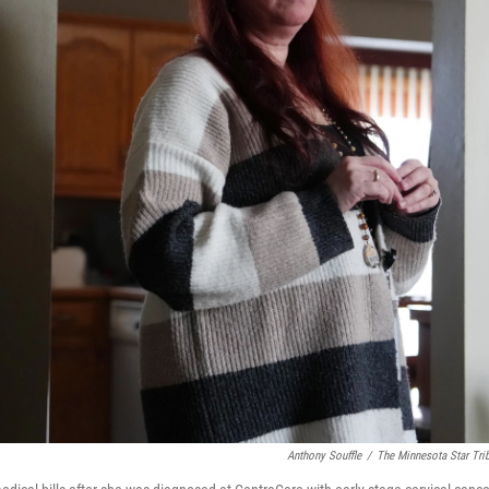
Anthony Souffle
/
The Minnesota Star Tri