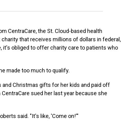
rom CentraCare, the St. Cloud-based health
 charity that receives millions of dollars in federal,
, it's obliged to offer charity care to patients who
she made too much to qualify.
and Christmas gifts for her kids and paid off
n CentraCare sued her last year because she
berts said. "It's like, 'Come on!'"