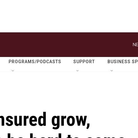
NE
PROGRAMS/PODCASTS
SUPPORT
BUSINESS S
nsured grow,