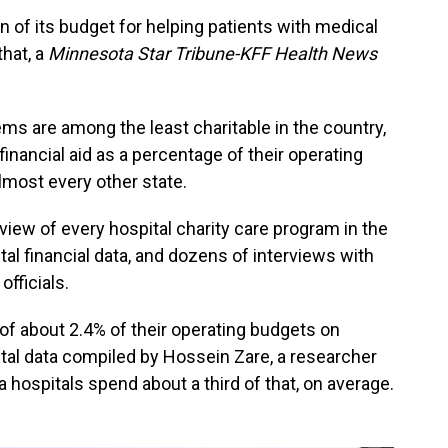
n of its budget for helping patients with medical
that, a
Minnesota Star Tribune-KFF Health News
ms are among the least charitable in the country,
financial aid as a percentage of their operating
lmost every other state.
view of every hospital charity care program in the
ital financial data, and dozens of interviews with
officials.
 of about 2.4% of their operating budgets on
pital data compiled by Hossein Zare, a researcher
 hospitals spend about a third of that, on average.