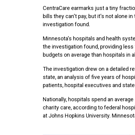
CentraCare earmarks just a tiny fractio
bills they can't pay, but it's not alone in 
investigation found.
Minnesota's hospitals and health syste
the investigation found, providing less 
budgets on average than hospitals in a
The investigation drew on a detailed re
state, an analysis of five years of hosp
patients, hospital executives and state 
Nationally, hospitals spend an average
charity care, according to federal hos
at Johns Hopkins University. Minnesota