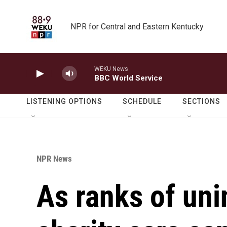
Skip to main content
NPR for Central and Eastern Kentucky
WEKU News
BBC World Service
LISTENING OPTIONS
SCHEDULE
SECTIONS
NPR News
As ranks of uni