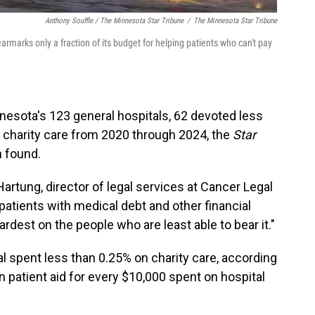
Anthony Souffle / The Minnesota Star Tribune
/
The Minnesota Star Tribune
earmarks only a fraction of its budget for helping patients who can't pay
esota's 123 general hospitals, 62 devoted less
o charity care from 2020 through 2024, the
Star
n found.
Hartung, director of legal services at Cancer Legal
patients with medical debt and other financial
ardest on the people who are least able to bear it."
al spent less than 0.25% on charity care, according
in patient aid for every $10,000 spent on hospital