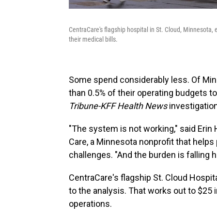
CentraCare's flagship hospital in St. Cloud, Minnesota, 
their medical bills.
Some spend considerably less. Of Minn
than 0.5% of their operating budgets t
Tribune-KFF Health News
investigatio
"The system is not working," said Erin 
Care, a Minnesota nonprofit that helps 
challenges. "And the burden is falling h
CentraCare's flagship St. Cloud Hospit
to the analysis. That works out to $25 
operations.