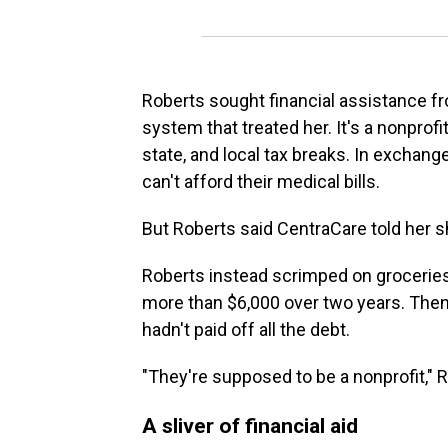
Roberts sought financial assistance f
system that treated her. It's a nonprofit
state, and local tax breaks. In exchange
can't afford their medical bills.
But Roberts said CentraCare told her 
Roberts instead scrimped on groceries 
more than $6,000 over two years. The
hadn't paid off all the debt.
"They're supposed to be a nonprofit," Ro
A sliver of financial aid