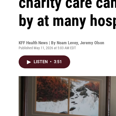
charity care ca
by at many hosp
KFF Health News | By
Noam Levey
,
Jeremy Olson
Published May 11, 2026 at 5:03 AM EDT
LISTEN
•
3:51