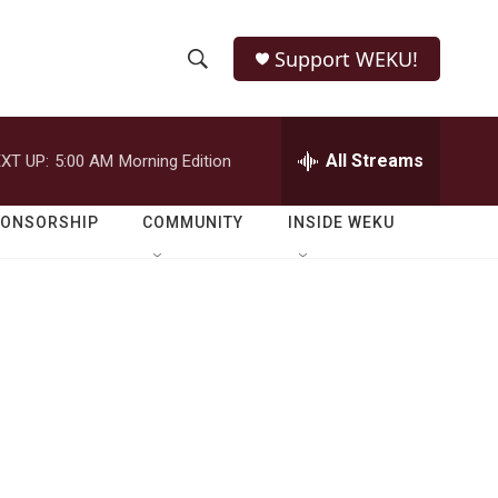
Support WEKU!
S
S
e
h
a
r
All Streams
XT UP:
5:00 AM
Morning Edition
o
c
h
w
Q
PONSORSHIP
COMMUNITY
INSIDE WEKU
u
S
e
r
e
y
a
r
c
h