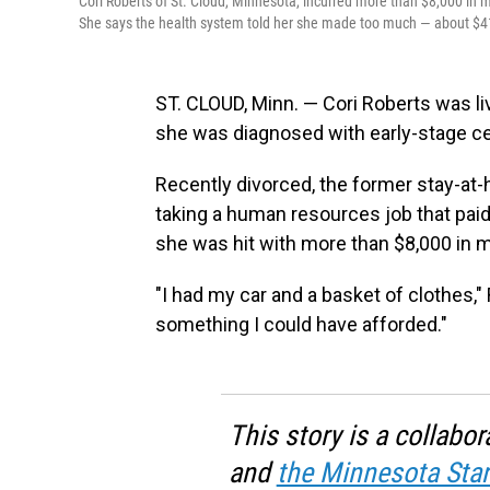
Cori Roberts of St. Cloud, Minnesota, incurred more than $8,000 in m
She says the health system told her she made too much — about $41,0
ST. CLOUD, Minn. — Cori Roberts was l
she was diagnosed with early-stage ce
Recently divorced, the former stay-at
taking a human resources job that paid
she was hit with more than $8,000 in me
"I had my car and a basket of clothes," 
something I could have afforded."
This story is a collab
and
the Minnesota Star