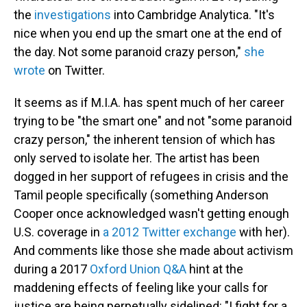
the
investigations
into Cambridge Analytica. "It's
nice when you end up the smart one at the end of
the day. Not some paranoid crazy person,"
she
wrote
on Twitter.
It seems as if M.I.A. has spent much of her career
trying to be "the smart one" and not "some paranoid
crazy person," the inherent tension of which has
only served to isolate her. The artist has been
dogged in her support of refugees in crisis and the
Tamil people specifically (something Anderson
Cooper once acknowledged wasn't getting enough
U.S. coverage in
a 2012 Twitter exchange
with her).
And comments like those she made about activism
during a 2017
Oxford Union Q&A
hint at the
maddening effects of feeling like your calls for
justice are being perpetually sidelined: "I fight for a