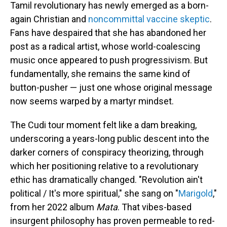
Tamil revolutionary has newly emerged as a born-
again Christian and
noncommittal vaccine skeptic
.
Fans have despaired that she has abandoned her
post as a radical artist, whose world-coalescing
music once appeared to push progressivism. But
fundamentally, she remains the same kind of
button-pusher — just one whose original message
now seems warped by a martyr mindset.
The Cudi tour moment felt like a dam breaking,
underscoring a years-long public descent into the
darker corners of conspiracy theorizing, through
which her positioning relative to a revolutionary
ethic has dramatically changed. "Revolution ain't
political / It's more spiritual," she sang on "
Marigold
,"
from her 2022 album
Mata
. That vibes-based
insurgent philosophy has proven permeable to red-