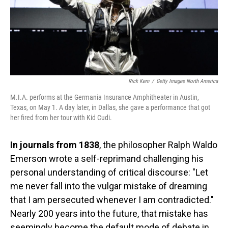
Rick Kern
/
Getty Images North America
M.I.A. performs at the Germania Insurance Amphitheater in Austin,
Texas, on May 1. A day later, in Dallas, she gave a performance that got
her fired from her tour with Kid Cudi.
In journals from 1838
, the philosopher Ralph Waldo
Emerson wrote a self-reprimand challenging his
personal understanding of critical discourse: "Let
me never fall into the vulgar mistake of dreaming
that I am persecuted whenever I am contradicted."
Nearly 200 years into the future, that mistake has
seemingly become the default mode of debate in