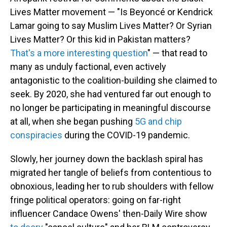
Lives Matter movement — "Is Beyoncé or Kendrick
Lamar going to say Muslim Lives Matter? Or Syrian
Lives Matter? Or this kid in Pakistan matters?
That's a more interesting question
" — that read to
many as unduly factional, even actively
antagonistic to the coalition-building she claimed to
seek. By 2020, she had ventured far out enough to
no longer be participating in meaningful discourse
at all, when she began pushing
5G and chip
conspiracies
during the COVID-19 pandemic.
Slowly, her journey down the backlash spiral has
migrated her tangle of beliefs from contentious to
obnoxious, leading her to rub shoulders with fellow
fringe political operators: going on far-right
influencer Candace Owens' then-Daily Wire show