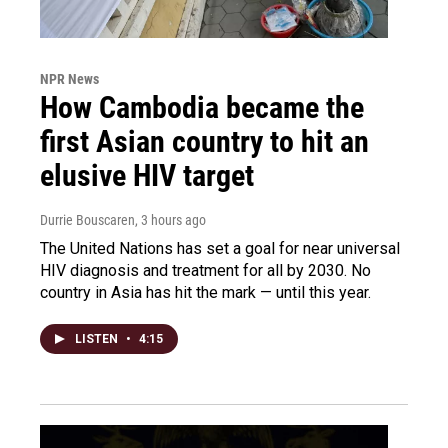
NPR News
How Cambodia became the
first Asian country to hit an
elusive HIV target
Durrie Bouscaren
, 3 hours ago
The United Nations has set a goal for near universal
HIV diagnosis and treatment for all by 2030. No
country in Asia has hit the mark — until this year.
LISTEN
•
4:15