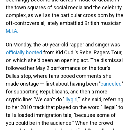
the town squares of social media and the celebrity
complex, as well as the particular cross born by the
oft-controversial, lately embattled British musician
M.I.A.
On Monday, the 50-year-old rapper and singer was
officially booted
from Kid Cudi's Rebel Ragers Tour,
on which she'd been an opening act. The dismissal
followed her May 2 performance on the tour's
Dallas stop, where fans booed comments she
made onstage — first about having been "
canceled
"
for supporting Republicans, and then a more
cryptic line: "We can't do '
Illygirl
,'" she said, referring
to her 2010 track that played on the word "illegal" to
tell a loaded immigration tale, "because some of
you could be in the audience." When the crowd