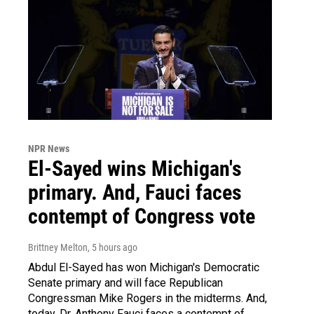
NPR News
El-Sayed wins Michigan's
primary. And, Fauci faces
contempt of Congress vote
Brittney Melton
, 5 hours ago
Abdul El-Sayed has won Michigan's Democratic
Senate primary and will face Republican
Congressman Mike Rogers in the midterms. And,
today, Dr. Anthony Fauci faces a contempt of