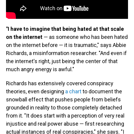
"I have to imagine that being hated at that scale
on the internet
— as someone who has been hated
on the internet before — it is traumatic," says Abbie
Richards, a misinformation researcher. "And even if
the internet's right, just being the center of that
much angry energy is awful."
Richards has extensively covered conspiracy
theories, even designing
a chart
to document the
snowball effect that pushes people from beliefs
grounded in reality to those completely detached
from it. "It does start with a perception of very real
injustice and real power abuse — first researching
actual instances of real conspiracies," she says. "I