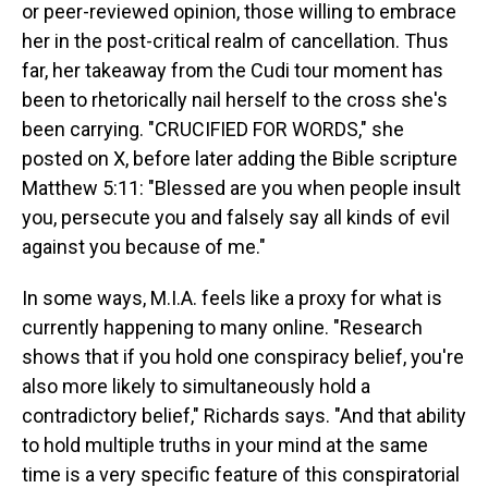
or peer-reviewed opinion, those willing to embrace
her in the post-critical realm of cancellation. Thus
far, her takeaway from the Cudi tour moment has
been to rhetorically nail herself to the cross she's
been carrying. "CRUCIFIED FOR WORDS," she
posted on X, before later adding the Bible scripture
Matthew 5:11: "Blessed are you when people insult
you, persecute you and falsely say all kinds of evil
against you because of me."
In some ways, M.I.A. feels like a proxy for what is
currently happening to many online. "Research
shows that if you hold one conspiracy belief, you're
also more likely to simultaneously hold a
contradictory belief," Richards says. "And that ability
to hold multiple truths in your mind at the same
time is a very specific feature of this conspiratorial