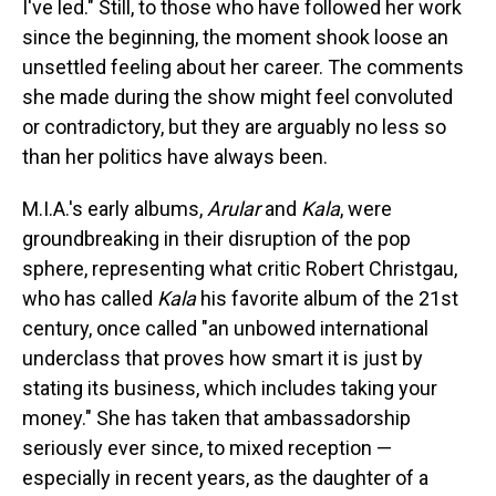
I've led." Still, to those who have followed her work
since the beginning, the moment shook loose an
unsettled feeling about her career. The comments
she made during the show might feel convoluted
or contradictory, but they are arguably no less so
than her politics have always been.
M.I.A.'s early albums,
Arular
and
Kala
, were
groundbreaking in their disruption of the pop
sphere, representing what critic Robert Christgau,
who has called
Kala
his favorite album of the 21st
century, once called "an unbowed international
underclass that proves how smart it is just by
stating its business, which includes taking your
money." She has taken that ambassadorship
seriously ever since, to mixed reception —
especially in recent years, as the daughter of a