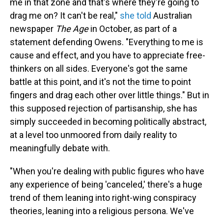
me in that zone and that's where they're going to
drag me on? It can't be real,"
she told
Australian
newspaper
The Age
in October, as part of a
statement defending Owens. "Everything to me is
cause and effect, and you have to appreciate free-
thinkers on all sides. Everyone's got the same
battle at this point, and it's not the time to point
fingers and drag each other over little things." But in
this supposed rejection of partisanship, she has
simply succeeded in becoming politically abstract,
at a level too unmoored from daily reality to
meaningfully debate with.
"When you're dealing with public figures who have
any experience of being 'canceled,' there's a huge
trend of them leaning into right-wing conspiracy
theories, leaning into a religious persona. We've