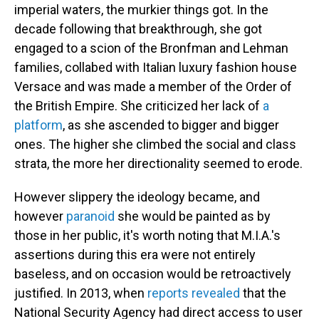
imperial waters, the murkier things got. In the
decade following that breakthrough, she got
engaged to a scion of the Bronfman and Lehman
families, collabed with Italian luxury fashion house
Versace and was made a member of the Order of
the British Empire. She criticized her lack of
a
platform
, as she ascended to bigger and bigger
ones. The higher she climbed the social and class
strata, the more her directionality seemed to erode.
However slippery the ideology became, and
however
paranoid
she would be painted as by
those in her public, it's worth noting that M.I.A.'s
assertions during this era were not entirely
baseless, and on occasion would be retroactively
justified. In 2013, when
reports revealed
that the
National Security Agency had direct access to user