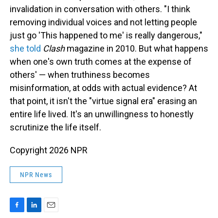
invalidation in conversation with others. "I think
removing individual voices and not letting people
just go 'This happened to me' is really dangerous,"
she told
Clash
magazine in 2010. But what happens
when one's own truth comes at the expense of
others' — when truthiness becomes
misinformation, at odds with actual evidence? At
that point, it isn't the "virtue signal era" erasing an
entire life lived. It's an unwillingness to honestly
scrutinize the life itself.
Copyright 2026 NPR
NPR News
F
L
E