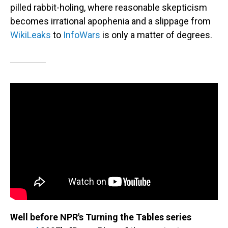
pilled rabbit-holing, where reasonable skepticism
becomes irrational apophenia and a slippage from
WikiLeaks
to
InfoWars
is only a matter of degrees.
Well before NPR's Turning the Tables series