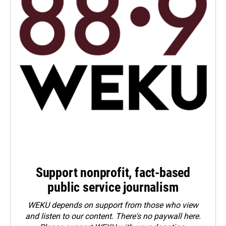
Support nonprofit, fact-based
public service journalism
WEKU depends on support from those who view
and listen to our content. There's no paywall here.