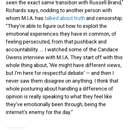
seen the exact same transition with Russell Brand,"
Richards says, nodding to another person with
whom M.I.A. has
talked about truth
and censorship.
"They're able to figure out how to exploit the
emotional experiences they have in common, of
feeling persecuted, from that pushback and
accountability. … I watched some of the Candace
Owens interview with M.I.A. They start off with this
whole thing about, 'We might have different views,
but I'm here for respectful debate' — and then I
never saw them disagree on anything. I think that
whole posturing about handling a difference of
opinion is really speaking to what they feel like
they've emotionally been through, being the
internet's enemy for the day."