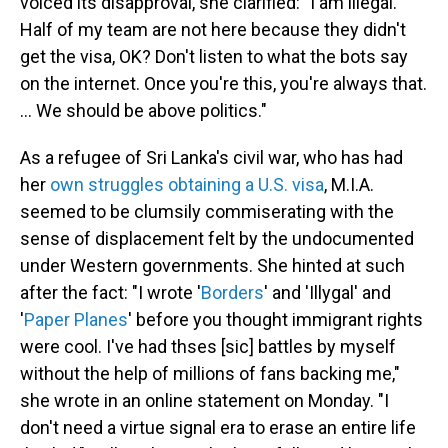
voiced its disapproval, she clarified: "I am illegal.
Half of my team are not here because they didn't
get the visa, OK? Don't listen to what the bots say
on the internet. Once you're this, you're always that.
... We should be above politics."
As a refugee of Sri Lanka's civil war, who has had
her
own struggles
obtaining a U.S. visa
, M.I.A.
seemed to be clumsily commiserating with the
sense of displacement felt by the undocumented
under Western governments. She hinted at such
after the fact: "I wrote '
Borders
' and 'Illygal' and
'
Paper Planes
' before you thought immigrant rights
were cool. I've had thses [sic] battles by myself
without the help of millions of fans backing me,"
she wrote in an online statement on Monday. "I
don't need a virtue signal era to erase an entire life