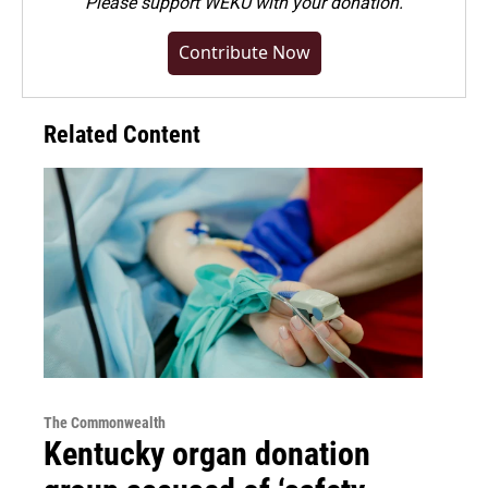
Please
support WEKU with your donation
.
Contribute Now
Related Content
The Commonwealth
Kentucky organ donation