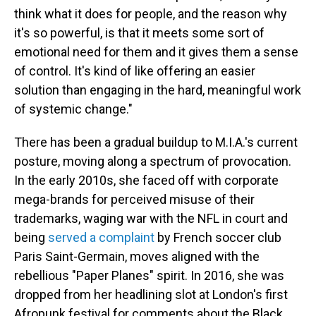
think what it does for people, and the reason why
it's so powerful, is that it meets some sort of
emotional need for them and it gives them a sense
of control. It's kind of like offering an easier
solution than engaging in the hard, meaningful work
of systemic change."
There has been a gradual buildup to M.I.A.'s current
posture, moving along a spectrum of provocation.
In the early 2010s, she faced off with corporate
mega-brands for perceived misuse of their
trademarks, waging war with the NFL in court and
being
served a complaint
by French soccer club
Paris Saint-Germain, moves aligned with the
rebellious "Paper Planes" spirit. In 2016, she was
dropped from her headlining slot at London's first
Afropunk festival for comments about the Black