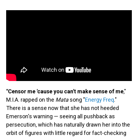
"Censor me 'cause you can't make sense of me
,"
M.I.A. rapped on the
Mata
song "
Energy Freq
."
There is a sense now that she has not heeded
Emerson's warning — seeing all pushback as
persecution, which has naturally drawn her into the
orbit of figures with little regard for fact-checking