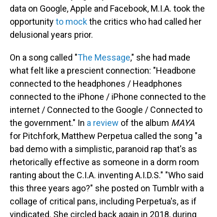
data on Google, Apple and Facebook, M.I.A. took the
opportunity
to mock
the critics who had called her
delusional years prior.
On a song called "
The Message
," she had made
what felt like a prescient connection: "Headbone
connected to the headphones / Headphones
connected to the iPhone / iPhone connected to the
internet / Connected to the Google / Connected to
the government." In
a review
of the album
MAYA
for Pitchfork, Matthew Perpetua called the song "a
bad demo with a simplistic, paranoid rap that's as
rhetorically effective as someone in a dorm room
ranting about the C.I.A. inventing A.I.D.S." "Who said
this three years ago?" she posted on Tumblr with a
collage of critical pans, including Perpetua's, as if
vindicated. She circled back again in 2018, during