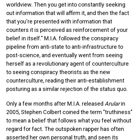
worldview. Then you get into constantly seeking
out information that will affirm it, and then the fact
that you're presented with information that
counters it is perceived as reinforcement of your
belief in itself." M.I.A. followed the conspiracy
pipeline from anti-state to anti-infrastructure to
post-science, and eventually went from seeing
herself as a revolutionary agent of counterculture
to seeing conspiracy theorists as the new
counterculture, reading their anti-establishment
posturing as a similar rejection of the status quo.
Only a few months after M.I.A. released
Arular
in
2005, Stephen Colbert coined the term "truthiness"
to mean a belief that follows what you feel without
regard for fact. The outspoken rapper has often
asserted her own personal truth, and seen its