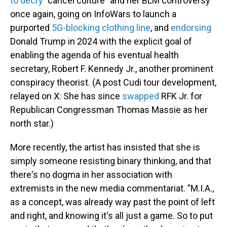
to decry
"cancel culture" and her BLM controversy
once again, going on InfoWars to launch a
purported
5G-blocking clothing line
, and
endorsing
Donald Trump in 2024 with the explicit goal of
enabling the agenda of his eventual health
secretary, Robert F. Kennedy Jr., another prominent
conspiracy theorist. (A post Cudi tour development,
relayed on X: She has since
swapped
RFK Jr. for
Republican Congressman Thomas Massie as her
north star.)
More recently, the artist has insisted that she is
simply someone resisting binary thinking, and that
there's no dogma in her association with
extremists in the new media commentariat. "M.I.A.,
as a concept, was already way past the point of left
and right, and knowing it's all just a game. So to put