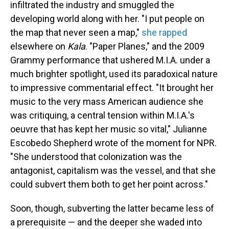
infiltrated the industry and smuggled the
developing world along with her. "I put people on
the map that never seen a map,"
she rapped
elsewhere on
Kala
. "Paper Planes," and the 2009
Grammy performance that ushered M.I.A. under a
much brighter spotlight, used its paradoxical nature
to impressive commentarial effect. "It brought her
music to the very mass American audience she
was critiquing, a central tension within M.I.A.'s
oeuvre that has kept her music so vital," Julianne
Escobedo Shepherd wrote of the moment for NPR.
"She understood that colonization was the
antagonist, capitalism was the vessel, and that she
could subvert them both to get her point across."
Soon, though, subverting the latter became less of
a prerequisite — and the deeper she waded into