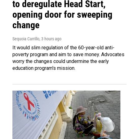
to deregulate Head Start,
opening door for sweeping
change
Sequoia Carrillo
, 3 hours ago
It would slim regulation of the 60-year-old anti-
poverty program and aim to save money. Advocates
worry the changes could undermine the early
education program's mission.