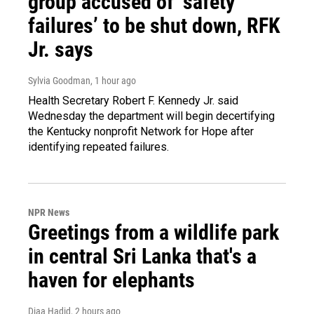
group accused of ‘safety
failures’ to be shut down, RFK
Jr. says
Sylvia Goodman
, 1 hour ago
Health Secretary Robert F. Kennedy Jr. said
Wednesday the department will begin decertifying
the Kentucky nonprofit Network for Hope after
identifying repeated failures.
NPR News
Greetings from a wildlife park
in central Sri Lanka that's a
haven for elephants
Diaa Hadid
, 2 hours ago