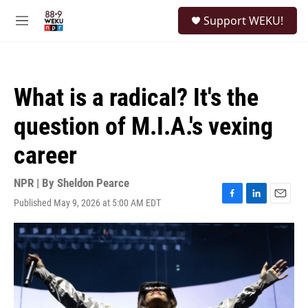
Skip to main content
S
Support WEKU!
e
M
a
e
r
n
c
u
h
What is a radical? It's the
u
e
question of M.I.A.'s vexing
r
y
career
NPR | By
Sheldon Pearce
Published May 9, 2026 at 5:00 AM EDT
F
L
E
a
i
m
c
n
a
e
k
i
b
e
l
o
d
o
I
k
n