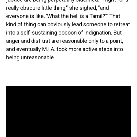
really obscure little thing," she sighed, "and
everyone is like, 'What the hell is a Tamil?'" That
kind of thing can obviously lead someone to retreat
into a self-sustaining cocoon of indignation. But
anger and distrust are reasonable only to a point,
and eventually M.I.A. took more active steps into
being unreasonable.