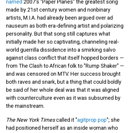
named
2007's "Paper Planes" the greatest song
made by 21st century women and nonbinary
artists, M.I.A. had already been argued over ad
nauseum as both era-defining artist and polarizing
personality. But that song still captures what
initially made her so captivating, channeling real-
world guerrilla dissidence into a smirking salvo
against class conflict that itself hopped borders —
from The Clash to African folk to "Rump Shaker" —
and was censored on MTV. Her success brought
both raves and snark, but a thing that could boldly
be said of her whole deal was that it was aligned
with counterculture even as it was subsumed by
the mainstream.
The New York Times
called it "
agitprop pop
"; she
had positioned herself as an inside woman who