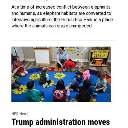
At a time of increased conflict between elephants
and humans, as elephant habitats are converted to
intensive agriculture, the Hurulu Eco Park is a place
where the animals can graze unimpeded.
NPR News
Trump administration moves