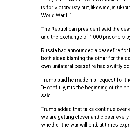
is for Victory Day but, likewise, in Ukr
World War II."
The Republican president said the cease
and the exchange of 1,000 prisoners b
Russia had announced a ceasefire for Fr
both sides blaming the other for the co
own unilateral ceasefire had swiftly co
Trump said he made his request for the
"Hopefully, it is the beginning of the e
said.
Trump added that talks continue over 
we are getting closer and closer every
whether the war will end, at times exp