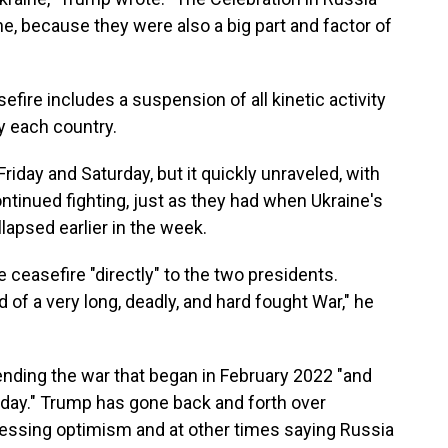
aine, because they were also a big part and factor of
fire includes a suspension of all kinetic activity
y each country.
iday and Saturday, but it quickly unraveled, with
ntinued fighting, just as they had when Ukraine's
llapsed earlier in the week.
 ceasefire "directly" to the two presidents.
nd of a very long, deadly, and hard fought War," he
ending the war that began in February 2022 "and
 day." Trump has gone back and forth over
ressing optimism and at other times saying Russia