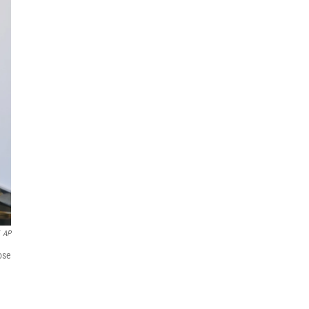
AP
ose