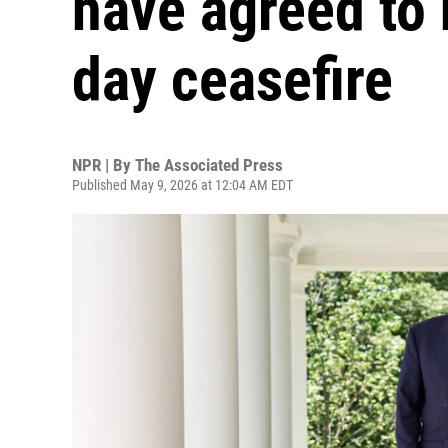
have agreed to 
day ceasefire
NPR | By
The Associated Press
Published May 9, 2026 at 12:04 AM EDT