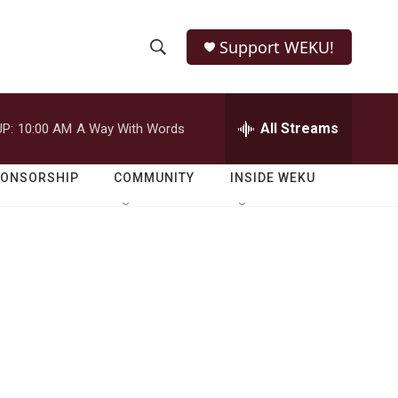
Support WEKU!
S
S
e
h
a
r
All Streams
P:
10:00 AM
A Way With Words
o
c
h
w
Q
PONSORSHIP
COMMUNITY
INSIDE WEKU
u
S
e
r
e
y
a
r
c
h