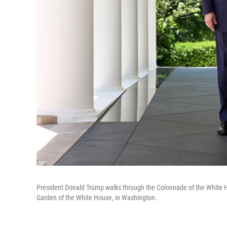
President Donald Trump walks through the Colonnade of the White Ho
Garden of the White House, in Washington.