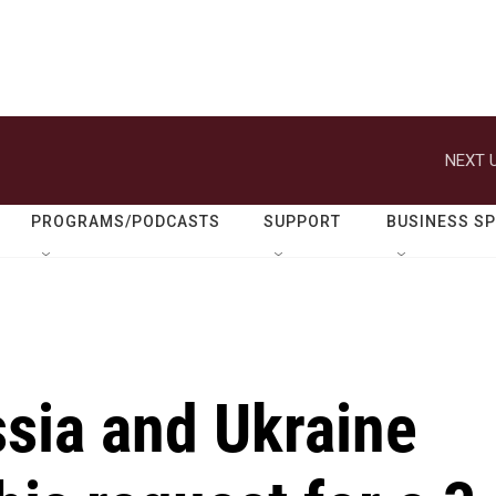
NEXT U
PROGRAMS/PODCASTS
SUPPORT
BUSINESS S
sia and Ukraine