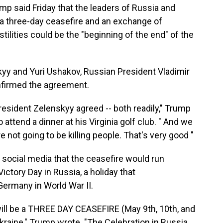
said Friday that the leaders of Russia and
 a three-day ceasefire and an exchange of
stilities could be the "beginning of the end" of the
yy and Yuri Ushakov, Russian President Vladimir
onfirmed the agreement.
resident Zelenskyy agreed -- both readily," Trump
attend a dinner at his Virginia golf club. " And we
re not going to be killing people. That's very good "
social media that the ceasefire would run
ctory Day in Russia, a holiday that
ermany in World War II.
will be a THREE DAY CEASEFIRE (May 9th, 10th, and
raine," Trump wrote. "The Celebration in Russia