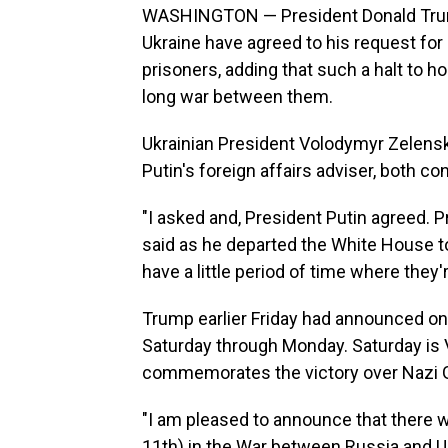
WASHINGTON — President Donald Trump 
Ukraine have agreed to his request for
prisoners, adding that such a halt to ho
long war between them.
Ukrainian President Volodymyr Zelensk
Putin's foreign affairs adviser, both c
"I asked and, President Putin agreed. P
said as he departed the White House to 
have a little period of time where they'
Trump earlier Friday had announced on 
Saturday through Monday. Saturday is Vi
commemorates the victory over Nazi G
"I am pleased to announce that there 
11th) in the War between Russia and Uk