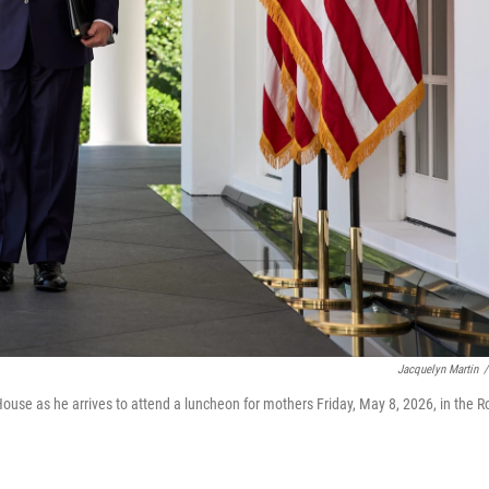
Jacquelyn Martin
/
use as he arrives to attend a luncheon for mothers Friday, May 8, 2026, in the R