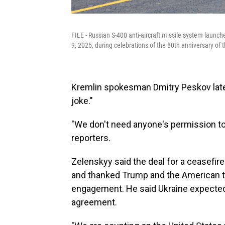
FILE - Russian S-400 anti-aircraft missile system launch
9, 2025, during celebrations of the 80th anniversary of 
Kremlin spokesman Dmitry Peskov later
joke."
"We don't need anyone's permission to 
reporters.
Zelenskyy said the deal for a ceasefi
and thanked Trump and the American te
engagement. He said Ukraine expected
agreement.