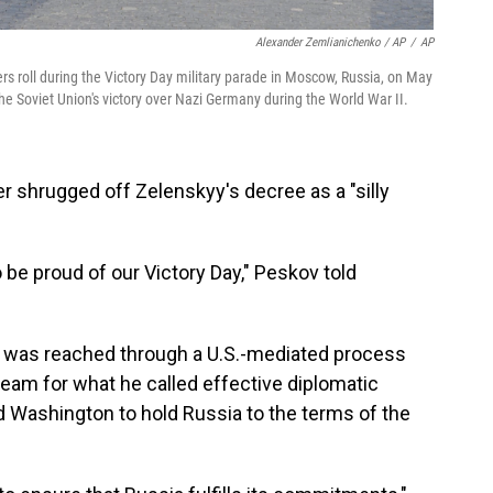
Alexander Zemlianichenko / AP
/
AP
ers roll during the Victory Day military parade in Moscow, Russia, on May
the Soviet Union's victory over Nazi Germany during the World War II.
 shrugged off Zelenskyy's decree as a "silly
be proud of our Victory Day," Peskov told
re was reached through a U.S.-mediated process
am for what he called effective diplomatic
 Washington to hold Russia to the terms of the