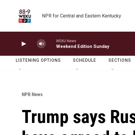
Skip to main content
NPR for Central and Eastern Kentucky
WEKU News
Weekend Edition Sunday
LISTENING OPTIONS
SCHEDULE
SECTIONS
NPR News
Trump says Rus