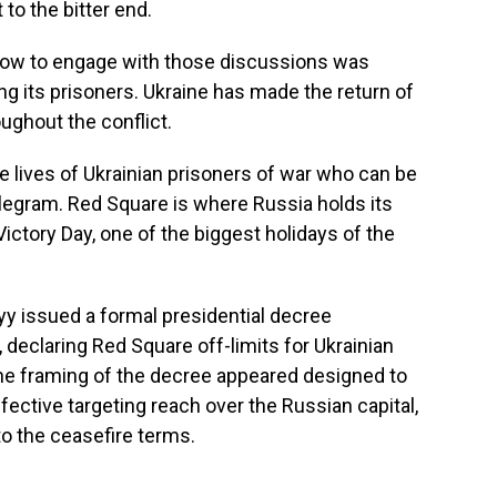
 to the bitter end.
 how to engage with those discussions was
ng its prisoners. Ukraine has made the return of
ughout the conflict.
e lives of Ukrainian prisoners of war who can be
egram. Red Square is where Russia holds its
 Victory Day, one of the biggest holidays of the
yy issued a formal presidential decree
, declaring Red Square off-limits for Ukrainian
 The framing of the decree appeared designed to
ffective targeting reach over the Russian capital,
 to the ceasefire terms.