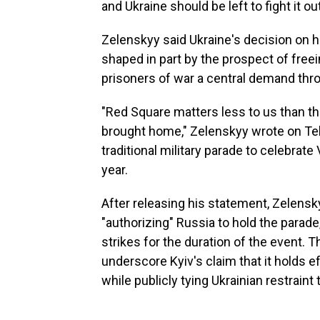
and Ukraine should be left to fight it out
Zelenskyy said Ukraine's decision on
shaped in part by the prospect of freei
prisoners of war a central demand thro
"Red Square matters less to us than th
brought home," Zelenskyy wrote on Tel
traditional military parade to celebrate
year.
After releasing his statement, Zelensk
"authorizing" Russia to hold the parade
strikes for the duration of the event.
underscore Kyiv's claim that it holds e
while publicly tying Ukrainian restraint