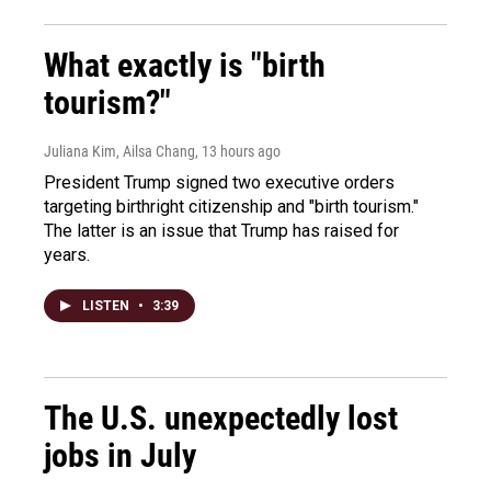
What exactly is "birth
tourism?"
Juliana Kim, Ailsa Chang
, 13 hours ago
President Trump signed two executive orders
targeting birthright citizenship and "birth tourism."
The latter is an issue that Trump has raised for
years.
LISTEN
•
3:39
The U.S. unexpectedly lost
jobs in July