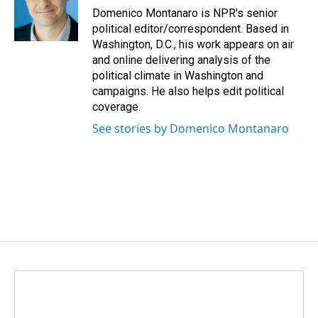
o
I
Domenico Montanaro is NPR's senior
k
n
political editor/correspondent. Based in
Washington, D.C., his work appears on air
and online delivering analysis of the
political climate in Washington and
campaigns. He also helps edit political
coverage.
See stories by Domenico Montanaro