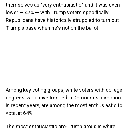
themselves as "very enthusiastic," and it was even
lower — 47% — with Trump voters specifically.
Republicans have historically struggled to turn out
Trump's base when he's not on the ballot.
Among key voting groups, white voters with college
degrees, who have trended in Democrats' direction
in recent years, are among the most enthusiastic to
vote, at 64%.
The most enthusiastic pro-Trump group is white