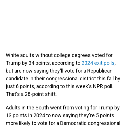
White adults without college degrees voted for
Trump by 34 points, according to
2024 exit polls
,
but are now saying they'll vote for a Republican
candidate in their congressional district this fall by
just 6 points, according to this week's NPR poll.
That's a 28-point shift.
Adults in the South went from voting for Trump by
13 points in 2024 to now saying they're 5 points
more likely to vote for a Democratic congressional