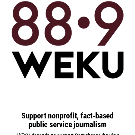
Support nonprofit, fact-based
public service journalism