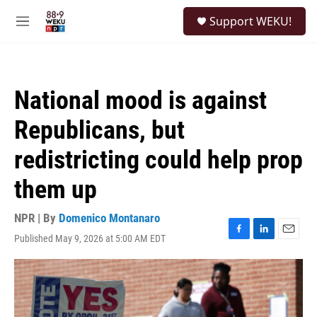
Skip to main content
S
Support WEKU!
e
M
a
e
r
n
c
u
h
National mood is against
u
e
Republicans, but
r
y
redistricting could help prop
them up
NPR | By
Domenico Montanaro
Published May 9, 2026 at 5:00 AM EDT
F
L
E
a
i
m
c
n
a
e
k
i
b
e
l
o
d