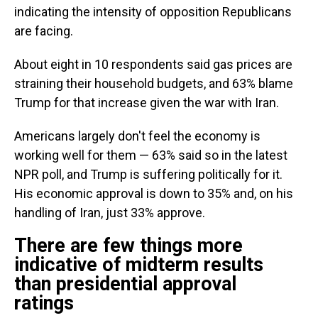
indicating the intensity of opposition Republicans
are facing.
About eight in 10 respondents said gas prices are
straining their household budgets, and 63% blame
Trump for that increase given the war with Iran.
Americans largely don't feel the economy is
working well for them — 63% said so in the latest
NPR poll, and Trump is suffering politically for it.
His economic approval is down to 35% and, on his
handling of Iran, just 33% approve.
There are few things more
indicative of midterm results
than presidential approval
ratings