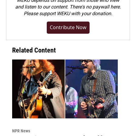
WEKU depends on support from those who view
and listen to our content. There's no paywall here.
Please
support WEKU with your donation
.
Contribute Now
Related Content
NPR News