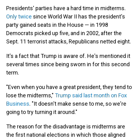
Presidents' parties have a hard time in midterms.
Only twice
since World War II has the president's
party gained seats in the House — in 1998
Democrats picked up five, and in 2002, after the
Sept. 11 terrorist attacks, Republicans netted eight.
It's a fact that Trump is aware of. He's mentioned it
several times since being sworn in for this second
term.
"Even when you have a great president, they tend to
lose the midterms,"
Trump said last month on Fox
Business
. "It doesn't make sense to me, so we're
going to try turning it around."
The reason for the disadvantage is midterms are
the first national elections in which those aligned