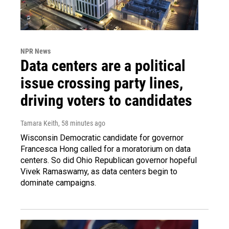
NPR News
Data centers are a political
issue crossing party lines,
driving voters to candidates
Tamara Keith
, 58 minutes ago
Wisconsin Democratic candidate for governor
Francesca Hong called for a moratorium on data
centers. So did Ohio Republican governor hopeful
Vivek Ramaswamy, as data centers begin to
dominate campaigns.