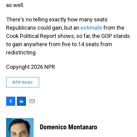
as well.
There's no telling exactly how many seats
Republicans could gain, but an
estimate
from the
Cook Political Report shows, so far, the GOP stands
to gain anywhere from five to 14 seats from
redistricting.
Copyright 2026 NPR
NPR News
F
L
E
a
i
m
c
n
a
e
k
i
Domenico Montanaro
b
e
l
o
d