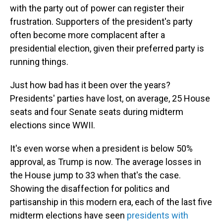
with the party out of power can register their
frustration. Supporters of the president's party
often become more complacent after a
presidential election, given their preferred party is
running things.
Just how bad has it been over the years?
Presidents' parties have lost, on average, 25 House
seats and four Senate seats during midterm
elections since WWII.
It's even worse when a president is below 50%
approval, as Trump is now. The average losses in
the House jump to 33 when that's the case.
Showing the disaffection for politics and
partisanship in this modern era, each of the last five
midterm elections have seen
presidents with