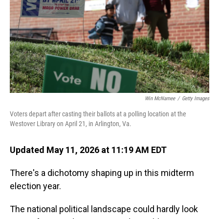
o
I
k
n
Win McNamee
/
Getty Images
Voters depart after casting their ballots at a polling location at the
Westover Library on April 21, in Arlington, Va.
Updated May 11, 2026 at 11:19 AM EDT
There's a dichotomy shaping up in this midterm
election year.
The national political landscape could hardly look