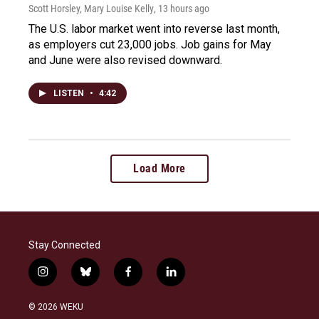
Scott Horsley, Mary Louise Kelly
, 13 hours ago
The U.S. labor market went into reverse last month,
as employers cut 23,000 jobs. Job gains for May
and June were also revised downward.
LISTEN
•
4:42
Load More
Stay Connected
i
b
f
l
n
l
a
i
s
u
c
n
© 2026 WEKU
t
e
e
k