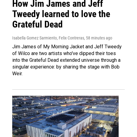
How Jim James and Jeff
Tweedy learned to love the
Grateful Dead
Isabella Gomez Sarmiento, Felix Contreras
, 58 minutes ago
Jim James of My Morning Jacket and Jeff Tweedy
of Wilco are two artists who've dipped their toes
into the Grateful Dead extended universe through a
singular experience: by sharing the stage with Bob
Weir.