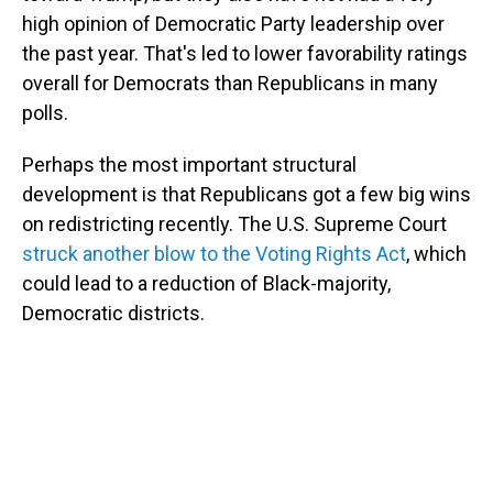
high opinion of Democratic Party leadership over
the past year. That's led to lower favorability ratings
overall for Democrats than Republicans in many
polls.
Perhaps the most important structural
development is that Republicans got a few big wins
on redistricting recently. The U.S. Supreme Court
struck another blow to the Voting Rights Act
, which
could lead to a reduction of Black-majority,
Democratic districts.