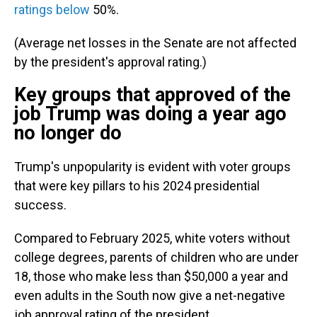
ratings below
50%.
(Average net losses in the Senate are not affected
by the president's approval rating.)
Key groups that approved of the
job Trump was doing a year ago
no longer do
Trump's unpopularity is evident with voter groups
that were key pillars to his 2024 presidential
success.
Compared to February 2025, white voters without
college degrees, parents of children who are under
18, those who make less than $50,000 a year and
even adults in the South now give a net-negative
job approval rating of the president.