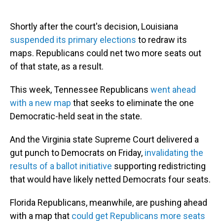
Shortly after the court's decision, Louisiana
suspended its primary elections
to redraw its
maps. Republicans could net two more seats out
of that state, as a result.
This week, Tennessee Republicans
went ahead
with a new map
that seeks to eliminate the one
Democratic-held seat in the state.
And the Virginia state Supreme Court delivered a
gut punch to Democrats on Friday,
invalidating the
results of a ballot initiative
supporting redistricting
that would have likely netted Democrats four seats.
Florida Republicans, meanwhile, are pushing ahead
with a map that
could get Republicans more seats