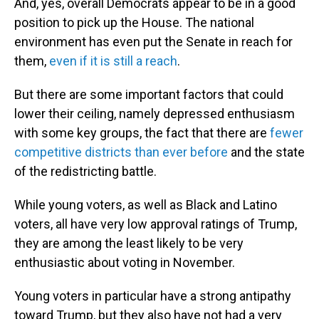
And, yes, overall Democrats appear to be in a good
position to pick up the House. The national
environment has even put the Senate in reach for
them,
even if it is still a reach
.
But there are some important factors that could
lower their ceiling, namely depressed enthusiasm
with some key groups, the fact that there are
fewer
competitive districts than ever before
and the state
of the redistricting battle.
While young voters, as well as Black and Latino
voters, all have very low approval ratings of Trump,
they are among the least likely to be very
enthusiastic about voting in November.
Young voters in particular have a strong antipathy
toward Trump, but they also have not had a very