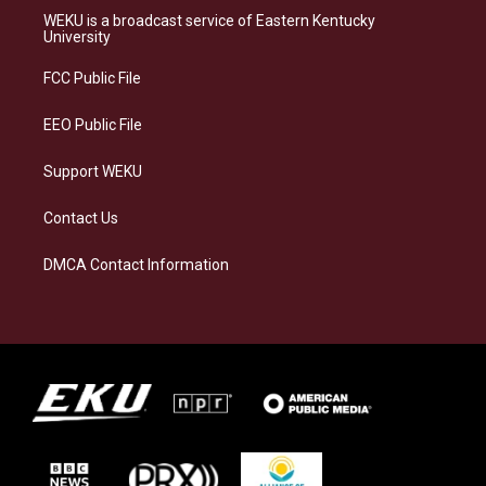
a
s
b
e
WEKU is a broadcast service of Eastern Kentucky
g
k
o
d
University
r
y
o
i
a
k
n
FCC Public File
m
EEO Public File
Support WEKU
Contact Us
DMCA Contact Information