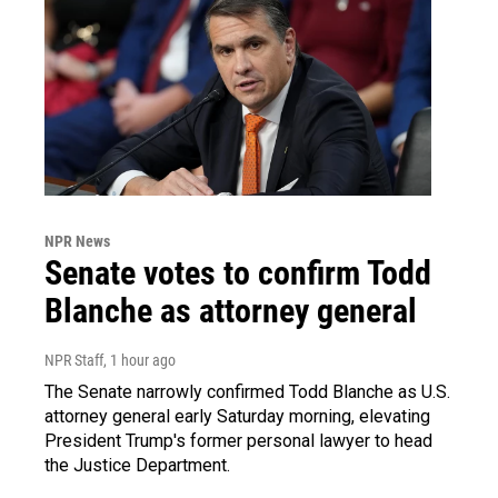
NPR News
Senate votes to confirm Todd
Blanche as attorney general
NPR Staff
, 1 hour ago
The Senate narrowly confirmed Todd Blanche as U.S.
attorney general early Saturday morning, elevating
President Trump's former personal lawyer to head
the Justice Department.