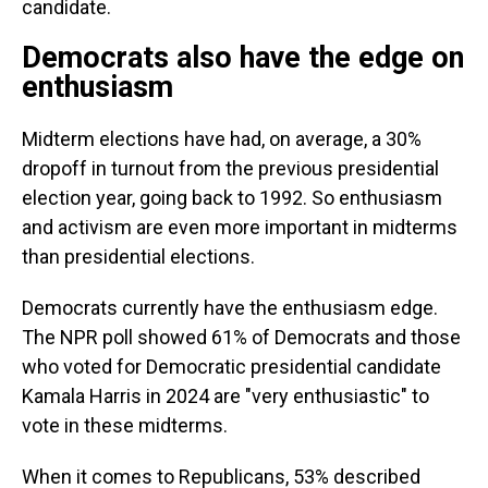
candidate.
Democrats also have the edge on
enthusiasm
Midterm elections have had, on average, a 30%
dropoff in turnout from the previous presidential
election year, going back to 1992. So enthusiasm
and activism are even more important in midterms
than presidential elections.
Democrats currently have the enthusiasm edge.
The NPR poll showed 61% of Democrats and those
who voted for Democratic presidential candidate
Kamala Harris in 2024 are "very enthusiastic" to
vote in these midterms.
When it comes to Republicans, 53% described