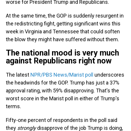
worse for President Trump and Republicans.
At the same time, the GOP is suddenly resurgent in
the redistricting fight, getting significant wins this
week in Virginia and Tennessee that could soften
the blow they might have suffered without them.
The national mood is very much
against Republicans right now
The latest
NPR/PBS News/Marist poll
underscores
the headwinds for the GOP. Trump has just a 37%
approval rating, with 59% disapproving. That's the
worst score in the Marist poll in either of Trump's
terms.
Fifty-one percent of respondents in the poll said
they
strongly
disapprove of the job Trump is doing,