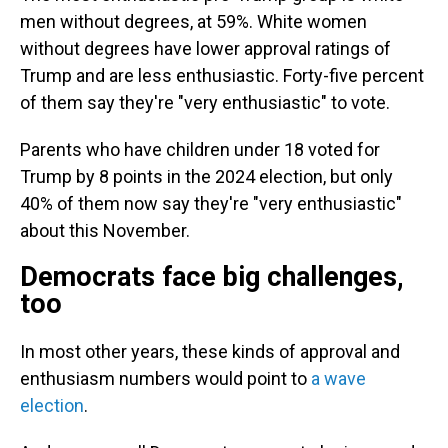
men without degrees, at 59%. White women
without degrees have lower approval ratings of
Trump and are less enthusiastic. Forty-five percent
of them say they're "very enthusiastic" to vote.
Parents who have children under 18 voted for
Trump by 8 points in the 2024 election, but only
40% of them now say they're "very enthusiastic"
about this November.
Democrats face big challenges,
too
In most other years, these kinds of approval and
enthusiasm numbers would point to
a wave
election
.