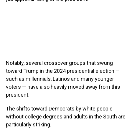
Notably, several crossover groups that swung
toward Trump in the 2024 presidential election —
such as millennials, Latinos and many younger
voters — have also heavily moved away from this
president.
The shifts toward Democrats by white people
without college degrees and adults in the South are
particularly striking.