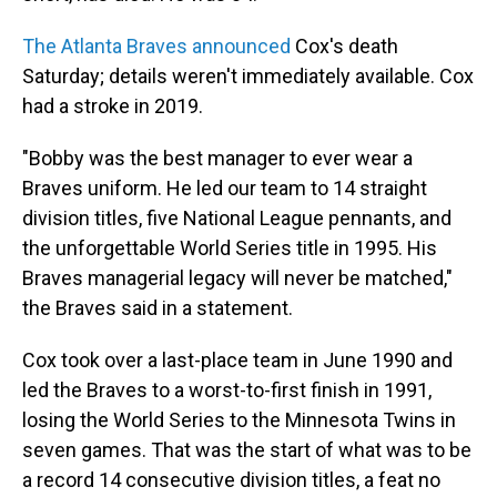
The Atlanta Braves announced
Cox's death
Saturday; details weren't immediately available. Cox
had a stroke in 2019.
"Bobby was the best manager to ever wear a
Braves uniform. He led our team to 14 straight
division titles, five National League pennants, and
the unforgettable World Series title in 1995. His
Braves managerial legacy will never be matched,"
the Braves said in a statement.
Cox took over a last-place team in June 1990 and
led the Braves to a worst-to-first finish in 1991,
losing the World Series to the Minnesota Twins in
seven games. That was the start of what was to be
a record 14 consecutive division titles, a feat no