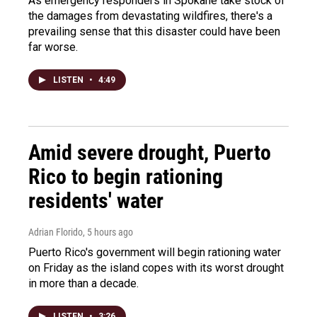
As emergency responders in Spokane take stock of
the damages from devastating wildfires, there's a
prevailing sense that this disaster could have been
far worse.
LISTEN
•
4:49
Amid severe drought, Puerto
Rico to begin rationing
residents' water
Adrian Florido
, 5 hours ago
Puerto Rico's government will begin rationing water
on Friday as the island copes with its worst drought
in more than a decade.
LISTEN
•
3:26