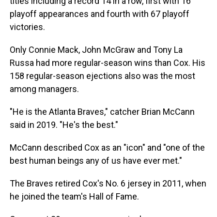
titles including a record 14 in a row, first with 16
playoff appearances and fourth with 67 playoff
victories.
Only Connie Mack, John McGraw and Tony La
Russa had more regular-season wins than Cox. His
158 regular-season ejections also was the most
among managers.
"He is the Atlanta Braves," catcher Brian McCann
said in 2019. "He's the best."
McCann described Cox as an "icon" and "one of the
best human beings any of us have ever met."
The Braves retired Cox's No. 6 jersey in 2011, when
he joined the team's Hall of Fame.