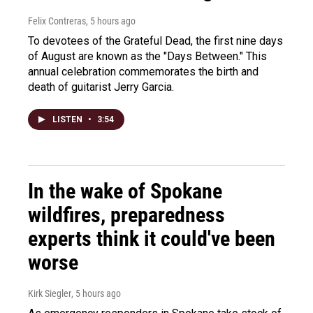
Felix Contreras
, 5 hours ago
To devotees of the Grateful Dead, the first nine days
of August are known as the "Days Between." This
annual celebration commemorates the birth and
death of guitarist Jerry Garcia.
LISTEN
•
3:54
In the wake of Spokane
wildfires, preparedness
experts think it could've been
worse
Kirk Siegler
, 5 hours ago