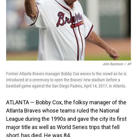
John Bazemore
/
AP
Former Atlanta Braves manager Bobby Cox waves to the crowd as he is
introduced at a ceremony to open the Braves' new stadium before a
baseball game against the San Diego Padres, April 14, 2017, in Atlanta.
ATLANTA — Bobby Cox, the folksy manager of the
Atlanta Braves whose teams ruled the National
League during the 1990s and gave the city its first
major title as well as World Series trips that fell
short, has died. He was 84.