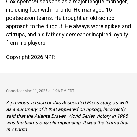
Cox spent 29 seasons as a major league manager,
including four with Toronto. He managed 16
postseason teams. He brought an old-school
approach to the dugout. He always wore spikes and
stirrups, and his fatherly demeanor inspired loyalty
from his players.
Copyright 2026 NPR
Corrected: May 11, 2026 at 1:06 PM EDT
A previous version of this Associated Press story, as well
as a summary of it that appeared on npr.org, incorrectly
said that the Atlanta Braves' World Series victory in 1995
was the team's only championship. It was the team's first
in Atlanta.