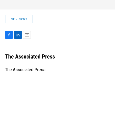
NPR News
F
L
E
a
i
m
c
n
a
e
k
i
The Associated Press
b
e
l
o
d
o
I
The Associated Press
k
n