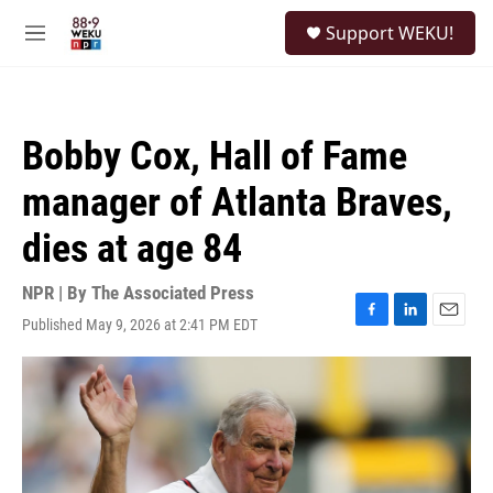
Skip to main content
S
Support WEKU!
e
M
a
e
r
n
c
u
h
Bobby Cox, Hall of Fame
u
e
manager of Atlanta Braves,
r
y
dies at age 84
NPR | By
The Associated Press
Published May 9, 2026 at 2:41 PM EDT
F
L
E
a
i
m
c
n
a
e
k
i
b
e
l
o
d
o
I
k
n