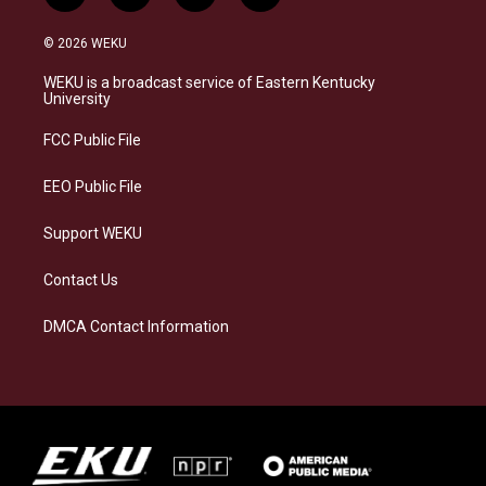
n
l
a
i
s
u
c
n
© 2026 WEKU
t
e
e
k
a
s
b
e
WEKU is a broadcast service of Eastern Kentucky
g
k
o
d
University
r
y
o
i
a
k
n
FCC Public File
m
EEO Public File
Support WEKU
Contact Us
DMCA Contact Information