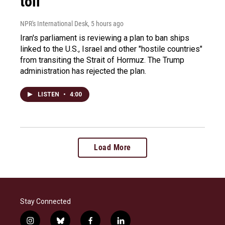
toll
NPR's International Desk
, 5 hours ago
Iran's parliament is reviewing a plan to ban ships
linked to the U.S., Israel and other "hostile countries"
from transiting the Strait of Hormuz. The Trump
administration has rejected the plan.
LISTEN
•
4:00
Load More
Stay Connected
i
b
f
l