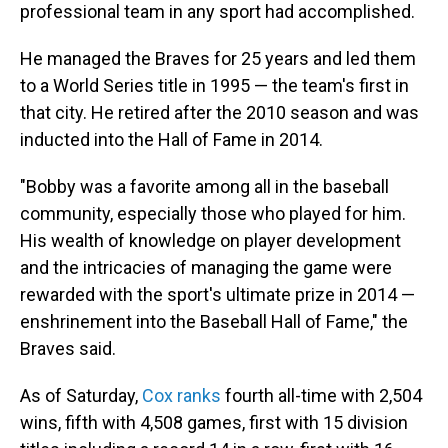
professional team in any sport had accomplished.
He managed the Braves for 25 years and led them
to a World Series title in 1995 — the team's first in
that city. He retired after the 2010 season and was
inducted into the Hall of Fame in 2014.
"Bobby was a favorite among all in the baseball
community, especially those who played for him.
His wealth of knowledge on player development
and the intricacies of managing the game were
rewarded with the sport's ultimate prize in 2014 —
enshrinement into the Baseball Hall of Fame," the
Braves said.
As of Saturday,
Cox ranks
fourth all-time with 2,504
wins, fifth with 4,508 games, first with 15 division