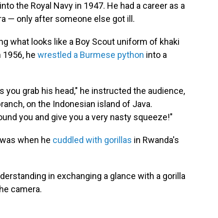
into the Royal Navy in 1947. He had a career as a
— only after someone else got ill.
g what looks like a Boy Scout uniform of khaki
n 1956, he
wrestled a Burmese python
into a
 as you grab his head," he instructed the audience,
branch, on the Indonesian island of Java.
around you and give you a very nasty squeeze!"
 was when he
cuddled with gorillas
in Rwanda's
erstanding in exchanging a glance with a gorilla
 the camera.