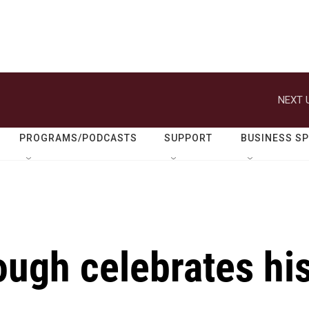
NEXT 
PROGRAMS/PODCASTS
SUPPORT
BUSINESS S
ough celebrates hi