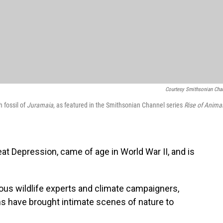
Courtesy Smithsonian Cha
 fossil of
Juramaia
, as featured in the Smithsonian Channel series
Rise of Animal
 Depression, came of age in World War II, and is
ous wildlife experts and climate campaigners,
ms have brought intimate scenes of nature to