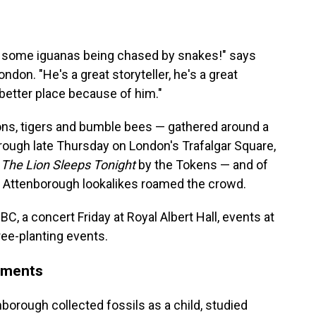
t some iguanas being chased by snakes!" says
don. "He's a great storyteller, he's a great
 better place because of him."
ons, tigers and bumble bees — gathered around a
rough late Thursday on London's Trafalgar Square,
,
The Lion Sleeps Tonight
by the Tokens — and of
ng Attenborough lookalikes roamed the crowd.
C, a concert Friday at Royal Albert Hall, events at
ee-planting events.
oments
borough collected fossils as a child, studied