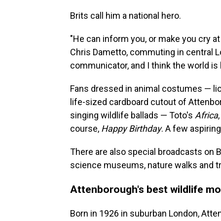
Brits call him a national hero.
"He can inform you, or make you cry a
Chris Dametto, commuting in central Lon
communicator, and I think the world is
Fans dressed in animal costumes — li
life-sized cardboard cutout of Attenbo
singing wildlife ballads — Toto's
Africa
course,
Happy Birthday
. A few aspiri
There are also special broadcasts on BB
science museums, nature walks and tr
Attenborough's best wildlife m
Born in 1926 in suburban London, Atten