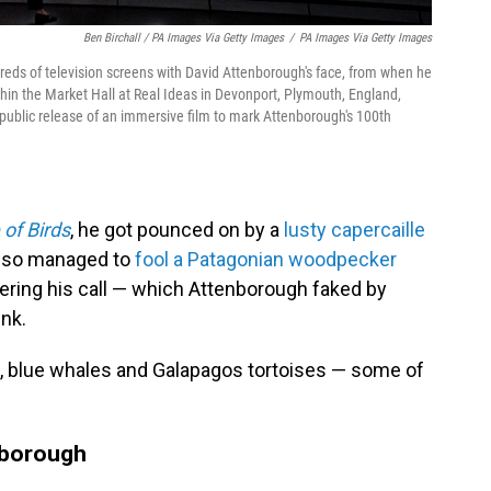
Ben Birchall / PA Images Via Getty Images
/
PA Images Via Getty Images
reds of television screens with David Attenborough's face, from when he
hin the Market Hall at Real Ideas in Devonport, Plymouth, England,
public release of an immersive film to mark Attenborough's 100th
 of Birds
, he got pounced on by a
lusty capercaille
also managed to
fool a Patagonian woodpecker
wering his call — which Attenborough faked by
unk.
ies, blue whales and Galapagos tortoises — some of
enborough