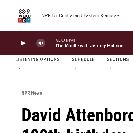
Skip to main content
NPR for Central and Eastern Kentucky
WEKU News
The Middle with Jeremy Hobson
LISTENING OPTIONS
SCHEDULE
SECTIONS
NPR News
David Attenbor