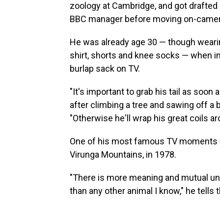
zoology at Cambridge, and got drafted 
BBC manager before moving on-camera 
He was already age 30 — though wearin
shirt, shorts and knee socks — when i
burlap sack on TV.
"It's important to grab his tail as soon
after climbing a tree and sawing off a 
"Otherwise he'll wrap his great coils 
One of his most famous TV moments
Virunga Mountains, in 1978.
"There is more meaning and mutual und
than any other animal I know," he tells