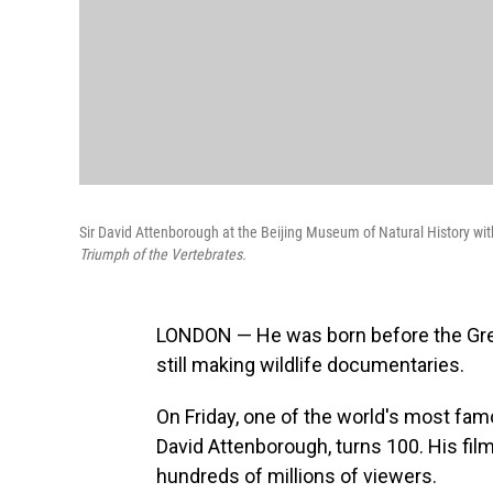
Sir David Attenborough at the Beijing Museum of Natural History with
Triumph of the Vertebrates.
LONDON — He was born before the Great
still making wildlife documentaries.
On Friday, one of the world's most fam
David Attenborough, turns 100. His fil
hundreds of millions of viewers.