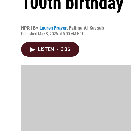
100th birthday
NPR | By
Lauren Frayer
,
Fatima Al-Kassab
Published May 8, 2026 at 5:00 AM EDT
LISTEN
•
3:36