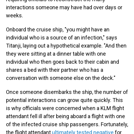
interactions someone may have had over days or
weeks.
Onboard the cruise ship, "you might have an
individual who is a source of an infection," says
Titanji, laying out a hypothetical example. "And then
they were sitting at a dinner table with one
individual who then goes back to their cabin and
shares a bed with their partner who has a
conversation with someone else on the deck."
Once someone disembarks the ship, the number of
potential interactions can grow quite quickly. This
is why officials were concerned when a KLM flight
attendant fell ill after being aboard a flight with one
of the infected cruise ship passengers. Fortunately,
the flight attendant
ultimately tested negative
for