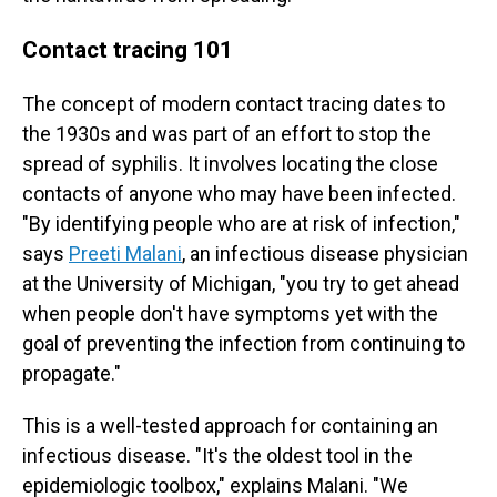
Contact tracing 101
The concept of modern contact tracing dates to
the 1930s and was part of an effort to stop the
spread of syphilis. It involves locating the close
contacts of anyone who may have been infected.
"By identifying people who are at risk of infection,"
says
Preeti Malani
, an infectious disease physician
at the University of Michigan, "you try to get ahead
when people don't have symptoms yet with the
goal of preventing the infection from continuing to
propagate."
This is a well-tested approach for containing an
infectious disease. "It's the oldest tool in the
epidemiologic toolbox," explains Malani. "We