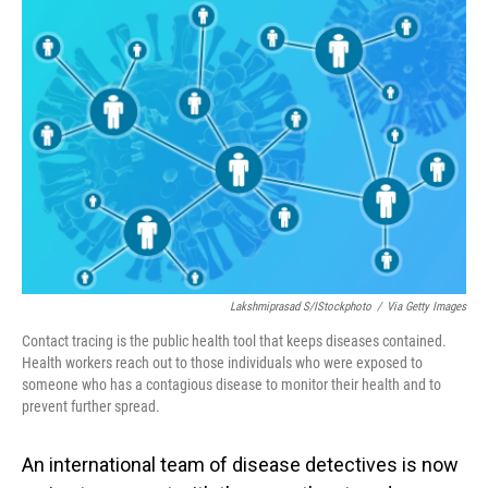
o
I
k
n
Lakshmiprasad S/iStockphoto
/
Via Getty Images
Contact tracing is the public health tool that keeps diseases contained.
Health workers reach out to those individuals who were exposed to
someone who has a contagious disease to monitor their health and to
prevent further spread.
An international team of disease detectives is now