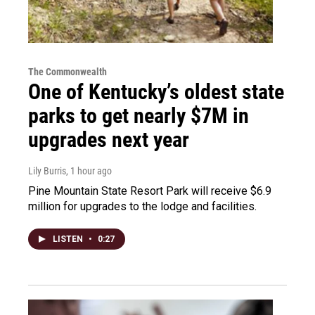
The Commonwealth
One of Kentucky’s oldest state
parks to get nearly $7M in
upgrades next year
Lily Burris
, 1 hour ago
Pine Mountain State Resort Park will receive $6.9
million for upgrades to the lodge and facilities.
LISTEN
•
0:27