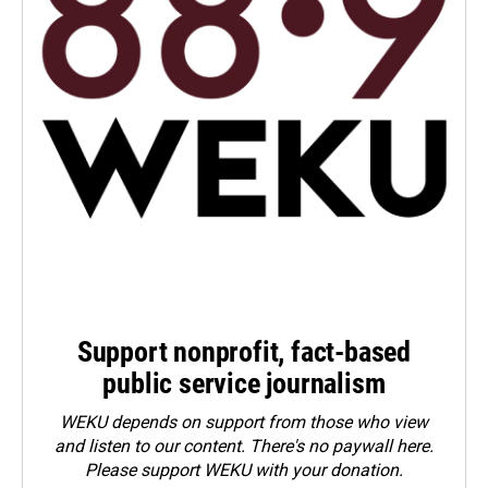
Support nonprofit, fact-based
public service journalism
WEKU depends on support from those who view
and listen to our content. There's no paywall here.
Please
support WEKU with your donation
.