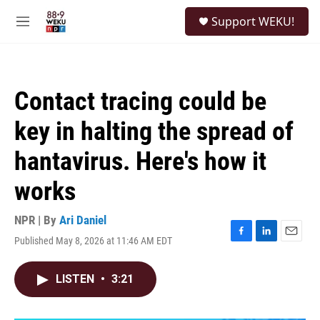
Skip to main content
S
Support WEKU!
e
M
a
e
r
n
c
u
h
Contact tracing could be
u
e
key in halting the spread of
r
y
hantavirus. Here's how it
works
NPR | By
Ari Daniel
Published May 8, 2026 at 11:46 AM EDT
F
L
E
a
i
m
c
n
a
LISTEN
•
3:21
e
k
i
b
e
l
o
d