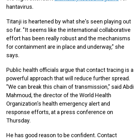
hantavirus.
Titanji is heartened by what she's seen playing out
so far. "It seems like the international collaborative
effort has been really robust and the mechanisms
for containment are in place and underway," she
says.
Public health officials argue that contact tracing is a
powerful approach that will reduce further spread.
"We can break this chain of transmission," said Abdi
Mahmoud, the director of the World Health
Organization's health emergency alert and
response efforts, at a press conference on
Thursday.
He has good reason to be confident. Contact