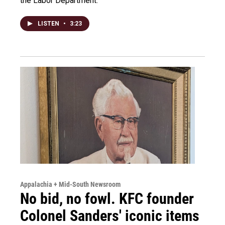
the Labor Department.
LISTEN
•
3:23
Appalachia + Mid-South Newsroom
No bid, no fowl. KFC founder
Colonel Sanders' iconic items