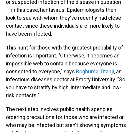
or suspected infection of the disease in question
— in this case, hantavirus. Epidemiologists then
look to see with whom they've recently had close
contact since these individuals are more likely to
have been infected.
This hunt for those with the greatest probability of
infection is important. "Otherwise, it becomes an
impossible web to contain because everyone is
connected to everyone," says
Boghuma Titanji
, an
infectious diseases doctor at Emory University. "So
you have to stratify by high, intermediate and low-
risk contacts."
The next step involves public health agencies
ordering precautions for those who are infected or
who may be infected but aren't showing symptoms