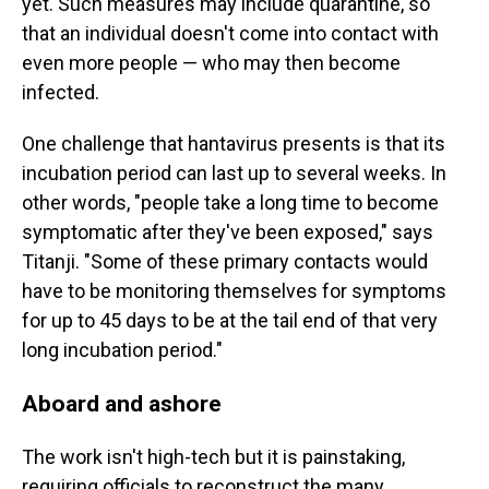
yet. Such measures may include quarantine, so
that an individual doesn't come into contact with
even more people — who may then become
infected.
One challenge that hantavirus presents is that its
incubation period can last up to several weeks. In
other words, "people take a long time to become
symptomatic after they've been exposed," says
Titanji. "Some of these primary contacts would
have to be monitoring themselves for symptoms
for up to 45 days to be at the tail end of that very
long incubation period."
Aboard and ashore
The work isn't high-tech but it is painstaking,
requiring officials to reconstruct the many