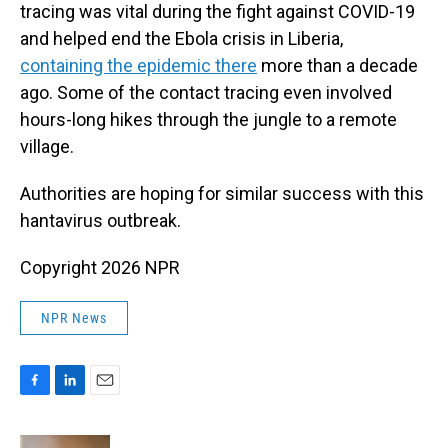
tracing was vital during the fight against COVID-19
and helped end the Ebola crisis in Liberia,
containing the epidemic there
more than a decade
ago. Some of the contact tracing even involved
hours-long hikes through the jungle to a remote
village.
Authorities are hoping for similar success with this
hantavirus outbreak.
Copyright 2026 NPR
NPR News
F
L
E
a
i
m
c
n
a