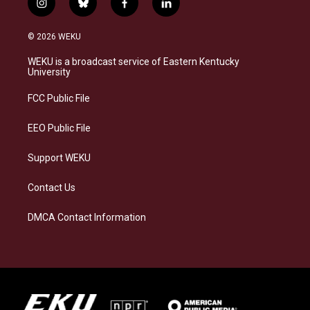
i
b
f
l
n
l
a
i
s
u
c
n
© 2026 WEKU
t
e
e
k
a
s
b
e
WEKU is a broadcast service of Eastern Kentucky
g
k
o
d
University
r
y
o
i
a
k
n
FCC Public File
m
EEO Public File
Support WEKU
Contact Us
DMCA Contact Information