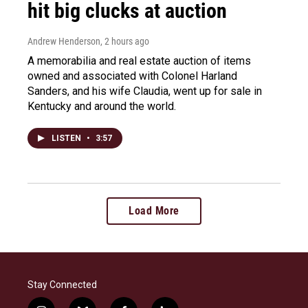
hit big clucks at auction
Andrew Henderson
, 2 hours ago
A memorabilia and real estate auction of items
owned and associated with Colonel Harland
Sanders, and his wife Claudia, went up for sale in
Kentucky and around the world.
LISTEN
•
3:57
Load More
Stay Connected