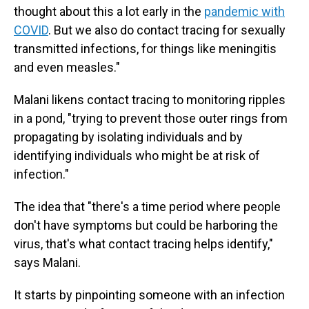
thought about this a lot early in the
pandemic with
COVID
. But we also do contact tracing for sexually
transmitted infections, for things like meningitis
and even measles."
Malani likens contact tracing to monitoring ripples
in a pond, "trying to prevent those outer rings from
propagating by isolating individuals and by
identifying individuals who might be at risk of
infection."
The idea that "there's a time period where people
don't have symptoms but could be harboring the
virus, that's what contact tracing helps identify,"
says Malani.
It starts by pinpointing someone with an infection