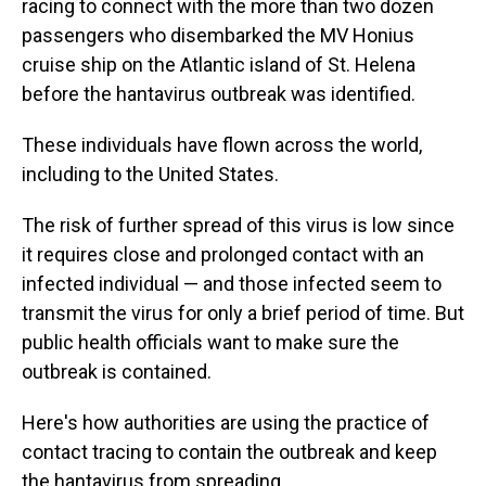
racing to connect with the more than two dozen
passengers who disembarked the MV Honius
cruise ship on the Atlantic island of St. Helena
before the hantavirus outbreak was identified.
These individuals have flown across the world,
including to the United States.
The risk of further spread of this virus is low since
it requires close and prolonged contact with an
infected individual — and those infected seem to
transmit the virus for only a brief period of time. But
public health officials want to make sure the
outbreak is contained.
Here's how authorities are using the practice of
contact tracing to contain the outbreak and keep
the hantavirus from spreading.