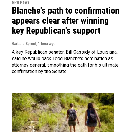
NPR News
Blanche's path to confirmation
appears clear after winning
key Republican's support
Barbara Sprunt
, 1 hour ago
A key Republican senator, Bill Cassidy of Louisiana,
said he would back Todd Blanche's nomination as
attorney general, smoothing the path for his ultimate
confirmation by the Senate.