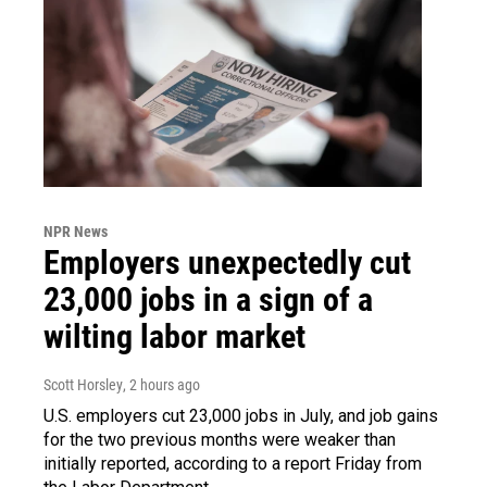
NPR News
Employers unexpectedly cut
23,000 jobs in a sign of a
wilting labor market
Scott Horsley
, 2 hours ago
U.S. employers cut 23,000 jobs in July, and job gains
for the two previous months were weaker than
initially reported, according to a report Friday from