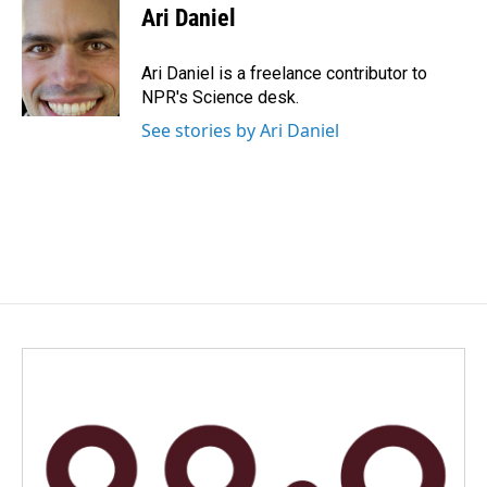
e
k
i
Ari Daniel
b
e
l
o
d
o
I
Ari Daniel is a freelance contributor to
k
n
NPR's Science desk.
See stories by Ari Daniel