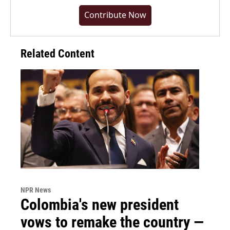
Contribute Now
Related Content
NPR News
Colombia's new president
vows to remake the country —