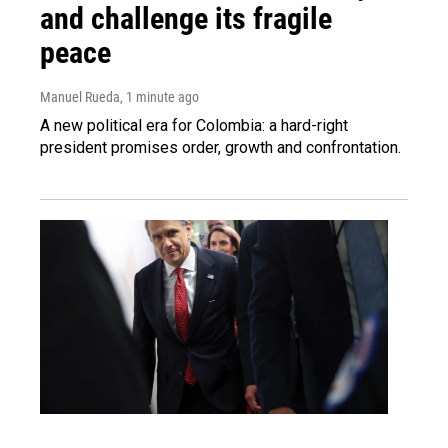
and challenge its fragile
peace
Manuel Rueda
, 1 minute ago
A new political era for Colombia: a hard-right
president promises order, growth and confrontation.