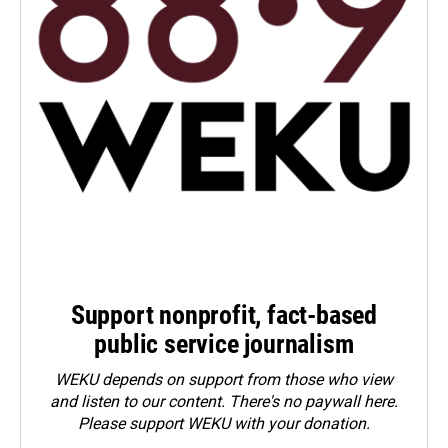
Support nonprofit, fact-based
public service journalism
WEKU depends on support from those who view
and listen to our content. There's no paywall here.
Please
support WEKU with your donation
.