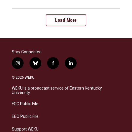
Load More
Stay Connected
i
b
f
l
n
l
a
i
s
u
c
n
© 2026 WEKU
t
e
e
k
a
s
b
e
WEKU is a broadcast service of Eastern Kentucky
g
k
o
d
University
r
y
o
i
a
k
n
FCC Public File
m
EEO Public File
Support WEKU