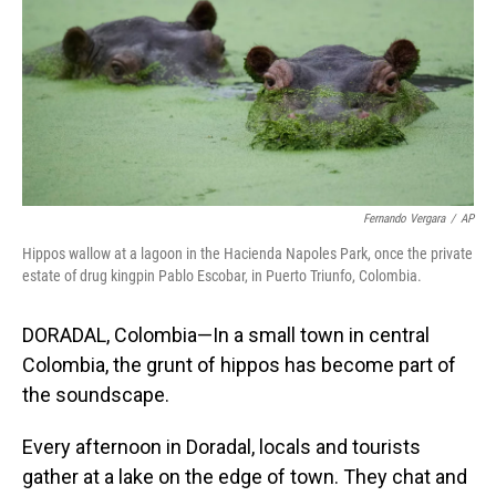
Fernando Vergara
/
AP
Hippos wallow at a lagoon in the Hacienda Napoles Park, once the private
estate of drug kingpin Pablo Escobar, in Puerto Triunfo, Colombia.
DORADAL, Colombia—In a small town in central
Colombia, the grunt of hippos has become part of
the soundscape.
Every afternoon in Doradal, locals and tourists
gather at a lake on the edge of town. They chat and