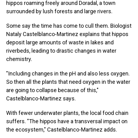
hippos roaming freely around Doradal, a town
surrounded by lush forests and large rivers.
Some say the time has come to cull them. Biologist
Nataly Castelblanco-Martinez explains that hippos
deposit large amounts of waste in lakes and
riverbeds, leading to drastic changes in water
chemistry.
"Including changes in the pH and also less oxygen.
So then all the plants that need oxygen in the water
are going to collapse because of this,"
Castelblanco-Martinez says.
With fewer underwater plants, the local food chain
suffers. "The hippos have a transversal impact on
the ecosystem," Castelblanco-Martinez adds.