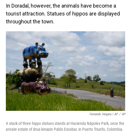
In Doradal, however, the animals have become a
tourist attraction. Statues of hippos are displayed
throughout the town.
Fernando Vergara / AP
/
AP
A stack of three hippo statues stands at Hacienda Nápoles Park, once the
private estate of drug kingpin Pablo Escobar, in Puerto Triunfo, Colombia.