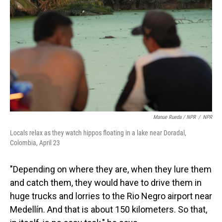
Manue Rueda / NPR
/
NPR
Locals relax as they watch hippos floating in a lake near Doradal,
Colombia, April 23
"Depending on where they are, when they lure them
and catch them, they would have to drive them in
huge trucks and lorries to the Rio Negro airport near
Medellín. And that is about 150 kilometers. So that,