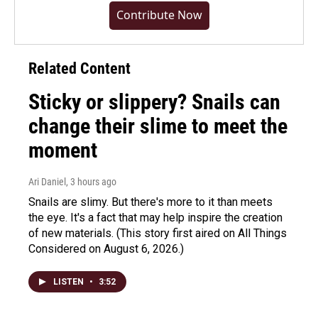
Contribute Now
Related Content
Sticky or slippery? Snails can
change their slime to meet the
moment
Ari Daniel
, 3 hours ago
Snails are slimy. But there's more to it than meets
the eye. It's a fact that may help inspire the creation
of new materials. (This story first aired on All Things
Considered on August 6, 2026.)
LISTEN
•
3:52