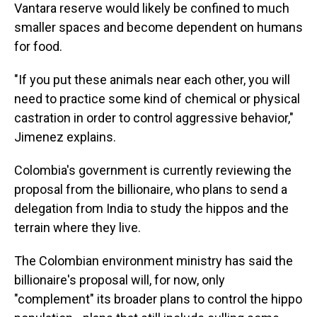
Vantara reserve would likely be confined to much
smaller spaces and become dependent on humans
for food.
"If you put these animals near each other, you will
need to practice some kind of chemical or physical
castration in order to control aggressive behavior,"
Jimenez explains.
Colombia's government is currently reviewing the
proposal from the billionaire, who plans to send a
delegation from India to study the hippos and the
terrain where they live.
The Colombian environment ministry has said the
billionaire's proposal will, for now, only
"complement" its broader plans to control the hippo