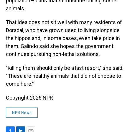
population—plans that still include culling some
animals.
That idea does not sit well with many residents of
Doradal, who have grown used to living alongside
the hippos and, in some cases, even take pride in
them. Galindo said she hopes the government
continues pursuing non-lethal solutions.
"Killing them should only be a last resort," she said.
"These are healthy animals that did not choose to
come here."
Copyright 2026 NPR
NPR News