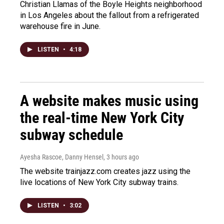
Christian Llamas of the Boyle Heights neighborhood
in Los Angeles about the fallout from a refrigerated
warehouse fire in June.
LISTEN
•
4:18
A website makes music using
the real-time New York City
subway schedule
Ayesha Rascoe, Danny Hensel
, 3 hours ago
The website trainjazz.com creates jazz using the
live locations of New York City subway trains.
LISTEN
•
3:02