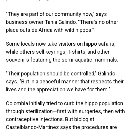
"They are part of our community now," says
business owner Tania Galindo. "There's no other
place outside Africa with wild hippos."
Some locals now take visitors on hippo safaris,
while others sell keyrings, T-shirts, and other
souvenirs featuring the semi-aquatic mammals.
"Their population should be controlled," Galindo
says. "But in a peaceful manner that respects their
lives and the appreciation we have for them."
Colombia initially tried to curb the hippo population
through sterilization—first with surgeries, then with
contraceptive injections. But biologist
Castelblanco-Martinez says the procedures are