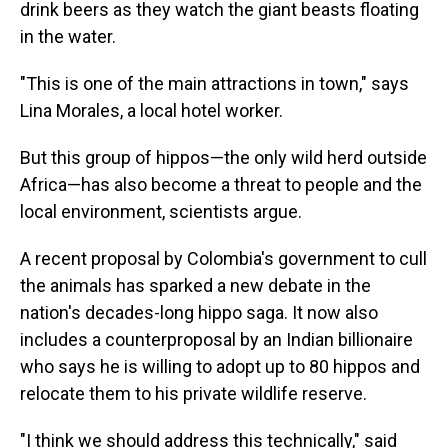
drink beers as they watch the giant beasts floating
in the water.
"This is one of the main attractions in town," says
Lina Morales, a local hotel worker.
But this group of hippos—the only wild herd outside
Africa—has also become a threat to people and the
local environment, scientists argue.
A recent proposal by Colombia's government to cull
the animals has sparked a new debate in the
nation's decades-long hippo saga. It now also
includes a counterproposal by an Indian billionaire
who says he is willing to adopt up to 80 hippos and
relocate them to his private wildlife reserve.
"I think we should address this technically," said