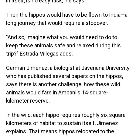
in itself, is no easy task," he says.
Then the hippos would have to be flown to India—a
long journey that would require a stopover.
"And so, imagine what you would need to do to
keep these animals safe and relaxed during this
trip?" Estrada-Villegas adds.
German Jimenez, a biologist at Javeriana University
who has published several papers on the hippos,
says there is another challenge: how these wild
animals would fare in Ambani's 14-square-
kilometer reserve.
In the wild, each hippo requires roughly six square
kilometers of habitat to sustain itself, Jimenez
explains. That means hippos relocated to the