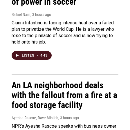
of power in soccer
Rafael Nam
, 3 hours ago
Gianni Infantino is facing intense heat over a failed
plan to privatize the World Cup. He is a lawyer who
rose to the pinnacle of soccer and is now trying to
hold onto his job.
LISTEN
•
4:43
An LA neighborhood deals
with the fallout from a fire at a
food storage facility
Ayesha Rascoe, Dave Mistich
, 3 hours ago
NPR's Ayesha Rascoe speaks with business owner