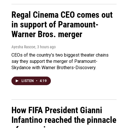
Regal Cinema CEO comes out
in support of Paramount-
Warner Bros. merger
Ayesha Rascoe
, 3 hours ago
CEOs of the country's two biggest theater chains
say they support the merger of Paramount-
Skydance with Warner Brothers-Discovery.
LISTEN
•
4:19
How FIFA President Gianni
Infantino reached the pinnacle