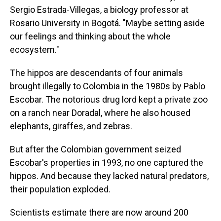
Sergio Estrada-Villegas, a biology professor at
Rosario University in Bogotá. "Maybe setting aside
our feelings and thinking about the whole
ecosystem."
The hippos are descendants of four animals
brought illegally to Colombia in the 1980s by Pablo
Escobar. The notorious drug lord kept a private zoo
on a ranch near Doradal, where he also housed
elephants, giraffes, and zebras.
But after the Colombian government seized
Escobar's properties in 1993, no one captured the
hippos. And because they lacked natural predators,
their population exploded.
Scientists estimate there are now around 200