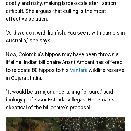
costly and risky, making large-scale sterilization
difficult. She argues that culling is the most
effective solution.
"And we do it with lionfish. You see it with camels in
Australia," she says.
Now, Colombia's hippos may have been thrown a
lifeline. Indian billionaire Anant Ambani has offered
to relocate 80 hippos to his
Vantara
wildlife reserve
in Gujarat, India.
"It would be a major undertaking for sure," said
biology professor Estrada-Villegas. He remains
skeptical of the billionaire's proposal.