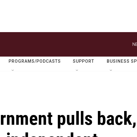
N
PROGRAMS/PODCASTS
SUPPORT
BUSINESS S
rnment pulls back,