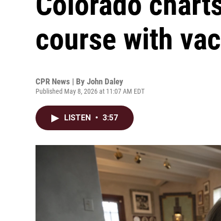
Colorado chart
course with va
CPR News | By
John Daley
Published May 8, 2026 at 11:07 AM EDT
LISTEN
•
3:57