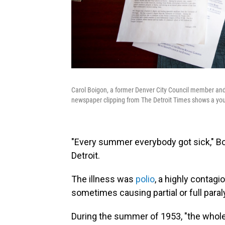
Carol Boigon, a former Denver City Council member and 
newspaper clipping from The Detroit Times shows a youn
"Every summer everybody got sick," Bo
Detroit.
The illness was
polio
, a highly contagi
sometimes causing partial or full paral
During the summer of 1953, "the whole