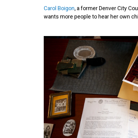
Carol Boigon
, a former Denver City Co
wants more people to hear her own chil