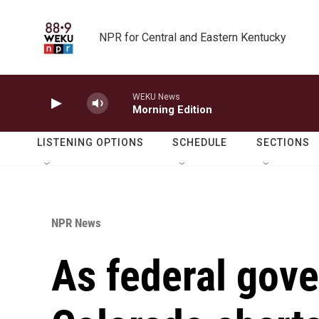
Skip to main content
NPR for Central and Eastern Kentucky
WEKU News
Morning Edition
LISTENING OPTIONS
SCHEDULE
SECTIONS
NPR News
As federal gove