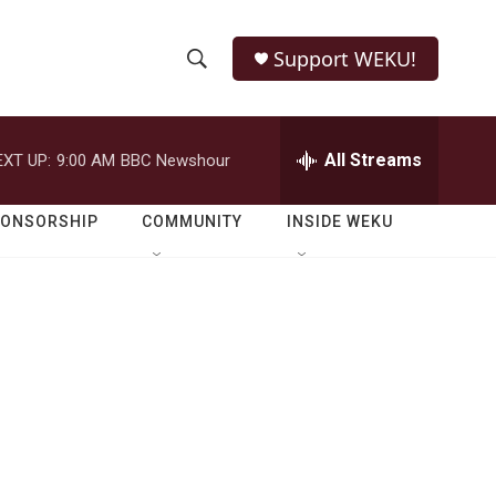
Support WEKU!
S
S
e
h
a
r
All Streams
EXT UP:
9:00 AM
BBC Newshour
o
c
h
w
Q
PONSORSHIP
COMMUNITY
INSIDE WEKU
u
S
e
r
e
y
a
r
c
h