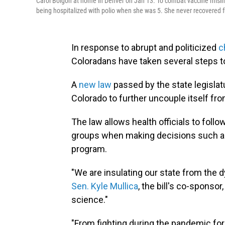
Carol Boigon at home in Denver on Jan 13. To combat vaccine misinfo
being hospitalized with polio when she was 5. She never recovered ful
In response to abrupt and politicized
c
Coloradans have taken several steps t
A
new law
passed by the state legislat
Colorado to further uncouple itself fr
The law allows health officials to fol
groups when making decisions such as
program.
"We are insulating our state from the 
Sen. Kyle Mullica
, the bill's co-sponsor
science."
"From fighting during the pandemic for