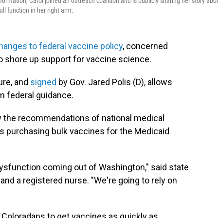
rmation, Carol joined an outreach coalition and is publicly sharing her story abo
l function in her right arm.
hanges to federal vaccine policy
, concerned
o shore up support for vaccine science.
ure, and
signed
by Gov. Jared Polis (D), allows
om federal guidance.
low the recommendations of national medical
 purchasing bulk vaccines for the Medicaid
dysfunction coming out of Washington," said state
, and a registered nurse. "We're going to rely on
 Coloradans to get vaccines as quickly as