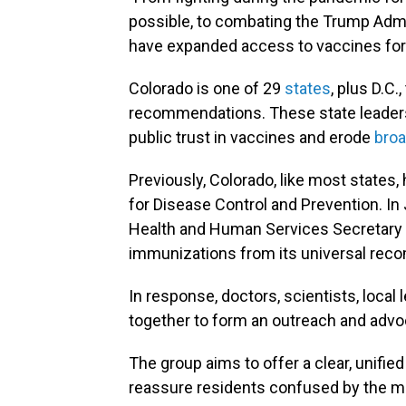
possible, to combating the Trump Admin
have expanded access to vaccines for 
Colorado is one of 29
states
, plus D.C
recommendations. These state leaders
public trust in vaccines and erode
broa
Previously, Colorado, like most states
for Disease Control and Prevention. In
Health and Human Services Secretary R
immunizations from its universal reco
In response, doctors, scientists, loca
together to form an outreach and advo
The group aims to offer a clear, unifie
reassure residents confused by the m