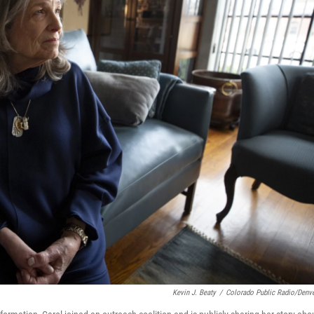
Kevin J. Beaty
/
Colorado Public Radio/Denve