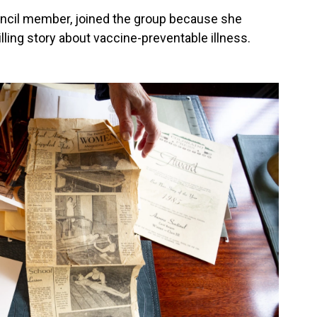
uncil member, joined the group because she
ling story about vaccine-preventable illness.