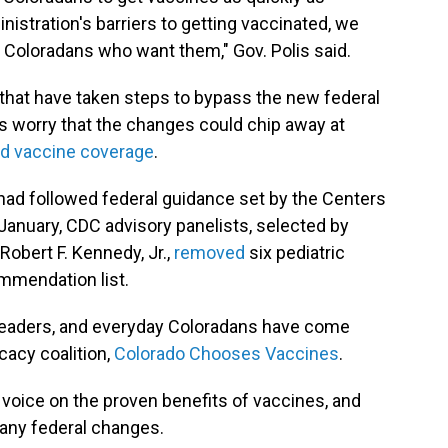
istration's barriers to getting vaccinated, we
Coloradans who want them," Gov. Polis said.
., that have taken steps to bypass the new federal
 worry that the changes could chip away at
d vaccine coverage
.
, had followed federal guidance set by the Centers
 January, CDC advisory panelists, selected by
obert F. Kennedy, Jr.,
removed
six pediatric
mmendation list.
l leaders, and everyday Coloradans have come
cacy coalition,
Colorado Chooses Vaccines
.
d voice on the proven benefits of vaccines, and
any federal changes.