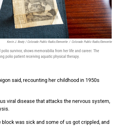
Kevin J. Beaty / Colorado Public Radio/Denverite
/
Colorado Public Radio/Denverite
polio survivor, shows memorabilia from her life and career. The
g polio patient receiving aquatic physical therapy.
igon said, recounting her childhood in 1950s
ous viral disease that attacks the nervous system,
ysis.
 block was sick and some of us got crippled, and