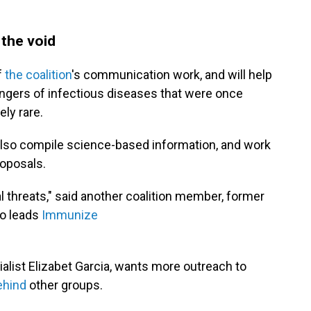
 the void
f
the coalition
's communication work, and will help
ngers of infectious diseases that were once
ely rare.
l also compile science-based information, and work
roposals.
al threats," said another coalition member, former
so leads
Immunize
alist Elizabet Garcia, wants more outreach to
ehind
other groups.