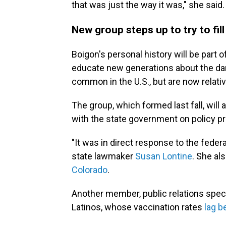
that was just the way it was," she said.
New group steps up to try to fill
Boigon's personal history will be part o
educate new generations about the da
common in the U.S., but are now relativ
The group, which formed last fall, wil
with the state government on policy p
"It was in direct response to the feder
state lawmaker
Susan Lontine
. She al
Colorado
.
Another member, public relations speci
Latinos, whose vaccination rates
lag b