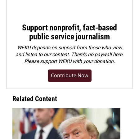
Support nonprofit, fact-based
public service journalism
WEKU depends on support from those who view
and listen to our content. There's no paywall here.
Please
support WEKU with your donation
.
Contribute Now
Related Content