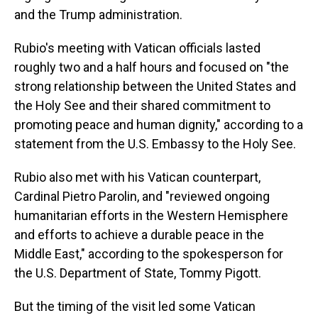
and the Trump administration.
Rubio's meeting with Vatican officials lasted
roughly two and a half hours and focused on "the
strong relationship between the United States and
the Holy See and their shared commitment to
promoting peace and human dignity," according to a
statement from the U.S. Embassy to the Holy See.
Rubio also met with his Vatican counterpart,
Cardinal Pietro Parolin, and "reviewed ongoing
humanitarian efforts in the Western Hemisphere
and efforts to achieve a durable peace in the
Middle East," according to the spokesperson for
the U.S. Department of State, Tommy Pigott.
But the timing of the visit led some Vatican