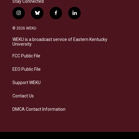
Stay Connected
i
b
f
l
n
l
a
i
s
u
c
n
© 2026 WEKU
t
e
e
k
a
s
b
e
WEKU is a broadcast service of Eastern Kentucky
g
k
o
d
University
r
y
o
i
a
k
n
FCC Public File
m
EEO Public File
Support WEKU
Contact Us
DMCA Contact Information