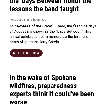
the 'Days Between' honor the
lessons the band taught
Felix Contreras
, 7 hours ago
To devotees of the Grateful Dead, the first nine days
of August are known as the "Days Between." This
annual celebration commemorates the birth and
death of guitarist Jerry Garcia.
LISTEN
•
3:54
In the wake of Spokane
wildfires, preparedness
experts think it could've been
worse