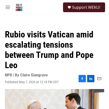
Skip to main content
S
Support WEKU!
e
M
a
e
r
n
c
u
h
Rubio visits Vatican amid
u
e
escalating tensions
r
y
between Trump and Pope
Leo
NPR | By
Claire Giangrave
Published May 7, 2026 at 12:18 PM EDT
F
L
E
a
i
m
c
n
a
e
k
i
b
e
l
o
d