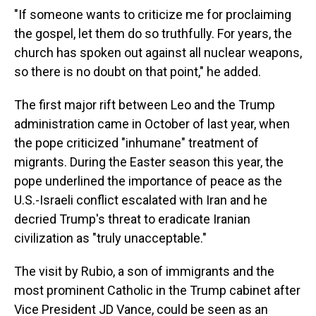
"If someone wants to criticize me for proclaiming
the gospel, let them do so truthfully. For years, the
church has spoken out against all nuclear weapons,
so there is no doubt on that point," he added.
The first major rift between Leo and the Trump
administration came in October of last year, when
the pope criticized "inhumane" treatment of
migrants. During the Easter season this year, the
pope underlined the importance of peace as the
U.S.-Israeli conflict escalated with Iran and he
decried Trump's threat to eradicate Iranian
civilization as "truly unacceptable."
The visit by Rubio, a son of immigrants and the
most prominent Catholic in the Trump cabinet after
Vice President JD Vance, could be seen as an