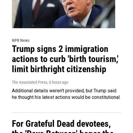
NPR News
Trump signs 2 immigration
actions to curb 'birth tourism,'
limit birthright citizenship
The Associated Press
, 6 hours ago
Additional details weren't provided, but Trump said
he thought his latest actions would be constitutional.
For Grateful Dead devotees,