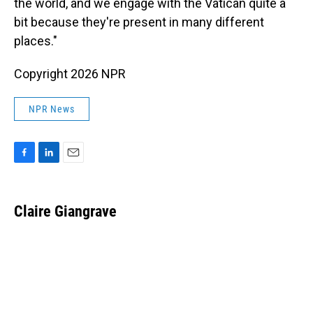
the world, and we engage with the Vatican quite a
bit because they're present in many different
places."
Copyright 2026 NPR
NPR News
F
L
E
a
i
m
c
n
a
e
k
i
Claire Giangrave
b
e
l
o
d
o
I
k
n