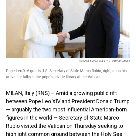
o
I
k
n
Vatican Media Via AP
/
Vatican Media
Pope Leo XIV greets U.S. Secretary of State Marco Rubio, right, upon his
arrival for talks in the pope's private library at the Vatican.
MILAN, Italy (RNS) – Amid a growing public rift
between Pope Leo XIV and President Donald Trump
— arguably the two most influential American-born
figures in the world — Secretary of State Marco
Rubio visited the Vatican on Thursday seeking to
highlight common ground between the Holy See