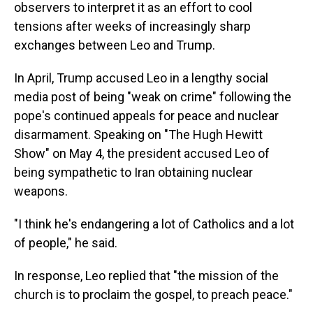
observers to interpret it as an effort to cool
tensions after weeks of increasingly sharp
exchanges between Leo and Trump.
In April, Trump accused Leo in a lengthy social
media post of being "weak on crime" following the
pope's continued appeals for peace and nuclear
disarmament. Speaking on "The Hugh Hewitt
Show" on May 4, the president accused Leo of
being sympathetic to Iran obtaining nuclear
weapons.
"I think he's endangering a lot of Catholics and a lot
of people," he said.
In response, Leo replied that "the mission of the
church is to proclaim the gospel, to preach peace."