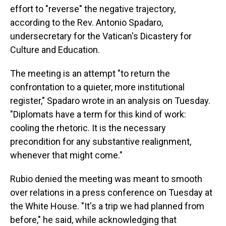
effort to "reverse" the negative trajectory,
according to the Rev. Antonio Spadaro,
undersecretary for the Vatican's Dicastery for
Culture and Education.
The meeting is an attempt "to return the
confrontation to a quieter, more institutional
register," Spadaro wrote in an analysis on Tuesday.
"Diplomats have a term for this kind of work:
cooling the rhetoric. It is the necessary
precondition for any substantive realignment,
whenever that might come."
Rubio denied the meeting was meant to smooth
over relations in a press conference on Tuesday at
the White House. "It's a trip we had planned from
before," he said, while acknowledging that