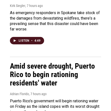
Kirk Siegler
, 7 hours ago
As emergency responders in Spokane take stock of
the damages from devastating wildfires, there's a
prevailing sense that this disaster could have been
far worse.
LISTEN
•
4:49
Amid severe drought, Puerto
Rico to begin rationing
residents' water
Adrian Florido
, 7 hours ago
Puerto Rico's government will begin rationing water
on Friday as the island copes with its worst drought