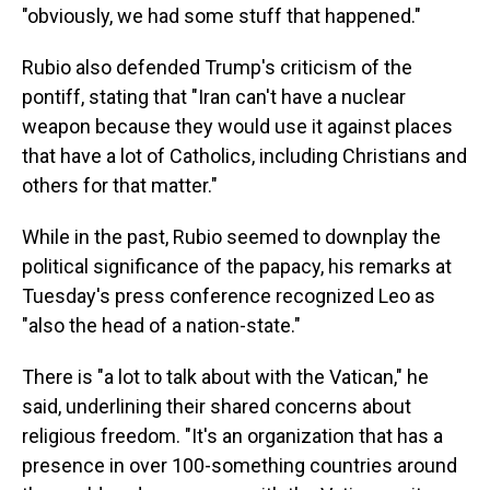
"obviously, we had some stuff that happened."
Rubio also defended Trump's criticism of the
pontiff, stating that "Iran can't have a nuclear
weapon because they would use it against places
that have a lot of Catholics, including Christians and
others for that matter."
While in the past, Rubio seemed to downplay the
political significance of the papacy, his remarks at
Tuesday's press conference recognized Leo as
"also the head of a nation-state."
There is "a lot to talk about with the Vatican," he
said, underlining their shared concerns about
religious freedom. "It's an organization that has a
presence in over 100-something countries around