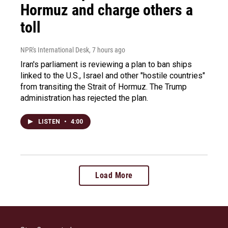
Hormuz and charge others a
toll
NPR's International Desk
, 7 hours ago
Iran's parliament is reviewing a plan to ban ships
linked to the U.S., Israel and other "hostile countries"
from transiting the Strait of Hormuz. The Trump
administration has rejected the plan.
LISTEN
•
4:00
Load More