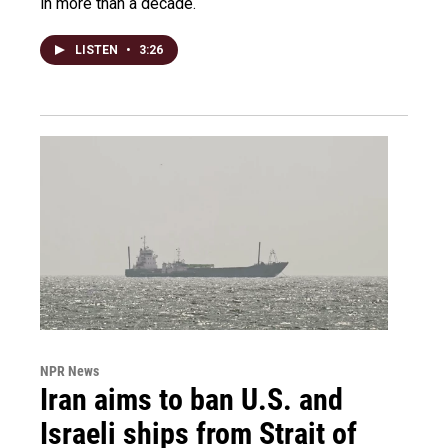
in more than a decade.
LISTEN
•
3:26
NPR News
Iran aims to ban U.S. and
Israeli ships from Strait of