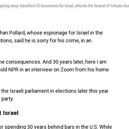
iving away classified US documents for Israel, attends the funeral of Yehuda Gue
han Pollard, whose espionage for Israel in the
tions, said he is sorry for his crime, in an
 the consequences. And 30 years later, here I am
rd told NPR in an interview on Zoom from his home
he Israeli parliament in elections later this year
party.
 Israel
ter spending 30 years behind bars in the U.S. While