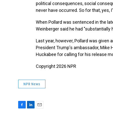
political consequences, social conseq
never have occurred. So for that, yes, I
When Pollard was sentenced in the lat
Weinberger said he had "substantially 
Last year, however, Pollard was given 
President Trump's ambassador, Mike Hu
Huckabee for calling for his release m
Copyright 2026 NPR
NPR News
F
L
E