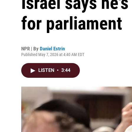
Israel says he's
for parliament
NPR | By
Daniel Estrin
Published May 7, 2026 at 4:40 AM EDT
LISTEN
•
3:44