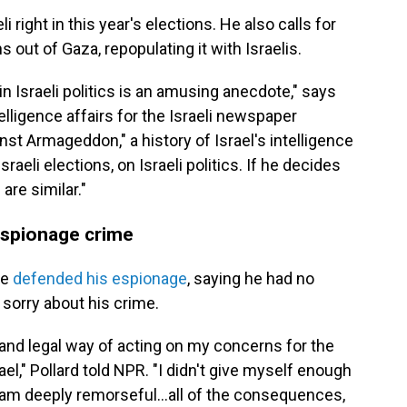
i right in this year's elections. He also calls for
s out of Gaza, repopulating it with Israelis.
in Israeli politics is an amusing anecdote," says
elligence affairs for the Israeli newspaper
st Armageddon," a history of Israel's intelligence
raeli elections, on Israeli politics. If he decides
are similar."
 espionage crime
he
defended his espionage
, saying he had no
sorry about his crime.
 and legal way of acting on my concerns for the
el," Pollard told NPR. "I didn't give myself enough
 I am deeply remorseful...all of the consequences,