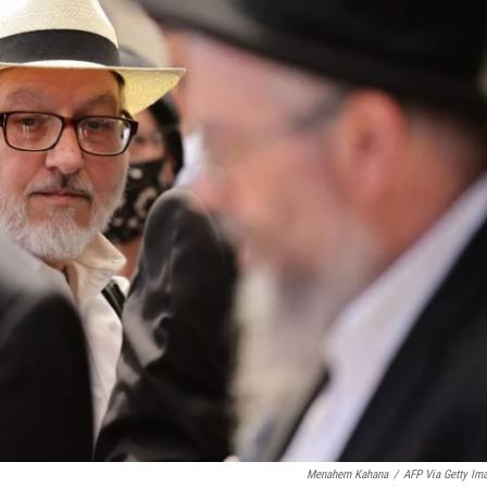
Menahem Kahana
/
AFP Via Getty Im