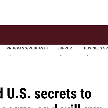
PROGRAMS/PODCASTS
SUPPORT
BUSINESS S
 U.S. secrets to