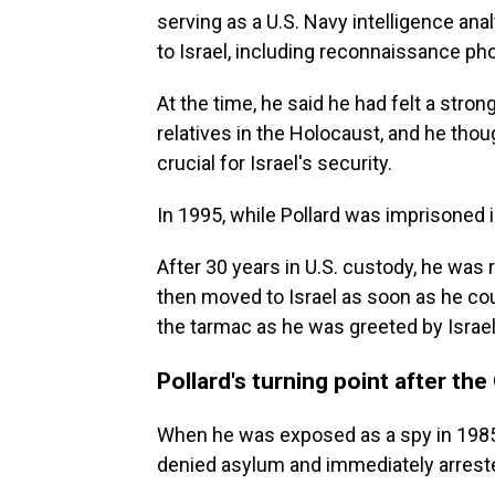
serving as a U.S. Navy intelligence an
to Israel, including reconnaissance ph
At the time, he said he had felt a stro
relatives in the Holocaust, and he thou
crucial for Israel's security.
In 1995, while Pollard was imprisoned in
After 30 years in U.S. custody, he was r
then moved to Israel as soon as he coul
the tarmac as he was greeted by Israe
Pollard's turning point after the
When he was exposed as a spy in 1985,
denied asylum and immediately arreste