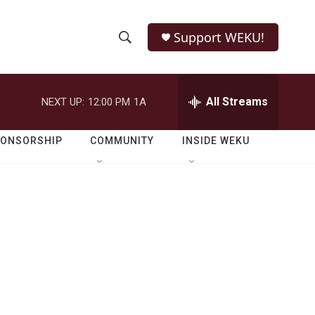
Support WEKU!
S
S
e
h
a
r
All Streams
NEXT UP:
12:00 PM
1A
o
c
h
w
Q
PONSORSHIP
COMMUNITY
INSIDE WEKU
u
S
e
r
e
y
a
r
c
h