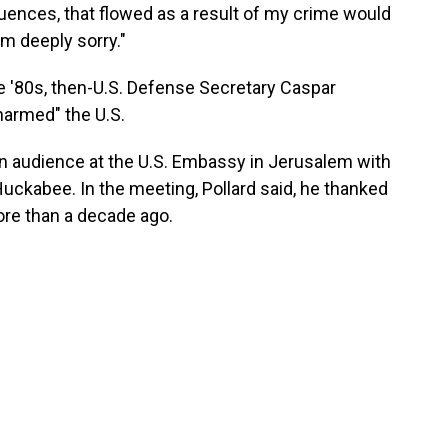
uences, that flowed as a result of my crime would
'm deeply sorry."
e '80s, then-U.S. Defense Secretary Caspar
harmed" the U.S.
an audience at the U.S. Embassy in Jerusalem with
ckabee. In the meeting, Pollard said, he thanked
ore than a decade ago.