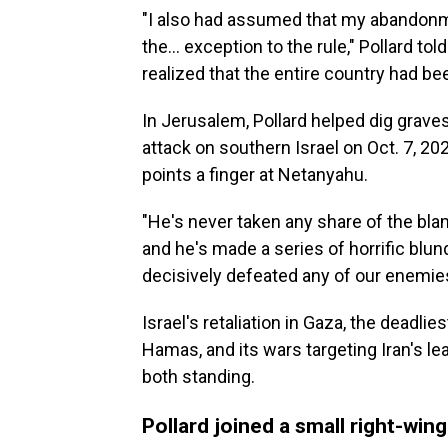
"I also had assumed that my abandonm
the... exception to the rule," Pollard 
realized that the entire country had b
In Jerusalem, Pollard helped dig graves
attack on southern Israel on Oct. 7, 2023
points a finger at Netanyahu.
"He's never taken any share of the blam
and he's made a series of horrific blu
decisively defeated any of our enemies,
Israel's retaliation in Gaza, the deadlie
Hamas, and its wars targeting Iran's le
both standing.
Pollard joined a small right-wing 