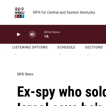
Skip to main content
NPR for Central and Eastern Kentucky
WEKU News
1A
LISTENING OPTIONS
SCHEDULE
SECTIONS
NPR News
Ex-spy who sold