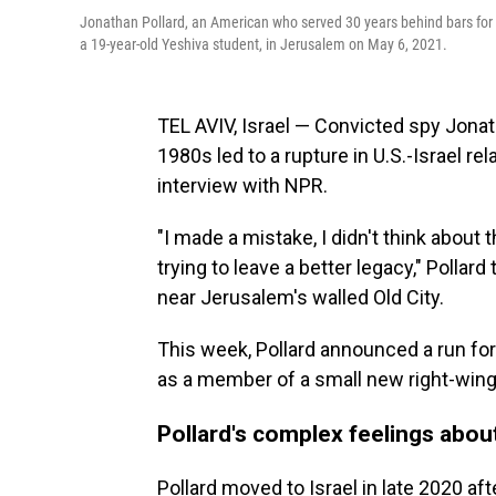
Jonathan Pollard, an American who served 30 years behind bars for g
a 19-year-old Yeshiva student, in Jerusalem on May 6, 2021.
TEL AVIV, Israel — Convicted spy Jonat
1980s led to a rupture in U.S.-Israel rela
interview with NPR.
"I made a mistake, I didn't think about
trying to leave a better legacy," Polla
near Jerusalem's walled Old City.
This week, Pollard announced a run for t
as a member of a small new right-wing 
Pollard's complex feelings about
Pollard moved to Israel in late 2020 af