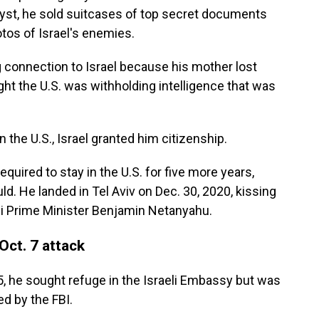
alyst, he sold suitcases of top secret documents
otos of Israel's enemies.
ng connection to Israel because his mother lost
ght the U.S. was withholding intelligence that was
 the U.S., Israel granted him citizenship.
equired to stay in the U.S. for five more years,
d. He landed in Tel Aviv on Dec. 30, 2020, kissing
li Prime Minister Benjamin Netanyahu.
 Oct. 7 attack
 he sought refuge in the Israeli Embassy but was
d by the FBI.