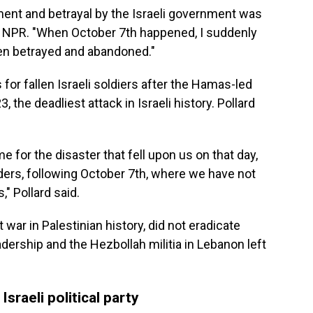
ent and betrayal by the Israeli government was
told NPR. "When October 7th happened, I suddenly
een betrayed and abandoned."
 for fallen Israeli soldiers after the Hamas-led
, the deadliest attack in Israeli history. Pollard
e for the disaster that fell upon us on that day,
nders, following October 7th, where we have not
" Pollard said.
st war in Palestinian history, did not eradicate
adership and the Hezbollah militia in Lebanon left
Israeli political party