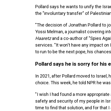
Pollard says he wants to unify the Israel
the "involuntary transfer" of Palestinian
"The decision of Jonathan Pollard to jo
Yossi Melman, a journalist covering int
Haaretz
and a co-author of "Spies Again
services. "It won't have any impact on Is
to run to be the next pope, his chances 
Pollard says he is sorry for his
In 2021, after Pollard moved to Israel, 
choice. This week, he told NPR he was 
" I wish I had found a more appropriate
safety and security of my people in Isra
time to find that solution, and for that