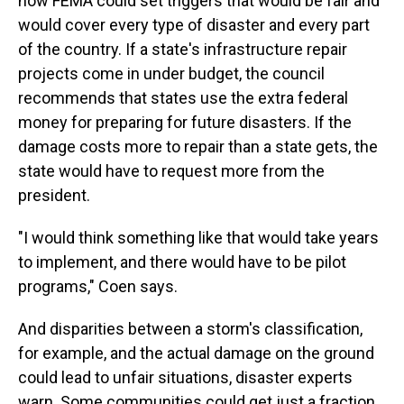
how FEMA could set triggers that would be fair and
would cover every type of disaster and every part
of the country. If a state's infrastructure repair
projects come in under budget, the council
recommends that states use the extra federal
money for preparing for future disasters. If the
damage costs more to repair than a state gets, the
state would have to request more from the
president.
"I would think something like that would take years
to implement, and there would have to be pilot
programs," Coen says.
And disparities between a storm's classification,
for example, and the actual damage on the ground
could lead to unfair situations, disaster experts
warn. Some communities could get just a fraction