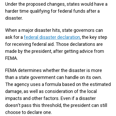
Under the proposed changes, states would have a
harder time qualifying for federal funds after a
disaster.
When a major disaster hits, state governors can
ask for a
federal disaster declaration
, the key step
for receiving federal aid. Those declarations are
made by the president, after getting advice from
FEMA.
FEMA determines whether the disaster is more
than a state government can handle on its own.
The agency uses a formula based on the estimated
damage, as well as consideration of the local
impacts and other factors. Even if a disaster
doesn't pass this threshold, the president can still
choose to declare one.