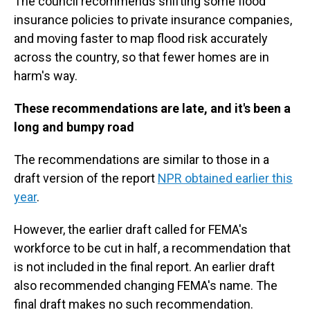
The council recommends shifting some flood
insurance policies to private insurance companies,
and moving faster to map flood risk accurately
across the country, so that fewer homes are in
harm's way.
These recommendations are late, and it's been a
long and bumpy road
The recommendations are similar to those in a
draft version of the report
NPR obtained earlier this
year
.
However, the earlier draft called for FEMA's
workforce to be cut in half, a recommendation that
is not included in the final report. An earlier draft
also recommended changing FEMA's name. The
final draft makes no such recommendation.