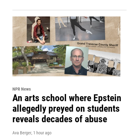
NPR News
An arts school where Epstein
allegedly preyed on students
reveals decades of abuse
Ava Berger
, 1 hour ago