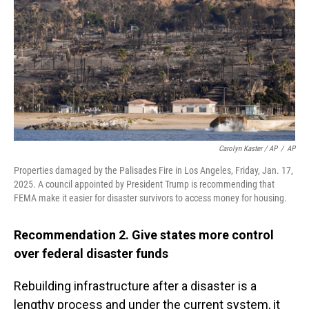
Carolyn Kaster / AP
/
AP
Properties damaged by the Palisades Fire in Los Angeles, Friday, Jan. 17,
2025. A council appointed by President Trump is recommending that
FEMA make it easier for disaster survivors to access money for housing.
Recommendation 2. Give states more control
over federal disaster funds
Rebuilding infrastructure after a disaster is a
lengthy process and under the current system, it