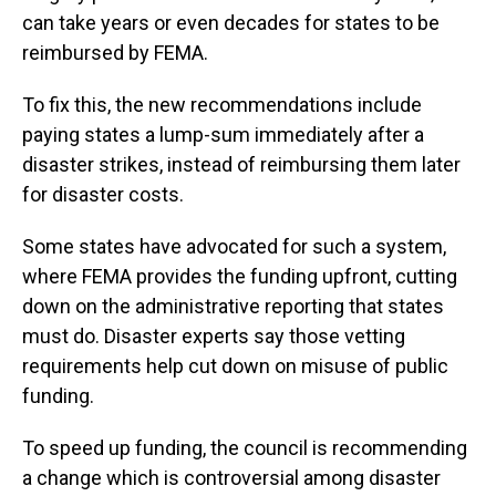
can take years or even decades for states to be
reimbursed by FEMA.
To fix this, the new recommendations include
paying states a lump-sum immediately after a
disaster strikes, instead of reimbursing them later
for disaster costs.
Some states have advocated for such a system,
where FEMA provides the funding upfront, cutting
down on the administrative reporting that states
must do. Disaster experts say those vetting
requirements help cut down on misuse of public
funding.
To speed up funding, the council is recommending
a change which is controversial among disaster