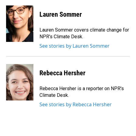
a
i
m
c
n
a
e
k
i
Lauren Sommer
b
e
l
o
d
o
I
Lauren Sommer covers climate change for
k
n
NPR's Climate Desk.
See stories by Lauren Sommer
Rebecca Hersher
Rebecca Hersher is a reporter on NPR's
Climate Desk.
See stories by Rebecca Hersher