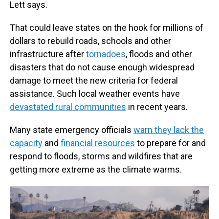
Lett says.
That could leave states on the hook for millions of
dollars to rebuild roads, schools and other
infrastructure after
tornadoes
, floods and other
disasters that do not cause enough widespread
damage to meet the new criteria for federal
assistance. Such local weather events have
devastated rural communities
in recent years.
Many state emergency officials
warn they lack the
capacity
and
financial resources
to prepare for and
respond to floods, storms and wildfires that are
getting more extreme as the climate warms.