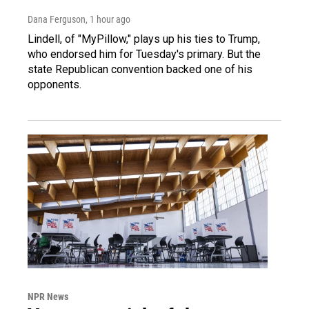
Dana Ferguson
, 1 hour ago
Lindell, of "MyPillow," plays up his ties to Trump,
who endorsed him for Tuesday's primary. But the
state Republican convention backed one of his
opponents.
NPR News