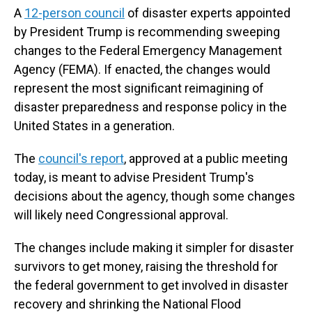
A
12-person council
of disaster experts appointed
by President Trump is recommending sweeping
changes to the Federal Emergency Management
Agency (FEMA). If enacted, the changes would
represent the most significant reimagining of
disaster preparedness and response policy in the
United States in a generation.
The
council's report
, approved at a public meeting
today, is meant to advise President Trump's
decisions about the agency, though some changes
will likely need Congressional approval.
The changes include making it simpler for disaster
survivors to get money, raising the threshold for
the federal government to get involved in disaster
recovery and shrinking the National Flood