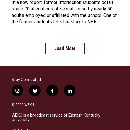
In a new report, former Interlochen students detail
some 70 allegations of sexual abuse by nearly 50
adults employed or affiliated with the school. One of
the former students tells his story to NPR.
Load More
Stay Connected
i
b
f
l
n
l
a
i
s
u
c
n
© 2026 WEKU
t
e
e
k
a
s
b
e
WEKU is a broadcast service of Eastern Kentucky
g
k
o
d
University
r
y
o
i
a
k
n