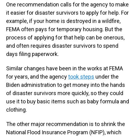
One recommendation calls for the agency to make
it easier for disaster survivors to apply for help. For
example, if your home is destroyed in a wildfire,
FEMA often pays for temporary housing. But the
process of applying for that help can be onerous,
and often requires disaster survivors to spend
days filing paperwork.
Similar changes have been in the works at FEMA
for years, and the agency
took steps
under the
Biden administration to get money into the hands
of disaster survivors more quickly, so they could
use it to buy basic items such as baby formula and
clothing.
The other major recommendation is to shrink the
National Flood Insurance Program (NFIP), which