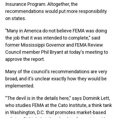
Insurance Program. Altogether, the
recommendations would put more responsibility
on states.
"Many in America do not believe FEMA was doing
the job that it was intended to complete," said
former Mississippi Governor and FEMA Review
Council member Phil Bryant at today's meeting to
approve the report.
Many of the council's recommendations are very
broad, and it's unclear exactly how they would be
implemented.
"The devil is in the details here," says Dominik Lett,
who studies FEMA at the Cato Institute, a think tank
in Washington, D.C. that promotes market-based