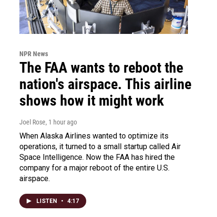
NPR News
The FAA wants to reboot the
nation's airspace. This airline
shows how it might work
Joel Rose
, 1 hour ago
When Alaska Airlines wanted to optimize its
operations, it turned to a small startup called Air
Space Intelligence. Now the FAA has hired the
company for a major reboot of the entire U.S.
airspace.
LISTEN
•
4:17