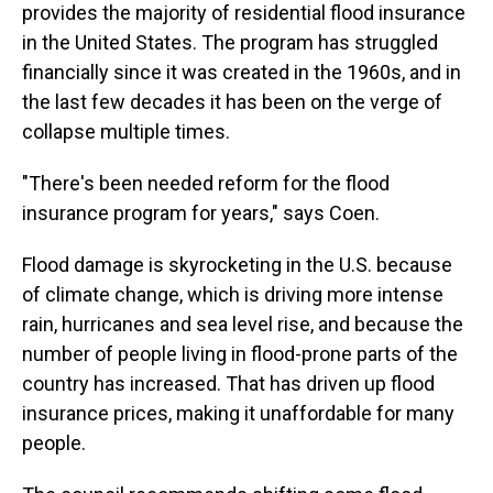
provides the majority of residential flood insurance
in the United States. The program has struggled
financially since it was created in the 1960s, and in
the last few decades it has been on the verge of
collapse multiple times.
"There's been needed reform for the flood
insurance program for years," says Coen.
Flood damage is skyrocketing in the U.S. because
of climate change, which is driving more intense
rain, hurricanes and sea level rise, and because the
number of people living in flood-prone parts of the
country has increased. That has driven up flood
insurance prices, making it unaffordable for many
people.