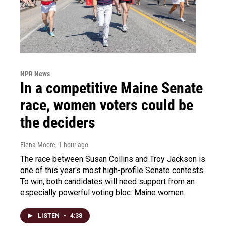
NPR News
In a competitive Maine Senate
race, women voters could be
the deciders
Elena Moore
, 1 hour ago
The race between Susan Collins and Troy Jackson is
one of this year's most high-profile Senate contests.
To win, both candidates will need support from an
especially powerful voting bloc: Maine women.
LISTEN
•
4:38