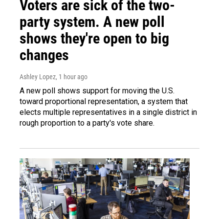
Voters are sick of the two-
party system. A new poll
shows they're open to big
changes
Ashley Lopez
, 1 hour ago
A new poll shows support for moving the U.S.
toward proportional representation, a system that
elects multiple representatives in a single district in
rough proportion to a party's vote share.