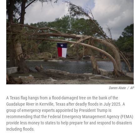
o
I
k
n
Darren Abate
/
AP
A Texas flag hangs from a flood-damaged tree on the bank of the
Guadalupe River in Kerrville, Texas after deadly floods in July 2025. A
group of emergency experts appointed by President Trump is
recommending that the Federal Emergency Management Agency (FEMA)
provide less money to states to help prepare for and respond to disasters
including floods.