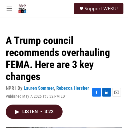
Skip to main content
S
Support WEKU!
e
M
a
e
r
n
c
u
h
A Trump council
u
e
recommends overhauling
r
y
FEMA. Here are 3 key
changes
NPR | By
Lauren Sommer
,
Rebecca Hersher
Published May 7, 2026 at 3:32 PM EDT
F
L
E
a
i
m
c
n
a
LISTEN
•
3:22
e
k
i
b
e
l
o
d