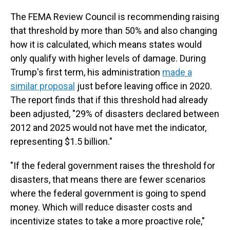
The FEMA Review Council is recommending raising
that threshold by more than 50% and also changing
how it is calculated, which means states would
only qualify with higher levels of damage. During
Trump's first term, his administration
made a
similar proposal
just before leaving office in 2020.
The report finds that if this threshold had already
been adjusted, "29% of disasters declared between
2012 and 2025 would not have met the indicator,
representing $1.5 billion."
"If the federal government raises the threshold for
disasters, that means there are fewer scenarios
where the federal government is going to spend
money. Which will reduce disaster costs and
incentivize states to take a more proactive role,"