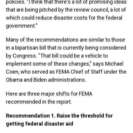
policies. "I think that there's a lot of promising ideas
that are being pitched by the review council, a lot of
which could reduce disaster costs for the federal
government."
Many of the recommendations are similar to those
in a bipartisan bill that is currently being considered
by Congress. "That bill could be a vehicle to
implement some of these changes," says Michael
Coen, who served as FEMA Chief of Staff under the
Obama and Biden administrations.
Here are three major shifts for FEMA
recommended in the report.
Recommendation 1. Raise the threshold for
getting federal disaster aid