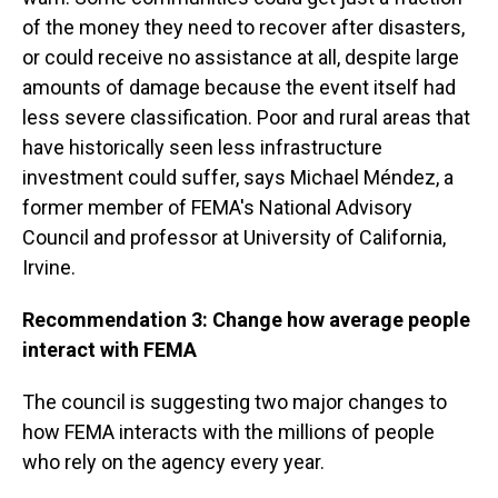
of the money they need to recover after disasters,
or could receive no assistance at all, despite large
amounts of damage because the event itself had
less severe classification. Poor and rural areas that
have historically seen less infrastructure
investment could suffer, says Michael Méndez, a
former member of FEMA's National Advisory
Council and professor at University of California,
Irvine.
Recommendation 3: Change how average people
interact with FEMA
The council is suggesting two major changes to
how FEMA interacts with the millions of people
who rely on the agency every year.