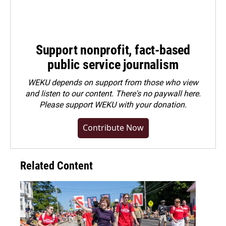
Support nonprofit, fact-based
public service journalism
WEKU depends on support from those who view
and listen to our content. There's no paywall here.
Please
support WEKU with your donation
.
Contribute Now
Related Content