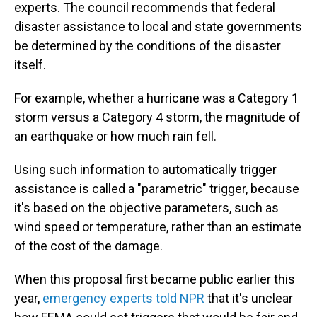
experts. The council recommends that federal
disaster assistance to local and state governments
be determined by the conditions of the disaster
itself.
For example, whether a hurricane was a Category 1
storm versus a Category 4 storm, the magnitude of
an earthquake or how much rain fell.
Using such information to automatically trigger
assistance is called a "parametric" trigger, because
it's based on the objective parameters, such as
wind speed or temperature, rather than an estimate
of the cost of the damage.
When this proposal first became public earlier this
year,
emergency experts told NPR
that it's unclear