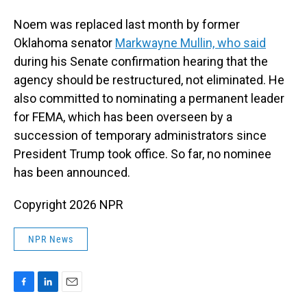
Noem was replaced last month by former
Oklahoma senator
Markwayne Mullin, who said
during his Senate confirmation hearing that the
agency should be restructured, not eliminated. He
also committed to nominating a permanent leader
for FEMA, which has been overseen by a
succession of temporary administrators since
President Trump took office. So far, no nominee
has been announced.
Copyright 2026 NPR
NPR News
F
L
E