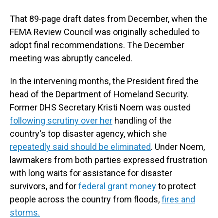
That 89-page draft dates from December, when the
FEMA Review Council was originally scheduled to
adopt final recommendations. The December
meeting was abruptly canceled.
In the intervening months, the President fired the
head of the Department of Homeland Security.
Former DHS Secretary Kristi Noem was ousted
following scrutiny over her
handling of the
country's top disaster agency, which she
repeatedly said should be eliminated
. Under Noem,
lawmakers from both parties expressed frustration
with long waits for assistance for disaster
survivors, and for
federal grant money
to protect
people across the country from floods,
fires and
storms.