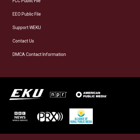
FCC Public File
m
EEO Public File
Support WEKU
Contact Us
DMCA Contact Information