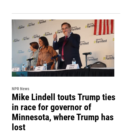
NPR News
Mike Lindell touts Trump ties
in race for governor of
Minnesota, where Trump has
lost