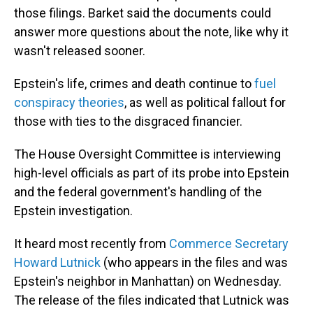
those filings. Barket said the documents could
answer more questions about the note, like why it
wasn't released sooner.
Epstein's life, crimes and death continue to
fuel
conspiracy theories
, as well as political fallout for
those with ties to the disgraced financier.
The House Oversight Committee is interviewing
high-level officials as part of its probe into Epstein
and the federal government's handling of the
Epstein investigation.
It heard most recently from
Commerce Secretary
Howard Lutnick
(who appears in the files and was
Epstein's neighbor in Manhattan) on Wednesday.
The release of the files indicated that Lutnick was