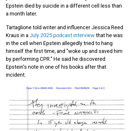
Epstein died by suicide in a different cell less than
a month later.
Tartaglione told writer and influencer Jessica Reed
Kraus in a
July 2025 podcast interview
that he was
in the cell when Epstein allegedly tried to hang
himself the first time, and "woke up and saved him
by performing CPR." He said he discovered
Epstein's note in one of his books after that
incident.