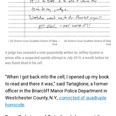
/ US District Court Southern District Of New
/
US District Court Southern District Of New
York
York
A judge has unsealed a note purportedly written by Jeffrey Epstein in
prison after a suspected suicide attempt in July 2019, a month before he
was found dead in his cell.
"When I got back into the cell, I opened up my book
to read and there it was," said Tartaglione, a former
officer in the Briarcliff Manor Police Department in
Westchester County, N.Y.,
convicted of quadruple
homicide
.