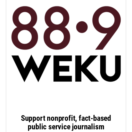
Support nonprofit, fact-based
public service journalism