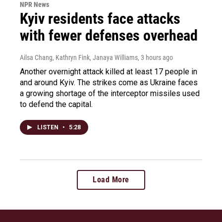
NPR News
Kyiv residents face attacks
with fewer defenses overhead
Ailsa Chang, Kathryn Fink, Janaya Williams
, 3 hours ago
Another overnight attack killed at least 17 people in
and around Kyiv. The strikes come as Ukraine faces
a growing shortage of the interceptor missiles used
to defend the capital.
LISTEN
•
5:28
Load More