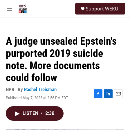
Skip to main content
S
Support WEKU!
e
M
a
e
r
n
c
u
h
A judge unsealed Epstein's
u
e
purported 2019 suicide
r
y
note. More documents
could follow
NPR | By
Rachel Treisman
Published May 7, 2026 at 2:56 PM EDT
F
L
E
a
i
m
c
n
a
LISTEN
•
2:38
e
k
i
b
e
l
o
d