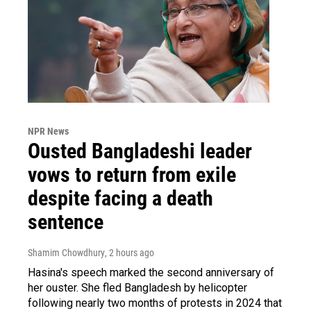
NPR News
Ousted Bangladeshi leader
vows to return from exile
despite facing a death
sentence
Shamim Chowdhury
, 2 hours ago
Hasina's speech marked the second anniversary of
her ouster. She fled Bangladesh by helicopter
following nearly two months of protests in 2024 that