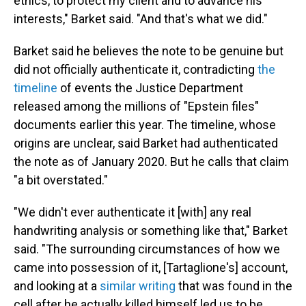
ethics, to protect my client and to advance his
interests," Barket said. "And that's what we did."
Barket said he believes the note to be genuine but
did not officially authenticate it, contradicting
the
timeline
of events the Justice Department
released among the millions of "Epstein files"
documents earlier this year. The timeline, whose
origins are unclear, said Barket had authenticated
the note as of January 2020. But he calls that claim
"a bit overstated."
"We didn't ever authenticate it [with] any real
handwriting analysis or something like that," Barket
said. "The surrounding circumstances of how we
came into possession of it, [Tartaglione's] account,
and looking at a
similar writing
that was found in the
cell after he actually killed himself led us to be