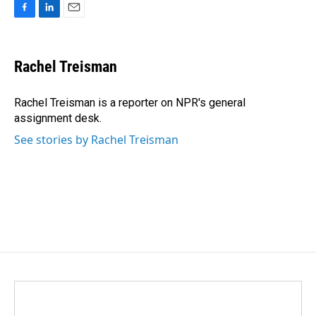
F
L
E
a
i
m
c
n
a
e
k
i
Rachel Treisman
b
e
l
o
d
o
I
Rachel Treisman is a reporter on NPR's general
k
n
assignment desk.
See stories by Rachel Treisman