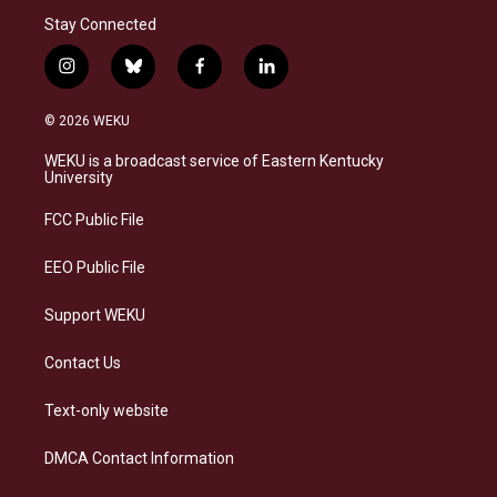
Stay Connected
i
b
f
l
n
l
a
i
s
u
c
n
© 2026 WEKU
t
e
e
k
a
s
b
e
WEKU is a broadcast service of Eastern Kentucky
g
k
o
d
University
r
y
o
i
a
k
n
FCC Public File
m
EEO Public File
Support WEKU
Contact Us
Text-only website
DMCA Contact Information