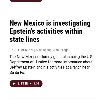
New Mexico is investigating
Epstein's activities within
state lines
DANIEL MONTANO, Ailsa Chang
, 3 hours ago
The New Mexico attorney general is suing the U.S.
Department of Justice for more information about
Jeffrey Epstein and his activities at a ranch near
Santa Fe.
LISTEN
•
3:46