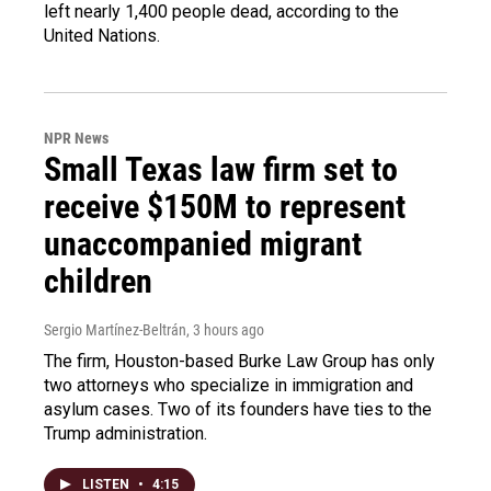
left nearly 1,400 people dead, according to the
United Nations.
NPR News
Small Texas law firm set to
receive $150M to represent
unaccompanied migrant
children
Sergio Martínez-Beltrán
, 3 hours ago
The firm, Houston-based Burke Law Group has only
two attorneys who specialize in immigration and
asylum cases. Two of its founders have ties to the
Trump administration.
LISTEN
•
4:15