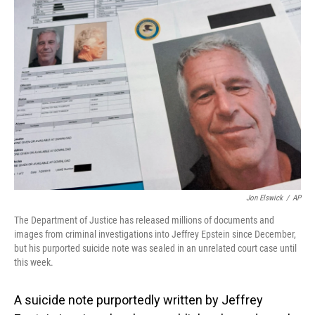
o
I
k
n
Jon Elswick
/
AP
The Department of Justice has released millions of documents and
images from criminal investigations into Jeffrey Epstein since December,
but his purported suicide note was sealed in an unrelated court case until
this week.
A suicide note purportedly written by Jeffrey