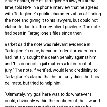
Bruce Barket, one of Tartaglione's lawyers at the
time, told NPR in a phone interview that he agrees
with Tartaglione's public characterization of finding
the note and giving it to his lawyers, but could not
elaborate due to attorney-client privilege. The note
had been in Tartaglione's files since then.
Barket said the note was relevant evidence in
Tartaglione's case, because federal prosecutors
had initially sought the death penalty against him
and "his conduct in jail matters a lot in front of a
jury." The note, if verified, would lend credibility to
Tartaglione's claims that he not only didn't hurt his
cellmate, but tried to help him.
"Ultimately, my goal here was to do whatever I
could, obviously within the confines of the law and