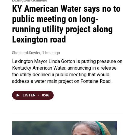
KY American Water says no to
public meeting on long-
running utility project along
Lexington road
Shepherd Snyder
, 1 hour ago
Lexington Mayor Linda Gorton is putting pressure on
Kentucky American Water, announcing in a release
the utility declined a public meeting that would
address a water main project on Fontaine Road.
LISTEN
•
0:46