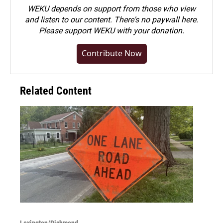
WEKU depends on support from those who view
and listen to our content. There's no paywall here.
Please
support WEKU with your donation
.
Contribute Now
Related Content
Lexington/Richmond