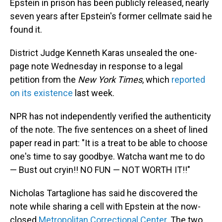
Epstein in prison has been publicly released, nearly
seven years after Epstein's former cellmate said he
found it.
District Judge Kenneth Karas unsealed the one-
page note Wednesday in response to a legal
petition from the
New York Times
, which
reported
on its existence
last week.
NPR has not independently verified the authenticity
of the note. The five sentences on a sheet of lined
paper read in part: "It is a treat to be able to choose
one's time to say goodbye. Watcha want me to do
— Bust out cryin!! NO FUN — NOT WORTH IT!!"
Nicholas Tartaglione has said he discovered the
note while sharing a cell with Epstein at the now-
closed
Metropolitan Correctional Center
. The two