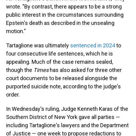
wrote. "By contrast, there appears to be a strong
public interest in the circumstances surrounding
Epstein's death as described in the unsealing
motion."
Tartaglione was ultimately
sentenced in 2024
to
four consecutive life sentences, which he is
appealing. Much of the case remains sealed,
though the
Times
has also asked for three other
court documents to be released alongside the
purported suicide note, according to the judge's
order.
In Wednesday's ruling, Judge Kenneth Karas of the
Southern District of New York gave all parties —
including Tartaglione's lawyers and the Department
of Justice — one week to propose redactions to