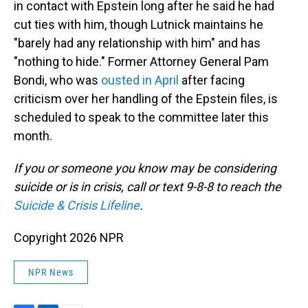
in contact with Epstein long after he said he had
cut ties with him, though Lutnick maintains he
"barely had any relationship with him" and has
"nothing to hide." Former Attorney General Pam
Bondi, who was
ousted in April
after facing
criticism over her handling of the Epstein files, is
scheduled to speak to the committee later this
month.
If you or someone you know may be considering
suicide or is in crisis, call or text 9-8-8 to reach the
Suicide & Crisis Lifeline
.
Copyright 2026 NPR
NPR News