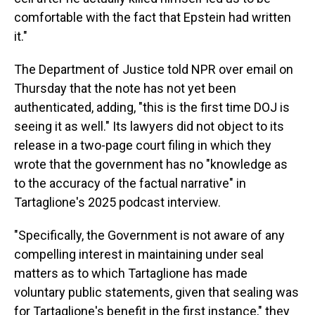
comfortable with the fact that Epstein had written
it."
The Department of Justice told NPR over email on
Thursday that the note has not yet been
authenticated, adding, "this is the first time DOJ is
seeing it as well." Its lawyers did not object to its
release in a two-page court filing in which they
wrote that the government has no "knowledge as
to the accuracy of the factual narrative" in
Tartaglione's 2025 podcast interview.
"Specifically, the Government is not aware of any
compelling interest in maintaining under seal
matters as to which Tartaglione has made
voluntary public statements, given that sealing was
for Tartaglione's benefit in the first instance," they