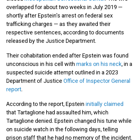
overlapped for about two weeks in July 2019 —
shortly after Epstein's arrest on federal sex
trafficking charges — as they awaited their
respective sentences, according to documents
released by the Justice Department.
Their cohabitation ended after Epstein was found
unconscious in his cell with
marks on his neck
, in a
suspected suicide attempt outlined in a 2023
Department of Justice
Office of Inspector General
report
.
According to the report, Epstein
initially claimed
that Tartaglione had assaulted him, which
Tartaglione denied. Epstein changed his tune while
on suicide watch in the following days, telling
prison staff that he had no memory of the incident.