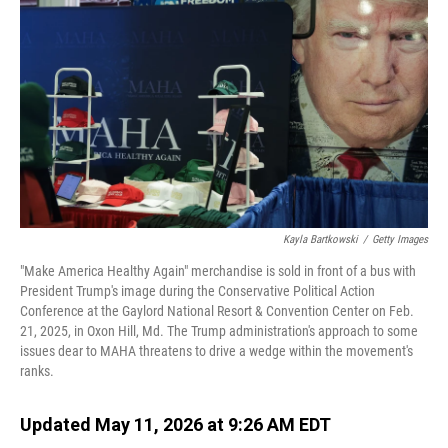
Kayla Bartkowski
/
Getty Images
"Make America Healthy Again" merchandise is sold in front of a bus with
President Trump's image during the Conservative Political Action
Conference at the Gaylord National Resort & Convention Center on Feb.
21, 2025, in Oxon Hill, Md. The Trump administration's approach to some
issues dear to MAHA threatens to drive a wedge within the movement's
ranks.
Updated May 11, 2026 at 9:26 AM EDT