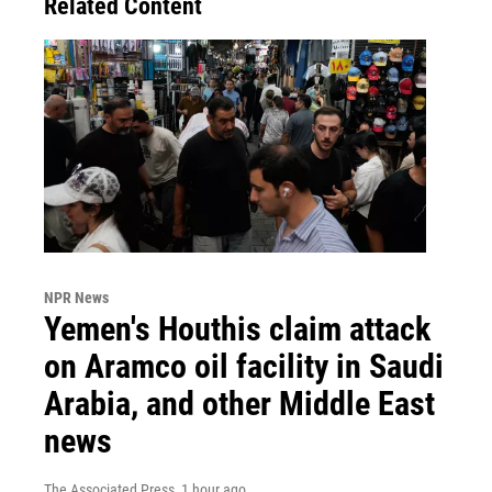
Related Content
NPR News
Yemen's Houthis claim attack
on Aramco oil facility in Saudi
Arabia, and other Middle East
news
The Associated Press
, 1 hour ago