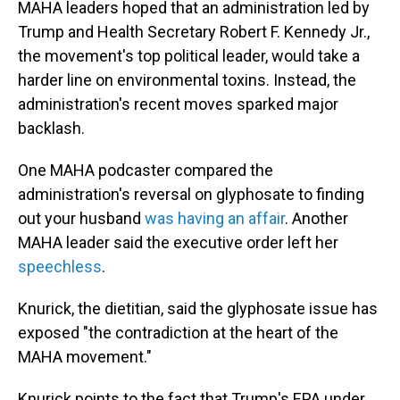
MAHA leaders hoped that an administration led by
Trump and Health Secretary Robert F. Kennedy Jr.,
the movement's top political leader, would take a
harder line on environmental toxins. Instead, the
administration's recent moves sparked major
backlash.
One MAHA podcaster compared the
administration's reversal on glyphosate to finding
out your husband
was having an affair
. Another
MAHA leader said the executive order left her
speechless
.
Knurick, the dietitian, said the glyphosate issue has
exposed "the contradiction at the heart of the
MAHA movement."
Knurick points to the fact that Trump's EPA under