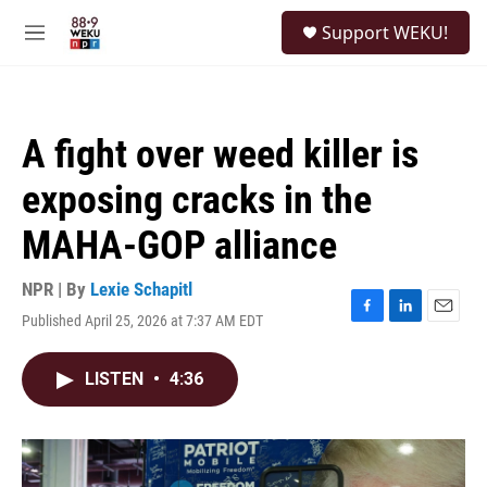
Skip to main content
S
Support WEKU!
e
M
a
e
r
n
c
u
h
A fight over weed killer is
u
e
exposing cracks in the
r
y
MAHA-GOP alliance
NPR | By
Lexie Schapitl
Published April 25, 2026 at 7:37 AM EDT
F
L
E
a
i
m
c
n
a
LISTEN
•
4:36
e
k
i
b
e
l
o
d
o
I
k
n