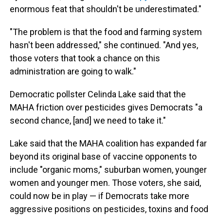
enormous feat that shouldn't be underestimated."
"The problem is that the food and farming system
hasn't been addressed," she continued. "And yes,
those voters that took a chance on this
administration are going to walk."
Democratic pollster Celinda Lake said that the
MAHA friction over pesticides gives Democrats "a
second chance, [and] we need to take it."
Lake said that the MAHA coalition has expanded far
beyond its original base of vaccine opponents to
include "organic moms," suburban women, younger
women and younger men. Those voters, she said,
could now be in play — if Democrats take more
aggressive positions on pesticides, toxins and food