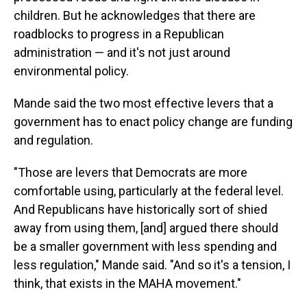
children. But he acknowledges that there are
roadblocks to progress in a Republican
administration — and it's not just around
environmental policy.
Mande said the two most effective levers that a
government has to enact policy change are funding
and regulation.
"Those are levers that Democrats are more
comfortable using, particularly at the federal level.
And Republicans have historically sort of shied
away from using them, [and] argued there should
be a smaller government with less spending and
less regulation," Mande said. "And so it's a tension, I
think, that exists in the MAHA movement."