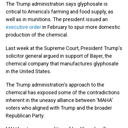
The Trump administration says glyphosate is
critical to America's farming and food supply, as
well as in munitions. The president issued an
executive order
in February to spur more domestic
production of the chemical.
Last week at the Supreme Court, President Trump's
solicitor general argued in support of Bayer, the
chemical company that manufactures glyphosate
in the United States.
The Trump administration's approach to the
chemical has exposed some of the contradictions
inherent in the uneasy alliance between 'MAHA'
voters who aligned with Trump and the broader
Republican Party.