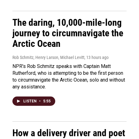
The daring, 10,000-mile-long
journey to circumnavigate the
Arctic Ocean
Rob Schmitz, Henry Larson, Michael Levitt
, 13 hours ago
NPR's Rob Schmitz speaks with Captain Matt
Rutherford, who is attempting to be the first person
to circumnavigate the Arctic Ocean, solo and without
any assistance.
LISTEN
•
5:55
How a delivery driver and poet