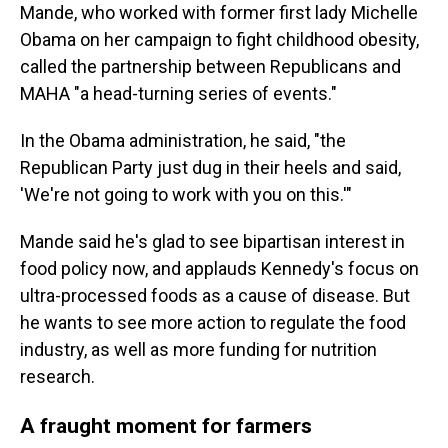
Mande, who worked with former first lady Michelle
Obama on her campaign to fight childhood obesity,
called the partnership between Republicans and
MAHA "a head-turning series of events."
In the Obama administration, he said, "the
Republican Party just dug in their heels and said,
'We're not going to work with you on this.'"
Mande said he's glad to see bipartisan interest in
food policy now, and applauds Kennedy's focus on
ultra-processed foods as a cause of disease. But
he wants to see more action to regulate the food
industry, as well as more funding for nutrition
research.
A fraught moment for farmers