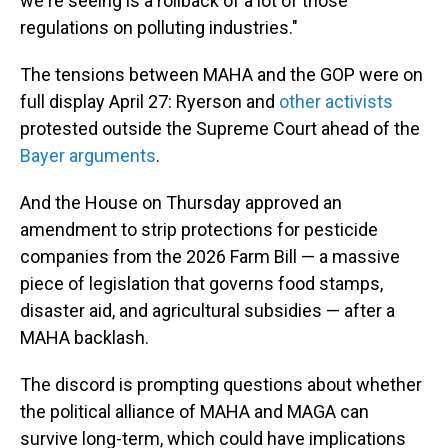
we're seeing is a rollback of a lot of those
regulations on polluting industries."
The tensions between MAHA and the GOP were on
full display April 27: Ryerson and
other activists
protested outside the Supreme Court ahead of the
Bayer arguments
.
And the House on Thursday approved an
amendment to strip protections for pesticide
companies from the 2026 Farm Bill — a massive
piece of legislation that governs food stamps,
disaster aid, and agricultural subsidies — after a
MAHA backlash.
The discord is prompting questions about whether
the political alliance of MAHA and MAGA can
survive long-term, which could have implications