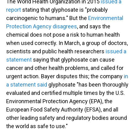
The World Health Organization in 2015
issued a
report
stating that glyphosate is "probably
carcinogenic to humans." But the
Environmental
Protection Agency disagrees
, and says the
chemical does not pose a risk to human health
when used correctly. In March, a group of doctors,
scientists and public health researchers
issued a
statement
saying that glyphosate can cause
cancer and other health problems, and called for
urgent action. Bayer disputes this; the company
in
a statement said
glyphosate "has been thoroughly
evaluated and certified multiple times by the U.S.
Environmental Protection Agency (EPA), the
European Food Safety Authority (EFSA), and all
other leading safety and regulatory bodies around
the world as safe to use."