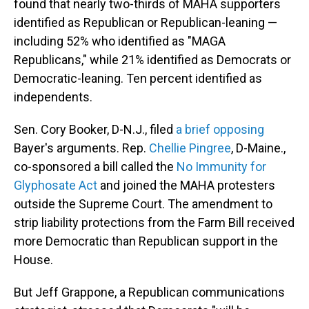
found that nearly two-thirds of MAHA supporters
identified as Republican or Republican-leaning —
including 52% who identified as "MAGA
Republicans," while 21% identified as Democrats or
Democratic-leaning. Ten percent identified as
independents.
Sen. Cory Booker, D-N.J., filed
a brief opposing
Bayer's arguments. Rep.
Chellie Pingree
, D-Maine.,
co-sponsored a bill called the
No Immunity for
Glyphosate Act
and joined the MAHA protesters
outside the Supreme Court. The amendment to
strip liability protections from the Farm Bill received
more Democratic than Republican support in the
House.
But Jeff Grappone, a Republican communications