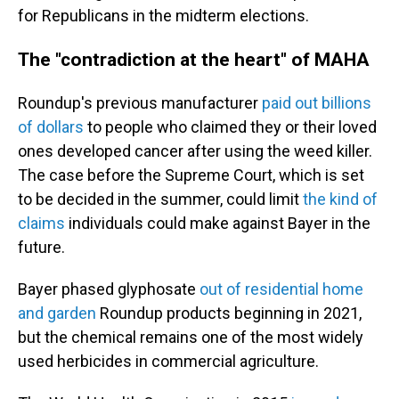
for Republicans in the midterm elections.
The "contradiction at the heart" of MAHA
Roundup's previous manufacturer
paid out billions
of dollars
to people who claimed they or their loved
ones developed cancer after using the weed killer.
The case before the Supreme Court, which is set
to be decided in the summer, could limit
the kind of
claims
individuals could make against Bayer in the
future.
Bayer phased glyphosate
out of residential home
and garden
Roundup products beginning in 2021,
but the chemical remains one of the most widely
used herbicides in commercial agriculture.