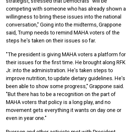
strategist, stressed that Democrats "will be
competing with someone who has already shown a
willingness to bring these issues into the national
conversation," Going into the midterms, Grappone
said, Trump needs to remind MAHA voters of the
steps he's taken on their issues so far.
"The president is giving MAHA voters a platform for
their issues for the first time. He brought along RFK
Jr. into the administration. He's taken steps to
improve nutrition, to update dietary guidelines. He's
been able to show some progress," Grappone said.
"But there has to be a recognition on the part of
MAHA voters that policy is a long play, and no
movement gets everything it wants on day one or
even in year one."
Ryerson and other activists met with President