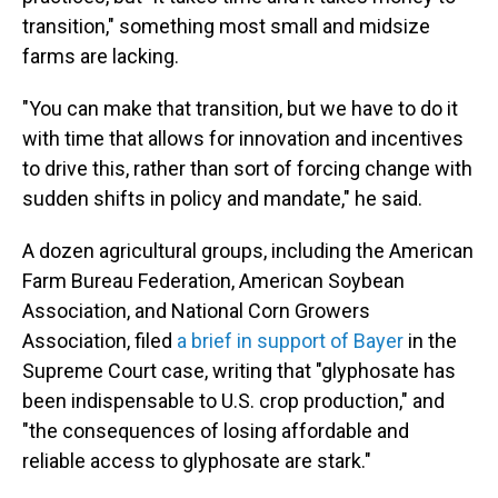
transition," something most small and midsize
farms are lacking.
"You can make that transition, but we have to do it
with time that allows for innovation and incentives
to drive this, rather than sort of forcing change with
sudden shifts in policy and mandate," he said.
A dozen agricultural groups, including the American
Farm Bureau Federation, American Soybean
Association, and National Corn Growers
Association, filed
a brief in support of Bayer
in the
Supreme Court case, writing that "glyphosate has
been indispensable to U.S. crop production," and
"the consequences of losing affordable and
reliable access to glyphosate are stark."