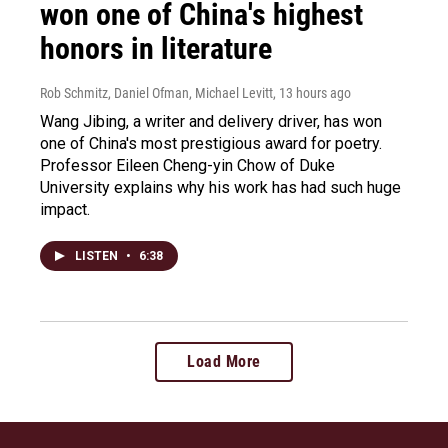
won one of China's highest
honors in literature
Rob Schmitz, Daniel Ofman, Michael Levitt
, 13 hours ago
Wang Jibing, a writer and delivery driver, has won
one of China's most prestigious award for poetry.
Professor Eileen Cheng-yin Chow of Duke
University explains why his work has had such huge
impact.
LISTEN
•
6:38
Load More