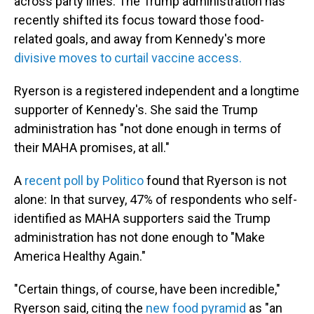
across party lines. The Trump administration has
recently shifted its focus toward those food-
related goals, and away from Kennedy's more
divisive moves to curtail vaccine access.
Ryerson is a registered independent and a longtime
supporter of Kennedy's. She said the Trump
administration has "not done enough in terms of
their MAHA promises, at all."
A
recent poll by Politico
found that Ryerson is not
alone: In that survey, 47% of respondents who self-
identified as MAHA supporters said the Trump
administration has not done enough to "Make
America Healthy Again."
"Certain things, of course, have been incredible,"
Ryerson said, citing the
new food pyramid
as "an