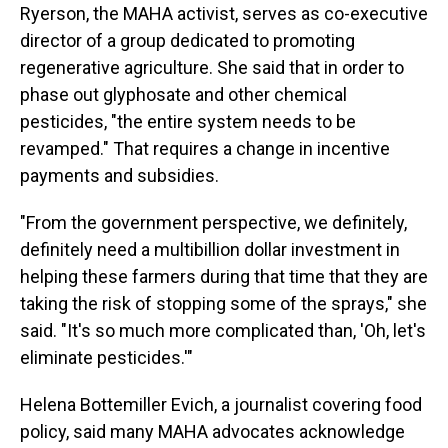
Ryerson, the MAHA activist, serves as co-executive
director of a group dedicated to promoting
regenerative agriculture. She said that in order to
phase out glyphosate and other chemical
pesticides, "the entire system needs to be
revamped." That requires a change in incentive
payments and subsidies.
"From the government perspective, we definitely,
definitely need a multibillion dollar investment in
helping these farmers during that time that they are
taking the risk of stopping some of the sprays," she
said. "It's so much more complicated than, 'Oh, let's
eliminate pesticides.'"
Helena Bottemiller Evich, a journalist covering food
policy, said many MAHA advocates acknowledge