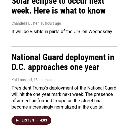
Solar eclipse to occur next
week. Here is what to know
Chandelis Duster
, 10 hours ago
It will be visible in parts of the U.S. on Wednesday.
National Guard deployment in
D.C. approaches one year
Kat Lonsdorf
, 13 hours ago
President Trump's deployment of the National Guard
will hit the one year mark next week. The presence
of armed, uniformed troops on the street has
become increasingly normalized in the capital.
LISTEN
•
4:03