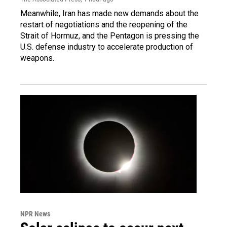
Meanwhile, Iran has made new demands about the
restart of negotiations and the reopening of the
Strait of Hormuz, and the Pentagon is pressing the
U.S. defense industry to accelerate production of
weapons.
NPR News