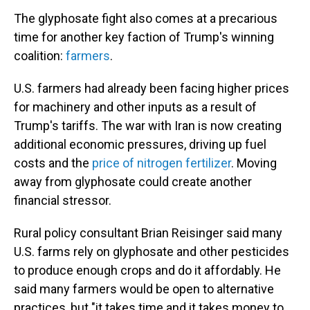
The glyphosate fight also comes at a precarious
time for another key faction of Trump's winning
coalition:
farmers
.
U.S. farmers had already been facing higher prices
for machinery and other inputs as a result of
Trump's tariffs. The war with Iran is now creating
additional economic pressures, driving up fuel
costs and the
price of nitrogen fertilizer
. Moving
away from glyphosate could create another
financial stressor.
Rural policy consultant Brian Reisinger said many
U.S. farms rely on glyphosate and other pesticides
to produce enough crops and do it affordably. He
said many farmers would be open to alternative
practices, but "it takes time and it takes money to