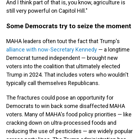
And I think part of that is, you know, agriculture is
still very powerful on Capitol Hill."
Some Democrats try to seize the moment
MAHA leaders often tout the fact that Trump's
alliance with now-Secretary Kennedy
— a longtime
Democrat turned independent — brought new
voters into the coalition that ultimately elected
Trump in 2024. That includes voters who wouldn't
typically call themselves Republicans.
The fractures could pose an opportunity for
Democrats to win back some disaffected MAHA
voters. Many of MAHA's food policy priorities — like
cracking down on ultra-processed foods and
reducing the use of pesticides — are widely popular