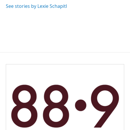
See stories by Lexie Schapitl