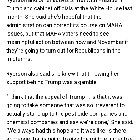
Trump and cabinet officials at the White House last
month. She said she's hopeful that the
administration can correct its course on MAHA
issues, but that MAHA voters need to see
meaningful action between now and November if
they're going to turn out for Republicans in the
midterms.
Ryerson also said she knew that throwing her
support behind Trump was a gamble.
"I think that the appeal of Trump ... is that it was
going to take someone that was so irreverent to
actually stand up to the pesticide companies and
chemical companies and say we're done," She said.
"We always had this hope and it was like, is there
someone that is going to give the middle finger to a