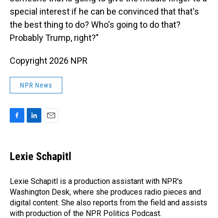
special interest if he can be convinced that that's
the best thing to do? Who's going to do that?
Probably Trump, right?"
Copyright 2026 NPR
NPR News
F
L
E
a
i
m
c
n
a
e
k
i
Lexie Schapitl
b
e
l
o
d
o
I
Lexie Schapitl is a production assistant with NPR's
k
n
Washington Desk, where she produces radio pieces and
digital content. She also reports from the field and assists
with production of the NPR Politics Podcast.