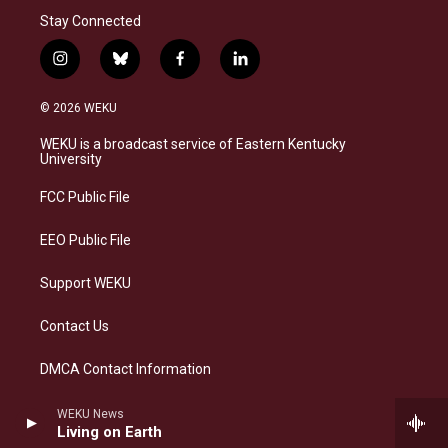
Stay Connected
i
b
f
l
n
l
a
i
s
u
c
n
© 2026 WEKU
t
e
e
k
a
s
b
e
WEKU is a broadcast service of Eastern Kentucky
g
k
o
d
University
r
y
o
i
a
k
n
FCC Public File
m
EEO Public File
Support WEKU
Contact Us
DMCA Contact Information
WEKU News
Living on Earth