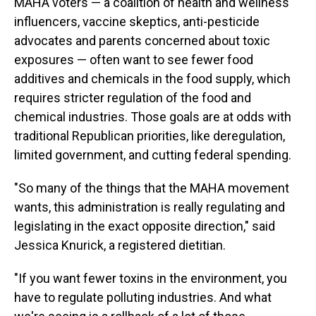
MAHA voters — a coalition of health and wellness
influencers, vaccine skeptics, anti-pesticide
advocates and parents concerned about toxic
exposures — often want to see fewer food
additives and chemicals in the food supply, which
requires stricter regulation of the food and
chemical industries. Those goals are at odds with
traditional Republican priorities, like deregulation,
limited government, and cutting federal spending.
"So many of the things that the MAHA movement
wants, this administration is really regulating and
legislating in the exact opposite direction," said
Jessica Knurick, a registered dietitian.
"If you want fewer toxins in the environment, you
have to regulate polluting industries. And what