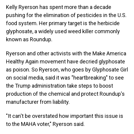
Kelly Ryerson has spent more than a decade
pushing for the elimination of pesticides in the U.S.
food system. Her primary target is the herbicide
glyphosate, a widely used weed killer commonly
known as Roundup.
Ryerson and other activists with the Make America
Healthy Again movement have decried glyphosate
as poison. So Ryerson, who goes by Glyphosate Girl
on social media, said it was "heartbreaking" to see
the Trump administration take steps to boost
production of the chemical and protect Roundup's
manufacturer from liability.
"It can't be overstated how important this issue is
to the MAHA voter," Ryerson said.