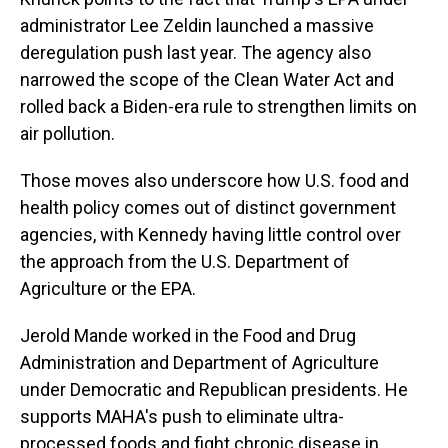
administrator Lee Zeldin launched a massive
deregulation push last year. The agency also
narrowed the scope of the Clean Water Act and
rolled back a Biden-era rule to strengthen limits on
air pollution.
Those moves also underscore how U.S. food and
health policy comes out of distinct government
agencies, with Kennedy having little control over
the approach from the U.S. Department of
Agriculture or the EPA.
Jerold Mande worked in the Food and Drug
Administration and Department of Agriculture
under Democratic and Republican presidents. He
supports MAHA's push to eliminate ultra-
processed foods and fight chronic disease in