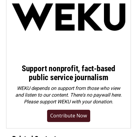
Support nonprofit, fact-based
public service journalism
WEKU depends on support from those who view
and listen to our content. There's no paywall here.
Please
support WEKU with your donation
.
Contribute Now