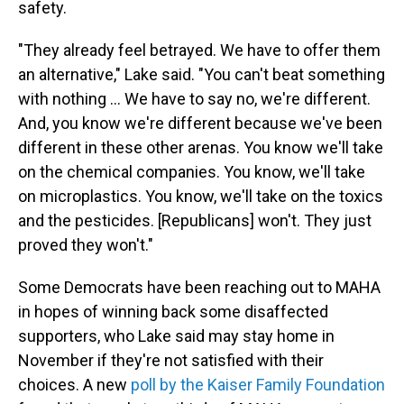
safety.
"They already feel betrayed. We have to offer them
an alternative," Lake said. "You can't beat something
with nothing … We have to say no, we're different.
And, you know we're different because we've been
different in these other arenas. You know we'll take
on the chemical companies. You know, we'll take
on microplastics. You know, we'll take on the toxics
and the pesticides. [Republicans] won't. They just
proved they won't."
Some Democrats have been reaching out to MAHA
in hopes of winning back some disaffected
supporters, who Lake said may stay home in
November if they're not satisfied with their
choices. A new
poll by the Kaiser Family Foundation