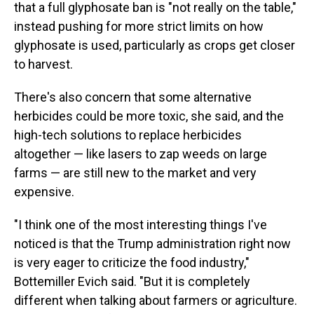
that a full glyphosate ban is "not really on the table,"
instead pushing for more strict limits on how
glyphosate is used, particularly as crops get closer
to harvest.
There's also concern that some alternative
herbicides could be more toxic, she said, and the
high-tech solutions to replace herbicides
altogether — like lasers to zap weeds on large
farms — are still new to the market and very
expensive.
"I think one of the most interesting things I've
noticed is that the Trump administration right now
is very eager to criticize the food industry,"
Bottemiller Evich said. "But it is completely
different when talking about farmers or agriculture.