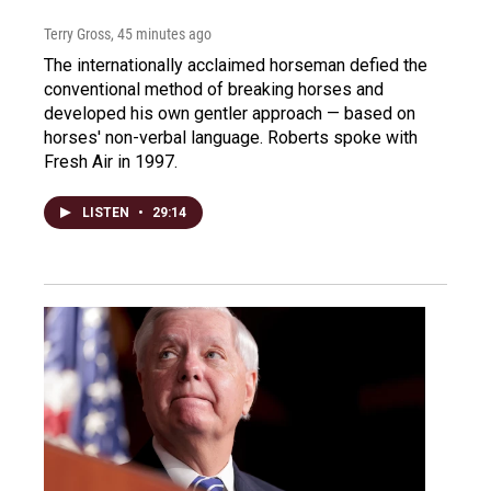
Terry Gross
, 45 minutes ago
The internationally acclaimed horseman defied the
conventional method of breaking horses and
developed his own gentler approach — based on
horses' non-verbal language. Roberts spoke with
Fresh Air in 1997.
LISTEN
•
29:14