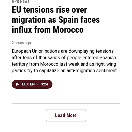
NPR News
EU tensions rise over
migration as Spain faces
influx from Morocco
2 hours ago
European Union nations are downplaying tensions
after tens of thousands of people entered Spanish
territory from Morocco last week and as right-wing
parties try to capitalize on anti-migration sentiment.
LISTEN
•
3:24
Load More