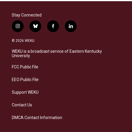
Stay Connected
i
b
f
l
n
l
a
i
s
u
c
n
© 2026 WEKU
t
e
e
k
a
s
b
e
WEKU is a broadcast service of Eastern Kentucky
g
k
o
d
University
r
y
o
i
a
k
n
FCC Public File
m
EEO Public File
Support WEKU
Contact Us
DMCA Contact Information