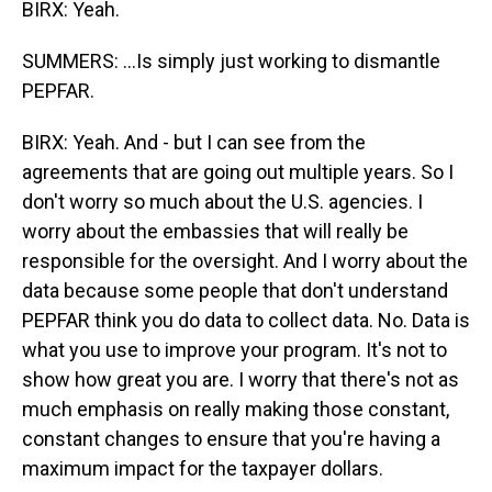
BIRX: Yeah.
SUMMERS: ...Is simply just working to dismantle
PEPFAR.
BIRX: Yeah. And - but I can see from the
agreements that are going out multiple years. So I
don't worry so much about the U.S. agencies. I
worry about the embassies that will really be
responsible for the oversight. And I worry about the
data because some people that don't understand
PEPFAR think you do data to collect data. No. Data is
what you use to improve your program. It's not to
show how great you are. I worry that there's not as
much emphasis on really making those constant,
constant changes to ensure that you're having a
maximum impact for the taxpayer dollars.