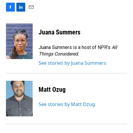
F
L
E
a
i
m
c
n
a
e
k
i
Juana Summers
b
e
l
o
d
o
I
Juana Summers is a host of NPR's
All
k
n
Things Considered.
See stories by Juana Summers
Matt Ozug
See stories by Matt Ozug