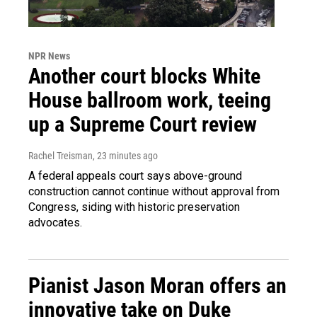
NPR News
Another court blocks White
House ballroom work, teeing
up a Supreme Court review
Rachel Treisman
, 23 minutes ago
A federal appeals court says above-ground
construction cannot continue without approval from
Congress, siding with historic preservation
advocates.
Pianist Jason Moran offers an
innovative take on Duke