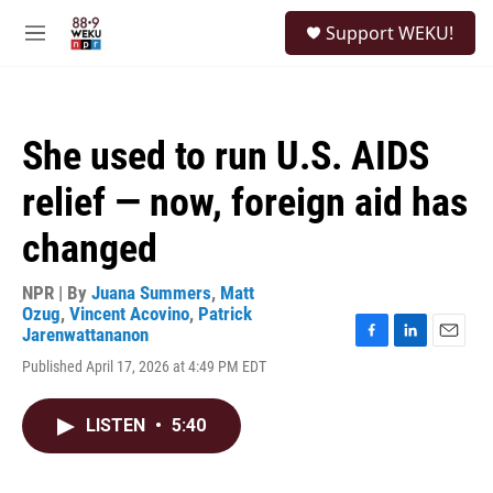
Skip to main content
S
Support WEKU!
e
M
a
e
r
n
c
u
h
She used to run U.S. AIDS
u
e
relief — now, foreign aid has
r
y
changed
NPR | By
Juana Summers
,
Matt
Ozug
,
Vincent Acovino
,
Patrick
Jarenwattananon
F
L
E
Published April 17, 2026 at 4:49 PM EDT
a
i
m
c
n
a
e
k
i
LISTEN
•
5:40
b
e
l
o
d
o
I