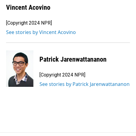
Vincent Acovino
[Copyright 2024 NPR]
See stories by Vincent Acovino
Patrick Jarenwattananon
[Copyright 2024 NPR]
See stories by Patrick Jarenwattananon