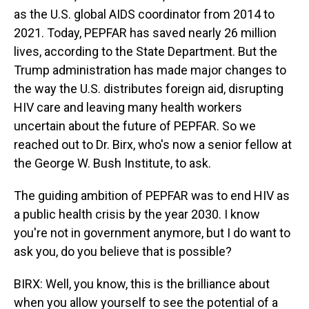
as the U.S. global AIDS coordinator from 2014 to
2021. Today, PEPFAR has saved nearly 26 million
lives, according to the State Department. But the
Trump administration has made major changes to
the way the U.S. distributes foreign aid, disrupting
HIV care and leaving many health workers
uncertain about the future of PEPFAR. So we
reached out to Dr. Birx, who's now a senior fellow at
the George W. Bush Institute, to ask.
The guiding ambition of PEPFAR was to end HIV as
a public health crisis by the year 2030. I know
you're not in government anymore, but I do want to
ask you, do you believe that is possible?
BIRX: Well, you know, this is the brilliance about
when you allow yourself to see the potential of a