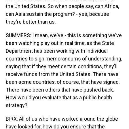
the United States. So when people say, can Africa,
can Asia sustain the program? - yes, because
they're better than us.
SUMMERS: I mean, we've - this is something we've
been watching play out in real time, as the State
Department has been working with individual
countries to sign memorandums of understanding,
saying that if they meet certain conditions, they'll
receive funds from the United States. There have
been some countries, of course, that have signed.
There have been others that have pushed back.
How would you evaluate that as a public health
strategy?
BIRX: All of us who have worked around the globe
have looked for, how do you ensure that the