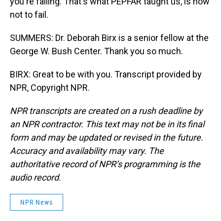
you're failing. That's what PEPFAR taught us, is how
not to fail.
SUMMERS: Dr. Deborah Birx is a senior fellow at the
George W. Bush Center. Thank you so much.
BIRX: Great to be with you. Transcript provided by
NPR, Copyright NPR.
NPR transcripts are created on a rush deadline by
an NPR contractor. This text may not be in its final
form and may be updated or revised in the future.
Accuracy and availability may vary. The
authoritative record of NPR’s programming is the
audio record.
NPR News