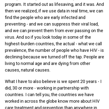
program. It started out as lifesaving, and it was. And
then we realized, if we use data in real time, we can
find the people who are early infected and
preventing - and we can suppress their viral load,
and we can prevent them from ever passing on the
virus. And so if you look today in some of the
highest-burden countries, the actual - what we call
prevalence, the number of people who have HIV - is
declining because we turned off the tap. People are
living to normal age and are dying from other
causes, natural causes.
What I have to also believe is we spent 20 years - I
did, 30 or more - working in partnership with
countries. I can tell you, the countries we have
worked in across the globe know more about HIV
care treatment and prevention than anywhere in