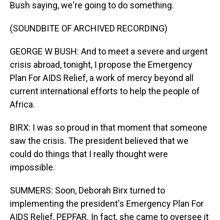
Bush saying, we're going to do something.
(SOUNDBITE OF ARCHIVED RECORDING)
GEORGE W BUSH: And to meet a severe and urgent
crisis abroad, tonight, I propose the Emergency
Plan For AIDS Relief, a work of mercy beyond all
current international efforts to help the people of
Africa.
BIRX: I was so proud in that moment that someone
saw the crisis. The president believed that we
could do things that I really thought were
impossible.
SUMMERS: Soon, Deborah Birx turned to
implementing the president's Emergency Plan For
AIDS Relief, PEPFAR. In fact, she came to oversee it