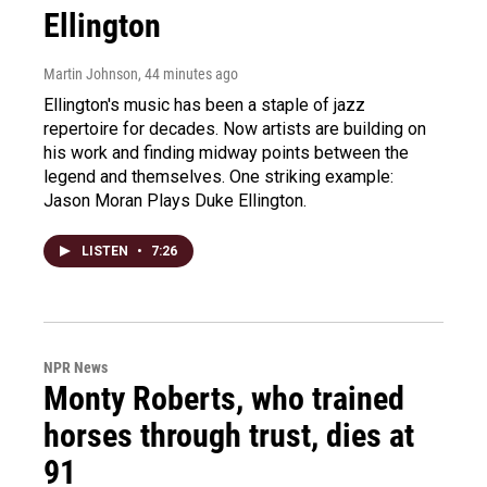
Ellington
Martin Johnson
, 44 minutes ago
Ellington's music has been a staple of jazz
repertoire for decades. Now artists are building on
his work and finding midway points between the
legend and themselves. One striking example:
Jason Moran Plays Duke Ellington.
LISTEN
•
7:26
NPR News
Monty Roberts, who trained
horses through trust, dies at
91