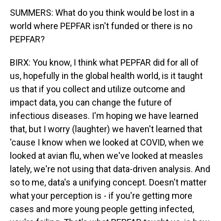
SUMMERS: What do you think would be lost in a
world where PEPFAR isn't funded or there is no
PEPFAR?
BIRX: You know, I think what PEPFAR did for all of
us, hopefully in the global health world, is it taught
us that if you collect and utilize outcome and
impact data, you can change the future of
infectious diseases. I'm hoping we have learned
that, but I worry (laughter) we haven't learned that
'cause I know when we looked at COVID, when we
looked at avian flu, when we've looked at measles
lately, we're not using that data-driven analysis. And
so to me, data's a unifying concept. Doesn't matter
what your perception is - if you're getting more
cases and more young people getting infected,