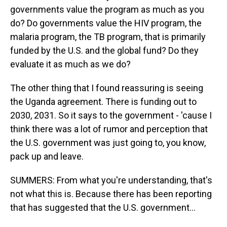
governments value the program as much as you
do? Do governments value the HIV program, the
malaria program, the TB program, that is primarily
funded by the U.S. and the global fund? Do they
evaluate it as much as we do?
The other thing that I found reassuring is seeing
the Uganda agreement. There is funding out to
2030, 2031. So it says to the government - 'cause I
think there was a lot of rumor and perception that
the U.S. government was just going to, you know,
pack up and leave.
SUMMERS: From what you're understanding, that's
not what this is. Because there has been reporting
that has suggested that the U.S. government...