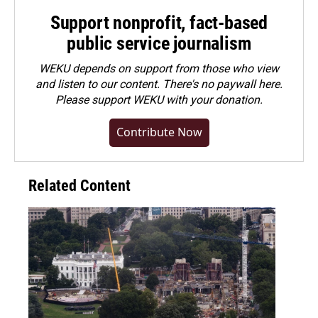
Support nonprofit, fact-based
public service journalism
WEKU depends on support from those who view
and listen to our content. There's no paywall here.
Please
support WEKU with your donation
.
Contribute Now
Related Content