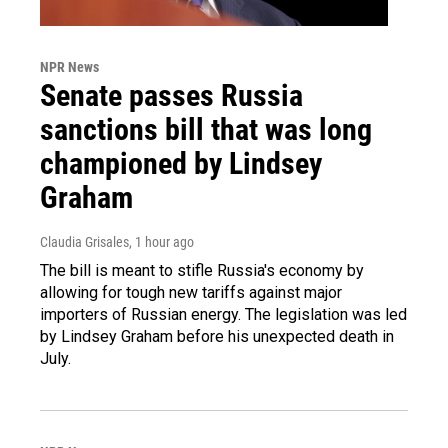
NPR News
Senate passes Russia
sanctions bill that was long
championed by Lindsey
Graham
Claudia Grisales
, 1 hour ago
The bill is meant to stifle Russia's economy by
allowing for tough new tariffs against major
importers of Russian energy. The legislation was led
by Lindsey Graham before his unexpected death in
July.