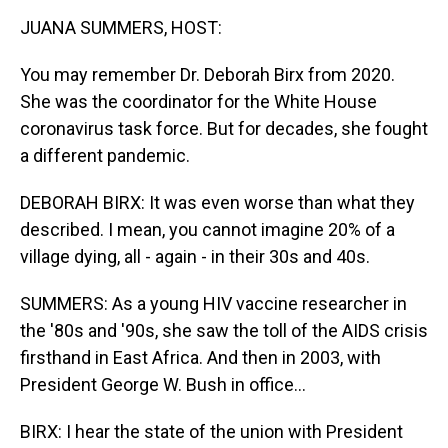
k
n
JUANA SUMMERS, HOST:
You may remember Dr. Deborah Birx from 2020.
She was the coordinator for the White House
coronavirus task force. But for decades, she fought
a different pandemic.
DEBORAH BIRX: It was even worse than what they
described. I mean, you cannot imagine 20% of a
village dying, all - again - in their 30s and 40s.
SUMMERS: As a young HIV vaccine researcher in
the '80s and '90s, she saw the toll of the AIDS crisis
firsthand in East Africa. And then in 2003, with
President George W. Bush in office...
BIRX: I hear the state of the union with President