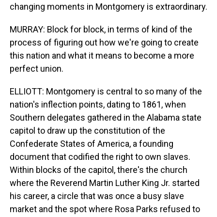
changing moments in Montgomery is extraordinary.
MURRAY: Block for block, in terms of kind of the
process of figuring out how we're going to create
this nation and what it means to become a more
perfect union.
ELLIOTT: Montgomery is central to so many of the
nation's inflection points, dating to 1861, when
Southern delegates gathered in the Alabama state
capitol to draw up the constitution of the
Confederate States of America, a founding
document that codified the right to own slaves.
Within blocks of the capitol, there's the church
where the Reverend Martin Luther King Jr. started
his career, a circle that was once a busy slave
market and the spot where Rosa Parks refused to