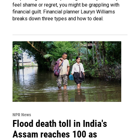
feel shame or regret, you might be grappling with
financial guilt. Financial planner Lauryn Williams
breaks down three types and how to deal.
NPR News
Flood death toll in India's
Assam reaches 100 as