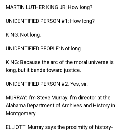
MARTIN LUTHER KING JR: How long?
UNIDENTIFIED PERSON #1: How long?
KING: Not long.
UNIDENTIFIED PEOPLE: Not long.
KING: Because the arc of the moral universe is
long, but it bends toward justice.
UNIDENTIFIED PERSON #2: Yes, sir.
MURRAY: I'm Steve Murray. I'm director at the
Alabama Department of Archives and History in
Montgomery.
ELLIOTT: Murray says the proximity of history-