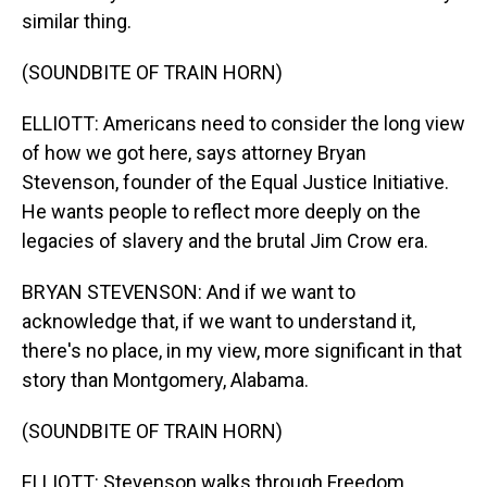
similar thing.
(SOUNDBITE OF TRAIN HORN)
ELLIOTT: Americans need to consider the long view
of how we got here, says attorney Bryan
Stevenson, founder of the Equal Justice Initiative.
He wants people to reflect more deeply on the
legacies of slavery and the brutal Jim Crow era.
BRYAN STEVENSON: And if we want to
acknowledge that, if we want to understand it,
there's no place, in my view, more significant in that
story than Montgomery, Alabama.
(SOUNDBITE OF TRAIN HORN)
ELLIOTT: Stevenson walks through Freedom