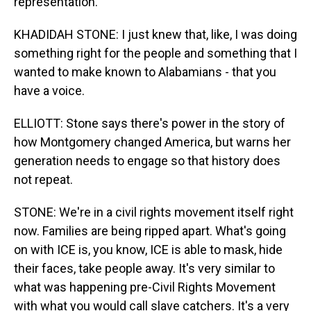
representation.
KHADIDAH STONE: I just knew that, like, I was doing
something right for the people and something that I
wanted to make known to Alabamians - that you
have a voice.
ELLIOTT: Stone says there's power in the story of
how Montgomery changed America, but warns her
generation needs to engage so that history does
not repeat.
STONE: We're in a civil rights movement itself right
now. Families are being ripped apart. What's going
on with ICE is, you know, ICE is able to mask, hide
their faces, take people away. It's very similar to
what was happening pre-Civil Rights Movement
with what you would call slave catchers. It's a very