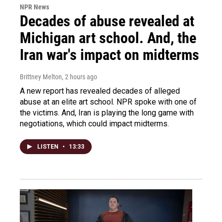
NPR News
Decades of abuse revealed at
Michigan art school. And, the
Iran war's impact on midterms
Brittney Melton
, 2 hours ago
A new report has revealed decades of alleged
abuse at an elite art school. NPR spoke with one of
the victims. And, Iran is playing the long game with
negotiations, which could impact midterms.
LISTEN
•
13:33