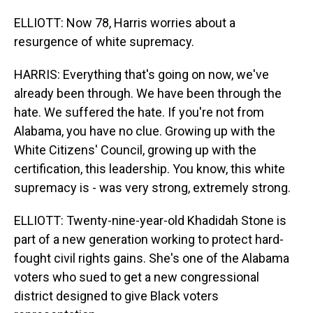
ELLIOTT: Now 78, Harris worries about a
resurgence of white supremacy.
HARRIS: Everything that's going on now, we've
already been through. We have been through the
hate. We suffered the hate. If you're not from
Alabama, you have no clue. Growing up with the
White Citizens' Council, growing up with the
certification, this leadership. You know, this white
supremacy is - was very strong, extremely strong.
ELLIOTT: Twenty-nine-year-old Khadidah Stone is
part of a new generation working to protect hard-
fought civil rights gains. She's one of the Alabama
voters who sued to get a new congressional
district designed to give Black voters