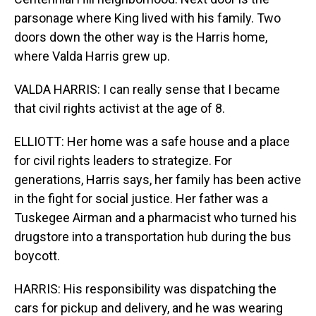
parsonage where King lived with his family. Two
doors down the other way is the Harris home,
where Valda Harris grew up.
VALDA HARRIS: I can really sense that I became
that civil rights activist at the age of 8.
ELLIOTT: Her home was a safe house and a place
for civil rights leaders to strategize. For
generations, Harris says, her family has been active
in the fight for social justice. Her father was a
Tuskegee Airman and a pharmacist who turned his
drugstore into a transportation hub during the bus
boycott.
HARRIS: His responsibility was dispatching the
cars for pickup and delivery, and he was wearing