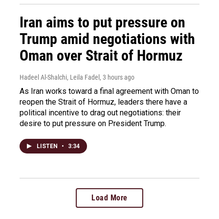
Iran aims to put pressure on
Trump amid negotiations with
Oman over Strait of Hormuz
Hadeel Al-Shalchi, Leila Fadel
, 3 hours ago
As Iran works toward a final agreement with Oman to
reopen the Strait of Hormuz, leaders there have a
political incentive to drag out negotiations: their
desire to put pressure on President Trump.
LISTEN
•
3:34
Load More