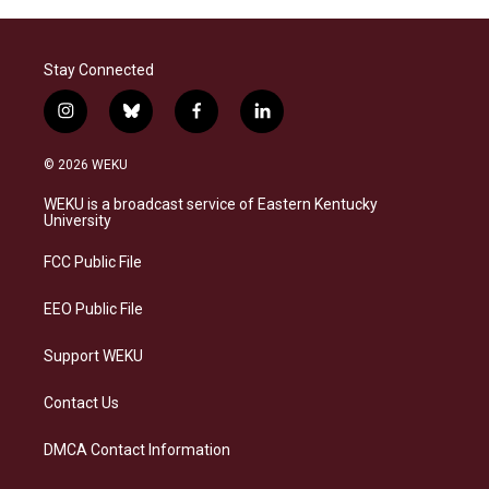
Stay Connected
i
b
f
l
n
l
a
i
s
u
c
n
© 2026 WEKU
t
e
e
k
a
s
b
e
WEKU is a broadcast service of Eastern Kentucky
g
k
o
d
University
r
y
o
i
a
k
n
FCC Public File
m
EEO Public File
Support WEKU
Contact Us
DMCA Contact Information