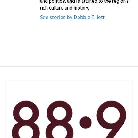
and politics, and is attuned to the region's
rich culture and history.
See stories by Debbie Elliott