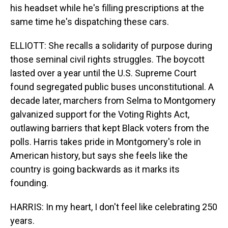
his headset while he's filling prescriptions at the
same time he's dispatching these cars.
ELLIOTT: She recalls a solidarity of purpose during
those seminal civil rights struggles. The boycott
lasted over a year until the U.S. Supreme Court
found segregated public buses unconstitutional. A
decade later, marchers from Selma to Montgomery
galvanized support for the Voting Rights Act,
outlawing barriers that kept Black voters from the
polls. Harris takes pride in Montgomery's role in
American history, but says she feels like the
country is going backwards as it marks its
founding.
HARRIS: In my heart, I don't feel like celebrating 250
years.