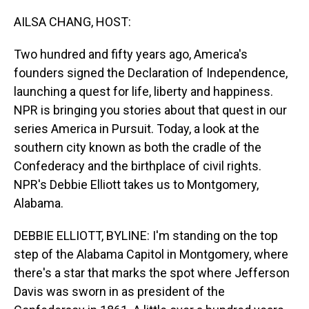
o
I
k
n
AILSA CHANG, HOST:
Two hundred and fifty years ago, America's
founders signed the Declaration of Independence,
launching a quest for life, liberty and happiness.
NPR is bringing you stories about that quest in our
series America in Pursuit. Today, a look at the
southern city known as both the cradle of the
Confederacy and the birthplace of civil rights.
NPR's Debbie Elliott takes us to Montgomery,
Alabama.
DEBBIE ELLIOTT, BYLINE: I'm standing on the top
step of the Alabama Capitol in Montgomery, where
there's a star that marks the spot where Jefferson
Davis was sworn in as president of the