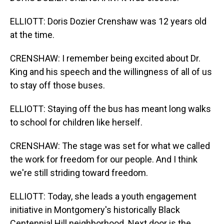
ELLIOTT: Doris Dozier Crenshaw was 12 years old
at the time.
CRENSHAW: I remember being excited about Dr.
King and his speech and the willingness of all of us
to stay off those buses.
ELLIOTT: Staying off the bus has meant long walks
to school for children like herself.
CRENSHAW: The stage was set for what we called
the work for freedom for our people. And I think
we're still striding toward freedom.
ELLIOTT: Today, she leads a youth engagement
initiative in Montgomery's historically Black
Centennial Hill neighborhood. Next door is the