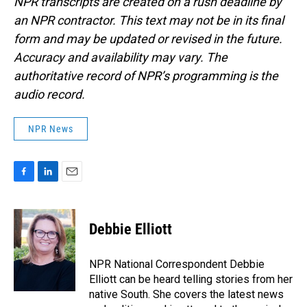
NPR transcripts are created on a rush deadline by
an NPR contractor. This text may not be in its final
form and may be updated or revised in the future.
Accuracy and availability may vary. The
authoritative record of NPR’s programming is the
audio record.
NPR News
F
L
E
a
i
m
c
n
a
e
k
i
Debbie Elliott
b
e
l
o
d
o
I
NPR National Correspondent Debbie
k
n
Elliott can be heard telling stories from her
native South. She covers the latest news