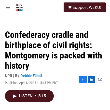
Skip to main content
S
Support WEKU!
e
M
a
e
r
n
c
u
h
Confederacy cradle and
u
e
birthplace of civil rights:
r
y
Montgomery is packed with
history
NPR | By
Debbie Elliott
Published April 8, 2026 at 5:43 PM EDT
F
L
E
a
i
m
c
n
a
LISTEN
•
8:15
e
k
i
b
e
l
o
d