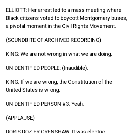
ELLIOTT: Her arrest led to a mass meeting where
Black citizens voted to boycott Montgomery buses,
a pivotal moment in the Civil Rights Movement.
(SOUNDBITE OF ARCHIVED RECORDING)
KING: We are not wrong in what we are doing.
UNIDENTIFIED PEOPLE: (Inaudible).
KING: If we are wrong, the Constitution of the
United States is wrong.
UNIDENTIFIED PERSON #3: Yeah.
(APPLAUSE)
DORIS DOZIER CRENSHAW: It was electric.