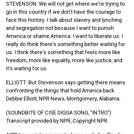
STEVENSON: We will not get where we're trying to
go in this country if we don't have the courage to
face this history. I talk about slavery and lynching
and segregation not because I want to punish
America or shame America. I want to liberate us. I
really do think there's something better waiting for
us. I think there's something that feels more like
freedom, more like equality, more like justice, and
it's waiting for us.
ELLIOTT: But Stevenson says getting there means
confronting the things that hold America back.
Debbie Elliott, NPR News, Montgomery, Alabama.
(SOUNDBITE OF CISE DIGGA SONG, "INTRO")
Transcript provided by NPR, Copyright NPR.