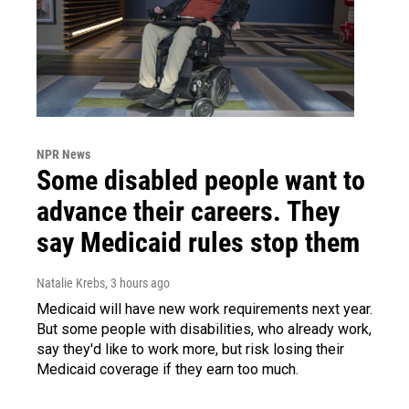
NPR News
Some disabled people want to
advance their careers. They
say Medicaid rules stop them
Natalie Krebs
, 3 hours ago
Medicaid will have new work requirements next year.
But some people with disabilities, who already work,
say they'd like to work more, but risk losing their
Medicaid coverage if they earn too much.