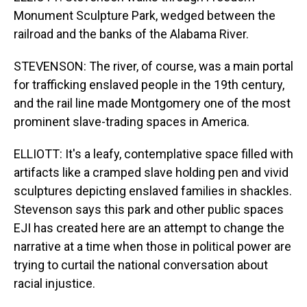
Monument Sculpture Park, wedged between the
railroad and the banks of the Alabama River.
STEVENSON: The river, of course, was a main portal
for trafficking enslaved people in the 19th century,
and the rail line made Montgomery one of the most
prominent slave-trading spaces in America.
ELLIOTT: It's a leafy, contemplative space filled with
artifacts like a cramped slave holding pen and vivid
sculptures depicting enslaved families in shackles.
Stevenson says this park and other public spaces
EJI has created here are an attempt to change the
narrative at a time when those in political power are
trying to curtail the national conversation about
racial injustice.