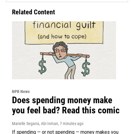
Related Content
NPR News
Does spending money make
you feel bad? Read this comic
Marielle Segarra, Abi Inman
, 7 minutes ago
If spending — or not spending — money makes you