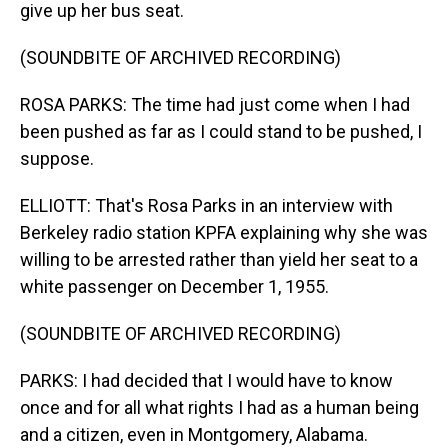
give up her bus seat.
(SOUNDBITE OF ARCHIVED RECORDING)
ROSA PARKS: The time had just come when I had
been pushed as far as I could stand to be pushed, I
suppose.
ELLIOTT: That's Rosa Parks in an interview with
Berkeley radio station KPFA explaining why she was
willing to be arrested rather than yield her seat to a
white passenger on December 1, 1955.
(SOUNDBITE OF ARCHIVED RECORDING)
PARKS: I had decided that I would have to know
once and for all what rights I had as a human being
and a citizen, even in Montgomery, Alabama.