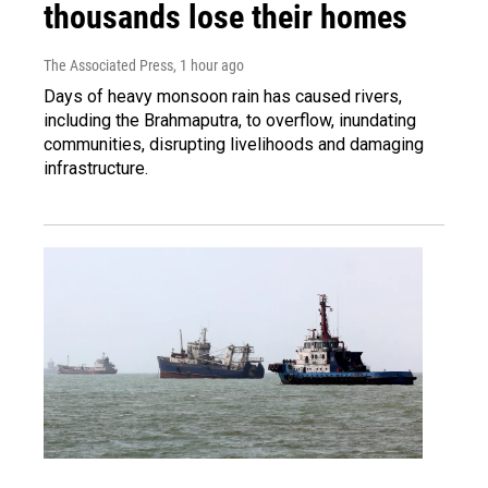
thousands lose their homes
The Associated Press
, 1 hour ago
Days of heavy monsoon rain has caused rivers,
including the Brahmaputra, to overflow, inundating
communities, disrupting livelihoods and damaging
infrastructure.