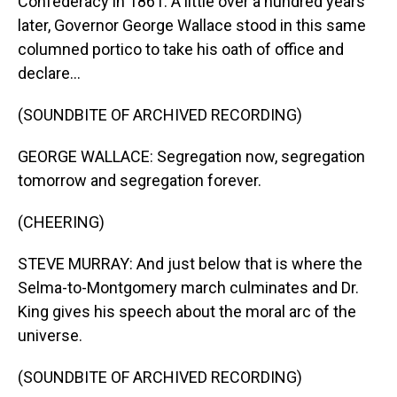
Confederacy in 1861. A little over a hundred years
later, Governor George Wallace stood in this same
columned portico to take his oath of office and
declare...
(SOUNDBITE OF ARCHIVED RECORDING)
GEORGE WALLACE: Segregation now, segregation
tomorrow and segregation forever.
(CHEERING)
STEVE MURRAY: And just below that is where the
Selma-to-Montgomery march culminates and Dr.
King gives his speech about the moral arc of the
universe.
(SOUNDBITE OF ARCHIVED RECORDING)