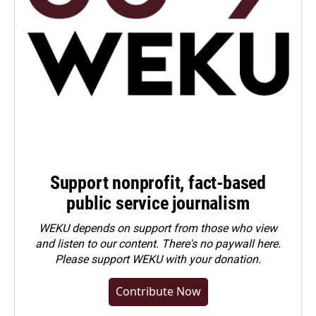
Support nonprofit, fact-based
public service journalism
WEKU depends on support from those who view
and listen to our content. There's no paywall here.
Please
support WEKU with your donation
.
Contribute Now