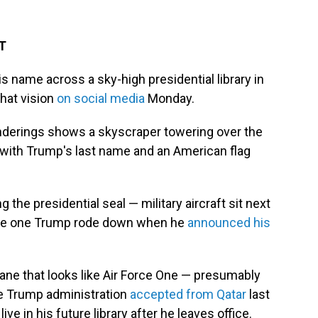
DT
s name across a sky-high presidential library in
that vision
on social media
Monday.
enderings shows a skyscraper towering over the
 with Trump's last name and an American flag
the presidential seal — military aircraft sit next
 the one Trump rode down when he
announced his
lane that looks like Air Force One — presumably
the Trump administration
accepted from Qatar
last
l live in his future library after he leaves office.