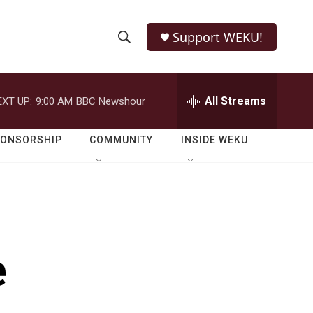
Support WEKU!
S
S
e
h
a
r
All Streams
EXT UP:
9:00 AM
BBC Newshour
o
c
h
w
Q
PONSORSHIP
COMMUNITY
INSIDE WEKU
u
S
e
r
e
y
a
r
e
c
h