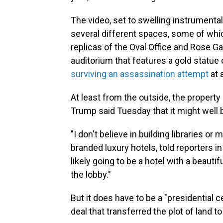
The video, set to swelling instrumenta
several different spaces, some of which
replicas of the Oval Office and Rose Ga
auditorium that features a gold statue of
surviving an assassination attempt
at 
At least from the outside, the propert
Trump said Tuesday that it might well 
"I don't believe in building libraries 
branded luxury hotels, told reporters i
likely going to be a hotel with a beauti
the lobby."
But it does have to be a "presidential 
deal that transferred the plot of land to