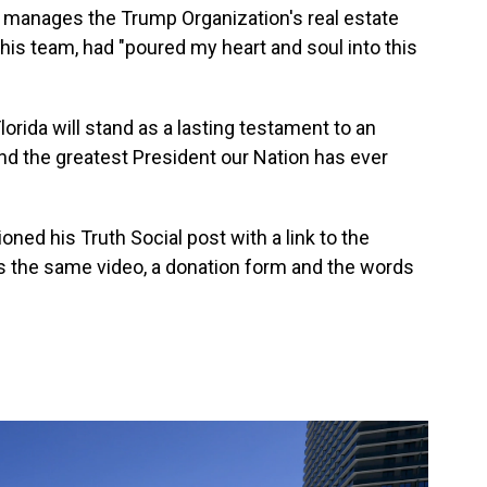
o manages the Trump Organization's real estate
 his team, had "poured my heart and soul into this
lorida will stand as a lasting testament to an
d the greatest President our Nation has ever
ned his Truth Social post with a link to the
 the same video, a donation form and the words