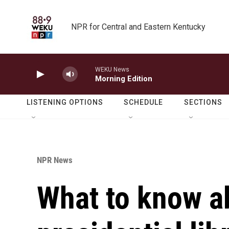
Skip to main content
NPR for Central and Eastern Kentucky
WEKU News
Morning Edition
LISTENING OPTIONS
SCHEDULE
SECTIONS
NPR News
What to know a