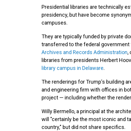
Presidential libraries are technically e
presidency, but have become synonym
campuses.
They are typically funded by private do
transferred to the federal government
Archives and Records Administration
,
libraries from presidents Herbert Hoov
library campus in Delaware
.
The renderings for Trump's building are
and engineering firm with offices in bo
project — including whether the render
Willy Bermello, a principal at the archit
will "certainly be the most iconic and ta
country," but did not share specifics.