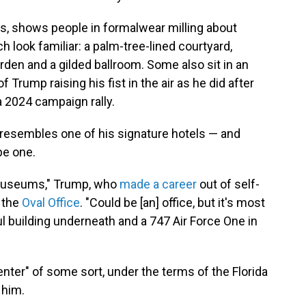
ls, shows people in formalwear milling about
 look familiar: a palm-tree-lined courtyard,
rden and a gilded ballroom. Some also sit in an
 Trump raising his fist in the air as he did after
a 2024 campaign rally.
y resembles one of his signature hotels — and
be one.
or museums," Trump, who
made a career
out of self-
n the
Oval Office
. "Could be [an] office, but it's most
ful building underneath and a 747 Air Force One in
center" of some sort, under the terms of the Florida
 him.