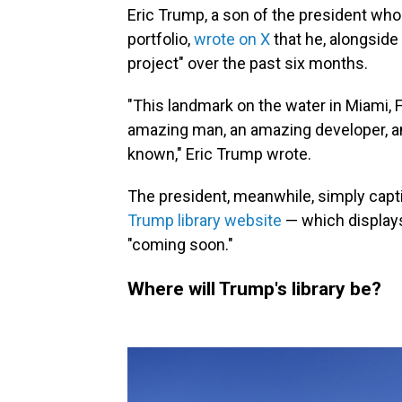
Eric Trump, a son of the president wh
portfolio,
wrote on X
that he, alongside
project" over the past six months.
"This landmark on the water in Miami, F
amazing man, an amazing developer, an
known," Eric Trump wrote.
The president, meanwhile, simply captio
Trump library website
— which displays
"coming soon."
Where will Trump's library be?