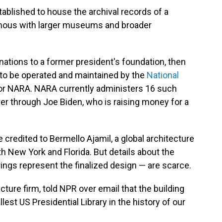
stablished to house the archival records of a
ous with larger museums and broader
nations to a former president's foundation, then
 to be operated and maintained by the
National
 or NARA. NARA currently administers 16 such
er through Joe Biden, who is raising money for a
 credited to Bermello Ajamil, a global architecture
th New York and Florida. But details about the
ings represent the finalized design — are scarce.
ecture firm, told NPR over email that the building
llest US Presidential Library in the history of our