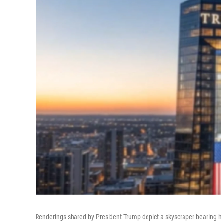
Renderings shared by President Trump depict a skyscraper bearing h