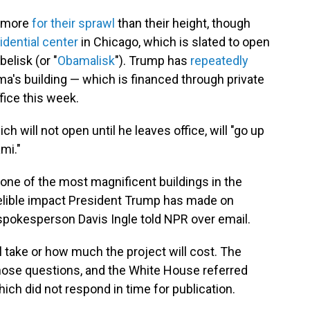
n more
for their sprawl
than their height, though
dential center
in Chicago, which is slated to open
belisk (or "
Obamalisk
"). Trump has
repeatedly
a's building — which is financed through private
fice this week.
ch will not open until he leaves office, will "go up
mi."
 one of the most magnificent buildings in the
delible impact President Trump has made on
spokesperson Davis Ingle told NPR over email.
ll take or how much the project will cost. The
those questions, and the White House referred
ich did not respond in time for publication.