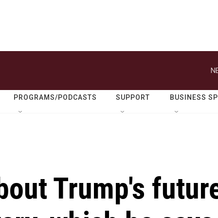
N
PROGRAMS/PODCASTS
SUPPORT
BUSINESS S
bout Trump's futur