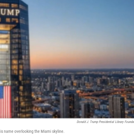
Donald J. Trump Presidential Library Founda
is name overlooking the Miami skyline.