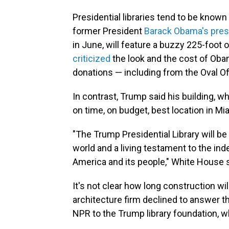
Presidential libraries tend to be know
former President
Barack Obama's presi
in June, will feature a buzzy 225-foot o
criticized
the look and the cost of Obam
donations — including from the Oval Of
In contrast, Trump said his building, whi
on time, on budget, best location in Mia
"The Trump Presidential Library will be
world and a living testament to the in
America and its people," White House 
It's not clear how long construction wi
architecture firm declined to answer 
NPR to the Trump library foundation, wh