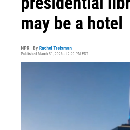
presidential lib
may be a hotel
NPR | By
Rachel Treisman
Published March 31, 2026 at 2:29 PM EDT