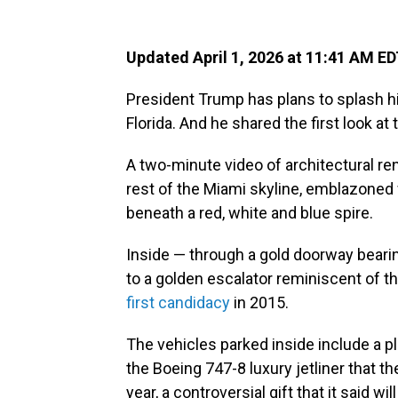
Updated April 1, 2026 at 11:41 AM E
President Trump has plans to splash hi
Florida. And he shared the first look at 
A two-minute video of architectural r
rest of the Miami skyline, emblazoned
beneath a red, white and blue spire.
Inside — through a gold doorway bearing 
to a golden escalator reminiscent of
first candidacy
in 2015.
The vehicles parked inside include a p
the Boeing 747-8 luxury jetliner that 
year, a controversial gift that it said wil