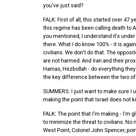
you've just said?
FALK: First of all, this started over 47 
this regime has been calling death to A
you mentioned, I understand it's under
there. What I do know 100% - it is again
civilians. We don't do that. The opposit
are not harmed. And Iran and their proxi
Hamas, Hezbollah - do everything they ca
the key difference between the two of 
SUMMERS: I just want to make sure I un
making the point that Israel does not kil
FALK: The point that I'm making - I'm gl
to minimize the threat to civilians. No 
West Point, Colonel John Spencer, point