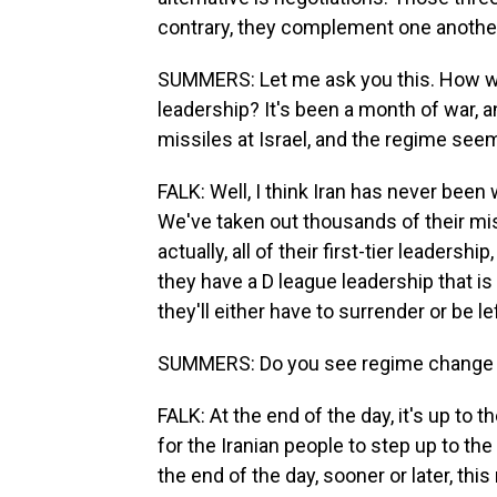
contrary, they complement one anothe
SUMMERS: Let me ask you this. How wo
leadership? It's been a month of war, and
missiles at Israel, and the regime seem
FALK: Well, I think Iran has never been
We've taken out thousands of their mis
actually, all of their first-tier leaders
they have a D league leadership that is
they'll either have to surrender or be l
SUMMERS: Do you see regime change as 
FALK: At the end of the day, it's up to 
for the Iranian people to step up to the
the end of the day, sooner or later, this 