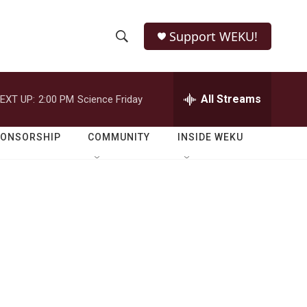
Support WEKU!
S
S
e
h
a
r
All Streams
EXT UP:
2:00 PM
Science Friday
o
c
h
w
Q
PONSORSHIP
COMMUNITY
INSIDE WEKU
u
S
e
r
e
y
a
r
c
h