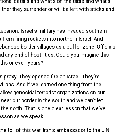
rational details and what's on the table and what's
 either they surrender or will be left with sticks and
anon. Israel's military has invaded southern
from firing rockets into northern Israel. And
ebanese border villages as a buffer zone. Officials
d any end of hostilities. Could you imagine this
ths or even years?
an proxy. They opened fire on Israel. They're
vilians. And if we learned one thing from the
llow genocidal terrorist organizations on our
ear our border in the south and we can't let
the north. That is one clear lesson that we've
lesson as we speak.
 toll of this war. Iran's ambassador to the U.N.