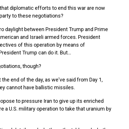
at diplomatic efforts to end this war are now
 party to these negotiations?
ero daylight between President Trump and Prime
merican and Israeli armed forces. President
ectives of this operation by means of
President Trump can do it. But...
otiations, though?
 the end of the day, as we've said from Day 1,
y cannot have ballistic missiles.
pose to pressure Iran to give up its enriched
re a U.S. military operation to take that uranium by