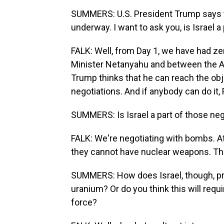
SUMMERS: U.S. President Trump says th
underway. I want to ask you, is Israel a
FALK: Well, from Day 1, we have had z
Minister Netanyahu and between the A
Trump thinks that he can reach the obj
negotiations. And if anybody can do it, 
SUMMERS: Is Israel a part of those neg
FALK: We're negotiating with bombs. At
they cannot have nuclear weapons. The
SUMMERS: How does Israel, though, pro
uranium? Or do you think this will requi
force?