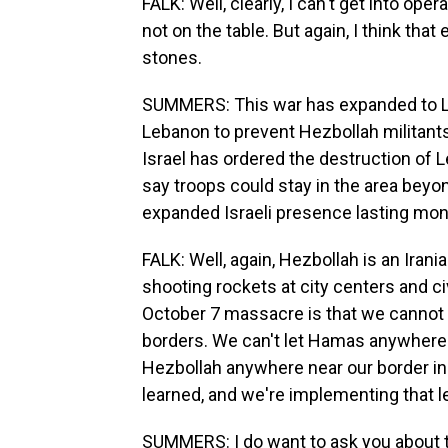
FALK: Well, clearly, I can't get into ope
not on the table. But again, I think that
stones.
SUMMERS: This war has expanded to Leb
Lebanon to prevent Hezbollah militants 
Israel has ordered the destruction of L
say troops could stay in the area beyon
expanded Israeli presence lasting mon
FALK: Well, again, Hezbollah is an Irani
shooting rockets at city centers and ci
October 7 massacre is that we cannot a
borders. We can't let Hamas anywhere n
Hezbollah anywhere near our border in 
learned, and we're implementing that 
SUMMERS: I do want to ask you about the