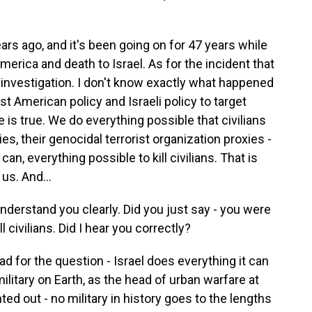
years ago, and it's been going on for 47 years while
merica and death to Israel. As for the incident that
 investigation. I don't know exactly what happened
st American policy and Israeli policy to target
e is true. We do everything possible that civilians
es, their genocidal terrorist organization proxies -
n, everything possible to kill civilians. That is
us. And...
derstand you clearly. Did you just say - you were
l civilians. Did I hear you correctly?
ad for the question - Israel does everything it can
military on Earth, as the head of urban warfare at
ed out - no military in history goes to the lengths