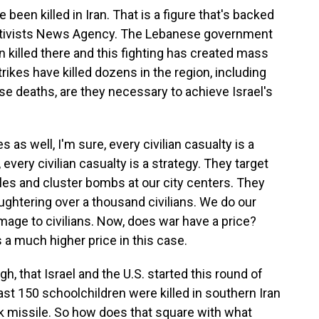
 been killed in Iran. That is a figure that's backed
ctivists News Agency. The Lebanese government
killed there and this fighting has created mass
rikes have killed dozens in the region, including
these deaths, are they necessary to achieve Israel's
s as well, I'm sure, every civilian casualty is a
, every civilian casualty is a strategy. They target
siles and cluster bombs at our city centers. They
aughtering over a thousand civilians. We do our
mage to civilians. Now, does war have a price?
s a much higher price in this case.
, that Israel and the U.S. started this round of
least 150 schoolchildren were killed in southern Iran
 missile. So how does that square with what