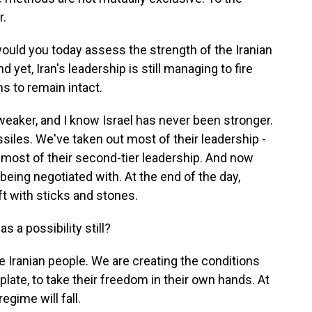
r.
uld you today assess the strength of the Iranian
 yet, Iran's leadership is still managing to fire
s to remain intact.
 weaker, and I know Israel has never been stronger.
siles. We've taken out most of their leadership -
hip, most of their second-tier leadership. And now
 being negotiated with. At the end of the day,
eft with sticks and stones.
a possibility still?
the Iranian people. We are creating the conditions
 plate, to take their freedom in their own hands. At
regime will fall.