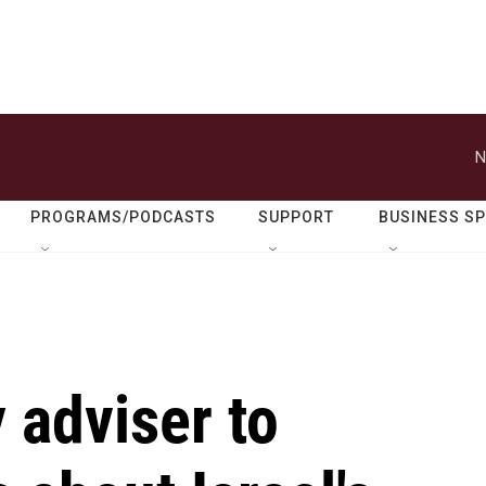
N
PROGRAMS/PODCASTS
SUPPORT
BUSINESS S
 adviser to