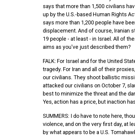
says that more than 1,500 civilians have
up by the U.S.-based Human Rights A
says more than 1,200 people have been 
displacement. And of course, Iranian st
19 people - at least - in Israel. All of 
aims as you've just described them?
FALK: For Israel and for the United State
tragedy. For Iran and all of their proxies
our civilians. They shoot ballistic mis
attacked our civilians on October 7, sl
best to minimize the threat and the da
Yes, action has a price, but inaction ha
SUMMERS: I do have to note here, though
violence, and on the very first day, at 
by what appears to be a U.S. Tomahawk