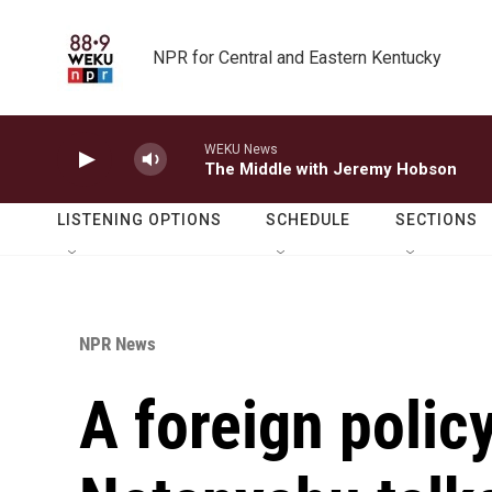
Skip to main content
NPR for Central and Eastern Kentucky
WEKU News
The Middle with Jeremy Hobson
LISTENING OPTIONS
SCHEDULE
SECTIONS
NPR News
A foreign policy