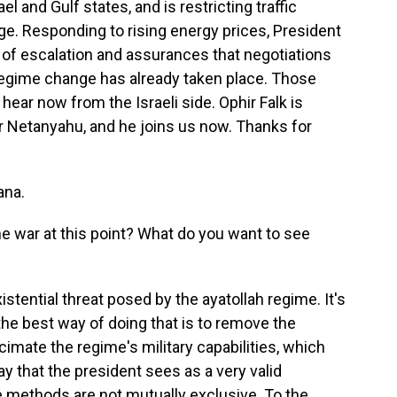
el and Gulf states, and is restricting traffic
ge. Responding to rising energy prices, President
of escalation and assurances that negotiations
regime change has already taken place. Those
 hear now from the Israeli side. Ophir Falk is
er Netanyahu, and he joins us now. Thanks for
ana.
e war at this point? What do you want to see
stential threat posed by the ayatollah regime. It's
 the best way of doing that is to remove the
cimate the regime's military capabilities, which
y that the president sees as a very valid
ee methods are not mutually exclusive. To the