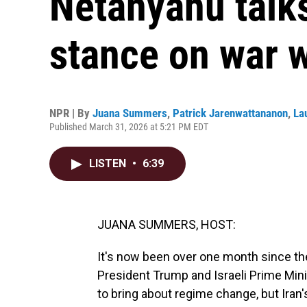
Netanyahu talks
stance on war w
NPR | By
Juana Summers
,
Patrick Jarenwattananon
,
La
Published March 31, 2026 at 5:21 PM EDT
LISTEN
•
6:39
JUANA SUMMERS, HOST:
It's now been over one month since the 
President Trump and Israeli Prime Min
to bring about regime change, but Iran'