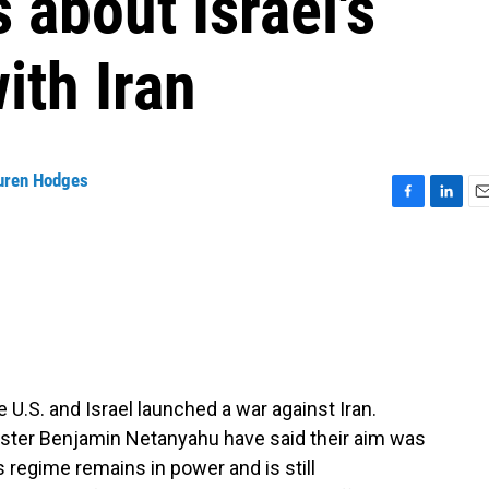
 about Israel's
ith Iran
uren Hodges
F
L
E
a
i
m
c
n
a
e
k
i
b
e
l
o
d
o
I
k
n
U.S. and Israel launched a war against Iran.
ister Benjamin Netanyahu have said their aim was
s regime remains in power and is still