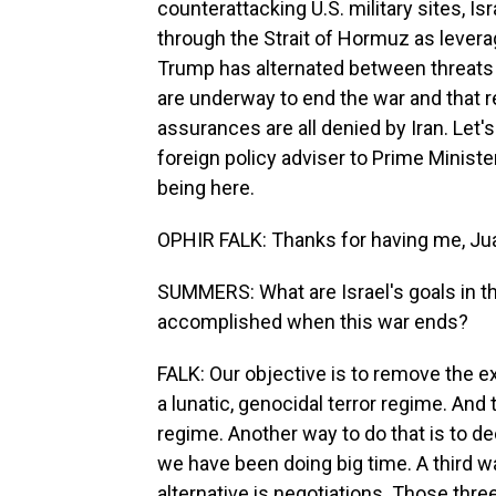
counterattacking U.S. military sites, Isra
through the Strait of Hormuz as levera
Trump has alternated between threats 
are underway to end the war and that 
assurances are all denied by Iran. Let's
foreign policy adviser to Prime Minist
being here.
OPHIR FALK: Thanks for having me, Ju
SUMMERS: What are Israel's goals in th
accomplished when this war ends?
FALK: Our objective is to remove the exi
a lunatic, genocidal terror regime. And
regime. Another way to do that is to de
we have been doing big time. A third wa
alternative is negotiations. Those thr