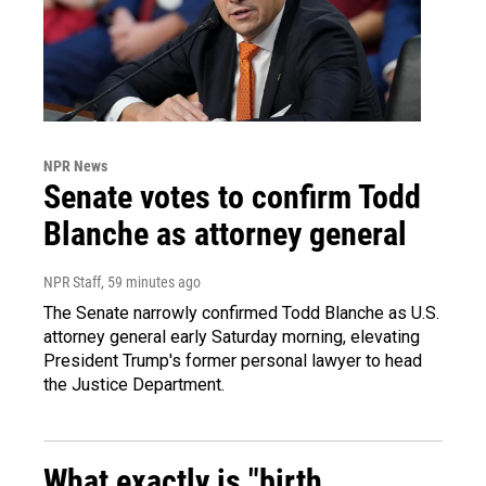
NPR News
Senate votes to confirm Todd
Blanche as attorney general
NPR Staff
, 59 minutes ago
The Senate narrowly confirmed Todd Blanche as U.S.
attorney general early Saturday morning, elevating
President Trump's former personal lawyer to head
the Justice Department.
What exactly is "birth