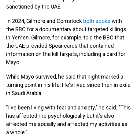
sanctioned by the UAE.
In 2024, Gilmore and Comstock
both spoke
with
the BBC for a documentary about targeted killings
in Yemen. Gilmore, for example, told the BBC that
the UAE provided Spear cards that contained
information on the kill targets, including a card for
Mayo.
While Mayo survived, he said that night marked a
turning point in his life. He's lived since then in exile
in Saudi Arabia.
"I've been living with fear and anxiety," he said. "This
has affected me psychologically but it's also
affected me socially and affected my activities as
a whole."