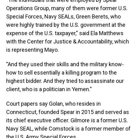
Operations Group, many of them were former U.S.
Special Forces, Navy SEALs, Green Berets, who
were highly trained by the U.S. government at the
expense of the U.S. taxpayer," said Ela Matthews
with the Center for Justice & Accountability, which
is representing Mayo.
"And they used their skills and the military know-
how to sell essentially a killing program to the
highest bidder. And they tried to assassinate our
client, who is a politician in Yemen."
Court papers say Golan, who resides in
Connecticut, founded Spear in 2015 and served as
its chief executive officer. Gilmore is a former U.S.
Navy SEAL, while Comstock is a former member of
the U.S. Army Special Forces.