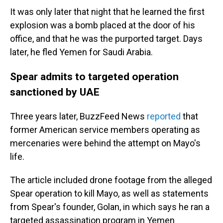
It was only later that night that he learned the first
explosion was a bomb placed at the door of his
office, and that he was the purported target. Days
later, he fled Yemen for Saudi Arabia.
Spear admits to targeted operation
sanctioned by UAE
Three years later, BuzzFeed News
reported
that
former American service members operating as
mercenaries were behind the attempt on Mayo's
life.
The article included drone footage from the alleged
Spear operation to kill Mayo, as well as statements
from Spear's founder, Golan, in which says he ran a
targeted assassination program in Yemen