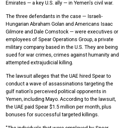
Emirates — a key U.S. ally — in Yemen's civil war.
The three defendants in the case — Israeli-
Hungarian Abraham Golan and Americans Isaac
Gilmore and Dale Comstock — were executives or
employees of Spear Operations Group, a private
military company based in the U.S. They are being
sued for war crimes, crimes against humanity and
attempted extrajudicial killing.
The lawsuit alleges that the UAE hired Spear to
conduct a wave of assassinations targeting the
gulf nation's perceived political opponents in
Yemen, including Mayo. According to the lawsuit,
the UAE paid Spear $1.5 million per month, plus
bonuses for successful targeted killings.
"The individuals that were employed by Spear