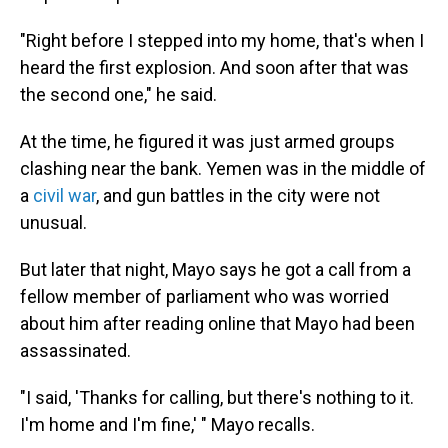
"Right before I stepped into my home, that's when I
heard the first explosion. And soon after that was
the second one," he said.
At the time, he figured it was just armed groups
clashing near the bank. Yemen was in the middle of
a
civil war
, and gun battles in the city were not
unusual.
But later that night, Mayo says he got a call from a
fellow member of parliament who was worried
about him after reading online that Mayo had been
assassinated.
"I said, 'Thanks for calling, but there's nothing to it.
I'm home and I'm fine,' " Mayo recalls.