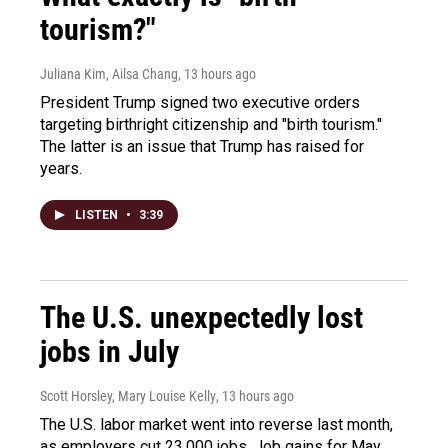
tourism?"
Juliana Kim, Ailsa Chang
, 13 hours ago
President Trump signed two executive orders
targeting birthright citizenship and "birth tourism."
The latter is an issue that Trump has raised for
years.
LISTEN
•
3:39
The U.S. unexpectedly lost
jobs in July
Scott Horsley, Mary Louise Kelly
, 13 hours ago
The U.S. labor market went into reverse last month,
as employers cut 23,000 jobs. Job gains for May