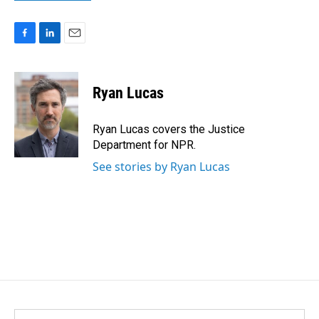
F
L
E
a
i
m
c
n
a
e
k
i
Ryan Lucas
b
e
l
o
d
o
I
Ryan Lucas covers the Justice
k
n
Department for NPR.
See stories by Ryan Lucas