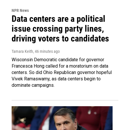
NPR News
Data centers are a political
issue crossing party lines,
driving voters to candidates
Tamara Keith
, 46 minutes ago
Wisconsin Democratic candidate for governor
Francesca Hong called for a moratorium on data
centers. So did Ohio Republican governor hopeful
Vivek Ramaswamy, as data centers begin to
dominate campaigns.