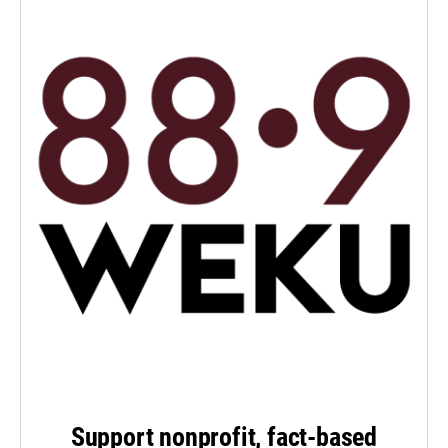
Support nonprofit, fact-based