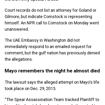
Court records do not list an attorney for Goland or
Gilmore, but indicate Comstock is representing
himself. An NPR call to Comstock on Monday went
unanswered.
The UAE Embassy in Washington did not
immediately respond to an emailed request for
comment, but the gulf nation has previously denied
the allegations.
Mayo remembers the night he almost died
The lawsuit says the alleged attempt on Mayo's life
took place on Dec. 29, 2015.
"The Spear Assassination Team tracked Plaintiff to