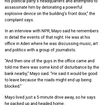
his political party's headquarters and attempted to
assassinate him by detonating a powerful
explosive device on the building's front door," the
complaint says.
In an interview with NPR, Mayo said he remembers
in detail the events of that night. He was at his
office in Aden where he was discussing music, art
and politics with a group of journalists.
"And then one of the guys in the office came and
told me there was some kind of disturbance by the
bank nearby," Mayo said. "He said it would be good
to leave because the roads might end up being
blocked."
Mayo lived just a 5-minute drive away, so he says
he packed up and headed home.