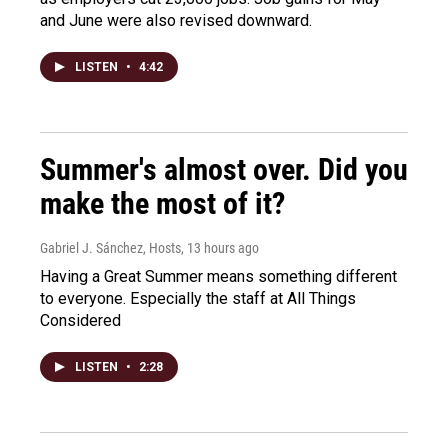
and June were also revised downward.
LISTEN
•
4:42
Summer's almost over. Did you
make the most of it?
Gabriel J. Sánchez, Hosts
, 13 hours ago
Having a Great Summer means something different
to everyone. Especially the staff at All Things
Considered
LISTEN
•
2:28