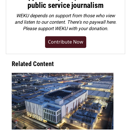
public service journalism
WEKU depends on support from those who view
and listen to our content. There's no paywall here.
Please
support WEKU with your donation
.
Contribute Now
Related Content