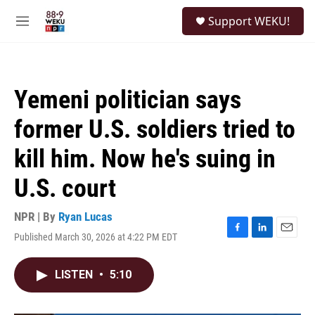
Skip to main content
S
Support WEKU!
e
M
a
e
r
n
c
u
h
Yemeni politician says
u
e
former U.S. soldiers tried to
r
y
kill him. Now he's suing in
U.S. court
NPR | By
Ryan Lucas
Published March 30, 2026 at 4:22 PM EDT
F
L
E
a
i
m
c
n
a
LISTEN
•
5:10
e
k
i
b
e
l
o
d