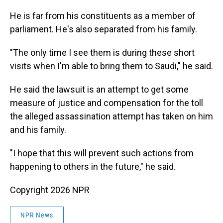
He is far from his constituents as a member of
parliament. He's also separated from his family.
"The only time I see them is during these short
visits when I'm able to bring them to Saudi," he said.
He said the lawsuit is an attempt to get some
measure of justice and compensation for the toll
the alleged assassination attempt has taken on him
and his family.
"I hope that this will prevent such actions from
happening to others in the future," he said.
Copyright 2026 NPR
NPR News