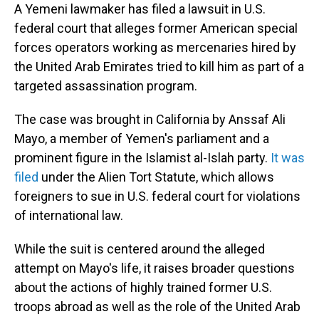
A Yemeni lawmaker has filed a lawsuit in U.S.
federal court that alleges former American special
forces operators working as mercenaries hired by
the United Arab Emirates tried to kill him as part of a
targeted assassination program.
The case was brought in California by Anssaf Ali
Mayo, a member of Yemen's parliament and a
prominent figure in the Islamist al-Islah party.
It was
filed
under the Alien Tort Statute, which allows
foreigners to sue in U.S. federal court for violations
of international law.
While the suit is centered around the alleged
attempt on Mayo's life, it raises broader questions
about the actions of highly trained former U.S.
troops abroad as well as the role of the United Arab