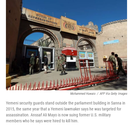
o
I
k
n
Mohammed Huwais
/
AFP Via Getty Images
Yemeni security guards stand outside the parliament building in Sanna in
2015, the same year that a Yemeni lawmaker says he was targeted for
assassination. Anssaf Ali Mayo is now suing former U.S. military
members who he says were hired to kill him.