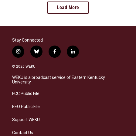
Load More
Stay Connected
i
b
f
l
n
l
a
i
s
u
c
n
© 2026 WEKU
t
e
e
k
a
s
b
e
WEKU is a broadcast service of Eastern Kentucky
g
k
o
d
University
r
y
o
i
a
k
n
FCC Public File
m
EEO Public File
Support WEKU
Contact Us