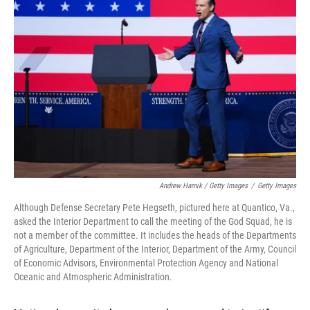
Andrew Harnik / Getty Images
/
Getty Images
Although Defense Secretary Pete Hegseth, pictured here at Quantico, Va.,
asked the Interior Department to call the meeting of the God Squad, he is
not a member of the committee. It includes the heads of the Departments
of Agriculture, Department of the Interior, Department of the Army, Council
of Economic Advisors, Environmental Protection Agency and National
Oceanic and Atmospheric Administration.