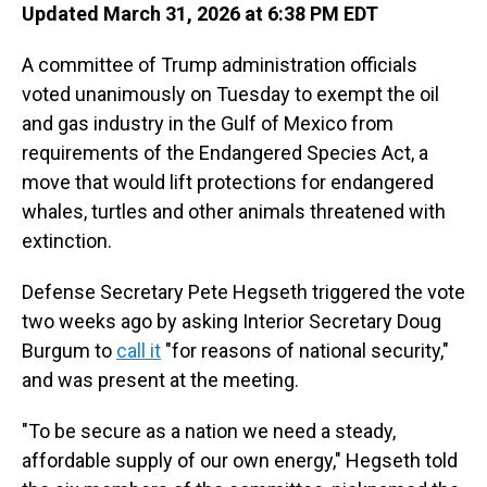
Updated March 31, 2026 at 6:38 PM EDT
A committee of Trump administration officials
voted unanimously on Tuesday to exempt the oil
and gas industry in the Gulf of Mexico from
requirements of the Endangered Species Act, a
move that would lift protections for endangered
whales, turtles and other animals threatened with
extinction.
Defense Secretary Pete Hegseth triggered the vote
two weeks ago by asking Interior Secretary Doug
Burgum to
call it
"for reasons of national security,"
and was present at the meeting.
"To be secure as a nation we need a steady,
affordable supply of our own energy," Hegseth told