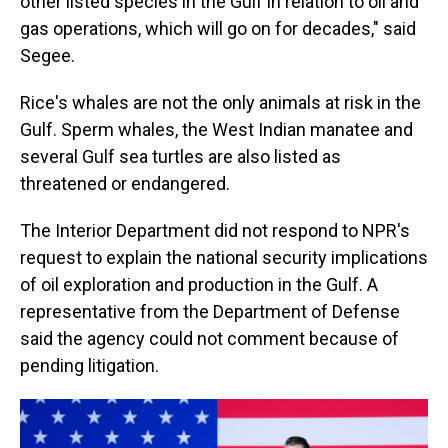
other listed species in the Gulf in relation to oil and
gas operations, which will go on for decades," said
Segee.
Rice's whales are not the only animals at risk in the
Gulf. Sperm whales, the West Indian manatee and
several Gulf sea turtles are also listed as
threatened or endangered.
The Interior Department did not respond to NPR's
request to explain the national security implications
of oil exploration and production in the Gulf. A
representative from the Department of Defense
said the agency could not comment because of
pending litigation.