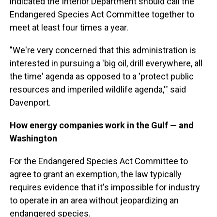
indicated the Interior Department should call the
Endangered Species Act Committee together to
meet at least four times a year.
"We're very concerned that this administration is
interested in pursuing a 'big oil, drill everywhere, all
the time' agenda as opposed to a 'protect public
resources and imperiled wildlife agenda,'" said
Davenport.
How energy companies work in the Gulf — and
Washington
For the Endangered Species Act Committee to
agree to grant an exemption, the law typically
requires evidence that it's impossible for industry
to operate in an area without jeopardizing an
endangered species.