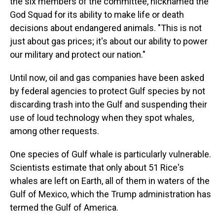
the six members of the committee, nicknamed the
God Squad for its ability to make life or death
decisions about endangered animals. "This is not
just about gas prices; it's about our ability to power
our military and protect our nation."
Until now, oil and gas companies have been asked
by federal agencies to protect Gulf species by not
discarding trash into the Gulf and suspending their
use of loud technology when they spot whales,
among other requests.
One species of Gulf whale is particularly vulnerable.
Scientists estimate that only about 51 Rice's
whales are left on Earth, all of them in waters of the
Gulf of Mexico, which the Trump administration has
termed the Gulf of America.