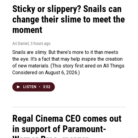
Sticky or slippery? Snails can
change their slime to meet the
moment
Ari Daniel
, 3 hours ago
Snails are slimy. But there's more to it than meets
the eye. It's a fact that may help inspire the creation
of new materials. (This story first aired on All Things
Considered on August 6, 2026.)
LISTEN
•
3:52
Regal Cinema CEO comes out
in support of Paramount-