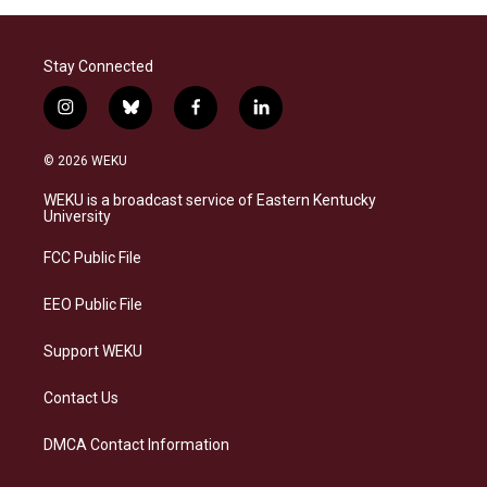
Stay Connected
i
b
f
l
n
l
a
i
s
u
c
n
© 2026 WEKU
t
e
e
k
a
s
b
e
WEKU is a broadcast service of Eastern Kentucky
g
k
o
d
University
r
y
o
i
a
k
n
FCC Public File
m
EEO Public File
Support WEKU
Contact Us
DMCA Contact Information