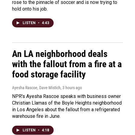
rose to the pinnacle of soccer and is now trying to
hold onto his job.
LISTEN
•
4:43
An LA neighborhood deals
with the fallout from a fire at a
food storage facility
Ayesha Rascoe, Dave Mistich
, 3 hours ago
NPR's Ayesha Rascoe speaks with business owner
Christian Llamas of the Boyle Heights neighborhood
in Los Angeles about the fallout from a refrigerated
warehouse fire in June.
LISTEN
•
4:18