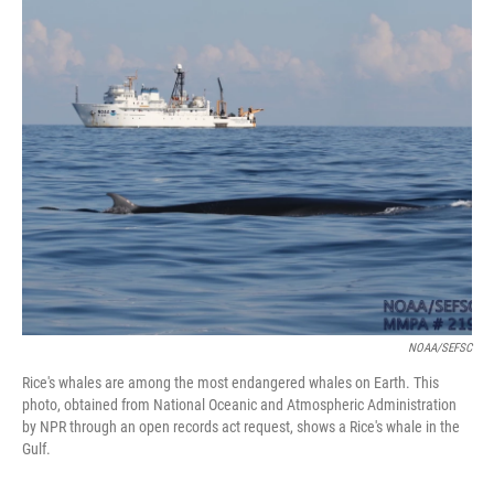
o
I
k
n
NOAA/SEFSC
Rice's whales are among the most endangered whales on Earth. This
photo, obtained from National Oceanic and Atmospheric Administration
by NPR through an open records act request, shows a Rice's whale in the
Gulf.