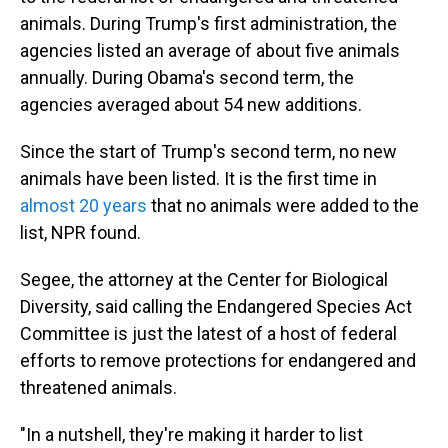
animals. During Trump's first administration, the
agencies listed an average of about five animals
annually. During Obama's second term, the
agencies averaged about 54 new additions.
Since the start of Trump's second term, no new
animals have been listed. It is the first time in
almost 20 years
that no animals were added to the
list, NPR found.
Segee, the attorney at the Center for Biological
Diversity, said calling the Endangered Species Act
Committee is just the latest of a host of federal
efforts to remove protections for endangered and
threatened animals.
"In a nutshell, they're making it harder to list