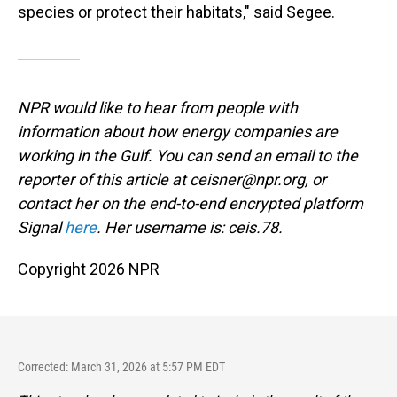
species or protect their habitats," said Segee.
NPR would like to hear from people with
information about how energy companies are
working in the Gulf. You can send an email to the
reporter of this article at ceisner@npr.org, or
contact her on the end-to-end encrypted platform
Signal
here
. Her username is: ceis.78.
Copyright 2026 NPR
Corrected: March 31, 2026 at 5:57 PM EDT