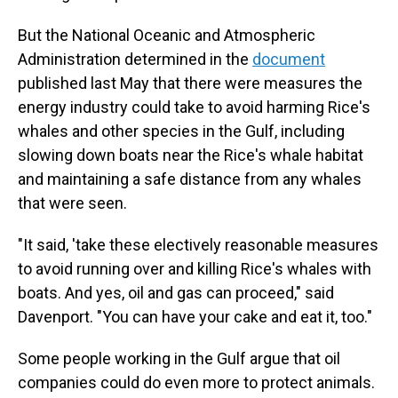
But the National Oceanic and Atmospheric
Administration determined in the
document
published last May that there were measures the
energy industry could take to avoid harming Rice's
whales and other species in the Gulf, including
slowing down boats near the Rice's whale habitat
and maintaining a safe distance from any whales
that were seen.
"It said, 'take these electively reasonable measures
to avoid running over and killing Rice's whales with
boats. And yes, oil and gas can proceed," said
Davenport. "You can have your cake and eat it, too."
Some people working in the Gulf argue that oil
companies could do even more to protect animals.