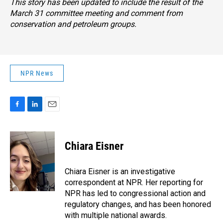
This story has been updated to include the result of the
March 31 committee meeting and comment from
conservation and petroleum groups.
NPR News
F
L
E
a
i
m
c
n
a
e
k
i
Chiara Eisner
b
e
l
o
d
o
I
Chiara Eisner is an investigative
k
n
correspondent at NPR. Her reporting for
NPR has led to congressional action and
regulatory changes, and has been honored
with multiple national awards.