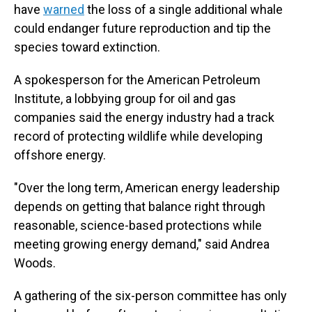
have
warned
the loss of a single additional whale
could endanger future reproduction and tip the
species toward extinction.
A spokesperson for the American Petroleum
Institute, a lobbying group for oil and gas
companies said the energy industry had a track
record of protecting wildlife while developing
offshore energy.
"Over the long term, American energy leadership
depends on getting that balance right through
reasonable, science-based protections while
meeting growing energy demand," said Andrea
Woods.
A gathering of the six-person committee has only