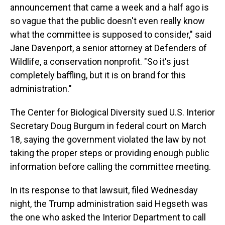
announcement that came a week and a half ago is
so vague that the public doesn't even really know
what the committee is supposed to consider," said
Jane Davenport, a senior attorney at Defenders of
Wildlife, a conservation nonprofit. "So it's just
completely baffling, but it is on brand for this
administration."
The Center for Biological Diversity sued
U.S. Interior
Secretary Doug
Burgum in federal court on March
18, saying the government violated the law by not
taking the proper steps or providing enough public
information before calling the committee meeting.
In its response to that lawsuit, filed Wednesday
night, the Trump administration said Hegseth was
the one who asked the Interior Department to call