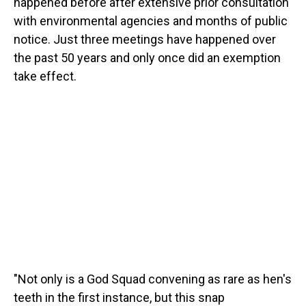
happened before after extensive prior consultation
with environmental agencies and months of public
notice. Just three meetings have happened over
the past 50 years and only once did an exemption
take effect.
"Not only is a God Squad convening as rare as hen's
teeth in the first instance, but this snap