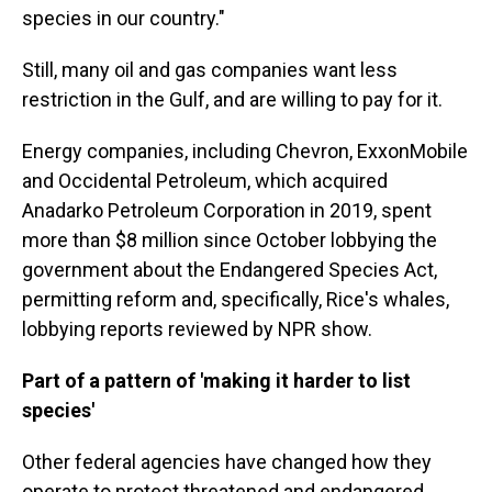
species in our country."
Still, many oil and gas companies want less
restriction in the Gulf, and are willing to pay for it.
Energy companies, including Chevron, ExxonMobile
and Occidental Petroleum, which acquired
Anadarko Petroleum Corporation in 2019, spent
more than $8 million since October lobbying the
government about the Endangered Species Act,
permitting reform and, specifically, Rice's whales,
lobbying reports reviewed by NPR show.
Part of a pattern of 'making it harder to list
species'
Other federal agencies have changed how they
operate to protect threatened and endangered