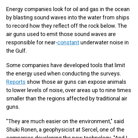
Energy companies look for oil and gas in the ocean
by blasting sound waves into the water from ships
to record how they reflect off the rock below. The
air guns used to emit those sound waves are
responsible for near-
constant
underwater noise in
the Gulf.
Some companies have developed tools that limit
the energy used when conducting the surveys.
Reports
show those air guns can expose animals
to lower levels of noise, over areas up to nine times
smaller than the regions affected by traditional air
guns.
"They are much easier on the environment," said
Shuki Ronen, a geophysicist at Sercel, one of the
companies developing the new technology. "And I