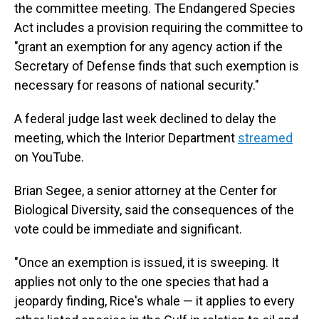
the committee meeting. The Endangered Species
Act includes a provision requiring the committee to
"grant an exemption for any agency action if the
Secretary of Defense finds that such exemption is
necessary for reasons of national security."
A federal judge last week declined to delay the
meeting, which the Interior Department
streamed
on YouTube.
Brian Segee, a senior attorney at the Center for
Biological Diversity, said the consequences of the
vote could be immediate and significant.
"Once an exemption is issued, it is sweeping. It
applies not only to the one species that had a
jeopardy finding, Rice's whale — it applies to every