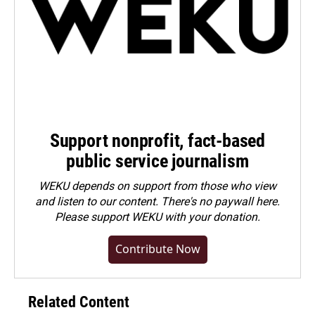
Support nonprofit, fact-based
public service journalism
WEKU depends on support from those who view
and listen to our content. There's no paywall here.
Please
support WEKU with your donation
.
Contribute Now
Related Content