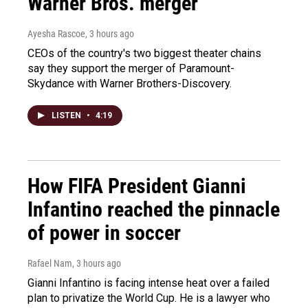
Warner Bros. merger
Ayesha Rascoe
, 3 hours ago
CEOs of the country's two biggest theater chains
say they support the merger of Paramount-
Skydance with Warner Brothers-Discovery.
LISTEN
•
4:19
How FIFA President Gianni
Infantino reached the pinnacle
of power in soccer
Rafael Nam
, 3 hours ago
Gianni Infantino is facing intense heat over a failed
plan to privatize the World Cup. He is a lawyer who