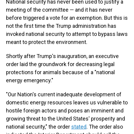
National security has never been used to justify a
meeting of the committee — and it has never
before triggered a vote for an exemption. But this is
not the first time the Trump administration has
invoked national security to attempt to bypass laws
meant to protect the environment.
Shortly after Trump's inauguration, an executive
order laid the groundwork for decreasing legal
protections for animals because of a "national
energy emergency."
"Our Nation's current inadequate development of
domestic energy resources leaves us vulnerable to
hostile foreign actors and poses an imminent and
growing threat to the United States' prosperity and
national security," the order
stated
. The order also