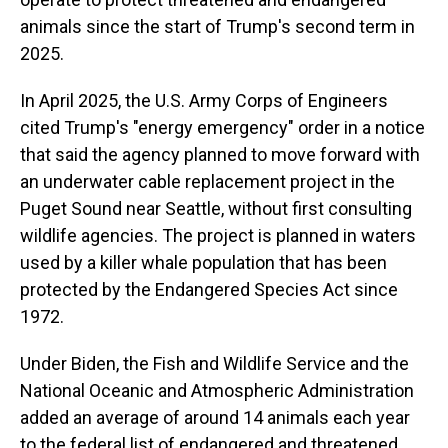
animals since the start of Trump's second term in
2025.
In April 2025, the U.S. Army Corps of Engineers
cited Trump's "energy emergency" order in a notice
that said the agency planned to move forward with
an underwater cable replacement project in the
Puget Sound near Seattle, without first consulting
wildlife agencies. The project is planned in waters
used by a killer whale population that has been
protected by the Endangered Species Act since
1972.
Under Biden, the Fish and Wildlife Service and the
National Oceanic and Atmospheric Administration
added an average of around 14 animals each year
to the federal list of endangered and threatened