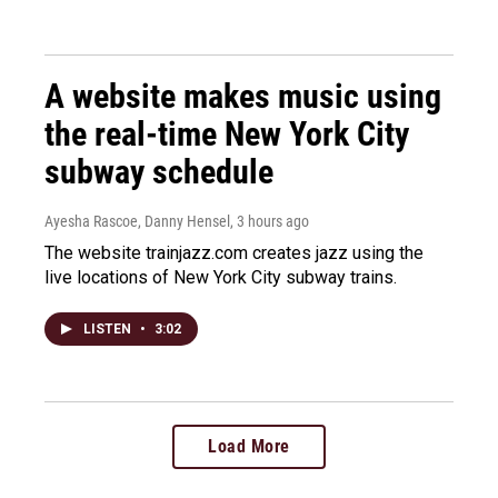
A website makes music using
the real-time New York City
subway schedule
Ayesha Rascoe, Danny Hensel
, 3 hours ago
The website trainjazz.com creates jazz using the
live locations of New York City subway trains.
LISTEN
•
3:02
Load More