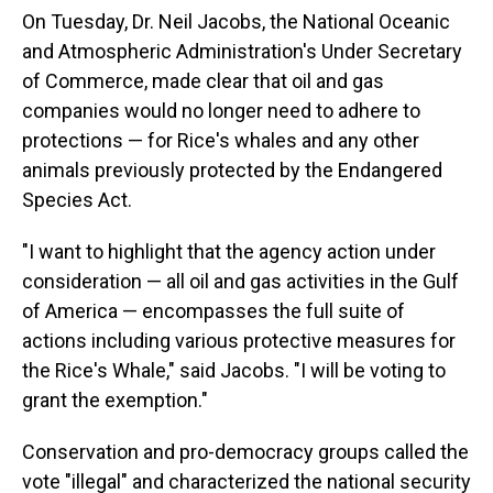
On Tuesday, Dr. Neil Jacobs, the National Oceanic
and Atmospheric Administration's Under Secretary
of Commerce, made clear that oil and gas
companies would no longer need to adhere to
protections — for Rice's whales and any other
animals previously protected by the Endangered
Species Act.
"I want to highlight that the agency action under
consideration — all oil and gas activities in the Gulf
of America — encompasses the full suite of
actions including various protective measures for
the Rice's Whale," said Jacobs. "I will be voting to
grant the exemption."
Conservation and pro-democracy groups called the
vote "illegal" and characterized the national security