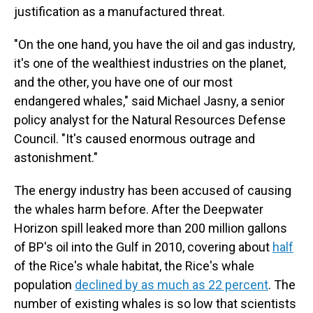
justification as a manufactured threat.
"On the one hand, you have the oil and gas industry,
it's one of the wealthiest industries on the planet,
and the other, you have one of our most
endangered whales," said Michael Jasny, a senior
policy analyst for the Natural Resources Defense
Council. "It's caused enormous outrage and
astonishment."
The energy industry has been accused of causing
the whales harm before. After the Deepwater
Horizon spill leaked more than 200 million gallons
of BP's oil into the Gulf in 2010, covering about
half
of the Rice's whale habitat, the Rice's whale
population
declined by as much as 22 percent
. The
number of existing whales is so low that scientists