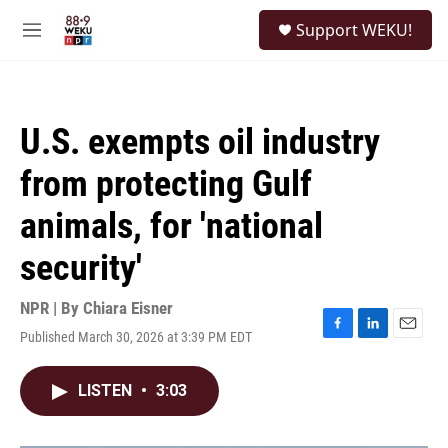
Skip to main content
S
Support WEKU!
e
M
a
e
r
n
c
u
h
U.S. exempts oil industry
u
e
from protecting Gulf
r
y
animals, for 'national
security'
NPR | By
Chiara Eisner
Published March 30, 2026 at 3:39 PM EDT
F
L
E
a
i
m
c
n
a
LISTEN
•
3:03
e
k
i
b
e
l
o
d