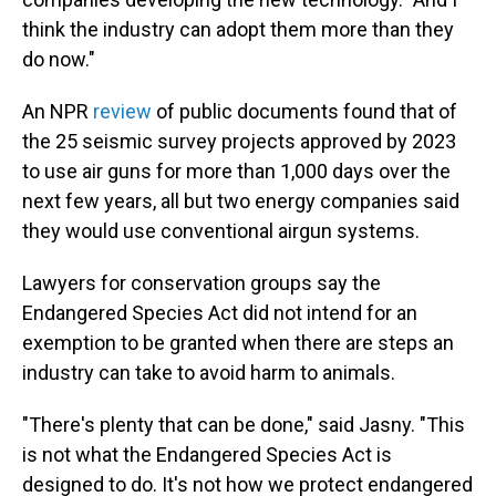
think the industry can adopt them more than they
do now."
An NPR
review
of public documents found that of
the 25 seismic survey projects approved by 2023
to use air guns for more than 1,000 days over the
next few years, all but two energy companies said
they would use conventional airgun systems.
Lawyers for conservation groups say the
Endangered Species Act did not intend for an
exemption to be granted when there are steps an
industry can take to avoid harm to animals.
"There's plenty that can be done," said Jasny. "This
is not what the Endangered Species Act is
designed to do. It's not how we protect endangered