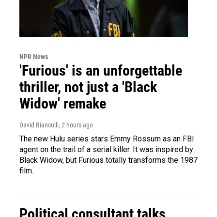
NPR News
'Furious' is an unforgettable
thriller, not just a 'Black
Widow' remake
David Bianculli
, 2 hours ago
The new Hulu series stars Emmy Rossum as an FBI
agent on the trail of a serial killer. It was inspired by
Black Widow, but Furious totally transforms the 1987
film.
Political consultant talks