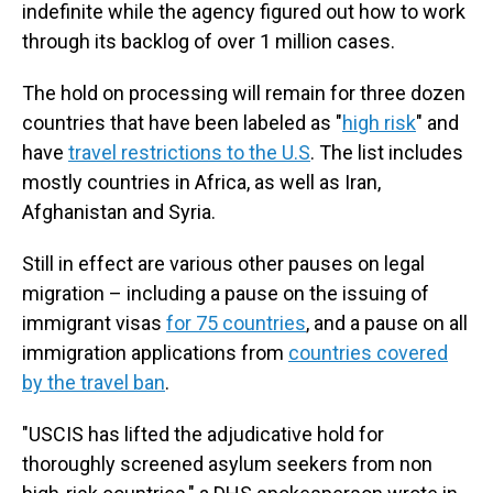
indefinite while the agency figured out how to work
through its backlog of over 1 million cases.
The hold on processing will remain for three dozen
countries that have been labeled as "
high risk
" and
have
travel restrictions to the U.S
. The list includes
mostly countries in Africa, as well as Iran,
Afghanistan and Syria.
Still in effect are various other pauses on legal
migration – including a pause on the issuing of
immigrant visas
for 75 countries
, and a pause on all
immigration applications from
countries covered
by the travel ban
.
"USCIS has lifted the adjudicative hold for
thoroughly screened asylum seekers from non