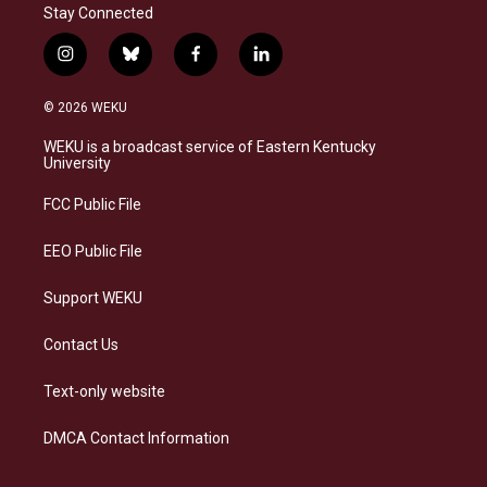
Stay Connected
i
b
f
l
n
l
a
i
s
u
c
n
© 2026 WEKU
t
e
e
k
a
s
b
e
WEKU is a broadcast service of Eastern Kentucky
g
k
o
d
University
r
y
o
i
a
k
n
FCC Public File
m
EEO Public File
Support WEKU
Contact Us
Text-only website
DMCA Contact Information