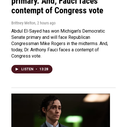
primary. And, Fauci faces
contempt of Congress vote
Brittney Melton
, 2 hours ago
Abdul El-Sayed has won Michigan's Democratic
Senate primary and will face Republican
Congressman Mike Rogers in the midterms. And,
today, Dr. Anthony Fauci faces a contempt of
Congress vote.
LISTEN
•
13:28