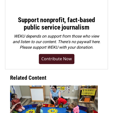
Support nonprofit, fact-based
public service journalism
WEKU depends on support from those who view
and listen to our content. There's no paywall here.
Please
support WEKU with your donation
.
Contribute Now
Related Content