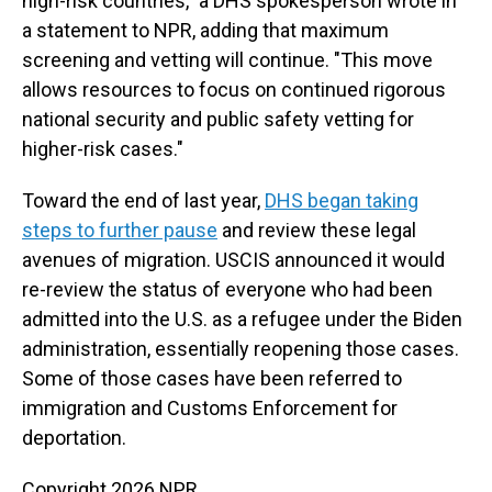
high-risk countries," a DHS spokesperson wrote in
a statement to NPR, adding that maximum
screening and vetting will continue. "This move
allows resources to focus on continued rigorous
national security and public safety vetting for
higher-risk cases."
Toward the end of last year,
DHS began taking
steps to further pause
and review these legal
avenues of migration. USCIS announced it would
re-review the status of everyone who had been
admitted into the U.S. as a refugee under the Biden
administration, essentially reopening those cases.
Some of those cases have been referred to
immigration and Customs Enforcement for
deportation.
Copyright 2026 NPR