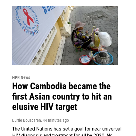
NPR News
How Cambodia became the
first Asian country to hit an
elusive HIV target
Durrie Bouscaren
, 44 minutes ago
The United Nations has set a goal for near universal
HIV diagnosis and treatment for all by 2030. No