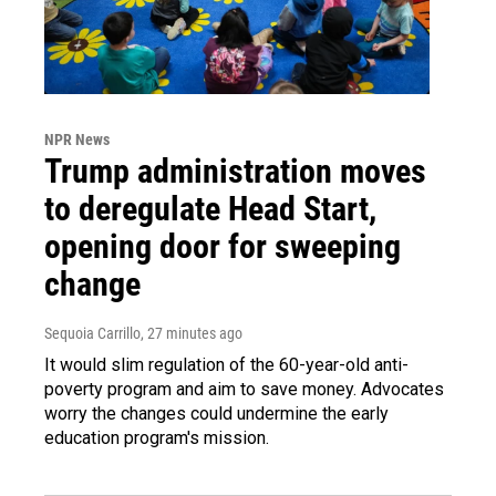
NPR News
Trump administration moves
to deregulate Head Start,
opening door for sweeping
change
Sequoia Carrillo
, 27 minutes ago
It would slim regulation of the 60-year-old anti-
poverty program and aim to save money. Advocates
worry the changes could undermine the early
education program's mission.