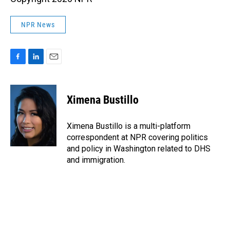
NPR News
F
L
E
a
i
m
c
n
a
e
k
i
Ximena Bustillo
b
e
l
o
d
o
I
Ximena Bustillo is a multi-platform
k
n
correspondent at NPR covering politics
and policy in Washington related to DHS
and immigration.