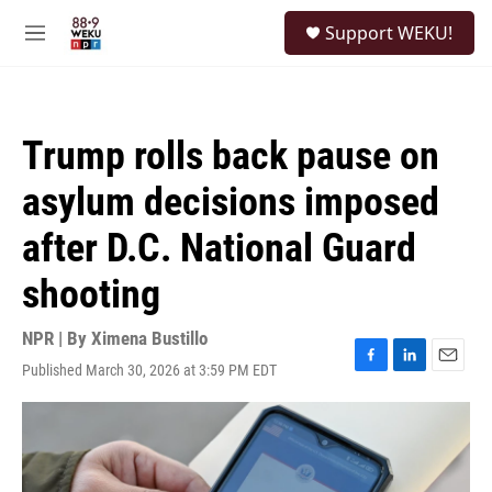
Skip to main content
S
Support WEKU!
e
M
a
e
r
n
c
u
h
Trump rolls back pause on
u
e
asylum decisions imposed
r
y
after D.C. National Guard
shooting
NPR | By
Ximena Bustillo
Published March 30, 2026 at 3:59 PM EDT
F
L
E
a
i
m
c
n
a
e
k
i
b
e
l
o
d