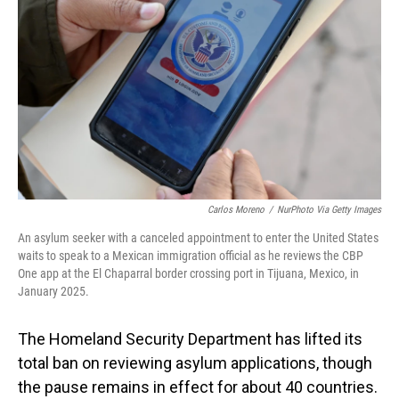
o
I
k
n
Carlos Moreno
/
NurPhoto Via Getty Images
An asylum seeker with a canceled appointment to enter the United States
waits to speak to a Mexican immigration official as he reviews the CBP
One app at the El Chaparral border crossing port in Tijuana, Mexico, in
January 2025.
The Homeland Security Department has lifted its
total ban on reviewing asylum applications, though
the pause remains in effect for about 40 countries.