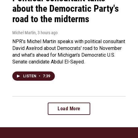
about the Democratic Party's
road to the midterms
Michel Martin
, 3 hours ago
NPR's Michel Martin speaks with political consultant
David Axelrod about Democrats' road to November
and what's ahead for Michigan's Democratic U.S.
Senate candidate Abdul El-Sayed.
LISTEN
•
7:39
Load More