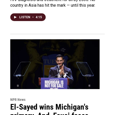
country in Asia has hit the mark — until this year.
LISTEN
•
4:15
NPR News
El-Sayed wins Michigan's