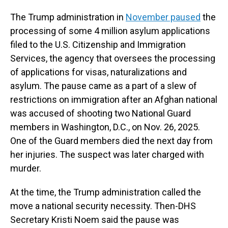
The
Trump administration in
November paused
the
processing of some 4 million asylum applications
filed to the U.S. Citizenship and Immigration
Services, the agency that oversees the processing
of applications for visas, naturalizations and
asylum. The pause came as a part of a slew of
restrictions on immigration after an Afghan national
was accused of shooting two National Guard
members in Washington, D.C., on Nov. 26, 2025.
One of the Guard members died the next day from
her injuries. The suspect was later charged with
murder.
At the time, the Trump administration called the
move a national security necessity. Then-DHS
Secretary Kristi Noem said the pause was