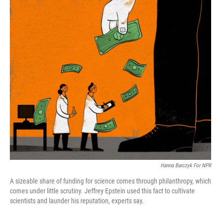
o
I
k
n
Hanna Barczyk For NPR
A sizeable share of funding for science comes through philanthropy, which
comes under little scrutiny. Jeffrey Epstein used this fact to cultivate
scientists and launder his reputation, experts say.