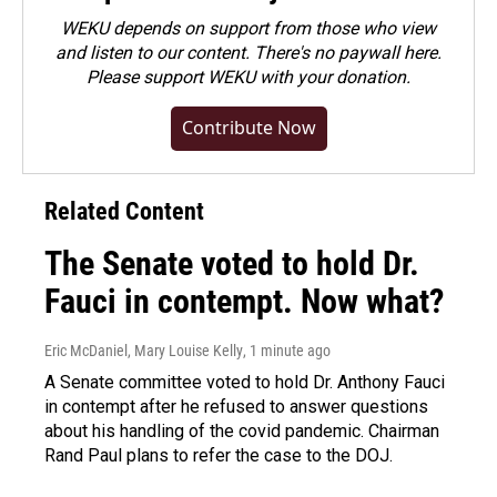
WEKU depends on support from those who view
and listen to our content. There's no paywall here.
Please
support WEKU with your donation
.
Contribute Now
Related Content
The Senate voted to hold Dr.
Fauci in contempt. Now what?
Eric McDaniel, Mary Louise Kelly
, 1 minute ago
A Senate committee voted to hold Dr. Anthony Fauci
in contempt after he refused to answer questions
about his handling of the covid pandemic. Chairman
Rand Paul plans to refer the case to the DOJ.