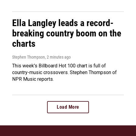
Ella Langley leads a record-
breaking country boom on the
charts
Stephen Thompson
, 2 minutes ago
This week's Billboard Hot 100 chart is full of
country-music crossovers. Stephen Thompson of
NPR Music reports.
Load More