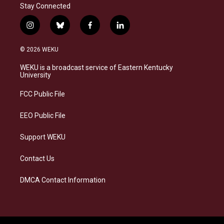
Stay Connected
i
b
f
l
n
l
a
i
s
u
c
n
© 2026 WEKU
t
e
e
k
a
s
b
e
WEKU is a broadcast service of Eastern Kentucky
g
k
o
d
University
r
y
o
i
a
k
n
FCC Public File
m
EEO Public File
Support WEKU
Contact Us
DMCA Contact Information