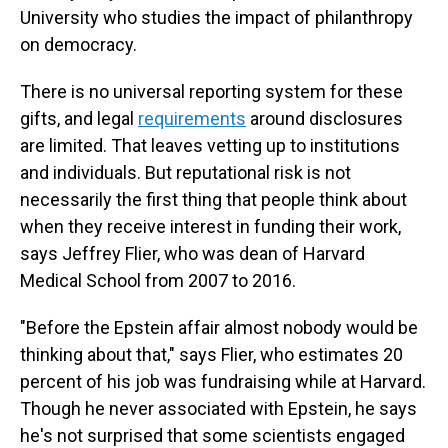
University who studies the impact of philanthropy
on democracy.
There is no universal reporting system for these
gifts, and legal
requirements
around disclosures
are limited. That leaves vetting up to institutions
and individuals. But reputational risk is not
necessarily the first thing that people think about
when they receive interest in funding their work,
says Jeffrey Flier, who was dean of Harvard
Medical School from 2007 to 2016.
"Before the Epstein affair almost nobody would be
thinking about that," says Flier, who estimates 20
percent of his job was fundraising while at Harvard.
Though he never associated with Epstein, he says
he's not surprised that some scientists engaged