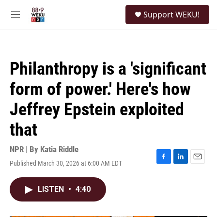
Skip to main content
S
Support WEKU!
e
M
a
e
r
n
c
u
h
Philanthropy is a 'significant
u
e
form of power.' Here's how
r
y
Jeffrey Epstein exploited
that
NPR | By
Katia Riddle
Published March 30, 2026 at 6:00 AM EDT
F
L
E
a
i
m
c
n
a
LISTEN
•
4:40
e
k
i
b
e
l
o
d