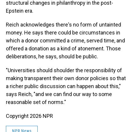
structural changes in philanthropy in the post-
Epstein era.
Reich acknowledges there's no form of untainted
money. He says there could be circumstances in
which a donor committed a crime, served time, and
offered a donation as a kind of atonement. Those
deliberations, he says, should be public.
"Universities should shoulder the responsibility of
making transparent their own donor policies so that
a richer public discussion can happen about this,"
says Reich, "and we can find our way to some
reasonable set of norms."
Copyright 2026 NPR
NPR News