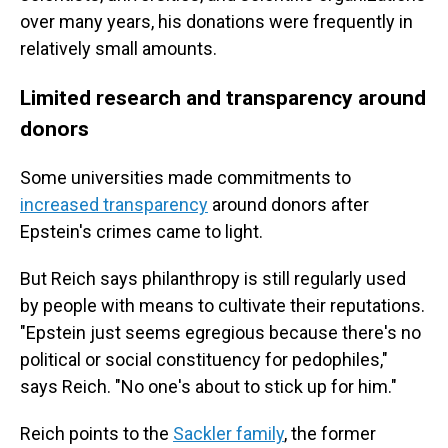
over many years, his donations were frequently in
relatively small amounts.
Limited research and transparency around
donors
Some universities made commitments to
increased transparency
around donors after
Epstein's crimes came to light.
But Reich says philanthropy is still regularly used
by people with means to cultivate their reputations.
"Epstein just seems egregious because there's no
political or social constituency for pedophiles,"
says Reich. "No one's about to stick up for him."
Reich points to the
Sackler family
, the former