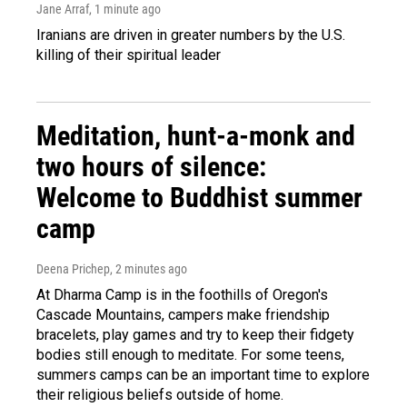
Jane Arraf
, 1 minute ago
Iranians are driven in greater numbers by the U.S.
killing of their spiritual leader
Meditation, hunt-a-monk and
two hours of silence:
Welcome to Buddhist summer
camp
Deena Prichep
, 2 minutes ago
At Dharma Camp is in the foothills of Oregon's
Cascade Mountains, campers make friendship
bracelets, play games and try to keep their fidgety
bodies still enough to meditate. For some teens,
summers camps can be an important time to explore
their religious beliefs outside of home.