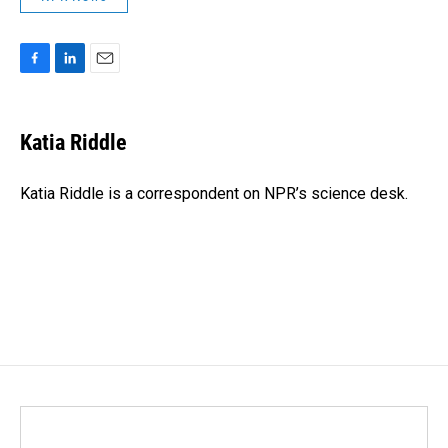
F
L
E
a
i
m
c
n
a
e
k
i
Katia Riddle
b
e
l
o
d
o
I
Katia Riddle is a correspondent on NPR’s science desk.
k
n