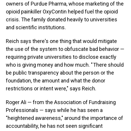
owners of Purdue Pharma, whose marketing of the
opioid painkiller OxyContin helped fuel the opioid
crisis. The family donated heavily to universities
and scientific institutions.
Reich says there's one thing that would mitigate
the use of the system to obfuscate bad behavior —
requiring private universities to disclose exactly
who is giving money and how much. " There should
be public transparency about the person or the
foundation, the amount and what the donor
restrictions or intent were," says Reich.
Roger Ali — from the Association of Fundraising
Professionals — says while he has seen a
"heightened awareness," around the importance of
accountability, he has not seen significant