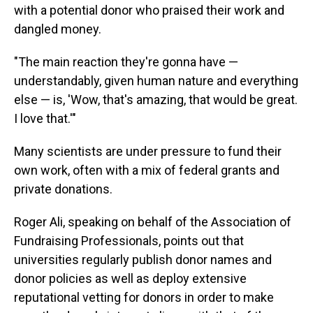
with a potential donor who praised their work and
dangled money.
"The main reaction they're gonna have —
understandably, given human nature and everything
else — is, 'Wow, that's amazing, that would be great.
I love that.'"
Many scientists are under pressure to fund their
own work, often with a mix of federal grants and
private donations.
Roger Ali, speaking on behalf of the Association of
Fundraising Professionals, points out that
universities regularly publish donor names and
donor policies as well as deploy extensive
reputational vetting for donors in order to make