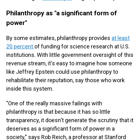
Philanthropy as "a significant form of
power"
By some estimates, philanthropy provides
at least
20 percent
of funding for science research at U.S.
institutions. With little government oversight of this
revenue stream, it's easy to imagine how someone
like Jeffrey Epstein could use philanthropy to
rehabilitate their reputation, say those who work
inside this system.
"One of the really massive failings with
philanthropy is that because it has so little
transparency, it doesn't generate the scrutiny that it
deserves as a significant form of power in a
society," says Rob Reich, a professor at Stanford