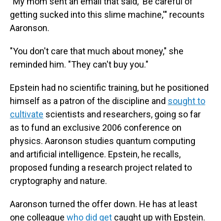
"My mom sent an email that said, 'Be careful of
getting sucked into this slime machine,'" recounts
Aaronson.
"You don't care that much about money," she
reminded him. "They can't buy you."
Epstein had no scientific training, but he positioned
himself as a patron of the discipline and
sought to
cultivate
scientists and researchers, going so far
as to fund an exclusive 2006 conference on
physics. Aaronson studies quantum computing
and artificial intelligence. Epstein, he recalls,
proposed funding a research project related to
cryptography and nature.
Aaronson turned the offer down. He has at least
one colleague
who did get
caught up with Epstein.