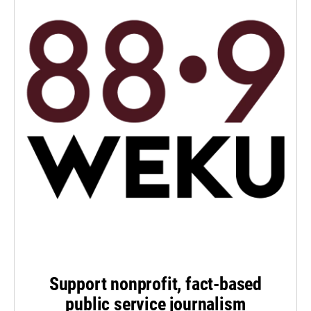
Support nonprofit, fact-based
public service journalism