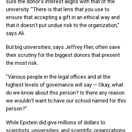
sure the donor's interest aligns with that of the
university. "There is that lens that you use to
ensure that accepting a gift in an ethical way and
that it doesn't put undue risk to the organization,"
says Ali.
But big universities, says Jeffrey Flier, often save
their scrutiny for the biggest donors that present
the most risk.
" Various people in the legal offices and at the
highest levels of governance will say — Okay, what
do we know about this person? Is there any reason
we wouldn't want to have our school named for this
person?"
While Epstein did give millions of dollars to
scientists, universities, and scientific organizations