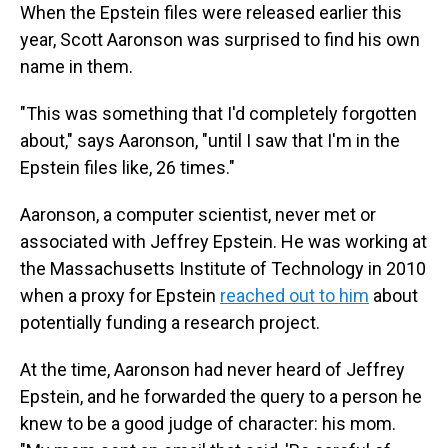
When the Epstein files were released earlier this
year, Scott Aaronson was surprised to find his own
name in them.
"This was something that I'd completely forgotten
about," says Aaronson, "until I saw that I'm in the
Epstein files like, 26 times."
Aaronson, a computer scientist, never met or
associated with Jeffrey Epstein. He was working at
the Massachusetts Institute of Technology in 2010
when a proxy for Epstein
reached out to him
about
potentially funding a research project.
At the time, Aaronson had never heard of Jeffrey
Epstein, and he forwarded the query to a person he
knew to be a good judge of character: his mom.