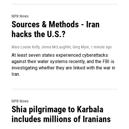
NPR News
Sources & Methods - Iran
hacks the U.S.?
Mary Louise Kelly, Jenna McLaughlin, Greg Myre
, 1 minute ago
At least seven states experienced cyberattacks
against their water systems recently, and the FBI is
investigating whether they are linked with the war in
Iran.
NPR News
Shia pilgrimage to Karbala
includes millions of Iranians