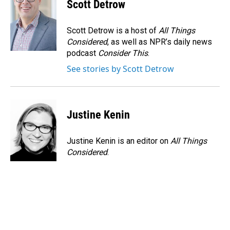
Scott Detrow
Scott Detrow is a host of
All Things
Considered
, as well as NPR’s daily news
podcast
Consider This
.
See stories by Scott Detrow
Justine Kenin
Justine Kenin is an editor on
All Things
Considered
.