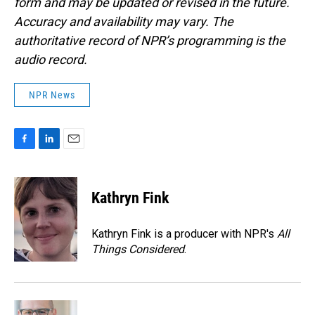
form and may be updated or revised in the future.
Accuracy and availability may vary. The
authoritative record of NPR’s programming is the
audio record.
NPR News
F
L
E
a
i
m
c
n
a
e
k
i
Kathryn Fink
b
e
l
o
d
o
I
Kathryn Fink is a producer with NPR's
All
k
n
Things Considered
.