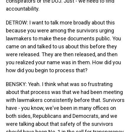
conspirators or the DOJ. Just - we need to find
accountability.
DETROW: I want to talk more broadly about this
because you were among the survivors urging
lawmakers to make these documents public. You
came on and talked to us about this before they
were released. They are then released, and then
you realized your name was in them. How did you
how did you begin to process that?
BENSKY: Yeah. I think what was so frustrating
about that process was that we had been meeting
with lawmakers consistently before that. Survivors
have - you know, we've been in many offices on
both sides, Republicans and Democrats, and we
were talking about that safety of the survivors
should have been No. 1 in the call for transparency.