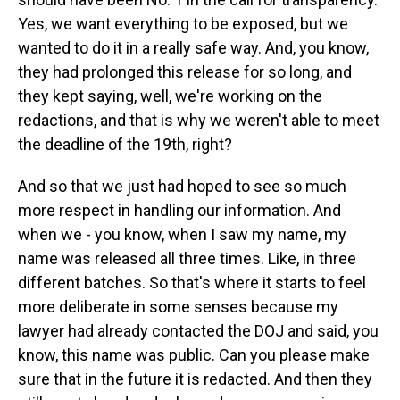
Yes, we want everything to be exposed, but we
wanted to do it in a really safe way. And, you know,
they had prolonged this release for so long, and
they kept saying, well, we're working on the
redactions, and that is why we weren't able to meet
the deadline of the 19th, right?
And so that we just had hoped to see so much
more respect in handling our information. And
when we - you know, when I saw my name, my
name was released all three times. Like, in three
different batches. So that's where it starts to feel
more deliberate in some senses because my
lawyer had already contacted the DOJ and said, you
know, this name was public. Can you please make
sure that in the future it is redacted. And then they