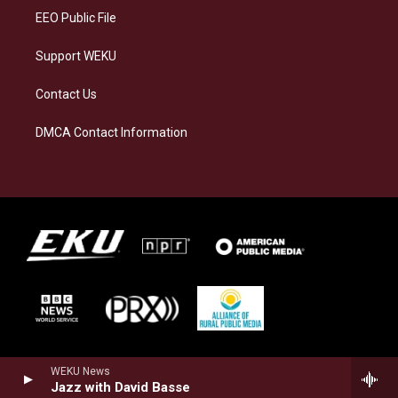
EEO Public File
Support WEKU
Contact Us
DMCA Contact Information
WEKU News
Jazz with David Basse