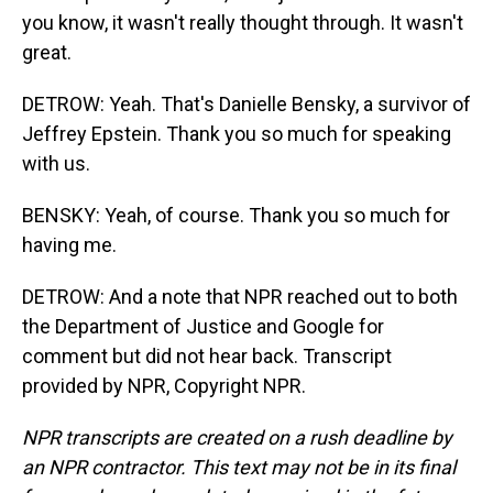
you know, it wasn't really thought through. It wasn't
great.
DETROW: Yeah. That's Danielle Bensky, a survivor of
Jeffrey Epstein. Thank you so much for speaking
with us.
BENSKY: Yeah, of course. Thank you so much for
having me.
DETROW: And a note that NPR reached out to both
the Department of Justice and Google for
comment but did not hear back. Transcript
provided by NPR, Copyright NPR.
NPR transcripts are created on a rush deadline by
an NPR contractor. This text may not be in its final