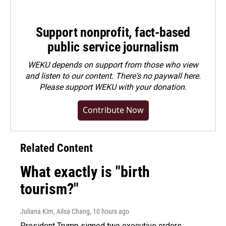
Support nonprofit, fact-based
public service journalism
WEKU depends on support from those who view
and listen to our content. There's no paywall here.
Please
support WEKU with your donation
.
Contribute Now
Related Content
What exactly is "birth
tourism?"
Juliana Kim, Ailsa Chang
, 10 hours ago
President Trump signed two executive orders