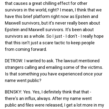
that causes a great chilling effect for other
survivors in the world, right? I mean, I think that we
have this brief platform right now as Epstein and
Maxwell survivors, but it's never really been about
Epstein and Maxwell survivors. It's been about
survivors as a whole. So I just - I don't - I really hope
that this isn't just a scare tactic to keep people
from coming forward.
DETROW: I wanted to ask. The lawsuit mentioned
strangers calling and emailing some of the victims.
Is that something you have experienced once your
name went public?
BENSKY: Yes. Yes, I definitely think that that -
there's an influx, always. After my name went
public and files were released, I get a lot more in my