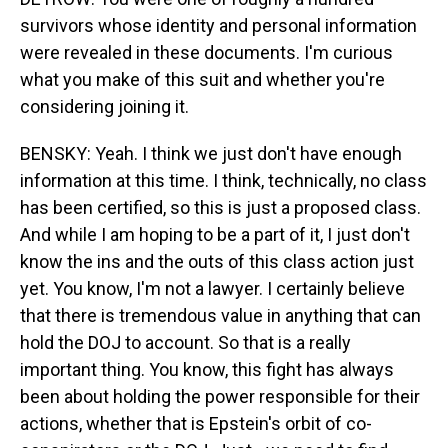
survivors whose identity and personal information
were revealed in these documents. I'm curious
what you make of this suit and whether you're
considering joining it.
BENSKY: Yeah. I think we just don't have enough
information at this time. I think, technically, no class
has been certified, so this is just a proposed class.
And while I am hoping to be a part of it, I just don't
know the ins and the outs of this class action just
yet. You know, I'm not a lawyer. I certainly believe
that there is tremendous value in anything that can
hold the DOJ to account. So that is a really
important thing. You know, this fight has always
been about holding the power responsible for their
actions, whether that is Epstein's orbit of co-