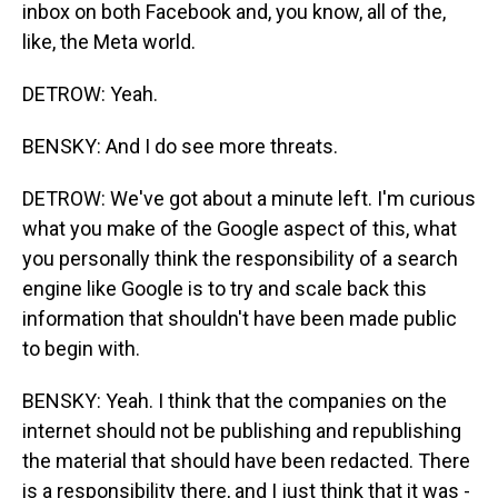
inbox on both Facebook and, you know, all of the,
like, the Meta world.
DETROW: Yeah.
BENSKY: And I do see more threats.
DETROW: We've got about a minute left. I'm curious
what you make of the Google aspect of this, what
you personally think the responsibility of a search
engine like Google is to try and scale back this
information that shouldn't have been made public
to begin with.
BENSKY: Yeah. I think that the companies on the
internet should not be publishing and republishing
the material that should have been redacted. There
is a responsibility there, and I just think that it was -