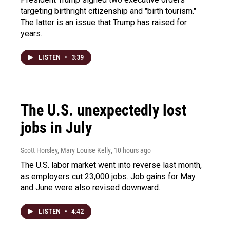
targeting birthright citizenship and "birth tourism."
The latter is an issue that Trump has raised for
years.
LISTEN
•
3:39
The U.S. unexpectedly lost
jobs in July
Scott Horsley, Mary Louise Kelly
, 10 hours ago
The U.S. labor market went into reverse last month,
as employers cut 23,000 jobs. Job gains for May
and June were also revised downward.
LISTEN
•
4:42