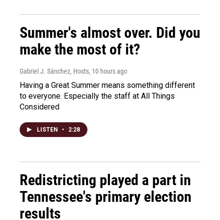
Summer's almost over. Did you
make the most of it?
Gabriel J. Sánchez, Hosts
, 10 hours ago
Having a Great Summer means something different
to everyone. Especially the staff at All Things
Considered
LISTEN
•
2:28
Redistricting played a part in
Tennessee's primary election
results