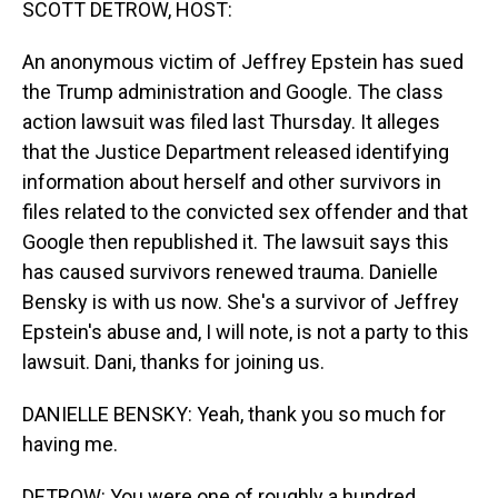
SCOTT DETROW, HOST:
An anonymous victim of Jeffrey Epstein has sued
the Trump administration and Google. The class
action lawsuit was filed last Thursday. It alleges
that the Justice Department released identifying
information about herself and other survivors in
files related to the convicted sex offender and that
Google then republished it. The lawsuit says this
has caused survivors renewed trauma. Danielle
Bensky is with us now. She's a survivor of Jeffrey
Epstein's abuse and, I will note, is not a party to this
lawsuit. Dani, thanks for joining us.
DANIELLE BENSKY: Yeah, thank you so much for
having me.
DETROW: You were one of roughly a hundred