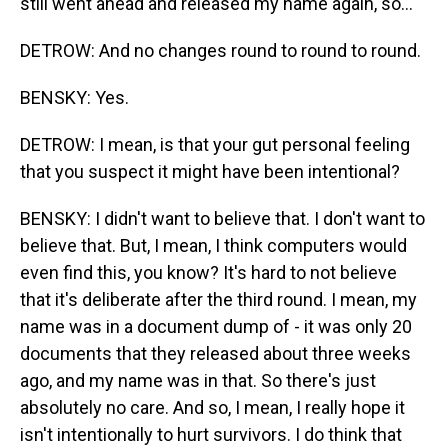
still went ahead and released my name again, so...
DETROW: And no changes round to round to round.
BENSKY: Yes.
DETROW: I mean, is that your gut personal feeling
that you suspect it might have been intentional?
BENSKY: I didn't want to believe that. I don't want to
believe that. But, I mean, I think computers would
even find this, you know? It's hard to not believe
that it's deliberate after the third round. I mean, my
name was in a document dump of - it was only 20
documents that they released about three weeks
ago, and my name was in that. So there's just
absolutely no care. And so, I mean, I really hope it
isn't intentionally to hurt survivors. I do think that