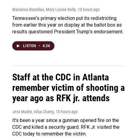
Marianna Bacallao, Mary Louise Kelly
, 10 hours ago
Tennessee's primary election put its redistricting
from earlier this year on display at the ballot box as
results questioned President Trump's endorsement.
LISTEN
•
4:24
Staff at the CDC in Atlanta
remember victim of shooting a
year ago as RFK jr. attends
Jess Mador, Ailsa Chang
, 10 hours ago
It's been a year since a gunman opened fire on the
CDC and killed a security guard. RFK Jr. visited the
CDC today to remember the victim.