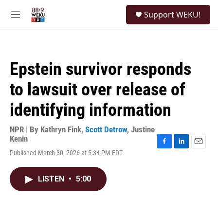
Skip to main content
S
Support WEKU!
e
M
a
e
r
n
c
u
h
Epstein survivor responds
u
e
to lawsuit over release of
r
y
identifying information
NPR | By
Kathryn Fink
,
Scott Detrow
,
Justine
Kenin
F
L
E
Published March 30, 2026 at 5:34 PM EDT
a
i
m
c
n
a
e
k
i
LISTEN
•
5:00
b
e
l
o
d
o
I
k
n