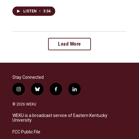
LISTEN
•
3:34
Load More
Stay Connected
i
b
f
l
n
l
a
i
s
u
c
n
© 2026 WEKU
t
e
e
k
a
s
b
e
WEKU is a broadcast service of Eastern Kentucky
g
k
o
d
University
r
y
o
i
a
k
n
FCC Public File
m