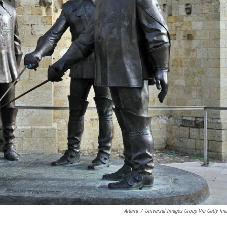
Arterra
/
Universal Images Group Via Getty Im