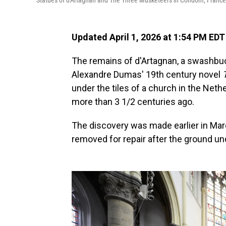
Statues of d'Artagnan and The Three Musketeers in Condom, France
Updated April 1, 2026 at 1:54 PM EDT
The remains of d'Artagnan, a swashb
Alexandre Dumas' 19th century novel
under the tiles of a church in the Neth
more than 3 1/2 centuries ago.
The discovery was made earlier in Marc
removed for repair after the ground u