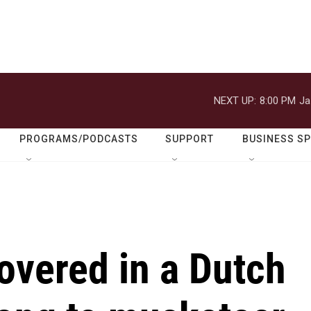
NEXT UP:
8:00 PM
Ja
PROGRAMS/PODCASTS
SUPPORT
BUSINESS S
overed in a Dutch