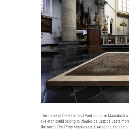
The inside of the Peter and Paul church in Maastricht w
skeleton could belong to Charles de Batz de Castelmore
the novel
The Three Musketeers
. D'Artagnan, the famou