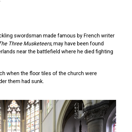
.
uckling swordsman made famous by French writer
The Three Musketeers
, may have been found
erlands near the battlefield where he died fighting
h when the floor tiles of the church were
nder them had sunk.