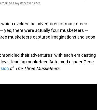
 remained a mystery ever since.
, which evokes the adventures of musketeers
 — yes, there were actually four musketeers —
hree musketeers captured imaginations and soon
hronicled their adventures, with each era casting
d loyal, leading musketeer. Actor and dancer Gene
rsion
of
The Three Musketeers
.