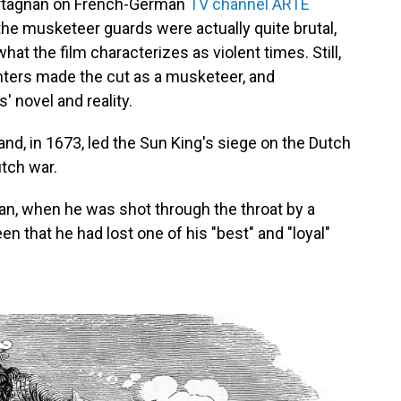
Artagnan on French-German
TV channel ARTE
he musketeer guards were actually quite brutal,
what the film characterizes as violent times. Still,
hters made the cut as a musketeer, and
 novel and reality.
and, in 1673, led the Sun King's siege on the Dutch
utch war.
gnan, when he was shot through the throat by a
 that he had lost one of his "best" and "loyal"