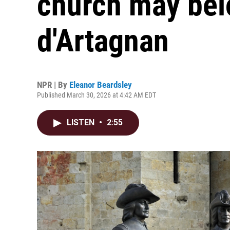
church may bel
d'Artagnan
NPR | By
Eleanor Beardsley
Published March 30, 2026 at 4:42 AM EDT
LISTEN
•
2:55