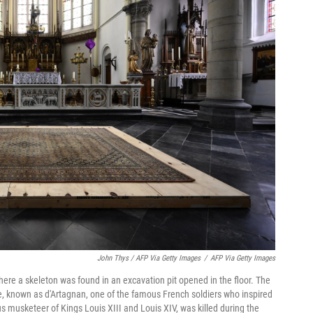
John Thys / AFP Via Getty Images
/
AFP Via Getty Images
here a skeleton was found in an excavation pit opened in the floor. The
, known as d'Artagnan, one of the famous French soldiers who inspired
s musketeer of Kings Louis XIII and Louis XIV, was killed during the