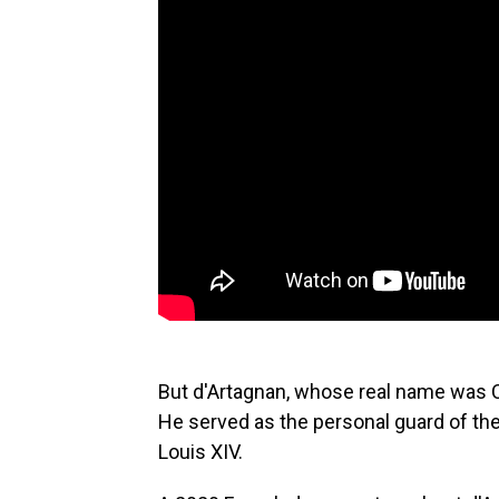
But d'Artagnan, whose real name was C
He served
as the personal guard of th
Louis XIV.