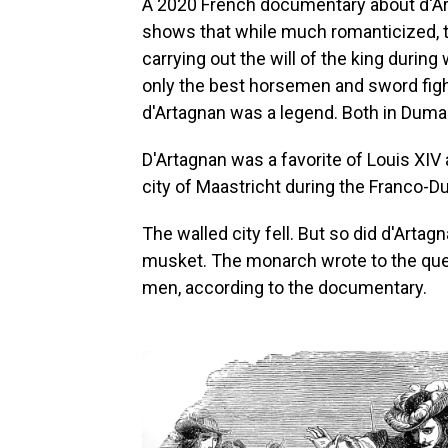
A 2020 French documentary about d'
shows that while much romanticized, t
carrying out the will of the king during 
only the best horsemen and sword fig
d'Artagnan was a legend. Both in Dumas'
D'Artagnan was a favorite of Louis XIV 
city of Maastricht during the Franco-D
The walled city fell. But so did d'Arta
musket. The monarch wrote to the queen
men, according to the documentary.