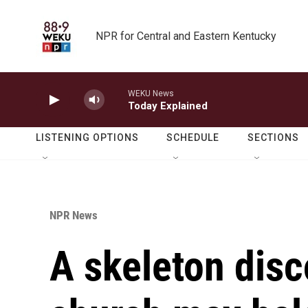
Skip to main content
NPR for Central and Eastern Kentucky
WEKU News
Today Explained
LISTENING OPTIONS
SCHEDULE
SECTIONS
NPR News
A skeleton disc