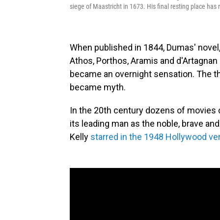
siege of Maastricht in 1673. His final resting place has
When published in 1844, Dumas' novel
Athos, Porthos, Aramis and d'Artagnan
became an overnight sensation. The t
became myth.
In the 20th century dozens of movies c
its leading man as the noble, brave an
Kelly
starred in the 1948 Hollywood ve