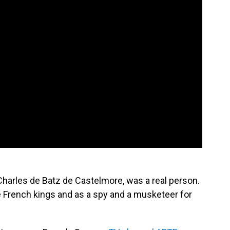
harles de Batz de Castelmore, was a real person.
e French kings and as a spy and a musketeer for