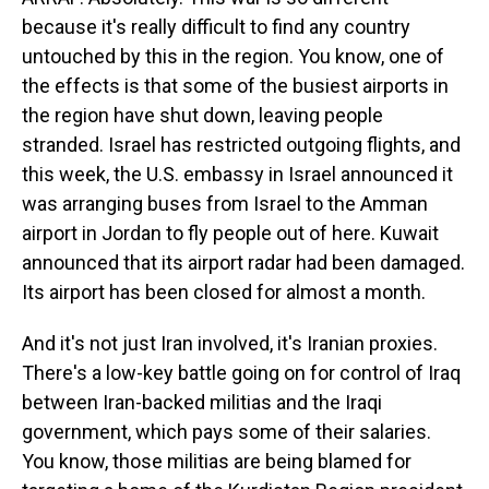
because it's really difficult to find any country
untouched by this in the region. You know, one of
the effects is that some of the busiest airports in
the region have shut down, leaving people
stranded. Israel has restricted outgoing flights, and
this week, the U.S. embassy in Israel announced it
was arranging buses from Israel to the Amman
airport in Jordan to fly people out of here. Kuwait
announced that its airport radar had been damaged.
Its airport has been closed for almost a month.
And it's not just Iran involved, it's Iranian proxies.
There's a low-key battle going on for control of Iraq
between Iran-backed militias and the Iraqi
government, which pays some of their salaries.
You know, those militias are being blamed for