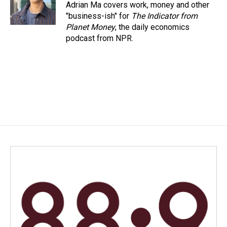
Adrian Ma covers work, money and other
"business-ish" for
The Indicator from
Planet Money
, the daily economics
podcast from NPR.