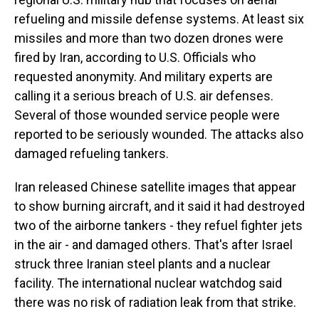
refueling and missile defense systems. At least six
missiles and more than two dozen drones were
fired by Iran, according to U.S. Officials who
requested anonymity. And military experts are
calling it a serious breach of U.S. air defenses.
Several of those wounded service people were
reported to be seriously wounded. The attacks also
damaged refueling tankers.
Iran released Chinese satellite images that appear
to show burning aircraft, and it said it had destroyed
two of the airborne tankers - they refuel fighter jets
in the air - and damaged others. That's after Israel
struck three Iranian steel plants and a nuclear
facility. The international nuclear watchdog said
there was no risk of radiation leak from that strike.