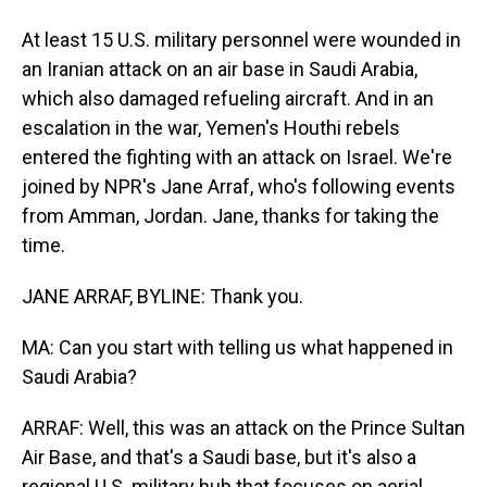
At least 15 U.S. military personnel were wounded in
an Iranian attack on an air base in Saudi Arabia,
which also damaged refueling aircraft. And in an
escalation in the war, Yemen's Houthi rebels
entered the fighting with an attack on Israel. We're
joined by NPR's Jane Arraf, who's following events
from Amman, Jordan. Jane, thanks for taking the
time.
JANE ARRAF, BYLINE: Thank you.
MA: Can you start with telling us what happened in
Saudi Arabia?
ARRAF: Well, this was an attack on the Prince Sultan
Air Base, and that's a Saudi base, but it's also a
regional U.S. military hub that focuses on aerial