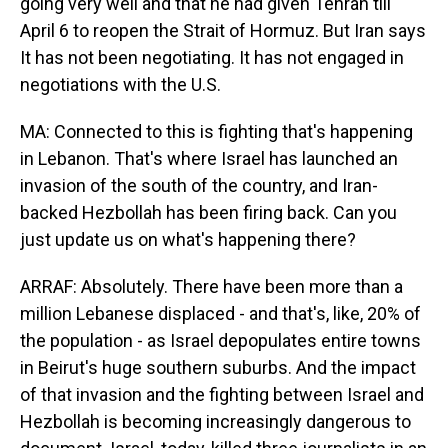
going very well and that he had given Tehran till
April 6 to reopen the Strait of Hormuz. But Iran says
It has not been negotiating. It has not engaged in
negotiations with the U.S.
MA: Connected to this is fighting that's happening
in Lebanon. That's where Israel has launched an
invasion of the south of the country, and Iran-
backed Hezbollah has been firing back. Can you
just update us on what's happening there?
ARRAF: Absolutely. There have been more than a
million Lebanese displaced - and that's, like, 20% of
the population - as Israel depopulates entire towns
in Beirut's huge southern suburbs. And the impact
of that invasion and the fighting between Israel and
Hezbollah is becoming increasingly dangerous to