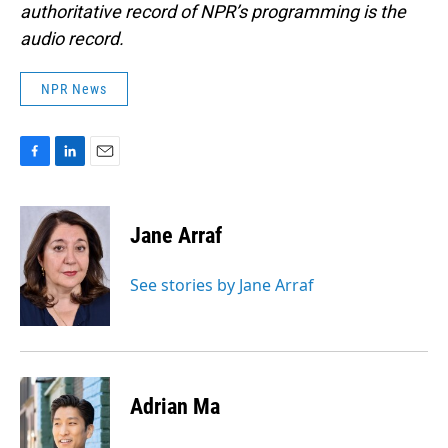
authoritative record of NPR’s programming is the
audio record.
NPR News
F
L
E
a
i
m
c
n
a
e
k
i
Jane Arraf
b
e
l
o
d
o
I
See stories by Jane Arraf
k
n
Adrian Ma