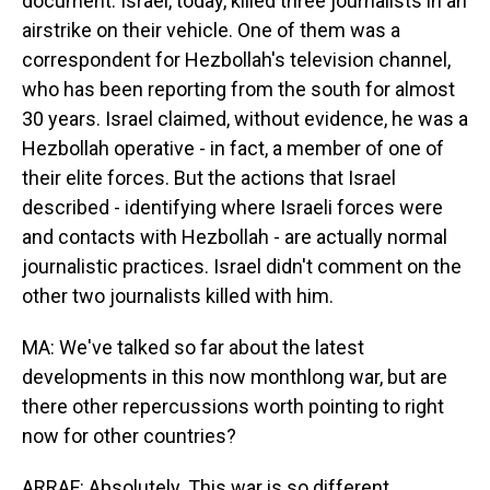
document. Israel, today, killed three journalists in an
airstrike on their vehicle. One of them was a
correspondent for Hezbollah's television channel,
who has been reporting from the south for almost
30 years. Israel claimed, without evidence, he was a
Hezbollah operative - in fact, a member of one of
their elite forces. But the actions that Israel
described - identifying where Israeli forces were
and contacts with Hezbollah - are actually normal
journalistic practices. Israel didn't comment on the
other two journalists killed with him.
MA: We've talked so far about the latest
developments in this now monthlong war, but are
there other repercussions worth pointing to right
now for other countries?
ARRAF: Absolutely. This war is so different