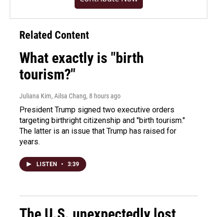
Related Content
What exactly is "birth
tourism?"
Juliana Kim, Ailsa Chang
, 8 hours ago
President Trump signed two executive orders
targeting birthright citizenship and "birth tourism."
The latter is an issue that Trump has raised for
years.
LISTEN
•
3:39
The U.S. unexpectedly lost