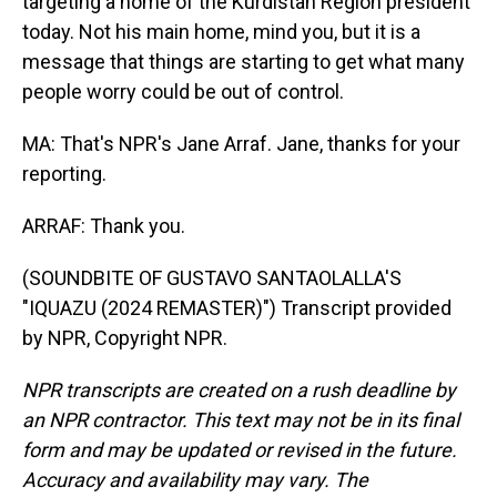
targeting a home of the Kurdistan Region president
today. Not his main home, mind you, but it is a
message that things are starting to get what many
people worry could be out of control.
MA: That's NPR's Jane Arraf. Jane, thanks for your
reporting.
ARRAF: Thank you.
(SOUNDBITE OF GUSTAVO SANTAOLALLA'S
"IQUAZU (2024 REMASTER)") Transcript provided
by NPR, Copyright NPR.
NPR transcripts are created on a rush deadline by
an NPR contractor. This text may not be in its final
form and may be updated or revised in the future.
Accuracy and availability may vary. The