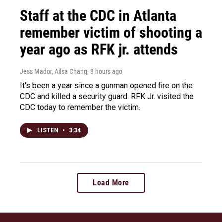
Staff at the CDC in Atlanta
remember victim of shooting a
year ago as RFK jr. attends
Jess Mador, Ailsa Chang
, 8 hours ago
It's been a year since a gunman opened fire on the
CDC and killed a security guard. RFK Jr. visited the
CDC today to remember the victim.
LISTEN
•
3:34
Load More