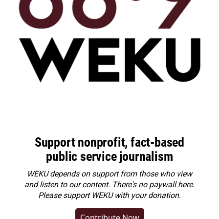
Support nonprofit, fact-based
public service journalism
WEKU depends on support from those who view
and listen to our content. There's no paywall here.
Please
support WEKU with your donation
.
Contribute Now