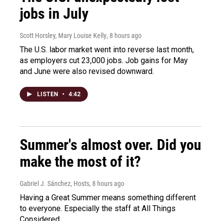
jobs in July
Scott Horsley, Mary Louise Kelly
, 8 hours ago
The U.S. labor market went into reverse last month,
as employers cut 23,000 jobs. Job gains for May
and June were also revised downward.
LISTEN
•
4:42
Summer's almost over. Did you
make the most of it?
Gabriel J. Sánchez, Hosts
, 8 hours ago
Having a Great Summer means something different
to everyone. Especially the staff at All Things
Considered