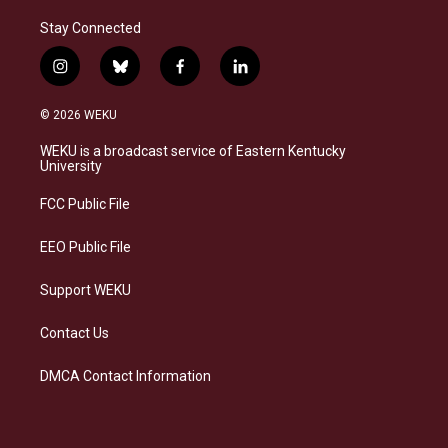
Stay Connected
i
b
f
l
n
l
a
i
s
u
c
n
© 2026 WEKU
t
e
e
k
a
s
b
e
WEKU is a broadcast service of Eastern Kentucky
g
k
o
d
University
r
y
o
i
a
k
n
FCC Public File
m
EEO Public File
Support WEKU
Contact Us
DMCA Contact Information