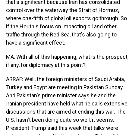
that's significant because Iran has consolidated
control over the waterway the Strait of Hormuz,
where one-fifth of global oil exports go through. So
if the Houthis focus on impacting oil and other
traffic through the Red Sea, that's also going to
have a significant effect.
MA: With all of this happening, what is the prospect,
if any, for diplomacy at this point?
ARRAF: Well, the foreign ministers of Saudi Arabia,
Turkey and Egypt are meeting in Pakistan Sunday.
And Pakistan's prime minister says he and the
Iranian president have held what he calls extensive
discussions that are aimed at ending this war. The
U.S. hasn't been doing quite so well, it seems.
President Trump said this week that talks were