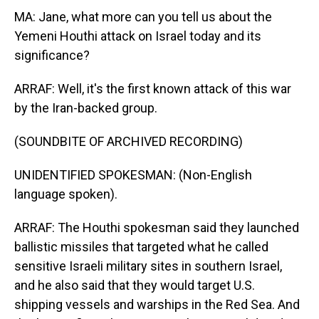
MA: Jane, what more can you tell us about the
Yemeni Houthi attack on Israel today and its
significance?
ARRAF: Well, it's the first known attack of this war
by the Iran-backed group.
(SOUNDBITE OF ARCHIVED RECORDING)
UNIDENTIFIED SPOKESMAN: (Non-English
language spoken).
ARRAF: The Houthi spokesman said they launched
ballistic missiles that targeted what he called
sensitive Israeli military sites in southern Israel,
and he also said that they would target U.S.
shipping vessels and warships in the Red Sea. And