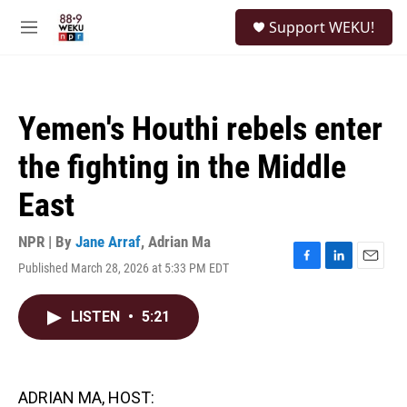
Skip to main content
S
Support WEKU!
e
M
a
e
r
n
c
u
h
Yemen's Houthi rebels enter
u
e
the fighting in the Middle
r
y
East
NPR | By
Jane Arraf
,
Adrian Ma
Published March 28, 2026 at 5:33 PM EDT
F
L
E
a
i
m
c
n
a
LISTEN
•
5:21
e
k
i
b
e
l
o
d
o
I
k
n
ADRIAN MA, HOST: