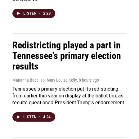
LISTEN
•
2:28
Redistricting played a part in
Tennessee's primary election
results
Marianna Bacallao, Mary Louise Kelly
, 8 hours ago
Tennessee's primary election put its redistricting
from earlier this year on display at the ballot box as
results questioned President Trump's endorsement.
LISTEN
•
4:24